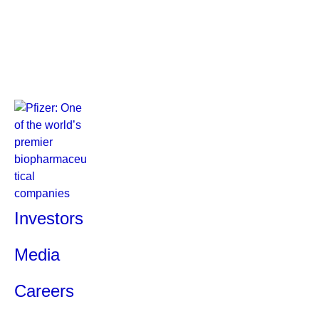
Investors
Media
Careers