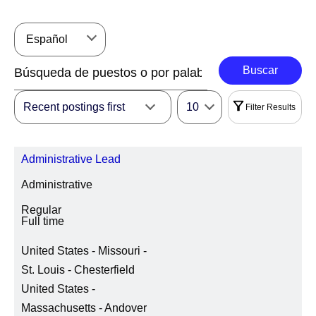
Español
Buscar
Recent postings first
10
Filter Results
Filtros
Administrative Lead
|
Seleccionar Todo
Eliminar
Administrative
REGIÓN
Regular
Full time
United States - Missouri -
LOCATION REGION/STATE/PROVINCE
St. Louis - Chesterfield
United States -
Massachusetts - Andover