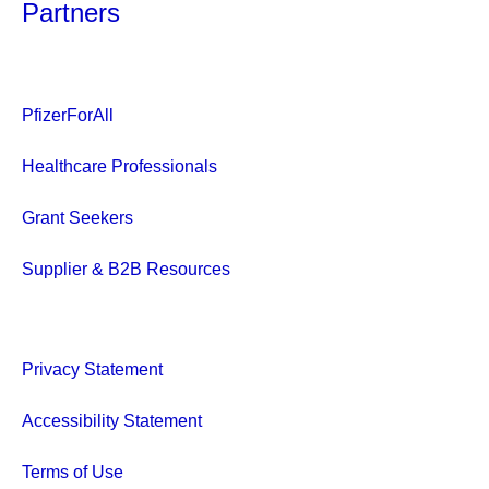
Partners
PfizerForAll
Healthcare Professionals
Grant Seekers
Supplier & B2B Resources
Privacy Statement
Accessibility Statement
Terms of Use