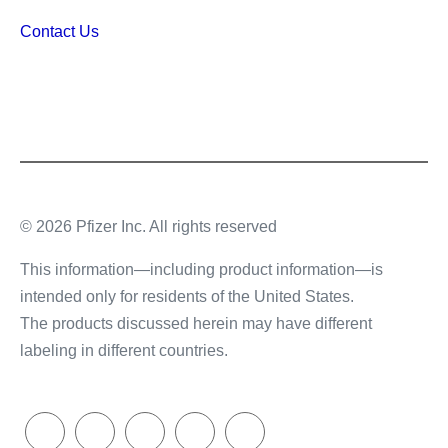
Contact Us
© 2026 Pfizer Inc. All rights reserved
This information—including product information—is
intended only for residents of the United States.
The products discussed herein may have different
labeling in different countries.