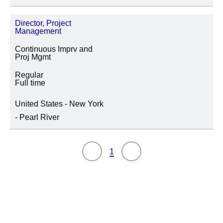
UBICACIÓN
Director, Project
Management
Continuous Imprv and
Proj Mgmt
CATEGORÍA DE PUESTO
Regular
Full time
United States - New York
- Pearl River
1