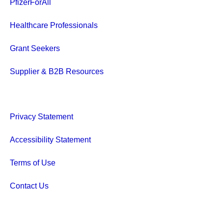
PfizerForAll
Healthcare Professionals
Grant Seekers
Supplier & B2B Resources
Privacy Statement
Accessibility Statement
Terms of Use
Contact Us