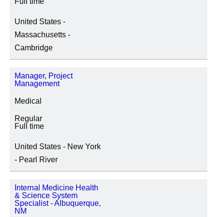
Full time
United States -
Massachusetts -
Cambridge
Manager, Project
Management
Medical
Regular
Full time
United States - New York
- Pearl River
Internal Medicine Health
& Science System
Specialist - Albuquerque,
NM