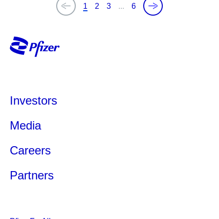
1
2
3
...
6
Investors
Media
Careers
Partners