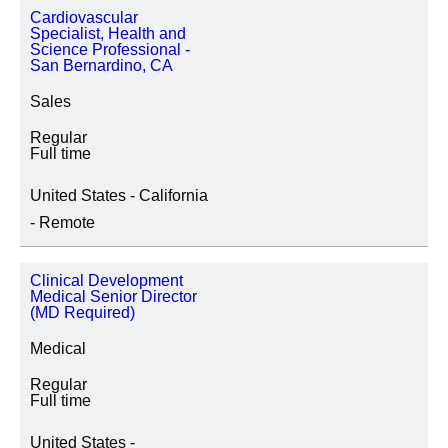
Cardiovascular
Specialist, Health and
Science Professional -
San Bernardino, CA
Sales
Regular
Full time
United States - California
- Remote
Clinical Development
Medical Senior Director
(MD Required)
Medical
Regular
Full time
United States -