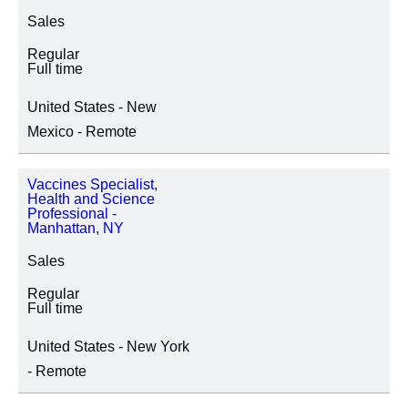
Sales
Regular
Full time
United States - New
Mexico - Remote
Vaccines Specialist,
Health and Science
Professional -
Manhattan, NY
Sales
Regular
Full time
United States - New York
- Remote