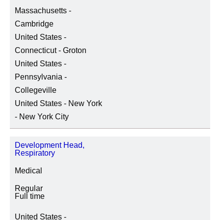
Massachusetts -
Cambridge
United States -
Connecticut - Groton
United States -
Pennsylvania -
Collegeville
United States - New York
- New York City
Development Head,
Respiratory
Medical
Regular
Full time
United States -