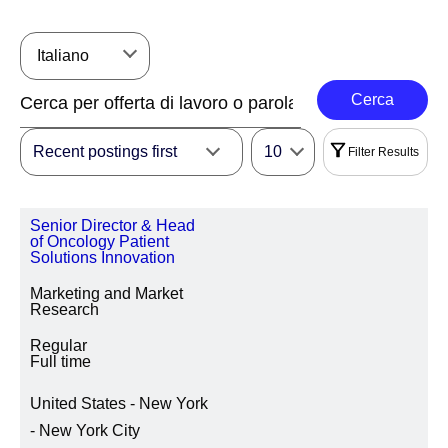
Italiano
Cerca
Recent postings first
10
Filter Results
Filtri
Senior Director & Head
|
Seleziona Tutto
Cancella
of Oncology Patient
Solutions Innovation
REGIONE
Marketing and Market
Research
Regular
Full time
AREA GEOGRAFICA/STATO/PROVINCIA SEDE
United States - New York
- New York City