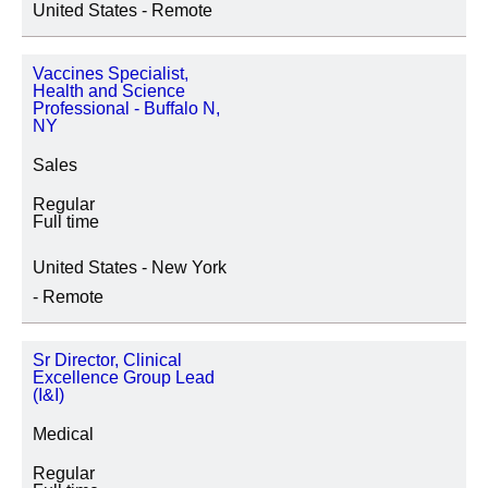
United States - Remote
SEDE
Vaccines Specialist,
Health and Science
Professional - Buffalo N,
NY
CATEGORIA IMPIEGO
Sales
Regular
Full time
United States - New York
- Remote
Sr Director, Clinical
Excellence Group Lead
(I&I)
Medical
Regular