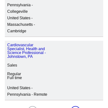
Pennsylvania -
Collegeville
United States -
Massachusetts -
Cambridge
Cardiovascular
Specialist, Health and
Science Professional -
Johnstown, PA
Sales
Regular
Full time
United States -
Pennsylvania - Remote