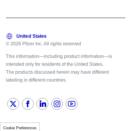
© 2026 Pfizer Inc. All rights reserved
This information—including product information—is
intended only for residents of the United States.
The products discussed herein may have different
labeling in different countries.
Cookie Preferences