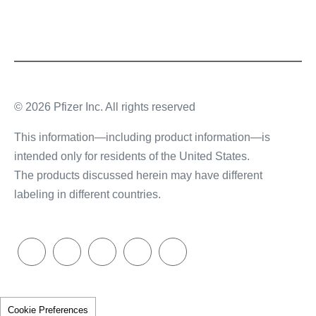
© 2026 Pfizer Inc. All rights reserved
This information—including product information—is
intended only for residents of the United States.
The products discussed herein may have different
labeling in different countries.
Cookie Preferences