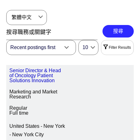
繁體中文
搜尋
Recent postings first
10
Filter Results
過濾器
Senior Director & Head
|
全選
清除
of Oncology Patient
Solutions Innovation
地區
Marketing and Market
Research
Regular
Full time
地點所在地區/州/省
United States - New York
- New York City