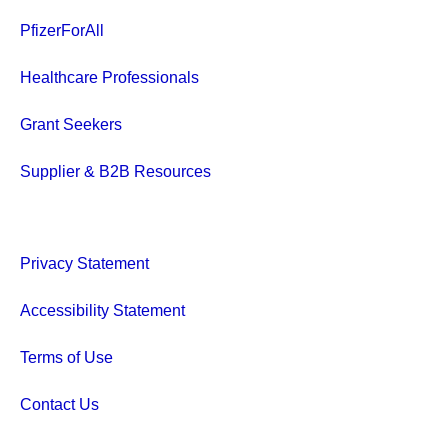
PfizerForAll
Healthcare Professionals
Grant Seekers
Supplier & B2B Resources
Privacy Statement
Accessibility Statement
Terms of Use
Contact Us