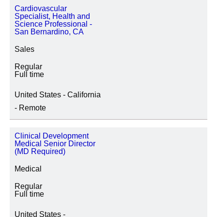
Cardiovascular
Specialist, Health and
Science Professional -
San Bernardino, CA
Sales
Regular
Full time
United States - California
- Remote
Clinical Development
Medical Senior Director
(MD Required)
Medical
Regular
Full time
United States -