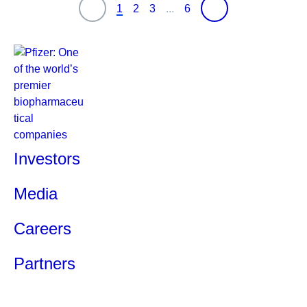
1
2
3
...
6
Investors
Media
Careers
Partners