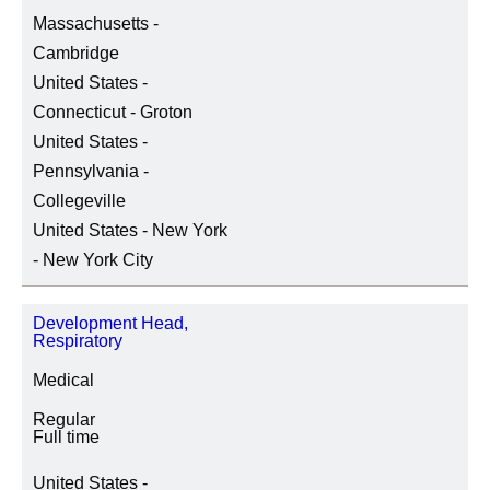
Massachusetts -
Cambridge
United States -
Connecticut - Groton
United States -
Pennsylvania -
Collegeville
United States - New York
- New York City
Development Head,
Respiratory
Medical
Regular
Full time
United States -