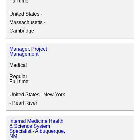
Full time
United States -
Massachusetts -
Cambridge
Manager, Project
Management
Medical
Regular
Full time
United States - New York
- Pearl River
Internal Medicine Health
& Science System
Specialist - Albuquerque,
NM