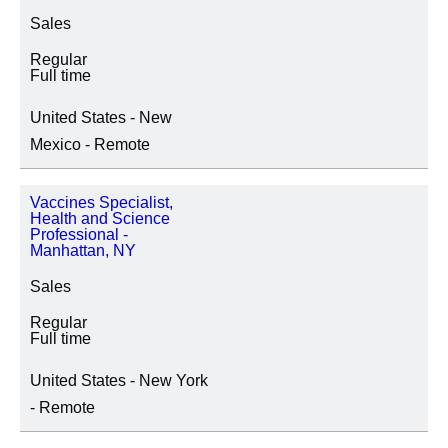
Sales
Regular
Full time
United States - New
Mexico - Remote
Vaccines Specialist,
Health and Science
Professional -
Manhattan, NY
Sales
Regular
Full time
United States - New York
- Remote