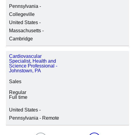
Pennsylvania -
Collegeville
United States -
Massachusetts -
Cambridge
Cardiovascular
Specialist, Health and
Science Professional -
Johnstown, PA
Sales
Regular
Full time
United States -
Pennsylvania - Remote