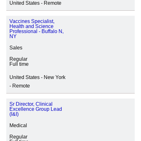
United States - Remote
地點
Vaccines Specialist,
Health and Science
Professional - Buffalo N,
NY
職務種類
Sales
Regular
Full time
United States - New York
- Remote
Sr Director, Clinical
Excellence Group Lead
(I&I)
Medical
Regular