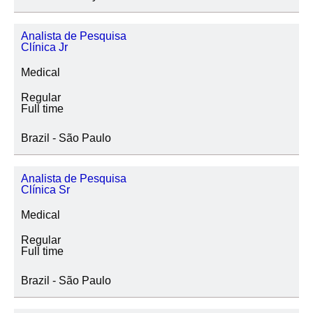
Analista de Pesquisa
Clínica Jr
Medical
Regular
Full time
Brazil - São Paulo
Analista de Pesquisa
Clínica Sr
Medical
Regular
Full time
Brazil - São Paulo