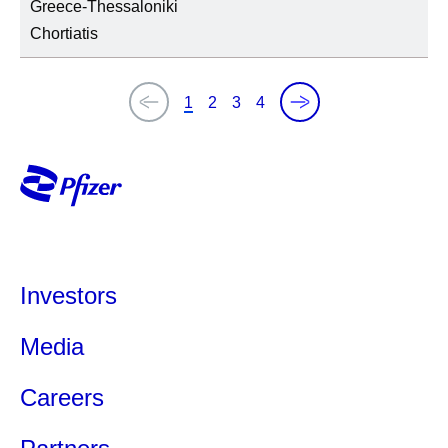
Greece-Thessaloniki
Chortiatis
1
2
3
4
Investors
Media
Careers