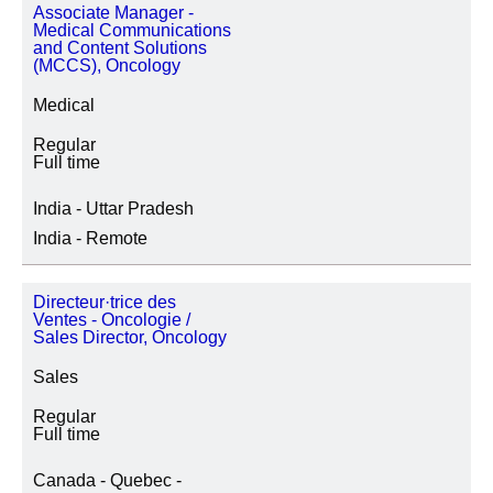
Associate Manager -
Medical Communications
and Content Solutions
(MCCS), Oncology
Medical
Regular
Full time
India - Uttar Pradesh
India - Remote
Directeur·trice des
Ventes - Oncologie /
Sales Director, Oncology
Sales
Regular
Full time
Canada - Quebec -