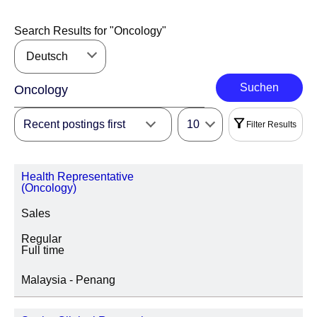
Search Results for "
Oncology
"
Deutsch
Suchen
Recent postings first
10
Filter Results
Filter
Health Representative
|
Wählen Sie Alle
Löschen
(Oncology)
Sales
REGION
Regular
Full time
Malaysia - Penang
LOCATION REGION/STATE/PROVINCE