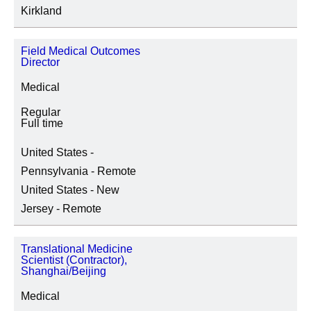
Kirkland
Field Medical Outcomes
Director
Medical
Regular
Full time
United States -
Pennsylvania - Remote
United States - New
Jersey - Remote
Translational Medicine
Scientist (Contractor),
Shanghai/Beijing
Medical