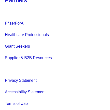
Partners
PfizerForAll
Healthcare Professionals
Grant Seekers
Supplier & B2B Resources
Privacy Statement
Accessibility Statement
Terms of Use