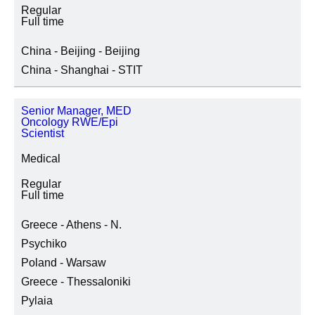
Regular
Full time
China - Beijing - Beijing
China - Shanghai - STIT
Senior Manager, MED
Oncology RWE/Epi
Scientist
Medical
Regular
Full time
Greece - Athens - N.
Psychiko
Poland - Warsaw
Greece - Thessaloniki
Pylaia