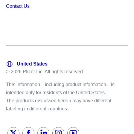
Contact Us
© 2026 Pfizer Inc. All rights reserved
This information—including product information—is
intended only for residents of the United States.
The products discussed herein may have different
labeling in different countries.