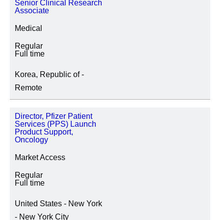
Senior Clinical Research
Associate
STANDORT
Medical
Regular
Full time
TÄTIGKEITSKATEGORIE
Korea, Republic of -
Remote
Director, Pfizer Patient
SPECIAL JOB TYPES
Services (PPS) Launch
Product Support,
Fixed Term/Temporary (3)
Oncology
Market Access
Regular
Full time
United States - New York
- New York City