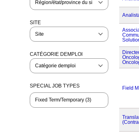
Analist
SITE
Associa
Commun
Soluti
Directe
CATÉGORIE DEMPLOI
Oncolog
Oncolo
SPECIAL JOB TYPES
Field M
Fixed Term/Temporary (3)
Transla
(Contra