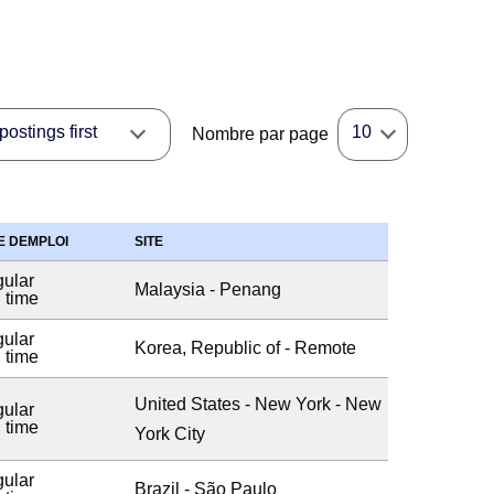
ostings first
10
Nombre par page
E DEMPLOI
SITE
ular
Malaysia - Penang
l time
ular
Korea, Republic of - Remote
l time
United States - New York - New
ular
l time
York City
ular
Brazil - São Paulo