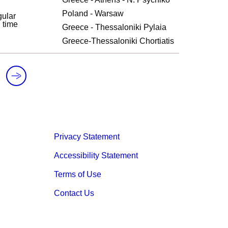
Poland - Warsaw
ular
l time
Greece - Thessaloniki Pylaia
Greece-Thessaloniki Chortiatis
Privacy Statement
Accessibility Statement
Terms of Use
Contact Us