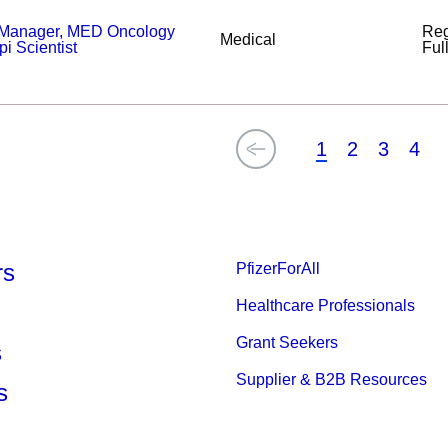
 Manager, MED Oncology
Reg
Medical
 Scientist
Ful
1
2
3
4
rs
PfizerForAll
Healthcare Professionals
Grant Seekers
s
Supplier & B2B Resources
s