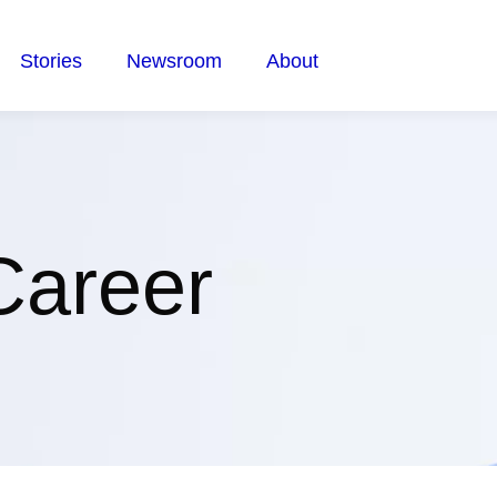
Stories
Newsroom
About
Career