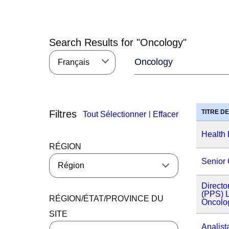
Search Results for "
Oncology
"
Français
Filtres
TITRE D
|
Tout Sélectionner
Effacer
Health 
RÉGION
Senior 
Directo
(PPS) L
RÉGION/ÉTAT/PROVINCE DU
Oncolo
SITE
Analist