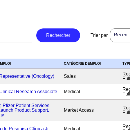
Recent p
Rechercher
Trier par
EMPLOI
CATÉGORIE DEMPLOI
TYP
Reg
Representative (Oncology)
Sales
Ful
Reg
Clinical Research Associate
Medical
Ful
r, Pfizer Patient Services
Reg
aunch Product Support,
Market Access
Ful
gy
Reg
a de Pesquisa Clínica Jr
Medical