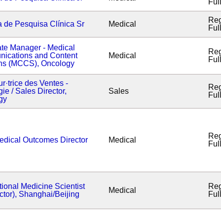
Ful
Reg
a de Pesquisa Clínica Sr
Medical
Ful
te Manager - Medical
Reg
ications and Content
Medical
Ful
ons (MCCS), Oncology
ur·trice des Ventes -
Reg
ie / Sales Director,
Sales
Ful
gy
Reg
edical Outcomes Director
Medical
Ful
tional Medicine Scientist
Reg
Medical
ctor), Shanghai/Beijing
Ful