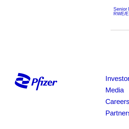
Senior
RWE/Epi
Investo
Media
Career
Partner