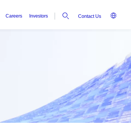
Careers
Investors
Contact Us