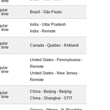
l time
ular
Brazil - São Paulo
l time
India - Uttar Pradesh
ular
l time
India - Remote
ular
Canada - Quebec - Kirkland
l time
United States - Pennsylvania -
Remote
ular
l time
United States - New Jersey -
Remote
China - Beijing - Beijing
ular
l time
China - Shanghai - STIT
Greece - Athens - N. Psychiko