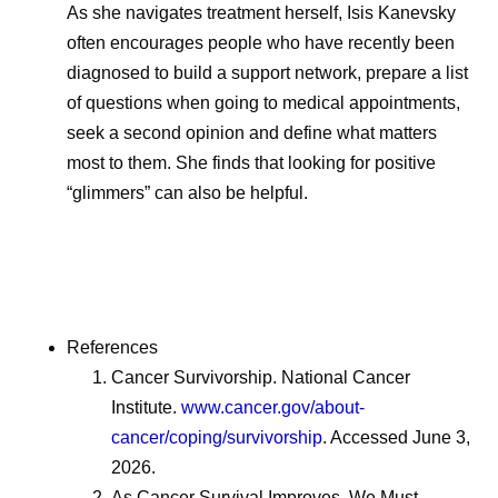
As she navigates treatment herself, Isis Kanevsky
often encourages people who have recently been
diagnosed to build a support network, prepare a list
of questions when going to medical appointments,
seek a second opinion and define what matters
most to them. She finds that looking for positive
“glimmers” can also be helpful.
References
Cancer Survivorship. National Cancer
Institute.
www.cancer.gov/about-
cancer/coping/survivorship
. Accessed June 3,
2026.
As Cancer Survival Improves, We Must