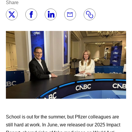
Share
School is out for the summer, but Pfizer colleagues are
still hard at work. In June, we released our 2025 Impact