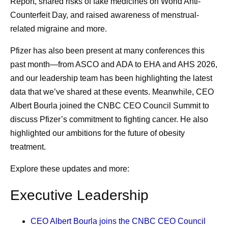
Report, shared risks of fake medicines on World Anti-
Counterfeit Day, and raised awareness of menstrual-
related migraine and more.
Pfizer has also been present at many conferences this
past month—from ASCO and ADA to EHA and AHS 2026,
and our leadership team has been highlighting the latest
data that we’ve shared at these events. Meanwhile, CEO
Albert Bourla joined the CNBC CEO Council Summit to
discuss Pfizer’s commitment to fighting cancer. He also
highlighted our ambitions for the future of obesity
treatment.
Explore these updates and more:
Executive Leadership
CEO Albert Bourla
joins the CNBC CEO Council