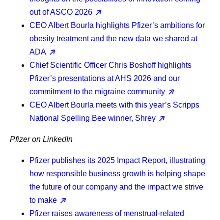
out of ASCO 2026
CEO Albert Bourla
highlights Pfizer’s ambitions for
obesity treatment and the new data we shared at
ADA
Chief Scientific Officer Chris Boshoff
highlights
Pfizer’s presentations at AHS 2026 and our
commitment to the migraine community
CEO Albert Bourla
meets with this year’s Scripps
National Spelling Bee winner, Shrey
Pfizer on LinkedIn
Pfizer publishes its 2025 Impact Report, illustrating
how responsible business growth is helping shape
the future of our company and the impact we strive
to make
Pfizer raises awareness of menstrual-related