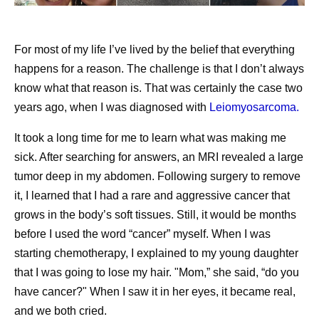
Pfizer on TikTok
No company is better positioned to make that future real.
Pfizer’s “What’s In My Lab” takes you on a tour of
Our Chief Scientific Officer,
Chris Boshoff
, recently
For most of my life I’ve lived by the belief that everything
our scientist, Alondra’s lab
described
where our R&D is heading: an AI-native
happens for a reason. The challenge is that I don’t always
Pfizer scientists share how their early education has
organization where every molecule designed and every
know what that reason is. That was certainly the case two
remained important in their careers
trial informs the next decision. That is the transformation
years ago, when I was diagnosed with
Leiomyosarcoma.
underway at Pfizer, function by function.
It took a long time for me to learn what was making me
We are a company filled with people who are fascinated
Share
sick. After searching for answers, an MRI revealed a large
by science and eager to learn about new technologies.
tumor deep in my abdomen. Following surgery to remove
But that’s not what’s driving our AI transformation. Our
it, I learned that I had a rare and aggressive cancer that
efforts are in service to our purpose, delivering
grows in the body’s soft tissues. Still, it would be months
breakthroughs that change patients' lives. I believe AI will
before I used the word “cancer” myself. When I was
help humanity in many ways, and none more impactful
starting chemotherapy, I explained to my young daughter
than how it will advance medicine. At Pfizer, we intend to
that I was going to lose my hair. "Mom,” she said, “do you
lead the way.
have cancer?" When I saw it in her eyes, it became real,
and we both cried.
Originally published on
LinkedIn
.