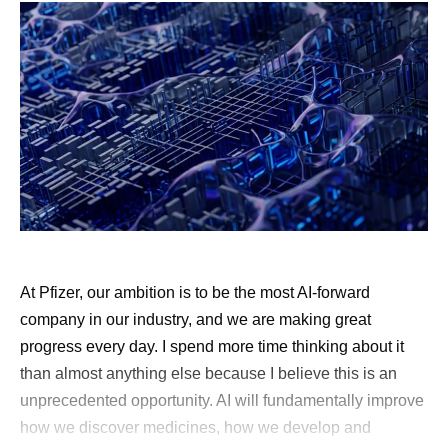
At Pfizer, our ambition is to be the most AI-forward
company in our industry, and we are making great
progress every day. I spend more time thinking about it
than almost anything else because I believe this is an
unprecedented opportunity. AI will fundamentally improve
how we discover medicines, how we develop and