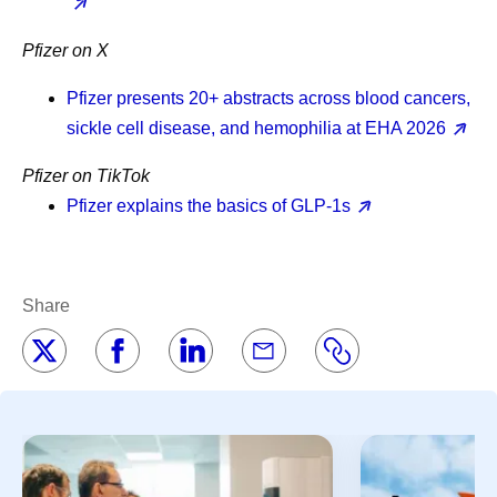
Pfizer on X
Pfizer presents 20+ abstracts across blood cancers,
sickle cell disease, and hemophilia at EHA 2026
Pfizer on TikTok
Pfizer explains the basics of GLP-1s
Share