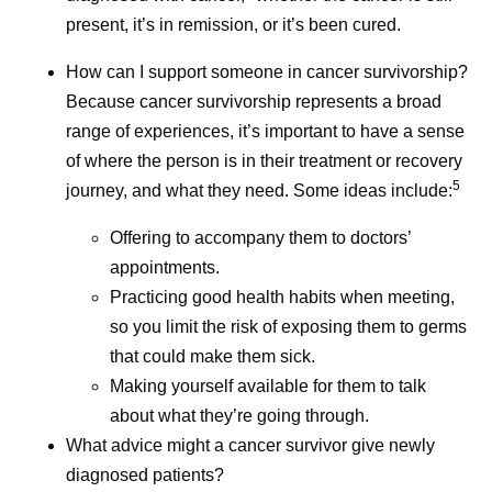
present, it’s in remission, or it’s been cured.
How can I support someone in cancer survivorship?
Because cancer survivorship represents a broad
range of experiences, it’s important to have a sense
of where the person is in their treatment or recovery
5
journey, and what they need. Some ideas include:
Offering to accompany them to doctors’
appointments.
Practicing good health habits when meeting,
so you limit the risk of exposing them to germs
that could make them sick.
Making yourself available for them to talk
about what they’re going through.
What advice might a cancer survivor give newly
diagnosed patients?