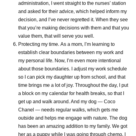
administration, I went straight to the nurses’ station
and asked for their advice, which helped inform my
decision, and I’ve never regretted it. When they see
that you’re making decisions with them and that you
value them, that will serve you well.
Protecting my time.
As a mom, I’m learning to
establish clear boundaries between my work and
my personal life. Now, I’m even more intentional
about those boundaries. I adjust my work schedule
so I can pick my daughter up from school, and that
time brings me a lot of joy. Throughout the day, I put
a block on my calendar for health breaks, so that I
get up and walk around. And my dog — Coco
Chanel — needs regular walks, which gets me
outside and helps me engage with nature. The dog
has been an amazing addition to my family. We got
her as a puppy while I was going through chemo. I