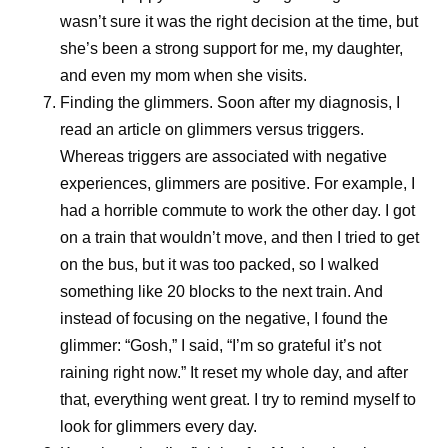
wasn’t sure it was the right decision at the time, but
she’s been a strong support for me, my daughter,
and even my mom when she visits.
Finding the glimmers.
Soon after my diagnosis, I
read an article on glimmers versus triggers.
Whereas triggers are associated with negative
experiences, glimmers are positive. For example, I
had a horrible commute to work the other day. I got
on a train that wouldn’t move, and then I tried to get
on the bus, but it was too packed, so I walked
something like 20 blocks to the next train. And
instead of focusing on the negative, I found the
glimmer: “Gosh,” I said, “I’m so grateful it’s not
raining right now.” It reset my whole day, and after
that, everything went great. I try to remind myself to
look for glimmers every day.