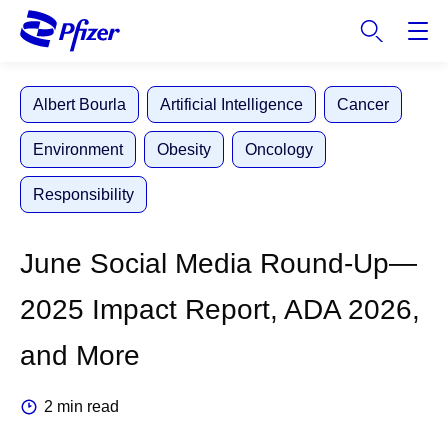
S
k
i
p
Albert Bourla
Artificial Intelligence
Cancer
t
o
Environment
Obesity
Oncology
m
a
Responsibility
i
n
c
June Social Media Round-Up—
o
n
2025 Impact Report, ADA 2026,
t
e
and More
n
t
2 min read