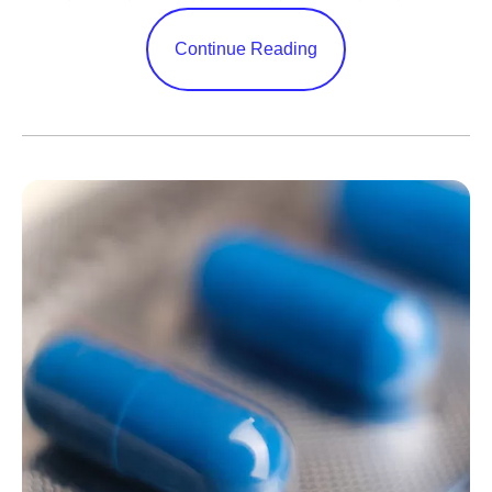
manufacture them and how quickly we reach patients.
Very few technologies can change every corner of a
Continue Reading
business in this way.
AI adoption is one thing — nearly every company has
done it — but transformation is something else entirely.
Few
have been bold enough to meet this moment by
tapping into the full power of this technology by changing
everything from how they are organized to how decisions
are made. Success in closing that gap will decide the
new winners.
Many leaders invest too much effort in picking the
technology platform. I think that’s misguided. Today's
leading model already does far more than most
companies ask of it, and rival platforms keep improving to
claim the lead within months anyway. What holds
companies back is inertia. This is an operational problem,