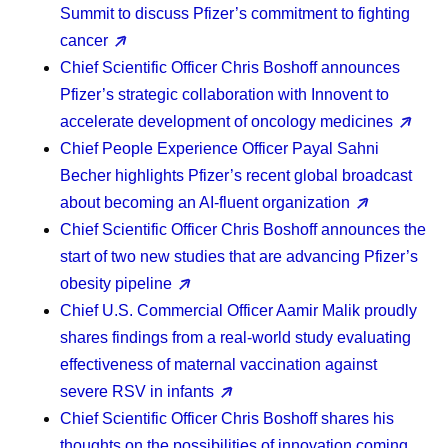
Summit to discuss Pfizer’s commitment to fighting
cancer
Chief Scientific Officer Chris Boshoff
announces
Pfizer’s strategic collaboration with Innovent to
accelerate development of oncology medicines
Chief People Experience Officer Payal Sahni
Becher
highlights Pfizer’s recent global broadcast
about becoming an AI-fluent organization
Chief Scientific Officer Chris Boshoff
announces the
start of two new studies that are advancing Pfizer’s
obesity pipeline
Chief U.S. Commercial Officer Aamir Malik
proudly
shares findings from a real-world study evaluating
effectiveness of maternal vaccination against
severe RSV in infants
Chief Scientific Officer Chris Boshoff
shares his
thoughts on the possibilities of innovation coming