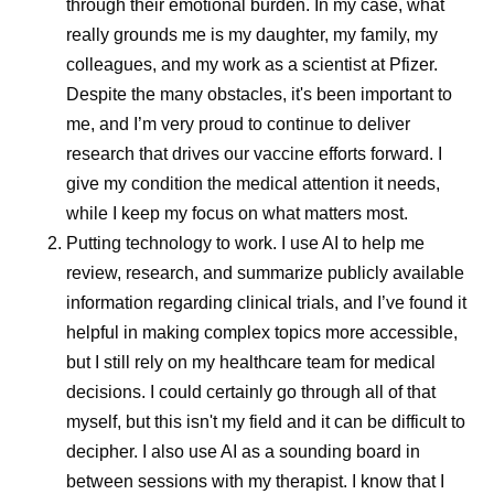
through their emotional burden. In my case, what
driven in pa
really grounds me is my daughter, my family, my
shifts of the
colleagues, and my work as a scientist at Pfizer.
Share
Despite the many obstacles, it's been important to
migraine att
me, and I’m very proud to continue to deliver
occur on or 
research that drives our vaccine efforts forward. I
menstruation
give my condition the medical attention it needs,
a name—men
while I keep my focus on what matters most.
—and it’s mo
Putting technology to work.
I use AI to help me
bad headach
review, research, and summarize publicly available
information regarding clinical trials, and I’ve found it
helpful in making complex topics more accessible,
but I still rely on my healthcare team for medical
decisions. I could certainly go through all of that
myself, but this isn't my field and it can be difficult to
decipher. I also use AI as a sounding board in
between sessions with my therapist. I know that I