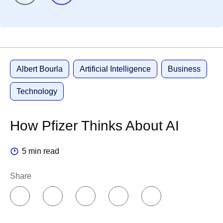
Albert Bourla
Artificial Intelligence
Business
Technology
How Pfizer Thinks About AI
5 min read
Share