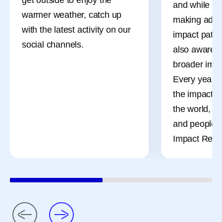
and while ou
warmer weather, catch up
making adva
with the latest activity on our
impact patien
social channels.
also aware o
broader impa
Every year, 
the impact o
the world, t
and people t
Impact Repor