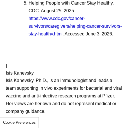
Helping People with Cancer Stay Healthy.
CDC. August 25, 2025.
https://www.cdc.gov/cancer-
survivors/caregivers/helping-cancer-survivors-
stay-healthy.html
. Accessed June 3, 2026.
I
Isis Kanevsky
Isis Kanevsky, Ph.D., is an immunologist and leads a
team supporting in vivo experiments for bacterial and viral
vaccine and anti-infective research programs at Pfizer.
Her views are her own and do not represent medical or
company guidance.
Cookie Preferences