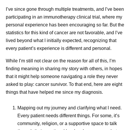
I’ve since gone through multiple treatments, and I’ve been
participating in an immunotherapy clinical trial, where my
personal experience has been encouraging so far. But the
statistics for this kind of cancer are not favorable, and I’ve
How Pfizer Thinks
Exploring
lived beyond what I initially expected, recognizing that
Dr. Albert
Bourla
About AI
Advances
every patient’s experience is different and personal.
As Chairman and Chief Executive Officer, Albert Bourla
Menstrua
leads Pfizer in its purpose, “Breakthroughs that change
While I’m still not clear on the reason for all of this, I’m
At Pfizer, our ambition is to
patients’ lives,” with a focus on driving the scientific and
finding meaning in sharing my story with others, in hopes
Researc
be the most AI-forward
commercial innovation needed to transform human
that it might help someone navigating a role they never
company in our industry, and
health.
asked to play: cancer survivor. To that end, here are eight
For millions
we are making great
things that have helped me since my diagnosis.
menstruate, 
Under Albert’s leadership, Pfizer is boldly pursuing one of
progress every day.
the most ambitious strategies in the biopharmaceutical
don’t always
Mapping out my journey and clarifying what I need.
industry, aiming to redefine what is possible across
For many, th
Every patient needs different things. For some, it’s
oncology, internal medicine, inflammation and
to occur in 
community, religion, or a supportive space to talk
immunology and vaccines.
days of the 