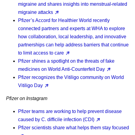
migraine and shares insights into menstrual-related
migraine attacks
Pfizer’s Accord for Healthier World recently
connected partners and experts at WHA to explore
how collaboration, local leadership, and innovative
partnerships can help address barriers that continue
to limit access to care
Pfizer shines a spotlight on the threats of fake
medicines on World Anti-Counterfeit Day
Pfizer recognizes the Vitiligo community on World
Vitiligo Day
Pfizer on Instagram
Pfizer teams are working to help prevent disease
caused by C. difficile infection (CDI)
Pfizer scientists share what helps them stay focused