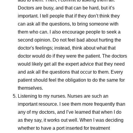
flexible ways
Doctors are busy, and that can be hard, but it’s
reactions th
important. I tell people that if they don’t think they
can ask all the questions, to bring someone with
them who can. I also encourage people to seek a
second opinion. Do not feel bad about hurting the
doctor's feelings; instead, think about what that
doctor would do if they were the patient. The doctors
would likely get all the expert advice that they need
and ask all the questions that occur to them. Every
patient should feel the obligation to do the same for
themselves.
Listening to my nurses.
Nurses are such an
important resource. I see them more frequently than
any of my doctors, and I’ve learned that when I do
as they say, it works out well. When I was deciding
whether to have a port inserted for treatment