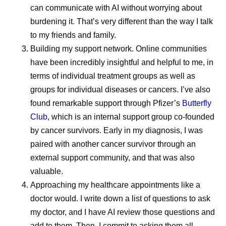
can communicate with AI without worrying about
July Social Media
Then vs.
burdening it. That’s very different than the way I talk
to my friends and family.
Round-Up—America
Chemistr
Building my support network.
Online communities
250, Pfizer Futures,
have been incredibly insightful and helpful to me, in
The way med
and More
terms of individual treatment groups as well as
has changed 
groups for individual diseases or cancers. I’ve also
over time. M
found remarkable support through Pfizer’s
Butterfly
Even amidst the cookouts,
drug molecul
Club
, which is an internal support group co-founded
fireworks, and vacations,
and more co
by cancer survivors. Early in my diagnosis, I was
Pfizer remains hard at work
developed d
paired with another cancer survivor through an
all summer long, and July
the methods 
external​​​​ support community, and that was also
was no different.
have evolved
valuable.
chemists des
Approaching my healthcare appointments like a
doctor would.
I write down a list of questions to ask
sophisticate
my doctor, and I have AI review those questions and
also need m
add to them. Then, I commit to asking them all.