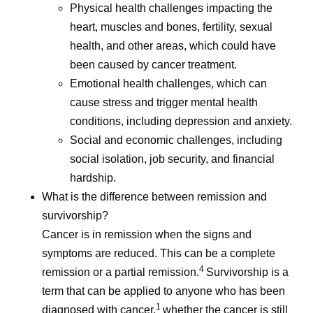
Physical health challenges impacting the
heart, muscles and bones, fertility, sexual
health, and other areas, which could have
been caused by cancer treatment.
Emotional health challenges, which can
cause stress and trigger mental health
conditions, including depression and anxiety.
Social and economic challenges, including
social isolation, job security, and financial
hardship.
What is the difference between remission and
survivorship?
Cancer is in remission when the signs and
symptoms are reduced. This can be a complete
4
remission or a partial remission.
Survivorship is a
term that can be applied to anyone who has been
1
diagnosed with cancer,
whether the cancer is still