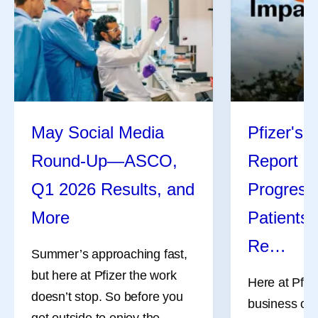
May Social Media
Pfizer's 
Round-Up—ASCO,
Report Hi
Q1 2026 Results, and
Progress
More
Patients,
Re…
Summer’s approaching fast,
but here at Pfizer the work
Here at Pfize
doesn’t stop. So before you
business of 
get outside to enjoy the