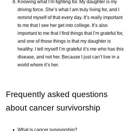
Knowing what I’m fighting for.
My daughter is my
driving force. She’s what I am truly living for, and I
remind myself of that every day. It’s really important
to me that I see her get into college. It’s also
important to me that I find things that I’m grateful for,
and one of those things is that my daughter is
healthy. I tell myself I’m grateful it’s me who has this
disease, and not her. Because I just can’t live in a
world where it’s her.
Frequently asked questions
about cancer survivorship
What is cancer survivorship?