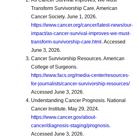
Transform Survivorship Care. American
Cancer Society. June 1, 2026.
https://www.cancer.org/cancer/latest-news/our-
impact/as-cancer-survival-improves-we-must-
transform-survivorship-care.html
. Accessed
June 3, 2026.
Cancer Survivorship Resources. American
College of Surgeons.
https://www.facs.org/media-center/resources-
for-journalists/cancer-survivorship-resources/
Accessed June 3, 2026.
Understanding Cancer Prognosis. National
Cancer Institute. May 29, 2024.
https://www.cancer.gov/about-
cancer/diagnosis-staging/prognosis
.
Accessed June 3, 2026.