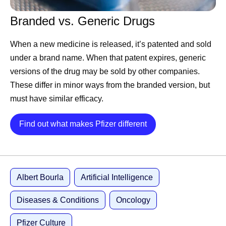
and it’s the kind Pfizer knows how to solve.
Branded vs. Generic Drugs
First, we are structuring 177
When a new medicine is released, it’s patented and sold
years of data.
under a brand name. When that patent expires, generic
versions of the drug may be sold by other companies.
These differ in minor ways from the branded version, but
AI is only as good as the data behind it, and this is where
must have similar efficacy.
Pfizer is hard to beat. We have been running experiments
since 1849, across therapeutic areas, from the laboratory
Details
Find out what makes Pfizer different
bench to some of the largest clinical trials ever run. Not all
experiments succeed, but they are always valuable. In
this business, failure is data, not a setback. A molecule
that doesn’t work teaches a model as much as a
Albert Bourla
Artificial Intelligence
successful one.
Diseases & Conditions
Oncology
For nearly a decade we have been preparing our data so
machines can learn from it. Anyone can license a model.
Pfizer Culture