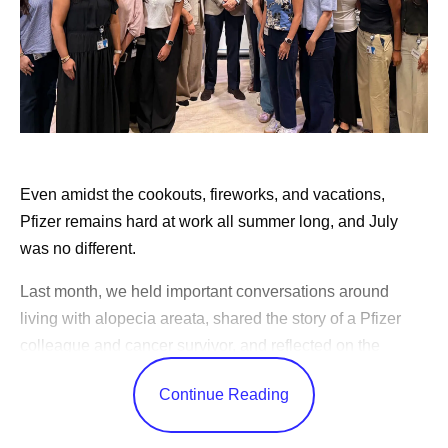
leaders across the enterprise own the accountability to
change how their teams work.
This transformation has been underway for years, and
today you can see it in every corner of the business. Our
scientists run simulations that once took weeks in hours,
and our clinical teams design studies and find the right
Even amidst the cookouts, fireworks, and vacations,
patients faster than ever. Our factories
predict
variability
Pfizer remains hard at work all summer long, and July
before it happens, and our commercial teams bring the
was no different.
right information to physicians so they can match the right
medicine to the right patient.
Last month, we held important conversations around
living with alopecia areata, shared the story of a Pfizer
Our people at Pfizer are known for their fierce
colleague and cancer survivor, and reflected on the
entrepreneurial and competitive spirit. I see remarkable
changes in science over the years.
ideas everywhere I look. This approach to AI is helping to
Continue Reading
push the limits of our individual work while, in turn,
CEO Albert Bourla celebrated America’s 250th birthday,
elevating the whole organization's ambition.
shared advice for our outgoing Pfizer Futures class, and