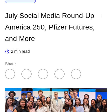
No one else has our data. It is our alpha, and it
compounds with every experiment we run.
July Social Media Round-Up—
Second, we are federating AI
America 250, Pfizer Futures,
across the organization.
and More
Companies can organize AI in two different ways. You
2 min read
can concentrate knowledge in a centralized team of
experts, or you can push it out to the people doing the
Share
work.
I believe in empowering people closer to where the
decisions are made. So, I chose a federated model. A
colleague who runs an experiment or a production line
knows that work better than any central team ever will.
For us, the center provides core infrastructure like
platforms, data, computing power and cloud, while our