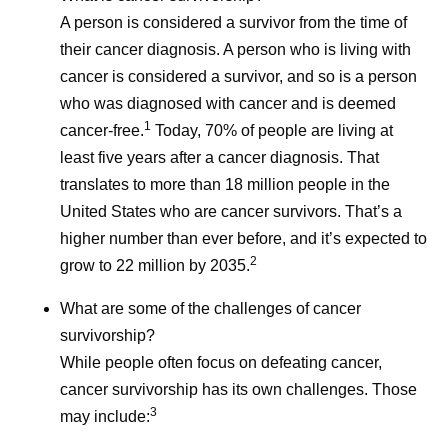
A person is considered a survivor from the time of
their cancer diagnosis. A person who is living with
cancer is considered a survivor, and so is a person
who was diagnosed with cancer and is deemed
1
cancer-free.
Today, 70% of people are living at
least five years after a cancer diagnosis. That
translates to more than 18 million people in the
United States who are cancer survivors. That’s a
higher number than ever before, and it’s expected to
2
grow to 22 million by 2035.
What are some of the challenges of cancer
survivorship?
While people often focus on defeating cancer,
cancer survivorship has its own challenges. Those
3
may include: