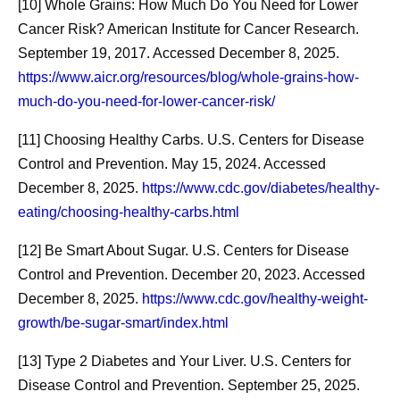
[10] Whole Grains: How Much Do You Need for Lower
That Gets Medicines
Eligible 
Cancer Risk? American Institute for Cancer Research.
and Vaccines to
Navigate 
September 19, 2017. Accessed December 8, 2025.
https://www.aicr.org/resources/blog/whole-grains-how-
Patients
Healthca
much-do-you-need-for-lower-cancer-risk/
Scientific discoveries form the
For some adu
[11] Choosing Healthy Carbs. U.S. Centers for Disease
basis of every medical
with their he
Control and Prevention. May 15, 2024. Accessed
breakthrough. But
understandi
December 8, 2025.
https://www.cdc.gov/diabetes/healthy-
transforming those
vaccinations
eating/choosing-healthy-carbs.html
discoveries into medicines
eligible to r
[12] Be Smart About Sugar. U.S. Centers for Disease
that reach patients requires
like a daunti
Control and Prevention. December 20, 2023. Accessed
another kind of innovation:
agreement b
December 8, 2025.
https://www.cdc.gov/healthy-weight-
manufacturing.
and Walgreen
growth/be-sugar-smart/index.html
help make t
[13] Type 2 Diabetes and Your Liver. U.S. Centers for
connected a
Disease Control and Prevention. September 25, 2025.