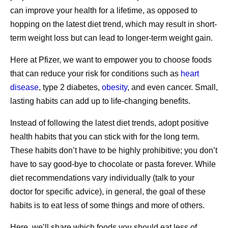
eligibility for specific vaccinations (e.g., COVID-19, flu,
can improve your health for a lifetime, as opposed to
pneumococcal pneumonia, RSV and shingles), discuss
3. Connect with other
hopping on the latest diet trend, which may result in short-
any questions or concerns the patient may have around
term weight loss but can lead to longer-term weight gain.
caregivers.
safety, and provide clinical information about new variants
Here at Pfizer, we want to empower you to choose foods
and who may be most at risk of severe illness. The
Caregiving can cause complex and even contradictory
that can reduce your risk for conditions such as
heart
pharmacist may also work with the patient to find a date
emotions: joy, purpose, frustration, and exhaustion, to
disease
, type 2 diabetes,
obesity
, and even cancer. Small,
and time that’s convenient to receive the vaccination(s) or
name a few. Sometimes, other caregivers can empathize
lasting habits can add up to life-changing benefits.
let the patient know what’s next on their vaccination list
with your experiences best, and they might offer helpful
based on age, personal preference, and medical history.
Instead of following the latest diet trends, adopt positive
3,8
advice. After all, they’ve been there, too.
health habits that you can stick with for the long term.
Access to Testing:
If a patient thinks they may have
2
One in four caregivers report feeling lonely.
Sharing your
These habits don’t have to be highly prohibitive; you don’t
contracted COVID-19 or flu, Walgreens and Pfizer have
feelings with others who face similar challenges can
have to say good-bye to chocolate or pasta forever. While
partnered to make it easier to schedule an in-person test
create feelings of connection with others and relieve
diet recommendations vary individually (talk to your
with a local pharmacist. Based on the results and
3
caregiver stress.
doctor for specific advice), in general, the goal of these
individual circumstances, the pharmacist can advise on
habits is to eat less of some things and more of others.
appropriate next steps, including
potential treatment
4. Allow yourself to ask for—and
options.
Here, we’ll share which foods you should eat less of,