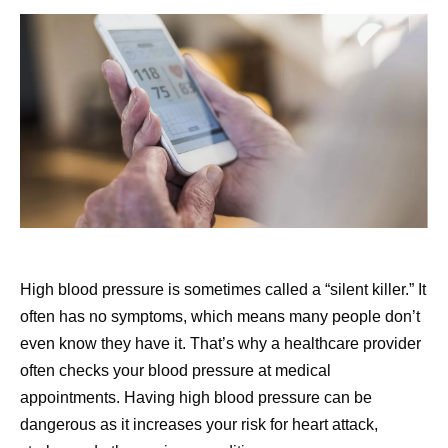
High blood pressure is sometimes called a “silent killer.” It
often has no symptoms, which means many people don’t
even know they have it. That’s why a healthcare provider
often checks your blood pressure at medical
appointments. Having high blood pressure can be
dangerous as it increases your risk for heart attack,