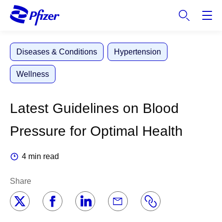
S
k
i
p
Diseases & Conditions
Hypertension
t
o
Wellness
m
a
i
Latest Guidelines on Blood
n
c
Pressure for Optimal Health
o
n
4 min read
t
e
Share
n
t