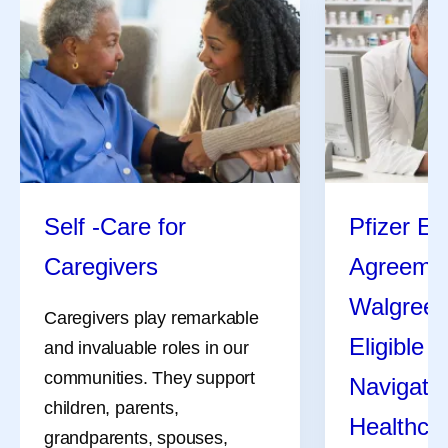
Self -Care for
Pfizer En
Caregivers
Agreemen
Walgreen
Caregivers play remarkable
Eligible 
and invaluable roles in our
communities. They support
Navigate 
children, parents,
Healthca
grandparents, spouses,