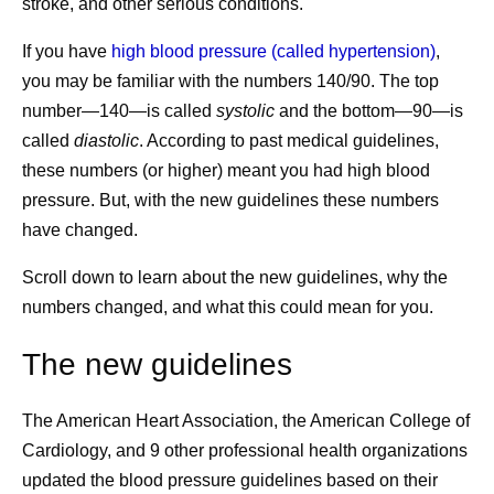
stroke, and other serious conditions.
If you have
high blood pressure (called hypertension)
,
you may be familiar with the numbers 140/90. The top
number—140—is called
systolic
and the bottom—90—is
called
diastolic
. According to past medical guidelines,
these numbers (or higher) meant you had high blood
pressure. But, with the new guidelines these numbers
have changed.
Scroll down to learn about the new guidelines, why the
numbers changed, and what this could mean for you.
The new guidelines
The American Heart Association, the American College of
Cardiology, and 9 other professional health organizations
updated the blood pressure guidelines based on their