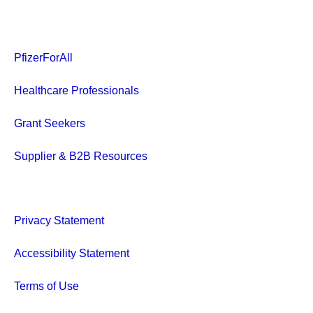
PfizerForAll
Healthcare Professionals
Grant Seekers
Supplier & B2B Resources
Privacy Statement
Accessibility Statement
Terms of Use