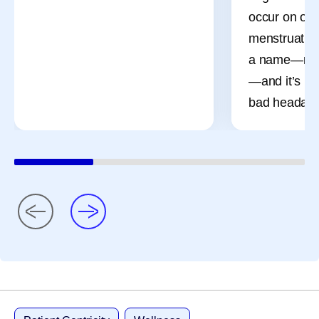
occur on or 
menstruation
a name—men
—and it’s mo
bad headach