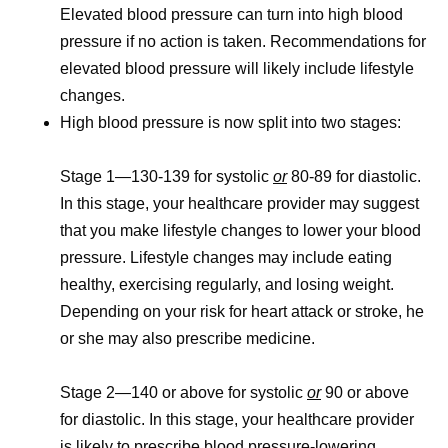
Elevated blood pressure can turn into high blood
pressure if no action is taken. Recommendations for
elevated blood pressure will likely include lifestyle
changes.
High blood pressure is now split into two stages:
Stage 1
—130-139 for systolic
or
80-89 for diastolic.
In this stage, your healthcare provider may suggest
that you make lifestyle changes to lower your blood
pressure. Lifestyle changes may include eating
healthy, exercising regularly, and losing weight.
Depending on your risk for heart attack or stroke, he
or she may also prescribe medicine.
Stage 2
—140 or above for systolic
or
90 or above
for diastolic. In this stage, your healthcare provider
is likely to prescribe blood pressure-lowering