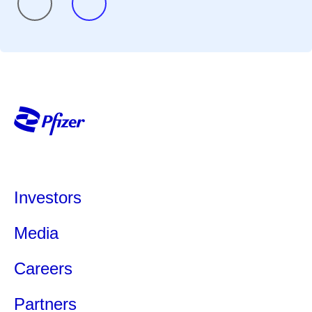
Investors
Media
Careers
Partners