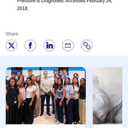
Pressure is Diagnosed. Accessed February 26,
2018.
Share