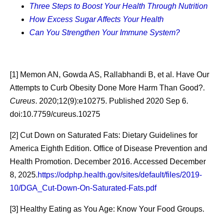
eating-benefits-for-adults.html
Three Steps to Boost Your Health Through Nutrition
How Excess Sugar Affects Your Health
[6] Sleep. U.S. Department of Health and Human
Can You Strengthen Your Immune System?
Services: Healthy People 2030. Accessed February 13,
2026.
https://odphp.health.gov/healthypeople/objectives-
and-data/browse-objectives/sleep
[1] Memon AN, Gowda AS, Rallabhandi B, et al. Have Our
[7] Benefits of Physical Activity. Centers for Disease
Attempts to Curb Obesity Done More Harm Than Good?.
Control and Prevention. December 4, 2025. Accessed
Cureus
. 2020;12(9):e10275. Published 2020 Sep 6.
February 13, 2026.
https://www.cdc.gov/physical-activity-
doi:10.7759/cureus.10275
basics/benefits/index.html
[2] Cut Down on Saturated Fats: Dietary Guidelines for
[8] Taking Care of Yourself: Tips for Caregivers. National
America Eighth Edition. Office of Disease Prevention and
Institutes of Health: National Institute on Aging. October
Health Promotion. December 2016. Accessed December
12, 2023. Accessed February 12, 2026.
8, 2025.
https://odphp.health.gov/sites/default/files/2019-
https://www.nia.nih.gov/health/caregiving/taking-care-
10/DGA_Cut-Down-On-Saturated-Fats.pdf
yourself-tips-caregivers
[3] Healthy Eating as You Age: Know Your Food Groups.