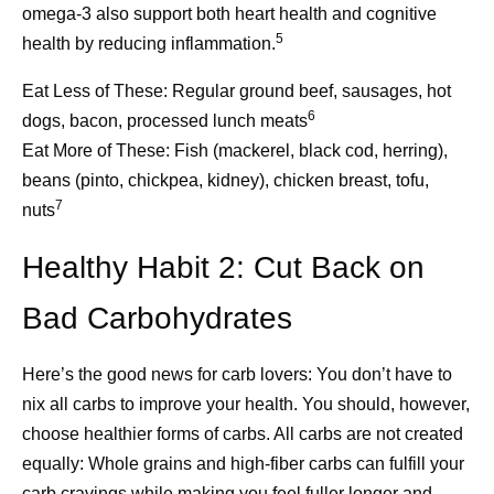
omega-3 also support both heart health and cognitive
5
health by reducing inflammation.
5. Enlist available caregiving
Eat Less of These:
Regular ground beef, sausages, hot
services.
6
dogs, bacon, processed lunch meats
Eat More of These:
Fish (mackerel, black cod, herring),
Locate the resources in your community that offer
beans (pinto, chickpea, kidney), chicken breast, tofu,
4
caregiving support.
Adult day cares offer socialization,
7
nuts
heath monitoring, and even assistance with activities of
daily living (ADLs) like grooming or using the toilet. They
Healthy Habit 2: Cut Back on
How Pfizer Thinks
Beyond t
also offer support to caregivers, including support groups
and connections to other helpful resources. Adult day
Bad Carbohydrates
About AI
Breakthr
cares have been shown to improve the quality of life for
Manufact
10
both the patient and the caregiver.
Here’s the good news for carb lovers: You don’t have to
At Pfizer, our ambition is to
nix all carbs to improve your health. You should, however,
That Get
be the most AI-forward
Adult day cares are one form of respite care, but other
choose healthier forms of carbs. All carbs are not created
options are available, too. Respite care can offer short-
company in our industry, and
and Vacc
equally: Whole grains and high-fiber carbs can fulfill your
term care to your loved one, from a few hours to a few
we are making great
carb cravings while making you feel fuller longer and