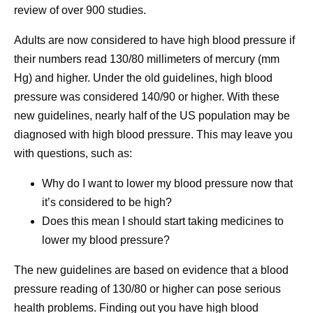
review of over 900 studies.
Adults are now considered to have high blood pressure if
their numbers read 130/80 millimeters of mercury (mm
Hg) and higher. Under the old guidelines, high blood
pressure was considered 140/90 or higher. With these
new guidelines, nearly half of the US population may be
diagnosed with high blood pressure. This may leave you
with questions, such as:
Why do I want to lower my blood pressure now that
it’s considered to be high?
Does this mean I should start taking medicines to
lower my blood pressure?
The new guidelines are based on evidence that a blood
pressure reading of 130/80 or higher can pose serious
health problems. Finding out you have high blood