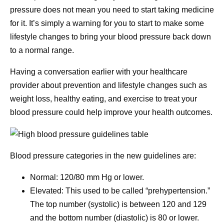
pressure does not mean you need to start taking medicine
for it. It’s simply a warning for you to start to make some
lifestyle changes to bring your blood pressure back down
to a normal range.
Having a conversation earlier with your healthcare
provider about prevention and lifestyle changes such as
weight loss, healthy eating, and exercise to treat your
blood pressure could help improve your health outcomes.
Blood pressure categories in the new guidelines are:
Normal: 120/80 mm Hg or lower.
Elevated: This used to be called “prehypertension.”
The top number (systolic) is between 120 and 129
and the bottom number (diastolic) is 80 or lower.