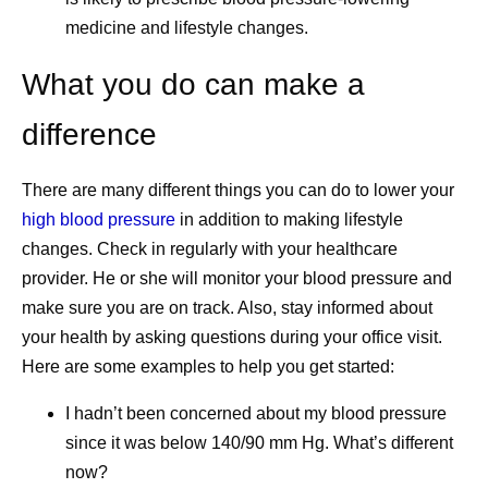
medicine and lifestyle changes.
What you do can make a
difference
There are many different things you can do to lower your
high blood pressure
in addition to making lifestyle
changes. Check in regularly with your healthcare
provider. He or she will monitor your blood pressure and
make sure you are on track. Also, stay informed about
your health by asking questions during your office visit.
Here are some examples to help you get started:
I hadn’t been concerned about my blood pressure
since it was below 140/90 mm Hg. What’s different
now?