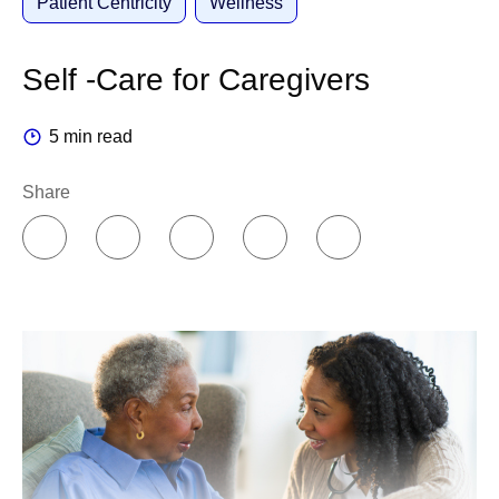
Patient Centricity
Wellness
Self -Care for Caregivers
5 min read
Share