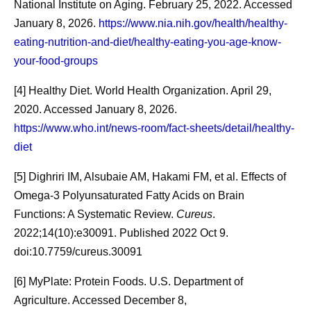
[9] Wang T, Laher I, Li S. Exercise snacks and physical
National Institute on Aging. February 25, 2022. Accessed
fitness in sedentary populations. Sports Med Health Sci.
January 8, 2026.
https://www.nia.nih.gov/health/healthy-
2024 Feb 27;7(1):1-7. doi: 10.1016/j.smhs.2024.02.006.
eating-nutrition-and-diet/healthy-eating-you-age-know-
PMID: 39649791; PMCID: PMC11624330.
your-food-groups
[10] Oliver RE, Foster M. Adult day care: an important
[4] Healthy Diet. World Health Organization. April 29,
long-term care alternative & potential cost saver. Mo Med.
2020. Accessed January 8, 2026.
2013 May-Jun;110(3):227-30. PMID: 23829109; PMCID:
https://www.who.int/news-room/fact-sheets/detail/healthy-
PMC6179827.
diet
[11] What is Respite Care? National Institutes of Health:
[5] Dighriri IM, Alsubaie AM, Hakami FM, et al. Effects of
National Institute on Aging. October 12, 2023. Accessed
Omega-3 Polyunsaturated Fatty Acids on Brain
February 13, 2026.
Functions: A Systematic Review.
Cureus
.
https://www.nia.nih.gov/health/caregiving/what-respite-
2022;14(10):e30091. Published 2022 Oct 9.
care
doi:10.7759/cureus.30091
[6] MyPlate: Protein Foods. U.S. Department of
Share
Agriculture. Accessed December 8,