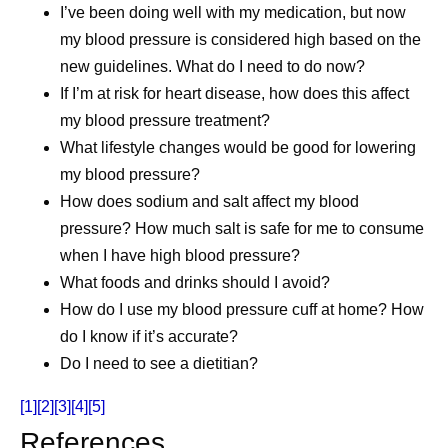
I’ve been doing well with my medication, but now
my blood pressure is considered high based on the
new guidelines. What do I need to do now?
If I’m at risk for heart disease, how does this affect
my blood pressure treatment?
What lifestyle changes would be good for lowering
my blood pressure?
How does sodium and salt affect my blood
pressure? How much salt is safe for me to consume
when I have high blood pressure?
What foods and drinks should I avoid?
How do I use my blood pressure cuff at home? How
do I know if it’s accurate?
Do I need to see a dietitian?
[1]
[2]
[3]
[4]
[5]
References