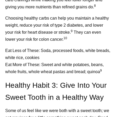
Patients
weeks. If you need to take a break—perhaps for rest, work
progress every day.
8
giving you more nutrients than refined grains do.
obligations, or travel—respite care can also care for your
Scientific di
11
loved one in a private home or in a health facility.
Choosing healthy carbs can help you maintain a healthy
basis of eve
weight, reduce your risk of type 2 diabetes, and lower
For more information and resources from Pfizer about
breakthrough
9
your risk for heart disease or stroke.
They can even
caregiving, read
Caregivers: A Lifeline
.
transforming
10
lower your risk for colon cancer.
discoveries 
Eat Less of These:
Soda, processed foods, white breads,
that reach pa
white rice, cookies
SOURCES
another kind 
Eat More of These:
Sweet and white potatoes, beans,
manufacturi
9
[1] Help with Activities of Daily Living. Caregiving in the
whole fruits, whole wheat pastas and bread; quinoa
U.S. Report: 2025: National Alliance for Caregiving.
Healthy Habit 3: Give Into Your
Accessed February 13, 2026.
https://www.caregivingintheus.org/reports/caregiving-in-
Sweet Tooth in a Healthy Way
the-us-report-2025/what-are-family-caregivers-doing/
[2] Caregiver Health. Caregiving in the U.S. Report: 2025:
Some of us feel like we were both with a sweet tooth; we