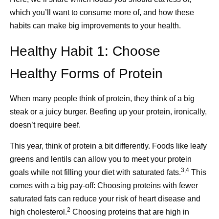
to accept—help.
which you’ll want to consume more of, and how these
In a world that’s overloaded with automated messages
habits can make big improvements to your health.
and impersonal communication, Pfizer and Walgreens
Caregivers are the ones who help, but they’re not always
are working to bring a personal touch to healthcare. And
Healthy Habit 1: Choose
the ones able to ask for help. Asking for assistance from
with further innovations on the way – including
others isn’t a sign of weakness, but it gives you the
improvements to the automated prescription process and
Healthy Forms of Protein
strength of community. Help may come in the form of a
enhancing the in-store pharmacy experience – we aim to
friend who’s willing to pick up groceries or a neighbor
make staying educated on an increasingly complex and
When many people think of protein, they think of a big
3
who can run an errand.
confusing immunization schedule as easy as possible.
steak or a juicy burger. Beefing up your protein, ironically,
Because sometimes, to make breakthroughs that change
If it’s difficult for you to ask for help, start small. Think
doesn’t require beef.
patients’ lives, we need to break through the noise.
about what your friends or neighbors’ strengths are. Who
This year, think of protein a bit differently. Foods like leafy
loves to cook and may be willing to make a meal for you?
greens and lentils can allow you to meet your protein
Who enjoys animals and could take your dog for a walk?
Share
3,4
goals while not filling your diet with saturated fats.
This
Who’s on the go and might pick up a takeaway meal for
comes with a big pay-off: Choosing proteins with fewer
you while they’re out? Perhaps the help you need is
saturated fats can reduce your risk of heart disease and
simply company: someone who will visit for a
2
high cholesterol.
Choosing proteins that are high in
3,8
conversation.