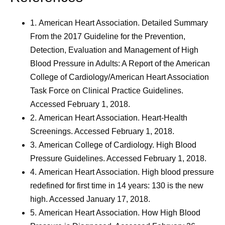
1.
American Heart Association. Detailed Summary
From the 2017 Guideline for the Prevention,
Detection, Evaluation and Management of High
Blood Pressure in Adults: A Report of the American
College of Cardiology/American Heart Association
Task Force on Clinical Practice Guidelines.
Accessed February 1, 2018.
2.
American Heart Association. Heart-Health
Screenings. Accessed February 1, 2018.
3.
American College of Cardiology. High Blood
Pressure Guidelines. Accessed February 1, 2018.
4.
American Heart Association. High blood pressure
redefined for first time in 14 years: 130 is the new
high. Accessed January 17, 2018.
5.
American Heart Association. How High Blood