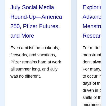
July Social Media
Exploring
Round-Up—America
Advances
250, Pfizer Futures,
Menstrua
and More
Researc
Even amidst the cookouts,
For millions
fireworks, and vacations,
menstruate, 
Pfizer remains hard at work
don’t always
all summer long, and July
For many, th
was no different.
to occur in 
days of the 
driven in pa
shifts of the
migraine att