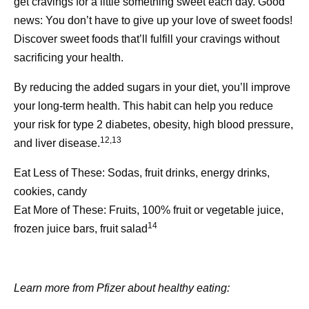
National Alliance for Caregiving. Accessed February 13,
get cravings for a little something sweet each day. Good
2026.
news: You don’t have to give up your love of sweet foods!
https://www.caregivingintheus.org/reports/caregiving-in-
Discover sweet foods that’ll fulfill your cravings without
the-us-report-2025/caregiver-health/
sacrificing your health.
[3] Caregiver Health. National Library of Medicine:
By reducing the added sugars in your diet, you’ll improve
Medline Plus. Accessed February 12, 2026.
your long-term health. This habit can help you reduce
https://medlineplus.gov/caregiverhealth.html
your risk for type 2 diabetes, obesity, high blood pressure,
12,13
and liver disease.
[4] Prevalence of Caregiving. National Library of
Medicine: Medline Plus. Accessed February 12, 2026.
Eat Less of These:
Sodas, fruit drinks, energy drinks,
https://www.caregivingintheus.org/reports/caregiving-in-
cookies, candy
the-us-report-2025/prevalence-of-caregiving/
Eat More of These:
Fruits, 100% fruit or vegetable juice,
14
frozen juice bars, fruit salad
[5] Benefits of Healthy Eating for Adults. Centers for
Disease Control and Prevention. February 14, 2024.
Accessed February 13, 2026.
Learn more from Pfizer about healthy eating:
https://www.cdc.gov/nutrition/php/resources/healthy-