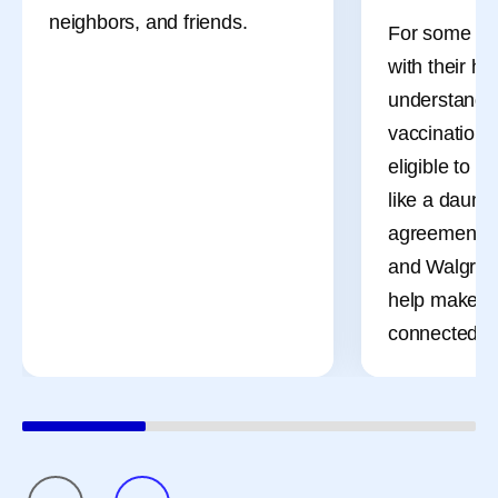
neighbors, and friends.
For some adu
with their he
understandi
vaccinations
eligible to r
like a daunti
agreement b
and Walgreen
help make t
connected a