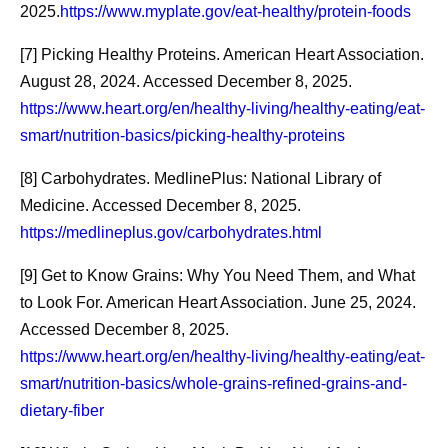
2025.
https://www.myplate.gov/eat-healthy/protein-foods
[7] Picking Healthy Proteins. American Heart Association.
August 28, 2024. Accessed December 8, 2025.
https://www.heart.org/en/healthy-living/healthy-eating/eat-
smart/nutrition-basics/picking-healthy-proteins
[8] Carbohydrates. MedlinePlus: National Library of
Medicine. Accessed December 8, 2025.
https://medlineplus.gov/carbohydrates.html
[9] Get to Know Grains: Why You Need Them, and What
to Look For. American Heart Association. June 25, 2024.
Accessed December 8, 2025.
Beyond the
Pfizer En
https://www.heart.org/en/healthy-living/healthy-eating/eat-
Breakthrough: The
Agreemen
smart/nutrition-basics/whole-grains-refined-grains-and-
dietary-fiber
Manufacturing Work
Walgreen