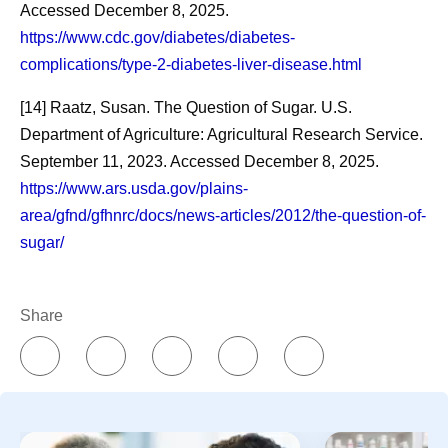
Accessed December 8, 2025.
https://www.cdc.gov/diabetes/diabetes-
complications/type-2-diabetes-liver-disease.html
[14] Raatz, Susan. The Question of Sugar. U.S.
Department of Agriculture: Agricultural Research Service.
September 11, 2023. Accessed December 8, 2025.
https://www.ars.usda.gov/plains-
area/gfnd/gfhnrc/docs/news-articles/2012/the-question-of-
sugar/
Share