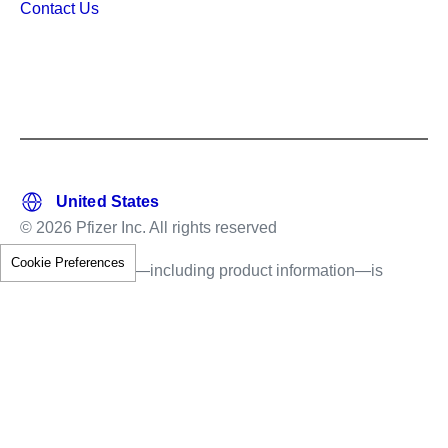
Contact Us
© 2026 Pfizer Inc. All rights reserved
Cookie Preferences
This information—including product information—is
intended only for residents of the United States.
The products discussed herein may have different
labeling in different countries.