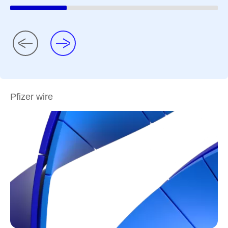
Pfizer wire