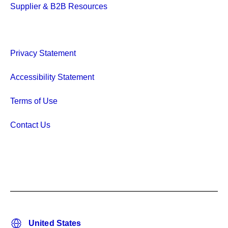
Supplier & B2B Resources
Privacy Statement
Accessibility Statement
Terms of Use
Contact Us