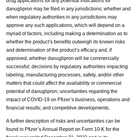
drug applications for any potential indications for
danuglipron may be filed in any jurisdictions; whether and
when regulatory authorities in any jurisdictions may
approve any such applications, which will depend on a
myriad of factors, including making a determination as to
whether the product’s benefits outweigh its known risks
and determination of the product’s efficacy and, if
approved, whether danuglipron will be commercially
successful; decisions by regulatory authorities impacting
labeling, manufacturing processes, safety, and/or other
matters that could affect the availability or commercial
potential of danuglipron; uncertainties regarding the
impact of COVID-19 on Pfizer’s business, operations and
financial results; and competitive developments.
A further description of risks and uncertainties can be
found in Pfizer’s Annual Report on Form 10-K for the