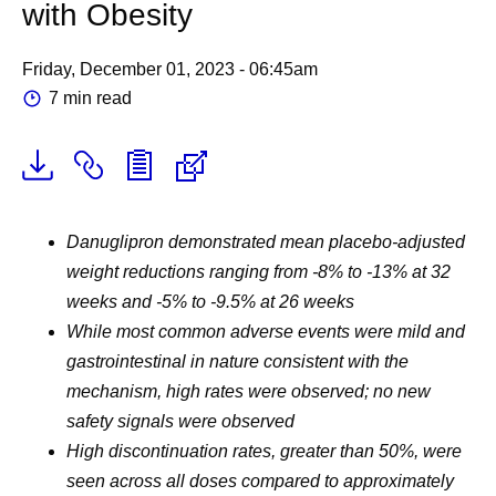
with Obesity
Friday, December 01, 2023 - 06:45am
7 min read
Danuglipron demonstrated mean placebo-adjusted
weight reductions ranging from -8% to -13% at 32
weeks and -5% to -9.5% at 26 weeks
While most common adverse events were mild and
gastrointestinal in nature consistent with the
mechanism, high rates were observed; no new
safety signals were observed
High discontinuation rates, greater than 50%, were
seen across all doses compared to approximately