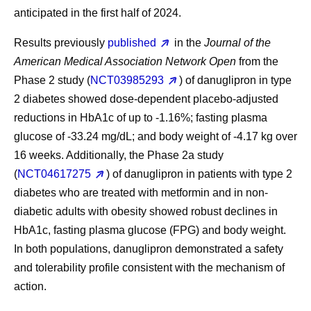
anticipated in the first half of 2024.
Results previously
published
in the
Journal of the
American Medical Association Network Open
from the
Phase 2 study (
NCT03985293
) of danuglipron in type
2 diabetes showed dose-dependent placebo-adjusted
reductions in HbA1c of up to -1.16%; fasting plasma
glucose of -33.24 mg/dL; and body weight of -4.17 kg over
16 weeks. Additionally, the Phase 2a study
(
NCT04617275
) of danuglipron in patients with type 2
diabetes who are treated with metformin and in non-
diabetic adults with obesity showed robust declines in
HbA1c, fasting plasma glucose (FPG) and body weight.
In both populations, danuglipron demonstrated a safety
and tolerability profile consistent with the mechanism of
action.