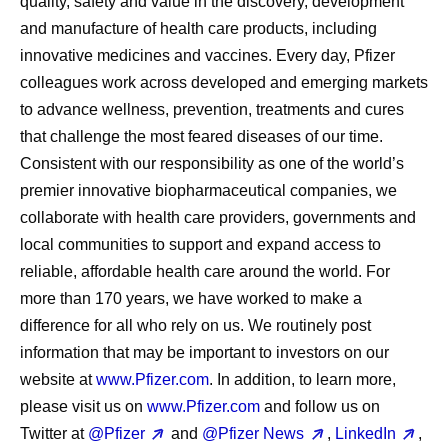
quality, safety and value in the discovery, development
and manufacture of health care products, including
innovative medicines and vaccines. Every day, Pfizer
colleagues work across developed and emerging markets
to advance wellness, prevention, treatments and cures
that challenge the most feared diseases of our time.
Consistent with our responsibility as one of the world’s
premier innovative biopharmaceutical companies, we
collaborate with health care providers, governments and
local communities to support and expand access to
reliable, affordable health care around the world. For
more than 170 years, we have worked to make a
difference for all who rely on us. We routinely post
information that may be important to investors on our
website at
www.Pfizer.com
. In addition, to learn more,
please visit us on
www.Pfizer.com
and follow us on
Twitter at
@Pfizer
and
@Pfizer News
,
LinkedIn
,