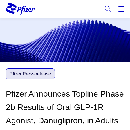
S
k
i
p
t
o
m
a
i
n
c
Pfizer Press release
o
n
Pfizer Announces Topline Phase
t
e
2b Results of Oral GLP-1R
n
t
Agonist, Danuglipron, in Adults