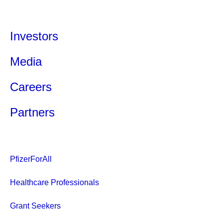
Investors
Media
Careers
Partners
PfizerForAll
Healthcare Professionals
Grant Seekers