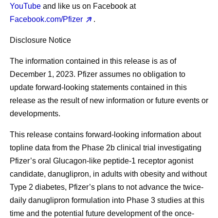
YouTube
and like us on Facebook at
Facebook.com/Pfizer
.
Disclosure Notice
The information contained in this release is as of
December 1, 2023. Pfizer assumes no obligation to
update forward-looking statements contained in this
release as the result of new information or future events or
developments.
This release contains forward-looking information about
topline data from the Phase 2b clinical trial investigating
Pfizer’s oral Glucagon-like peptide-1 receptor agonist
candidate, danuglipron, in adults with obesity and without
Type 2 diabetes, Pfizer’s plans to not advance the twice-
daily danuglipron formulation into Phase 3 studies at this
time and the potential future development of the once-