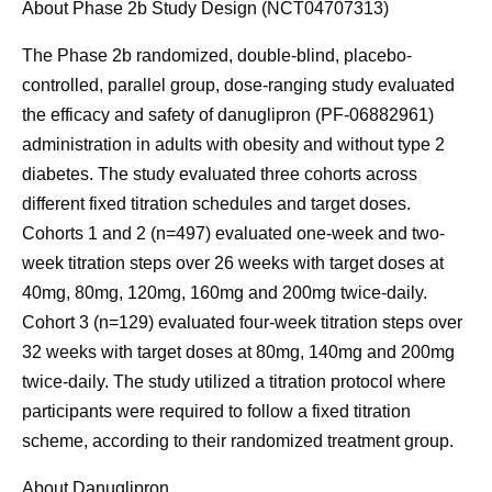
About Phase 2b Study Design (NCT04707313)
The Phase 2b randomized, double-blind, placebo-
controlled, parallel group, dose-ranging study evaluated
the efficacy and safety of danuglipron (PF-06882961)
administration in adults with obesity and without type 2
diabetes. The study evaluated three cohorts across
different fixed titration schedules and target doses.
Cohorts 1 and 2 (n=497) evaluated one-week and two-
week titration steps over 26 weeks with target doses at
40mg, 80mg, 120mg, 160mg and 200mg twice-daily.
Cohort 3 (n=129) evaluated four-week titration steps over
32 weeks with target doses at 80mg, 140mg and 200mg
twice-daily. The study utilized a titration protocol where
participants were required to follow a fixed titration
scheme, according to their randomized treatment group.
About Danuglipron