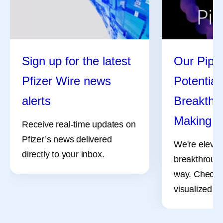
Sign up for the latest
Our Pipel
Pfizer Wire news
Potential
alerts
Breakthro
Making
Receive real-time updates on
Pfizer’s news delivered
We're elevat
directly to your inbox.
breakthrough
way. Check 
visualized pr