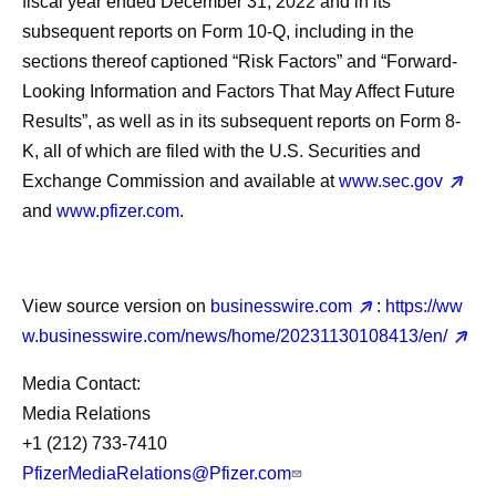
fiscal year ended December 31, 2022 and in its
subsequent reports on Form 10-Q, including in the
sections thereof captioned “Risk Factors” and “Forward-
Looking Information and Factors That May Affect Future
Results”, as well as in its subsequent reports on Form 8-
K, all of which are filed with the U.S. Securities and
Exchange Commission and available at
www.sec.gov
and
www.pfizer.com
.
View source version on
businesswire.com
:
https://ww
w.businesswire.com/news/home/20231130108413/en/
Media Contact:
Media Relations
+1 (212) 733-7410
PfizerMediaRelations@Pfizer.com