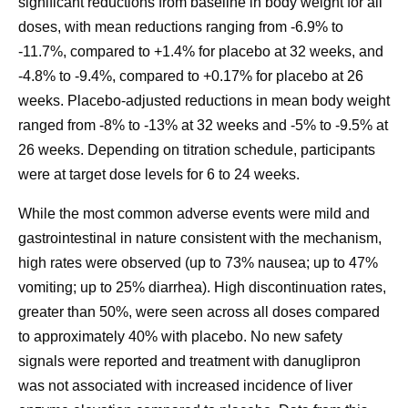
significant reductions from baseline in body weight for all
doses, with mean reductions ranging from -6.9% to
-11.7%, compared to +1.4% for placebo at 32 weeks, and
-4.8% to -9.4%, compared to +0.17% for placebo at 26
weeks. Placebo-adjusted reductions in mean body weight
ranged from -8% to -13% at 32 weeks and -5% to -9.5% at
26 weeks. Depending on titration schedule, participants
were at target dose levels for 6 to 24 weeks.
While the most common adverse events were mild and
gastrointestinal in nature consistent with the mechanism,
high rates were observed (up to 73% nausea; up to 47%
vomiting; up to 25% diarrhea). High discontinuation rates,
greater than 50%, were seen across all doses compared
to approximately 40% with placebo. No new safety
signals were reported and treatment with danuglipron
was not associated with increased incidence of liver