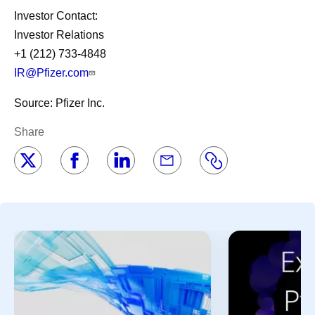
Investor Contact:
Investor Relations
+1 (212) 733-4848
IR@Pfizer.com
Source: Pfizer Inc.
Share