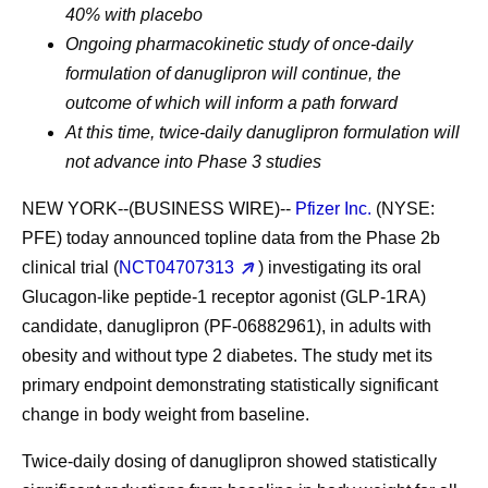
40% with placebo
Ongoing pharmacokinetic study of once-daily
formulation of danuglipron will continue, the
outcome of which will inform a path forward
At this time, twice-daily danuglipron formulation will
not advance into Phase 3 studies
NEW YORK--(BUSINESS WIRE)--
Pfizer Inc.
(NYSE:
PFE) today announced topline data from the Phase 2b
clinical trial (
NCT04707313
) investigating its oral
Glucagon-like peptide-1 receptor agonist (GLP-1RA)
candidate, danuglipron (PF-06882961), in adults with
obesity and without type 2 diabetes. The study met its
primary endpoint demonstrating statistically significant
change in body weight from baseline.
Twice-daily dosing of danuglipron showed statistically