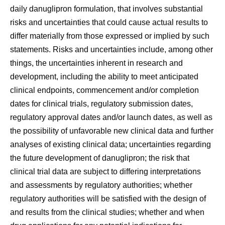
daily danuglipron formulation, that involves substantial
risks and uncertainties that could cause actual results to
differ materially from those expressed or implied by such
statements. Risks and uncertainties include, among other
things, the uncertainties inherent in research and
development, including the ability to meet anticipated
clinical endpoints, commencement and/or completion
dates for clinical trials, regulatory submission dates,
regulatory approval dates and/or launch dates, as well as
the possibility of unfavorable new clinical data and further
analyses of existing clinical data; uncertainties regarding
the future development of danuglipron; the risk that
clinical trial data are subject to differing interpretations
and assessments by regulatory authorities; whether
regulatory authorities will be satisfied with the design of
and results from the clinical studies; whether and when