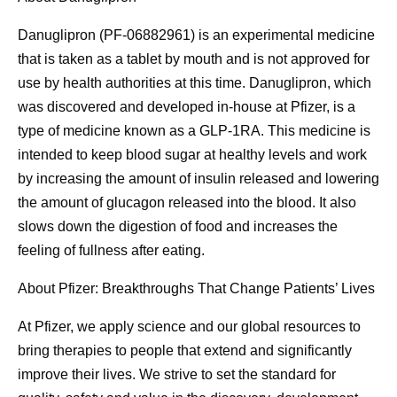
Danuglipron (PF-06882961) is an experimental medicine
that is taken as a tablet by mouth and is not approved for
use by health authorities at this time. Danuglipron, which
was discovered and developed in-house at Pfizer, is a
type of medicine known as a GLP-1RA. This medicine is
intended to keep blood sugar at healthy levels and work
by increasing the amount of insulin released and lowering
the amount of glucagon released into the blood. It also
slows down the digestion of food and increases the
feeling of fullness after eating.
About Pfizer: Breakthroughs That Change Patients’ Lives
At Pfizer, we apply science and our global resources to
bring therapies to people that extend and significantly
improve their lives. We strive to set the standard for