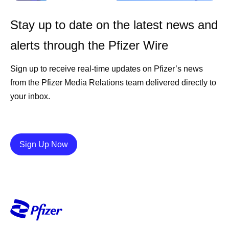
Stay up to date on the latest news and
alerts through the Pfizer Wire
Sign up to receive real-time updates on Pfizer’s news
from the Pfizer Media Relations team delivered directly to
your inbox.
Details
Sign Up Now