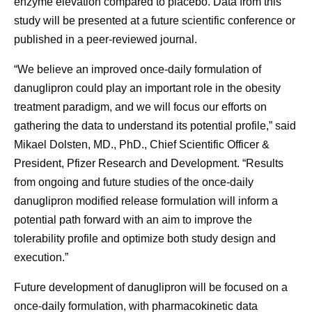
enzyme elevation compared to placebo. Data from this
study will be presented at a future scientific conference or
published in a peer-reviewed journal.
“We believe an improved once-daily formulation of
danuglipron could play an important role in the obesity
treatment paradigm, and we will focus our efforts on
gathering the data to understand its potential profile,” said
Mikael Dolsten, MD., PhD., Chief Scientific Officer &
President, Pfizer Research and Development. “Results
from ongoing and future studies of the once-daily
danuglipron modified release formulation will inform a
potential path forward with an aim to improve the
tolerability profile and optimize both study design and
execution.”
Future development of danuglipron will be focused on a
once-daily formulation, with pharmacokinetic data