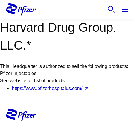
S
k
i
Harvard Drug Group,
p
t
o
LLC.*
m
a
i
This Headquarter is authorized to sell the following products:
n
Pfizer Injectables
c
See website for list of products
o
https://www.pfizerhospitalus.com/
n
t
e
n
t