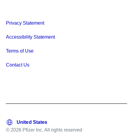
Privacy Statement
Accessibility Statement
Terms of Use
Contact Us
© 2026 Pfizer Inc. All rights reserved