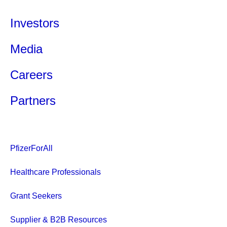
Investors
Media
Careers
Partners
PfizerForAll
Healthcare Professionals
Grant Seekers
Supplier & B2B Resources