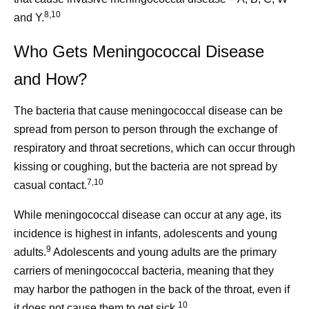
8,10
and Y.
Who Gets Meningococcal Disease
and How?
The bacteria that cause meningococcal disease can be
spread from person to person through the exchange of
respiratory and throat secretions, which can occur through
kissing or coughing, but the bacteria are not spread by
7,10
casual contact.
While meningococcal disease can occur at any age, its
incidence is highest in infants, adolescents and young
9
adults.
Adolescents and young adults are the primary
carriers of meningococcal bacteria, meaning that they
may harbor the pathogen in the back of the throat, even if
10
it does not cause them to get sick.