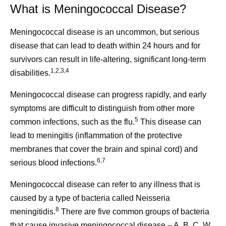
What is Meningococcal Disease?
Meningococcal disease is an uncommon, but serious
disease that can lead to death within 24 hours and for
survivors can result in life-altering, significant long-term
1,2,3,4
disabilities.
Meningococcal disease can progress rapidly, and early
symptoms are difficult to distinguish from other more
5
common infections, such as the flu.
This disease can
lead to meningitis (inflammation of the protective
membranes that cover the brain and spinal cord) and
6,7
serious blood infections.
Meningococcal disease can refer to any illness that is
caused by a type of bacteria called Neisseria
8
meningitidis.
There are five common groups of bacteria
that cause invasive meningococcal disease – A, B, C, W