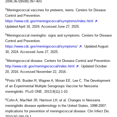
2006;367(9508):397-403.
5
Meningococcal vaccines for preteens, teens. Centers for Disease
Control and Prevention.
https://www.cdc.gov/meningococcal/symptoms/index.html
.
Updated April 16, 2024. Accessed June 27, 2025.
6
Meningococcal meningitis: signs and symptoms. Centers for Disease
Control and Prevention.
https://www.cdc.gov/meningococcal/symptoms/
. Updated August
30, 2024. Accessed June 27, 2025.
7
Meningococcal disease. Centers for Disease Control and Prevention.
http://www.cdc.gov/meningococcal/index.html
. Updated October
20, 2016. Accessed November 22, 2016.
8
Pinto VB, Burden R, Wagner A, Moran EE, Lee C. The Development
of an Experimental Multiple Serogroups Vaccine for Neisseria
meningitidis. PLoS ONE. 2013;8(11):1-10.
9
Cohn A, MacNeil JR, Harrison LH, et al. Changes in Neisseria
meningitidis disease epidemiology in the United States, 1998-2007:
implications for prevention of meningococcal disease. Clin Infect Dis.
2010;50:184-19.1