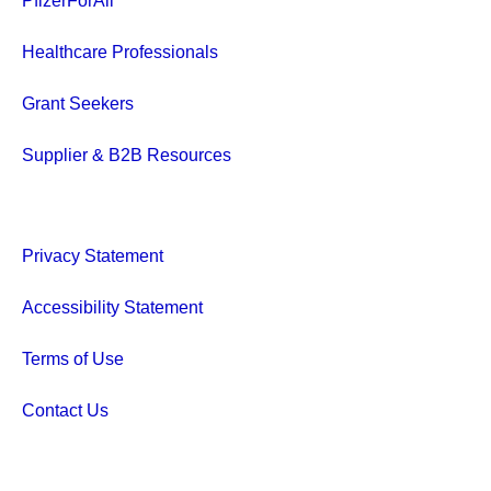
PfizerForAll
Healthcare Professionals
Grant Seekers
Supplier & B2B Resources
Privacy Statement
Accessibility Statement
Terms of Use
Contact Us