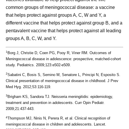
common groups of meningococcal disease: a vaccine
that helps protect against groups A, C, W and Y, a
different vaccine that helps protect against group B, and a
pentavalent vaccine that helps protect against all leading
groups A, B, C, W, and Y.
1
Borg J, Christie D, Coen PG, Pooy R, Viner RM. Outcomes of
Meningococcal disease in adolescence: prospective, matched-cohort
study. Pediatrics. 2009;123:e502-e509.
2
Sabatini C, Bosis S, Semino M, Senatore L, Principi N, Esposito S.
Clinical presentation of meningococcal disease in childhood. J Prev
Med Hyg. 2012;53:116-119.
3
Brigham KS, Sandora TJ. Neisseria meningitidis: epidemiology,
treatment and prevention in adolescents. Curr Opin Pediatr.
2009;21:437-443.
4
Thompson MJ, Ninis N, Perera R, et al. Clinical recognition of
meningococcal disease in children and adolescents. Lancet.