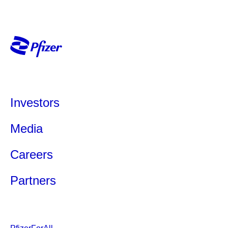
Investors
Media
Careers
Partners