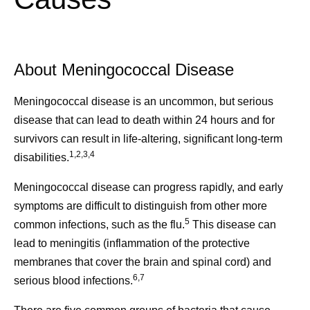
About Meningococcal Disease
Meningococcal disease is an uncommon, but serious
disease that can lead to death within 24 hours and for
survivors can result in life-altering, significant long-term
1,2,3,4
disabilities.
Meningococcal disease can progress rapidly, and early
symptoms are difficult to distinguish from other more
5
common infections, such as the flu.
This disease can
lead to meningitis (inflammation of the protective
membranes that cover the brain and spinal cord) and
6,7
serious blood infections.