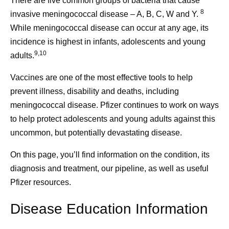
There are five common groups of bacteria that cause
8
invasive meningococcal disease – A, B, C, W and Y.
While meningococcal disease can occur at any age, its
incidence is highest in infants, adolescents and young
9,10
adults.
Vaccines are one of the most effective tools to help
prevent illness, disability and deaths, including
meningococcal disease. Pfizer continues to work on ways
to help protect adolescents and young adults against this
uncommon, but potentially devastating disease.
On this page, you’ll find information on the condition, its
diagnosis and treatment, our pipeline, as well as useful
Pfizer resources.
Disease Education Information