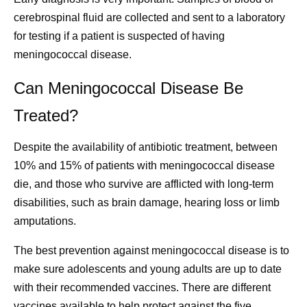
cerebrospinal fluid are collected and sent to a laboratory
for testing if a patient is suspected of having
meningococcal disease.
Can Meningococcal Disease Be
Treated?
Despite the availability of antibiotic treatment, between
10% and 15% of patients with meningococcal disease
die, and those who survive are afflicted with long-term
disabilities, such as brain damage, hearing loss or limb
amputations.
The best prevention against meningococcal disease is to
make sure adolescents and young adults are up to date
with their recommended vaccines. There are different
vaccines available to help protect against the five