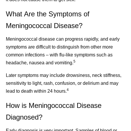
What Are the Symptoms of
Meningococcal Disease?
Meningococcal disease can progress rapidly, and early
symptoms are difficult to distinguish from other more
common infections – with flu-like symptoms such as
5
headache, nausea and vomiting.
Later symptoms may include drowsiness, neck stiffness,
sensitivity to light, rash, confusion, or delirium and may
4
lead to death within 24 hours.
How is Meningococcal Disease
Diagnosed?
Early diagnosis is very important. Samples of blood or