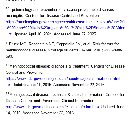
10
Epidemiology and prevention of vaccine-preventable diseases:
meningitis. Centers for Disease Control and Prevention.
https://medlineplus.gov/meningococcaldisease.html#:~:text=Who%20i
s%20more%20likely%20to,parts%20of%20sub%2DSaharan%20Africa
.
Updated April 16, 2024. Accessed June 27, 2025.
11
Bruce MG, Rosenstein NE, Capparella JM, et al. Risk factors for
meningococcal disease in college students. JAMA. 2001;286(6):688-
693.
12
Meningococcal disease: diagnosis & treatment. Centers for Disease
Control and Prevention.
https://www.cdc.gov/meningococcal/about/diagnosis-treatment.html.
Updated June 11, 2015. Accessed November 22, 2016.
13
Meningococcal disease: technical & clinical information. Centers for
Disease Control and Prevention. Clinical Information.
http://www.cdc.gov/meningococcal/clinical-info.html.
Updated June
14, 2015. Accessed November 22, 2016.