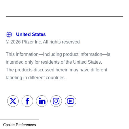
© 2026 Pfizer Inc. All rights reserved
This information—including product information—is
intended only for residents of the United States.
The products discussed herein may have different
labeling in different countries.
Cookie Preferences