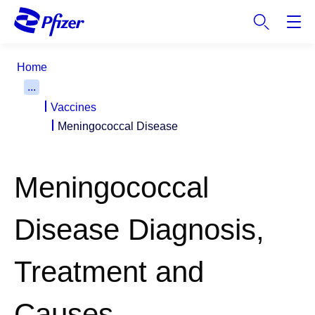
S
k
i
p
Home
t
...
o
Vaccines
m
a
Meningococcal Disease
i
n
c
Meningococcal
o
n
Disease Diagnosis,
t
e
n
Treatment and
t
Causes