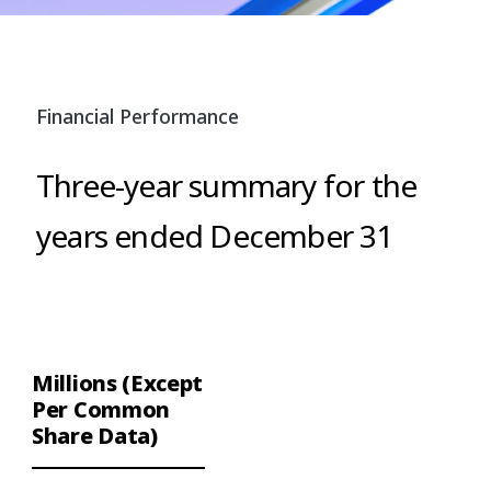
Financial Performance
Three-year summary for the
years ended December 31
Millions (Except
Per Common
Share Data)