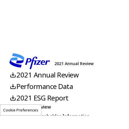
sodium/cefoperazone sodium)
2021 Annual Review
2021 Annual Review
Performance Data
2021 ESG Report
About This Review
Cookie Preferences
Corporate Shareholder Information
Pfizer.com