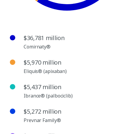
$36,781 million
Comirnaty®
$5,970 million
Eliquis® (apixaban)
$5,437 million
Ibrance® (palbociclib)
$5,272 million
Prevnar Family®