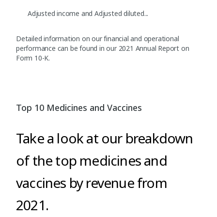
Adjusted income and Adjusted diluted...
Detailed information on our financial and operational
performance can be found in our 2021 Annual Report on
Form 10-K.
Top 10 Medicines and Vaccines
Take a look at our breakdown
of the top medicines and
vaccines by revenue from
2021.