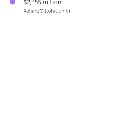
$2,455 million
Xeljanz® (tofacitinib)
$2,015 million
Vyndaqel®/Vyndamax™ (tafamidis)
$1,185 million
Enbrel® (etanercept)
$1,185 million
Xtandi® (enzalutamide)
$1,002 million
Inlyta® (axitinib)
$683 million
Sulperazon® (sulbactam