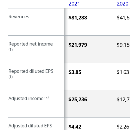
2021
2020
Revenues
$81,288
$41,6
Reported net income
$21,979
$9,15
(1)
Reported diluted EPS
$3.85
$1.63
(1)
(2)
Adjusted income
$25,236
$12,7
Adjusted diluted EPS
$4.42
$2.26