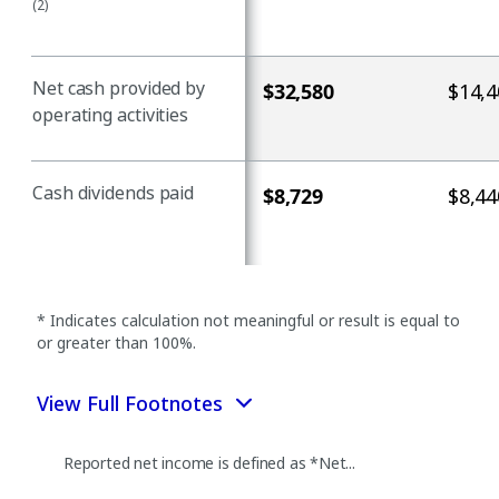
(2)
Net cash provided by
$32,580
$14,4
operating activities
Cash dividends paid
$8,729
$8,44
* Indicates calculation not meaningful or result is equal to
or greater than 100%.
View Full Footnotes
Reported net income is defined as *Net...