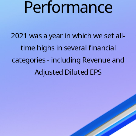
Performance
2021 was a year in which we set all-
time highs in several financial
categories - including Revenue and
Adjusted Diluted EPS