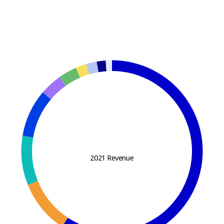
2021 Revenue