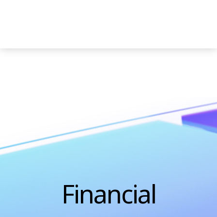
Decline All
Accept All
Financial