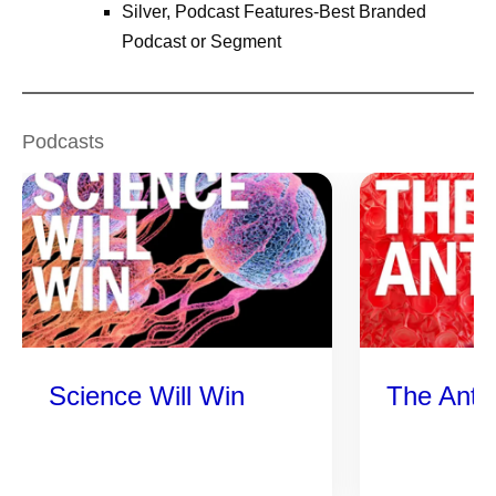
Silver, Podcast Features-Best Branded
Podcast or Segment
Podcasts
Science Will Win
The Anti