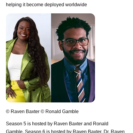
helping it become deployed worldwide
© Raven Baxter © Ronald Gamble
Season 5 is hosted by Raven Baxter and Ronald
Gamble. Season 6 is hosted by Raven Baxter.
Dr. Raven