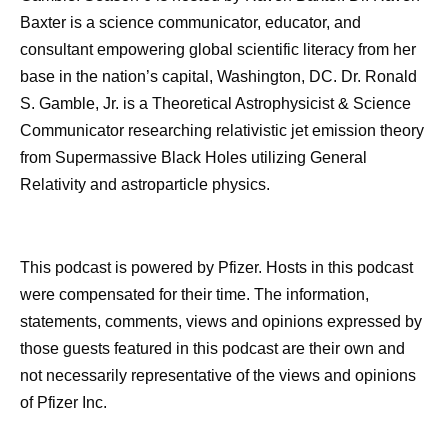
Baxter is a science communicator, educator, and
consultant empowering global scientific literacy from her
base in the nation’s capital, Washington, DC. Dr. Ronald
S. Gamble, Jr. is a Theoretical Astrophysicist & Science
Communicator researching relativistic jet emission theory
from Supermassive Black Holes utilizing General
Relativity and astroparticle physics.
This podcast is powered by Pfizer. Hosts in this podcast
were compensated for their time. The information,
statements, comments, views and opinions expressed by
those guests featured in this podcast are their own and
not necessarily representative of the views and opinions
of Pfizer Inc.