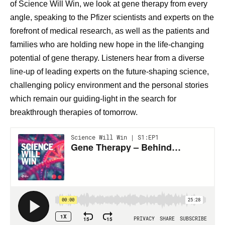
of Science Will Win, we look at gene therapy from every
angle, speaking to the Pfizer scientists and experts on the
forefront of medical research, as well as the patients and
families who are holding new hope in the life-changing
potential of gene therapy. Listeners hear from a diverse
line-up of leading experts on the future-shaping science,
challenging policy environment and the personal stories
which remain our guiding-light in the search for
breakthrough therapies of tomorrow.