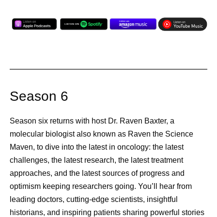
Season 6
Season six returns with host Dr. Raven Baxter, a
molecular biologist also known as Raven the Science
Maven, to dive into the latest in oncology: the latest
challenges, the latest research, the latest treatment
approaches, and the latest sources of progress and
optimism keeping researchers going. You’ll hear from
leading doctors, cutting-edge scientists, insightful
historians, and inspiring patients sharing powerful stories