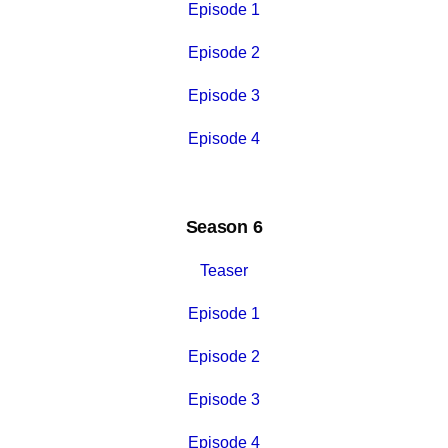
Episode 1
Episode 2
Episode 3
Episode 4
Season 6
Teaser
Episode 1
Episode 2
Episode 3
Episode 4