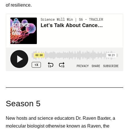
of resilience.
Season 5
New hosts and science educators Dr. Raven Baxter, a
molecular biologist otherwise known as Raven, the