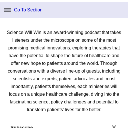
Go To Section
Science Will Win is an award-winning podcast that takes
listeners under the microscope on some of the most
promising medical innovations, exploring therapies that
have the potential to shape the future of healthcare and
offer new hope to patients around the world. Through
conversations with a diverse line-up of guests, including
scientists and experts, patient advocates and, most
importantly, patients themselves, each miniseries will
focus on a unique healthcare challenge, diving into the
fascinating science, policy challenges and potential to
transform patients’ lives for the better.