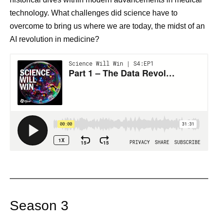
technology. What challenges did science have to
overcome to bring us where we are today, the midst of an
AI revolution in medicine?
Season 3