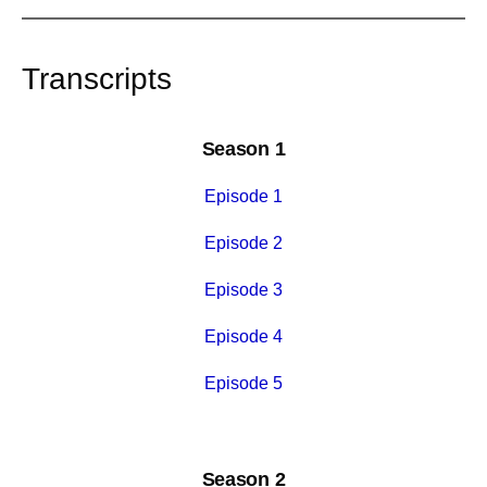
Transcripts
Season 1
Episode 1
Episode 2
Episode 3
Episode 4
Episode 5
Season 2