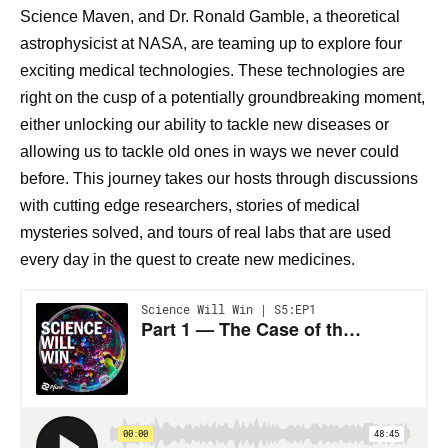
Science Maven, and Dr. Ronald Gamble, a theoretical
astrophysicist at NASA, are teaming up to explore four
exciting medical technologies. These technologies are
right on the cusp of a potentially groundbreaking moment,
either unlocking our ability to tackle new diseases or
allowing us to tackle old ones in ways we never could
before. This journey takes our hosts through discussions
with cutting edge researchers, stories of medical
mysteries solved, and tours of real labs that are used
every day in the quest to create new medicines.