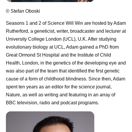
© Stefan Oboski
Seasons 1 and 2 of Science Will Win are hosted by Adam
Rutherford
, a geneticist, writer, broadcaster and lecturer at
University College London (UCL), U.K. After studying
evolutionary biology at UCL, Adam gained a PhD from
Great Ormond St Hospital and the Institute of Child
Health, London, in the genetics of the developing eye and
was also part of the team that identified the first genetic
cause of a form of childhood blindness. Since then, Adam
spent ten years as an editor for the science journal,
Nature, as well as writing and featuring in an array of
BBC television, radio and podcast programs.