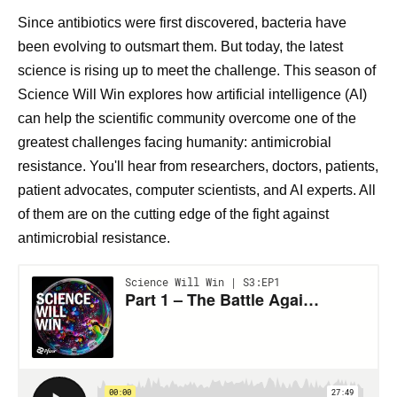
Since antibiotics were first discovered, bacteria have
been evolving to outsmart them. But today, the latest
science is rising up to meet the challenge. This season of
Science Will Win explores how artificial intelligence (AI)
can help the scientific community overcome one of the
greatest challenges facing humanity: antimicrobial
resistance. You'll hear from researchers, doctors, patients,
patient advocates, computer scientists, and AI experts. All
of them are on the cutting edge of the fight against
antimicrobial resistance.