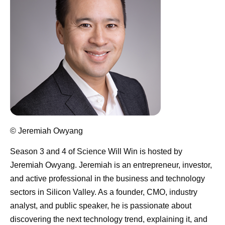
© Jeremiah Owyang
Season 3 and 4 of Science Will Win is hosted by
Jeremiah Owyang
. Jeremiah is an entrepreneur, investor,
and active professional in the business and technology
sectors in Silicon Valley. As a founder, CMO, industry
analyst, and public speaker, he is passionate about
discovering the next technology trend, explaining it, and