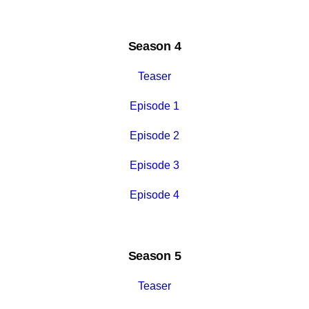
Season 4
Teaser
Episode 1
Episode 2
Episode 3
Episode 4
Season 5
Teaser