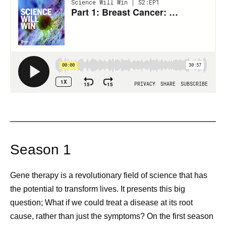
Season 1
Gene therapy is a revolutionary field of science that has
the potential to transform lives. It presents this big
question; What if we could treat a disease at its root
cause, rather than just the symptoms? On the first season