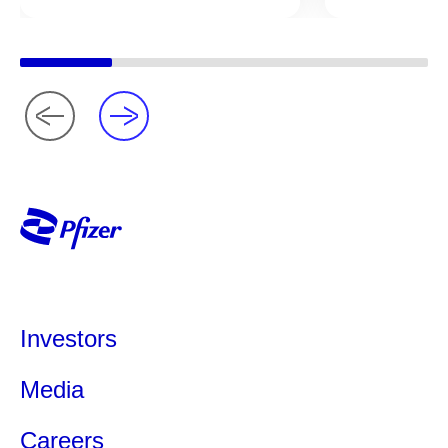
Investors
Media
Careers