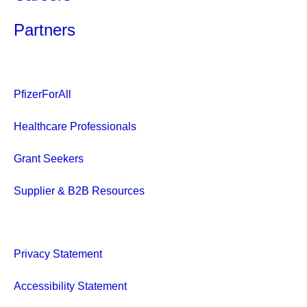
Partners
PfizerForAll
Healthcare Professionals
Grant Seekers
Supplier & B2B Resources
Privacy Statement
Accessibility Statement