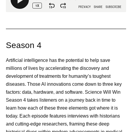
Season 4
Artificial intelligence has the potential to help save
millions of lives by accelerating the discovery and
development of treatments for humanity’s toughest
diseases. Those AI innovations come down to three key
factors: data, hardware, and software. Science Will Win
Season 4 takes listeners on a journey back in time to
learn how each of these three elements got where it is
today. Each episode features interviews with historians
and cutting-edge researchers, framing these deep
historical dives within modern advancements in medical