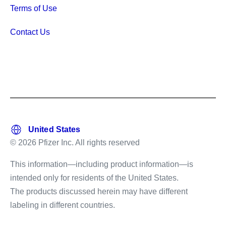
Terms of Use
Contact Us
© 2026 Pfizer Inc. All rights reserved
This information—including product information—is
intended only for residents of the United States.
The products discussed herein may have different
labeling in different countries.