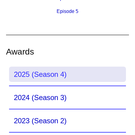
Episode 5
Awards
2025 (Season 4)
2024 (Season 3)
2023 (Season 2)