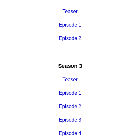
Teaser
Episode 1
Episode 2
Season 3
Teaser
Episode 1
Episode 2
Episode 3
Episode 4