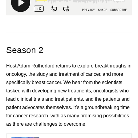
Season 2
Host Adam Rutherford returns to explore breakthroughs in
oncology, the study and treatment of cancer, and more
specifically breast cancer. We hear from the scientists
tasked with developing new treatments, oncologists who
lead clinical trials and treat patients, and the patients and
patient advocates themselves. It’s a groundbreaking time
for cancer research, with as many promising possibilities
as there are challenges to overcome.