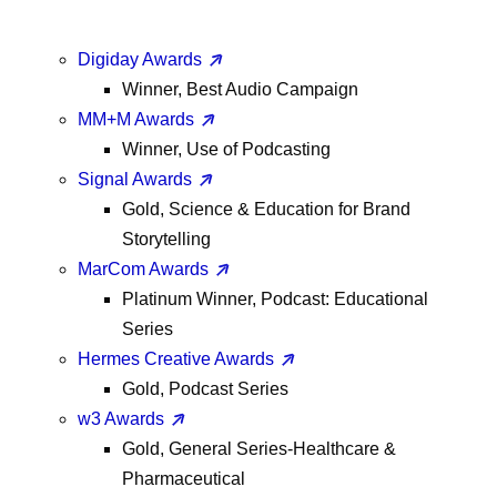
Digiday Awards
Winner, Best Audio Campaign
MM+M Awards
Winner, Use of Podcasting
Signal Awards
Gold, Science & Education for Brand
Storytelling
MarCom Awards
Platinum Winner, Podcast: Educational
Series
Hermes Creative Awards
Gold, Podcast Series
w3 Awards
Gold, General Series-Healthcare &
Pharmaceutical