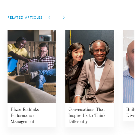
RELATED ARTICLES
Pfizer Rethinks
Conversations That
Buil
Performance
Inspire Us to Think
Dive
Management
Differently