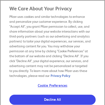
We Care About Your Privacy
PFIZER 2019
ANNUAL REVIEW
Pfizer uses cookies and similar technologies to enhance
and personalize your customer experience. By clicking
"Accept All", you grant Pfizer permission to collect, use, and
CHAIRMAN & CEO LETTER
share information about your website interactions with our
third-party partners (such as our advertising and analytics
partners) to tailor your digital experiences, our services, and
OUR PURPOSE
advertising content for you. You may withdraw your
permission at any time by clicking "Cookie Preferences" at
the bottom of our website and clicking "Decline All". If you
OUR BOLD MOVES
click "Decline All", your digital experience, our services, and
advertising content may not be personalized or targeted
to you directly. To learn more about how Pfizer uses these
RESPONSIBILITY & TRANSPARENCY
technologies, please read our
Privacy Policy
Cookie Preferences
OUR PERFORMANCE
Decline All