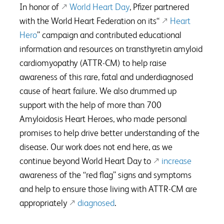
In honor of
World Heart Day
, Pfizer partnered
with the World Heart Federation on its“
Heart
Hero
” campaign and contributed educational
information and resources on transthyretin amyloid
cardiomyopathy (ATTR-CM) to help raise
awareness of this rare, fatal and underdiagnosed
cause of heart failure. We also drummed up
support with the help of more than 700
Amyloidosis Heart Heroes, who made personal
promises to help drive better understanding of the
disease. Our work does not end here, as we
continue beyond World Heart Day to
increase
awareness of the “red flag” signs and symptoms
and help to ensure those living with ATTR-CM are
appropriately
diagnosed
.