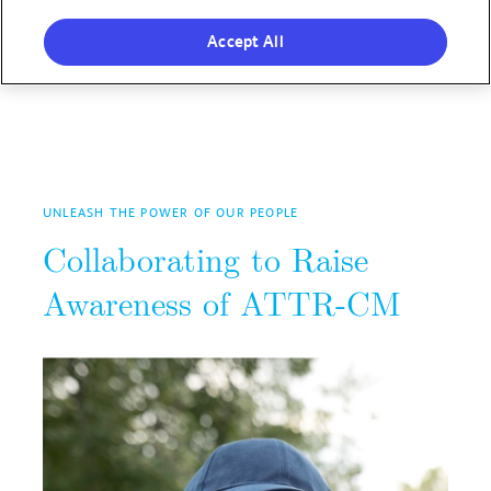
Accept All
UNLEASH THE POWER OF OUR PEOPLE
Collaborating to Raise
Awareness of ATTR-CM