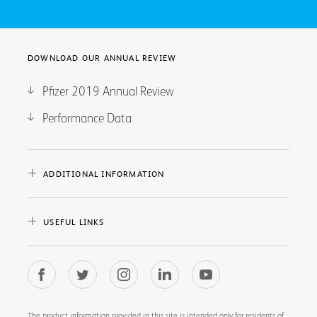
DOWNLOAD OUR ANNUAL REVIEW
Pfizer 2019 Annual Review
Performance Data
ADDITIONAL INFORMATION
USEFUL LINKS
The product information provided in this site is intended only for residents of