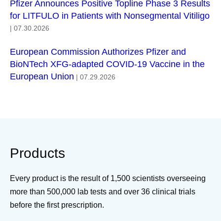
Pfizer Announces Positive Topline Phase 3 Results
for LITFULO in Patients with Nonsegmental Vitiligo
| 07.30.2026
European Commission Authorizes Pfizer and
BioNTech XFG-adapted COVID-19 Vaccine in the
European Union
| 07.29.2026
Products
Every product is the result of 1,500 scientists overseeing
more than 500,000 lab tests and over 36 clinical trials
before the first prescription.