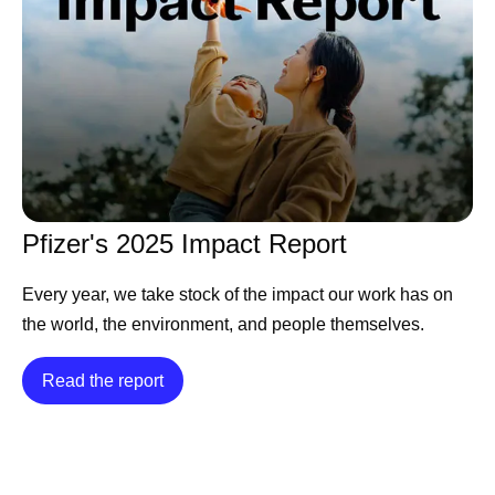
Pfizer's 2025 Impact Report
Every year, we take stock of the impact our work has on
the world, the environment, and people themselves.
Read the report