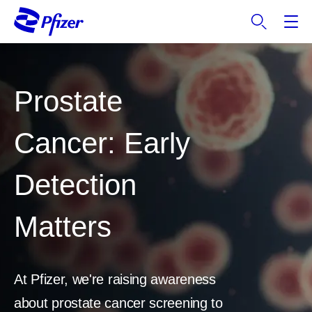
S
k
i
p
t
Prostate
o
m
a
Cancer: Early
i
n
Detection
c
o
n
Matters
t
e
n
t
At Pfizer, we're raising awareness
about prostate cancer screening to