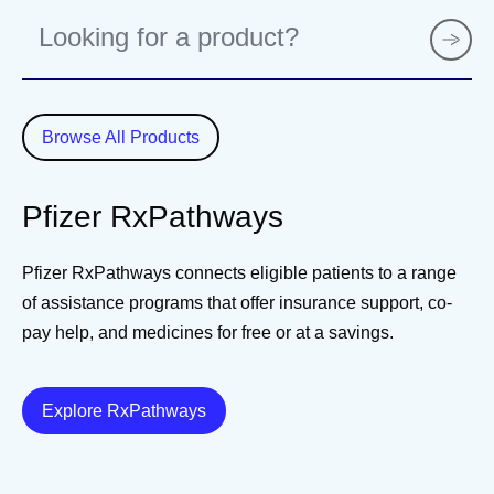
P
r
o
d
u
Browse All Products
c
t
Pfizer RxPathways
Pfizer RxPathways connects eligible patients to a range
of assistance programs that offer insurance support, co-
pay help, and medicines for free or at a savings.
Details
Explore RxPathways