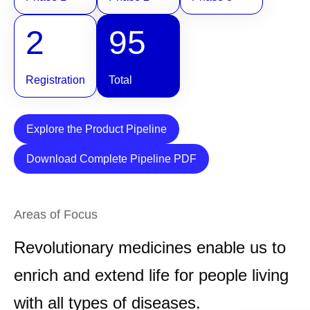
2
95
Registration
Total
Explore the Product Pipeline
Download Complete Pipeline PDF
Areas of Focus
Revolutionary medicines enable us to
enrich and extend life for people living
with all types of diseases.