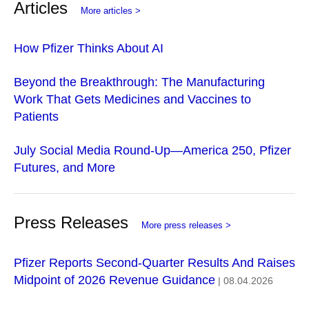
Articles
More articles >
How Pfizer Thinks About AI
Beyond the Breakthrough: The Manufacturing
Work That Gets Medicines and Vaccines to
Patients
July Social Media Round-Up—America 250, Pfizer
Futures, and More
Press Releases
More press releases >
Pfizer Reports Second-Quarter Results And Raises
Midpoint of 2026 Revenue Guidance
| 08.04.2026