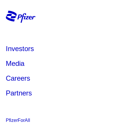
Investors
Media
Careers
Partners
PfizerForAll