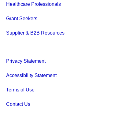
Healthcare Professionals
Grant Seekers
Supplier & B2B Resources
Privacy Statement
Accessibility Statement
Terms of Use
Contact Us