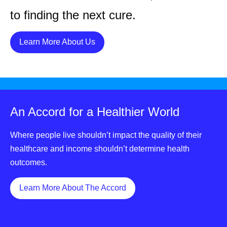
to finding the next cure.
Details
Learn More About Us
An Accord for a Healthier World
Where people live shouldn’t impact the quality of their
healthcare and income shouldn’t determine health
outcomes.
Details
Learn More About The Accord