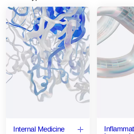
Inflammat
Internal Medicine