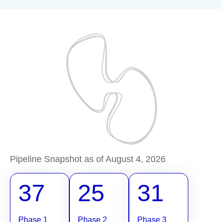
Pipeline Snapshot as of August 4, 2026
37
25
31
Phase 1
Phase 2
Phase 3