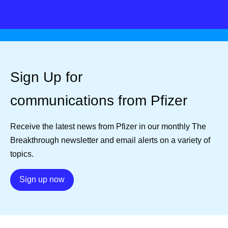
Sign Up for
communications from Pfizer
Receive the latest news from Pfizer in our monthly The
Breakthrough newsletter and email alerts on a variety of
topics.
Details
Sign up now