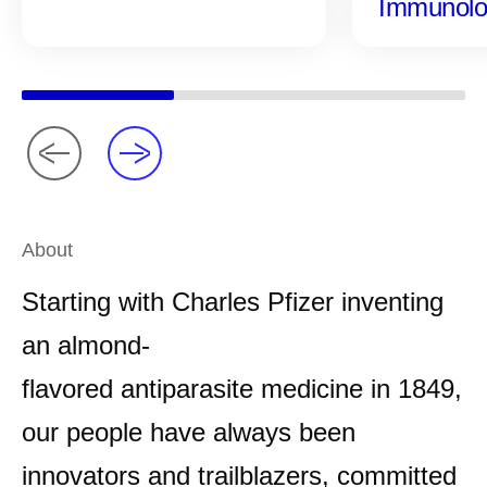
Immunolo
About
Starting with Charles Pfizer inventing
an almond-
flavored antiparasite medicine in 1849,
our people have always been
innovators and trailblazers, committed