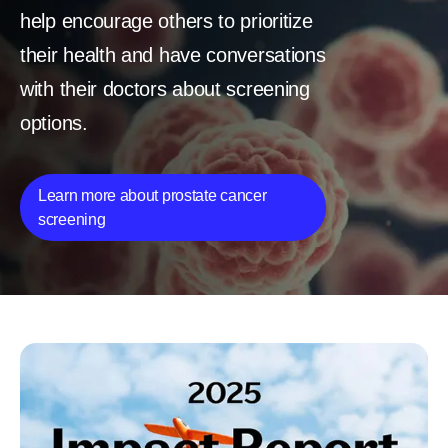
help encourage others to prioritize
their health and have conversations
with their doctors about screening
options.
Learn more about prostate cancer
screening