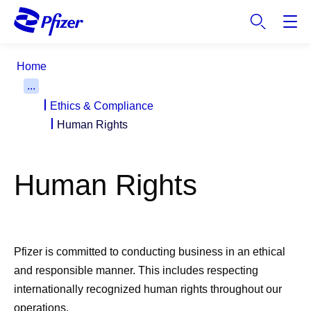
S
k
i
p
Home
t
...
o
Ethics & Compliance
m
a
Human Rights
i
n
c
Human Rights
o
n
t
e
Pfizer is committed to conducting business in an ethical
n
and responsible manner. This includes respecting
t
internationally recognized human rights throughout our
operations.