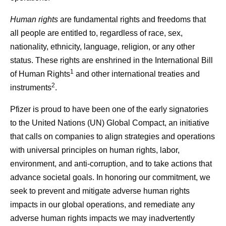
Human rights
are fundamental rights and freedoms that
all people are entitled to, regardless of race, sex,
nationality, ethnicity, language, religion, or any other
status. These rights are enshrined in the International Bill
1
of Human Rights
and other international treaties and
2
instruments
.
Pfizer is proud to have been one of the early signatories
to the United Nations (UN) Global Compact, an initiative
that calls on companies to align strategies and operations
with universal principles on human rights, labor,
environment, and anti-corruption, and to take actions that
advance societal goals. In honoring our commitment, we
seek to prevent and mitigate adverse human rights
impacts in our global operations, and remediate any
adverse human rights impacts we may inadvertently