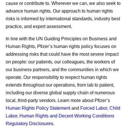
cause or contribute to. Wherever we can, we also seek to
advance human rights. Our approach to human rights
risks is informed by international standards, industry best
practice, and expert assessment.
In line with the UN Guiding Principles on Business and
Human Rights, Pfizer’s human rights policy focuses on
addressing risks that could have the most severe impact
on people: our patients, our colleagues, the workers of
our business partners, and the communities in which we
operate. Our responsibility to respect human rights
extends throughout our operations, from lab to patient,
including our diverse global supply chain of numerous
local, third-party vendors. Learn more about Pfizer’s
Human Rights Policy Statement
and
Forced Labor, Child
Labor, Human Rights and Decent Working Conditions
Regulatory Disclosures
.