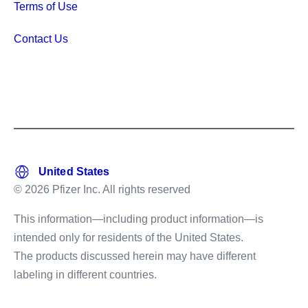
Terms of Use
Contact Us
© 2026 Pfizer Inc. All rights reserved
This information—including product information—is
intended only for residents of the United States.
The products discussed herein may have different
labeling in different countries.