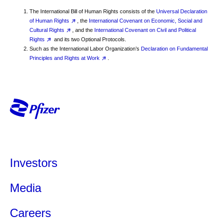
The International Bill of Human Rights consists of the
Universal Declaration
of Human Rights
, the
International Covenant on Economic, Social and
Cultural Rights
, and the
International Covenant on Civil and Political
Rights
and its two Optional Protocols.
Such as the International Labor Organization’s
Declaration on Fundamental
Principles and Rights at Work
.
Investors
Media
Careers