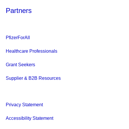
Partners
PfizerForAll
Healthcare Professionals
Grant Seekers
Supplier & B2B Resources
Privacy Statement
Accessibility Statement