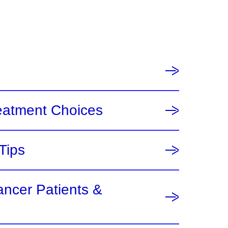
eatment Choices
Tips
ancer Patients &