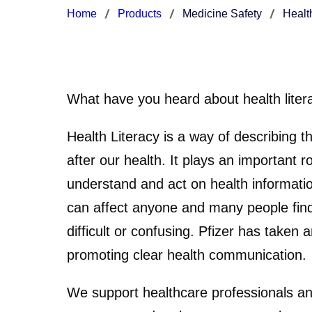
Home
Products
Medicine Safety
Healt
What have you heard about health liter
Health Literacy is a way of describing th
after our health. It plays an important r
understand and act on health informatio
can affect anyone and many people find
difficult or confusing. Pfizer has taken a
promoting clear health communication.
We support healthcare professionals an