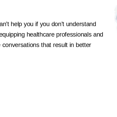
an’t help you if you don’t understand
 equipping healthcare professionals and
conversations that result in better