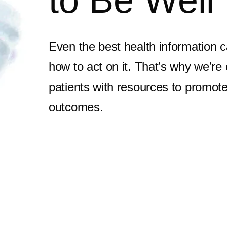
to Be Well
Even the best health information c
how to act on it. That’s why we’re
patients with resources to promote 
outcomes.