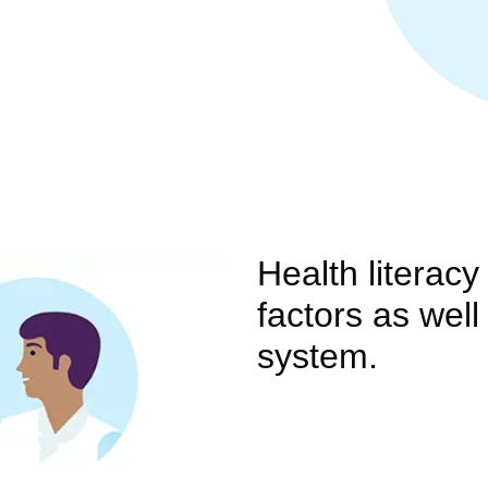
Health literac
factors as well
system.