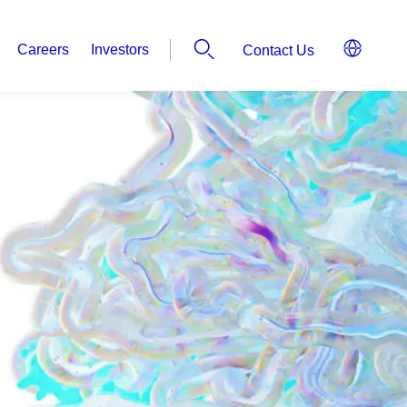
Careers
Investors
Contact Us