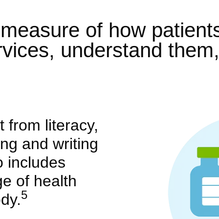
a measure of how patient
rvices, understand them
t from literacy,
ing and writing
so includes
e of health
5
dy.