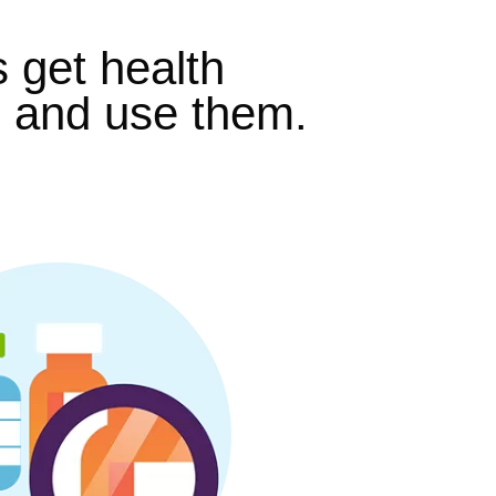
s get health
, and use them.