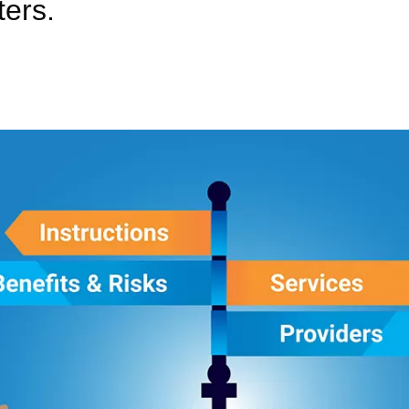
ters.