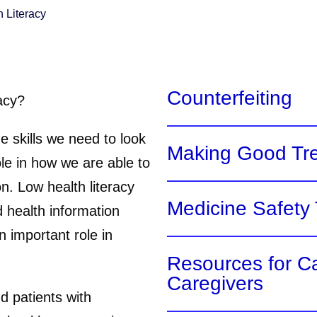
h Literacy
Counterfeiting
acy?
e skills we need to look
Making Good Tr
ole in how we are able to
n. Low health literacy
Medicine Safety 
 health information
n important role in
Resources for C
Caregivers
d patients with