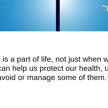
is a part of life, not just when we
 can help us protect our health,
avoid or manage some of them.