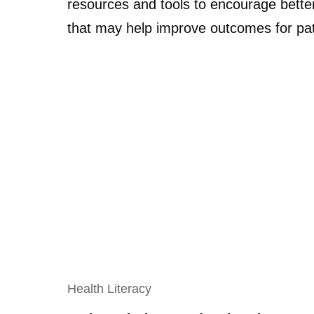
resources and tools to encourage bette
that may help improve outcomes for pat
Health Literacy