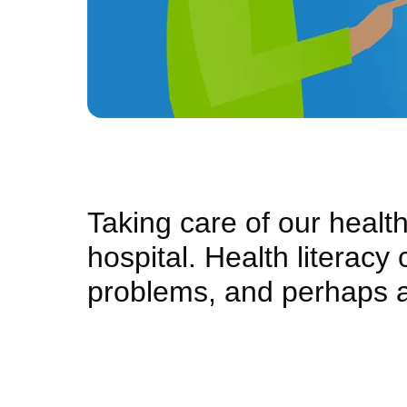
Taking care of our health 
hospital. Health literacy
problems, and perhaps 