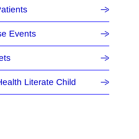
Patients
se Events
ets
ealth Literate Child