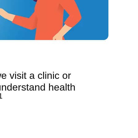
 visit a clinic or
 understand health
1