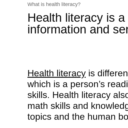
What is health literacy?
Health literacy is 
information and se
Health literacy
is differen
which is a person’s read
skills. Health literacy al
math skills and knowledg
topics and the human bo