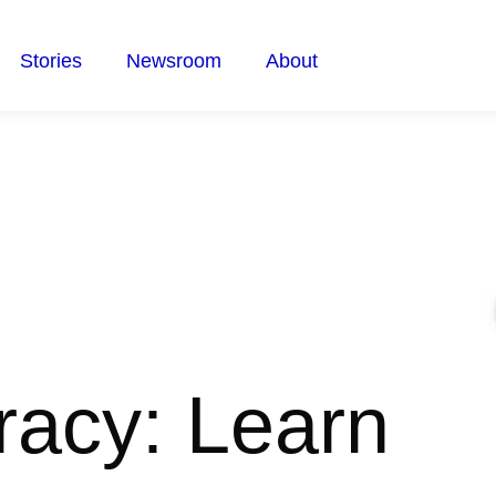
Stories
Newsroom
About
racy: Learn