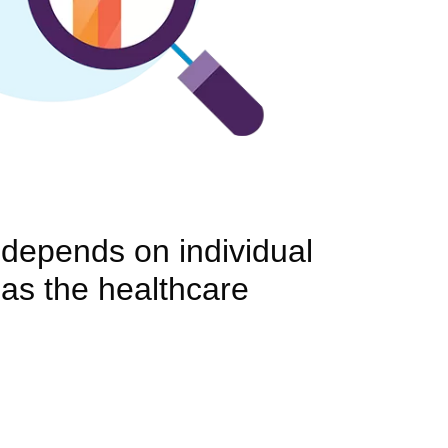
y depends on individual
 as the healthcare