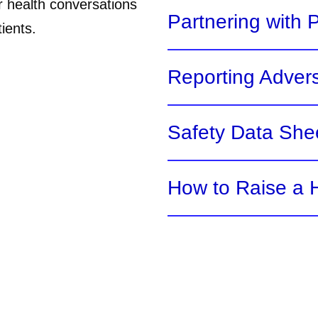
r health conversations
Partnering with 
ients.
Reporting Adver
Safety Data She
How to Raise a H