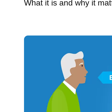
What it is and why it mat