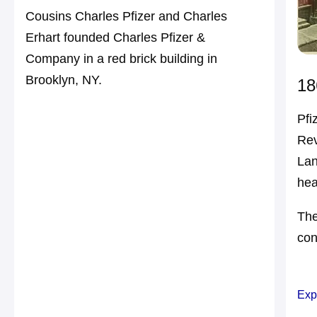
Cousins Charles Pfizer and Charles
Erhart founded Charles Pfizer &
Company in a red brick building in
Brooklyn, NY.
18
Pfi
Rev
Lan
hea
The
con
Exp