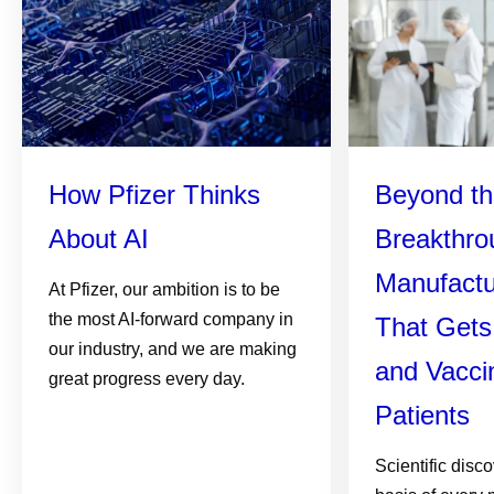
How Pfizer Thinks
Beyond th
About AI
Breakthro
Manufactu
At Pfizer, our ambition is to be
the most AI-forward company in
That Gets
our industry, and we are making
and Vacci
great progress every day.
Patients
Scientific disc