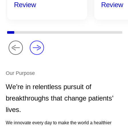
Review
Review
Our Purpose
We’re in relentless pursuit of
breakthroughs that change patients’
lives.
We innovate every day to make the world a healthier