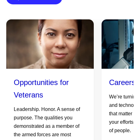
Opportunities for
Careers 
Veterans
We’re turning
and technolog
Leadership. Honor. A sense of
that matter mo
purpose. The qualities you
your efforts c
demonstrated as a member of
of people.
the armed forces are most