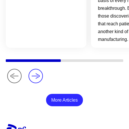
basis of every 
breakthrough. 
those discover
that reach pati
another kind of
manufacturing.
More Articles