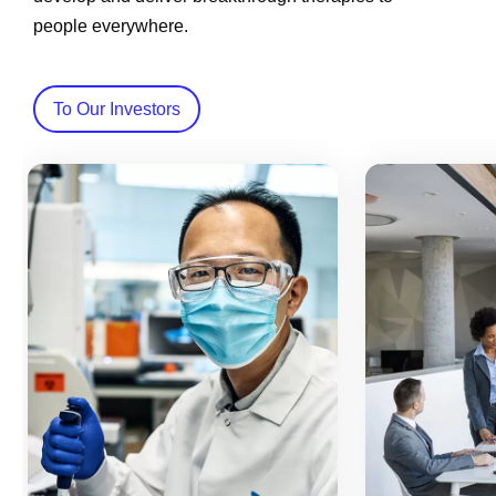
people everywhere.
To Our Investors