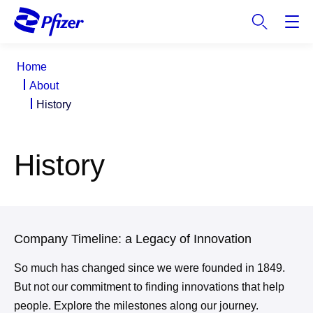
S
k
i
p
Home
t
About
o
History
m
a
i
History
n
c
o
n
t
Company Timeline: a Legacy of Innovation
e
n
So much has changed since we were founded in 1849.
t
But not our commitment to finding innovations that help
people. Explore the milestones along our journey.