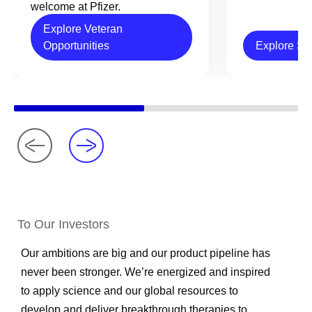
welcome at Pfizer.
Explore Veteran
Opportunities
Explore Sc
To Our Investors
Our ambitions are big and our product pipeline has
never been stronger. We’re energized and inspired
to apply science and our global resources to
develop and deliver breakthrough therapies to