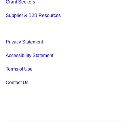
Grant Seekers
Supplier & B2B Resources
Privacy Statement
Accessibility Statement
Terms of Use
Contact Us