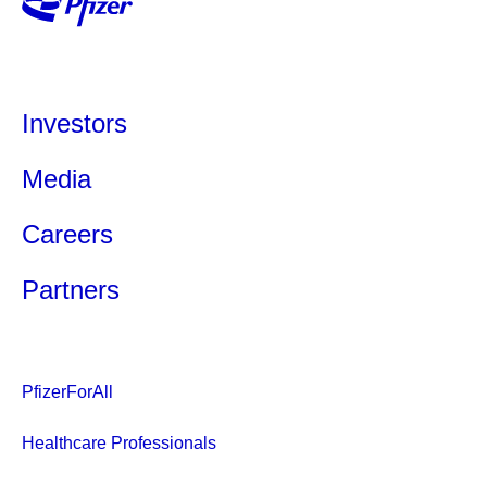
Investors
Media
Careers
Partners
PfizerForAll
Healthcare Professionals