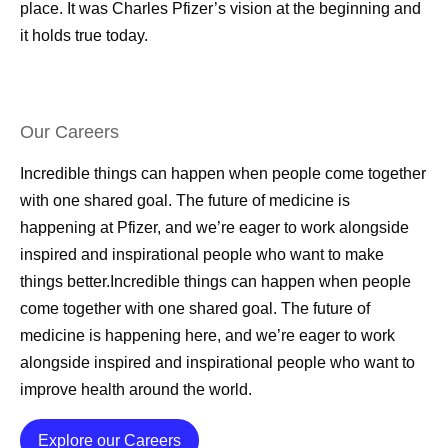
place. It was Charles Pfizer’s vision at the beginning and
it holds true today.
Our Careers
Incredible things can happen when people come together
with one shared goal. The future of medicine is
happening at Pfizer, and we’re eager to work alongside
inspired and inspirational people who want to make
things better.Incredible things can happen when people
come together with one shared goal. The future of
medicine is happening here, and we’re eager to work
alongside inspired and inspirational people who want to
improve health around the world.
Details
Explore our Careers