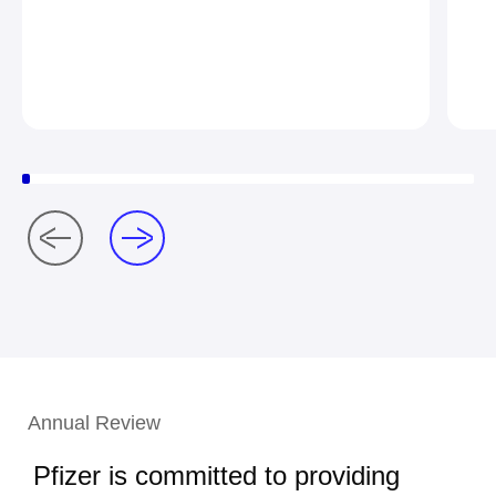
Annual Review
Pfizer is committed to providing