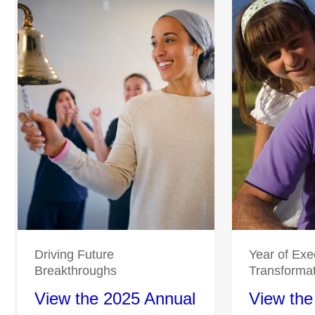
Driving Future
Year of Exe
Breakthroughs
Transforma
View the 2025 Annual
View the