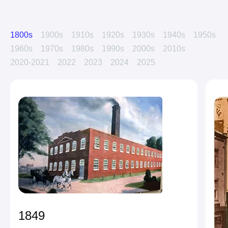
1800s
1900s
1910s
1920s
1930s
1940s
1950s
1960s
1970s
1980s
1990s
2000s
2010s
2020-2021
2022
2023
2024
2025
1849