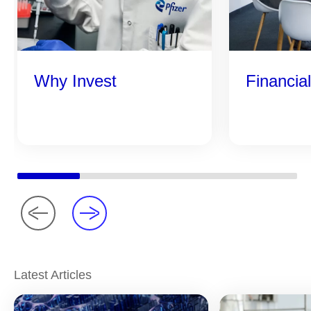
Why Invest
Financia
Latest Articles