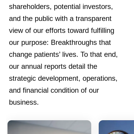
shareholders, potential investors,
and the public with a transparent
view of our efforts toward fulfilling
our purpose: Breakthroughs that
change patients’ lives. To that end,
our annual reports detail the
strategic development, operations,
and financial condition of our
business.