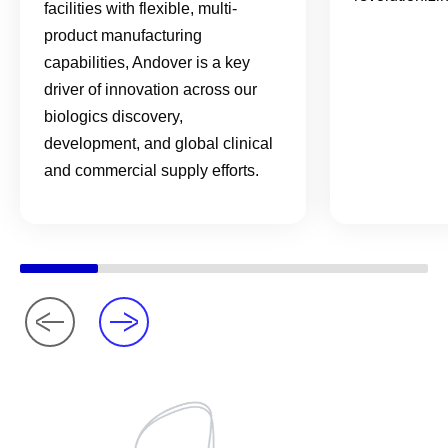
facilities with flexible, multi-
product manufacturing
capabilities, Andover is a key
driver of innovation across our
biologics discovery,
development, and global clinical
and commercial supply efforts.