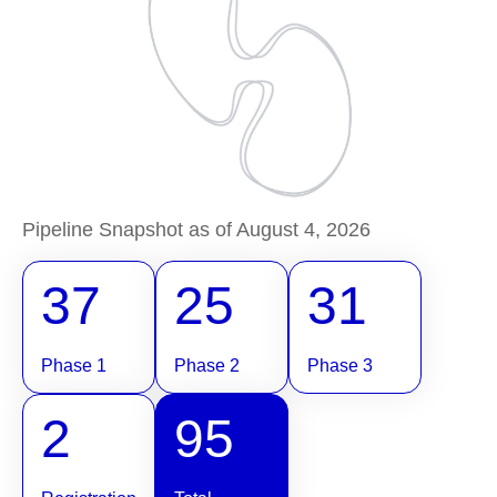
Pipeline Snapshot as of August 4, 2026
37
25
31
Phase 1
Phase 2
Phase 3
2
95