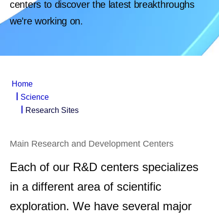
centers to discover the latest breakthroughs
we’re working on.
Home
Science
Research Sites
Main Research and Development Centers
Each of our R&D centers specializes
in a different area of scientific
exploration. We have several major