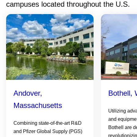
campuses located throughout the U.S.
Andover,
Bothell,
Massachusetts
Utilizing adv
and equipmen
Combining state-of-the-art R&D
Bothell are d
and Pfizer Global Supply (PGS)
revolutionizi