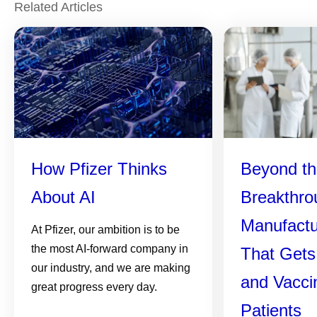
Related Articles
How Pfizer Thinks
Beyond th
About AI
Breakthro
Manufactu
At Pfizer, our ambition is to be
the most AI-forward company in
That Gets
our industry, and we are making
and Vacci
great progress every day.
Patients