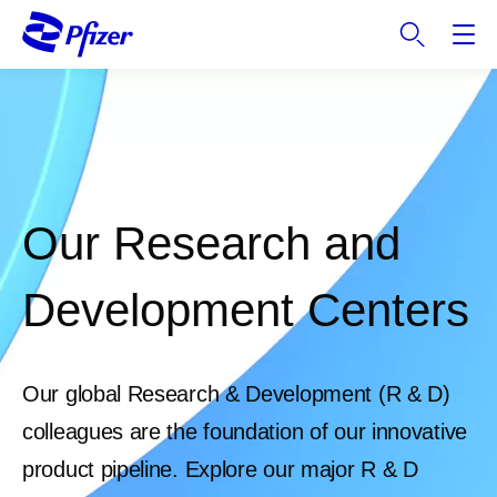
S
k
i
p
t
o
m
a
i
Our Research and
n
c
Development Centers
o
n
t
e
Our global Research & Development (R & D)
n
colleagues are the foundation of our innovative
t
product pipeline. Explore our major R & D