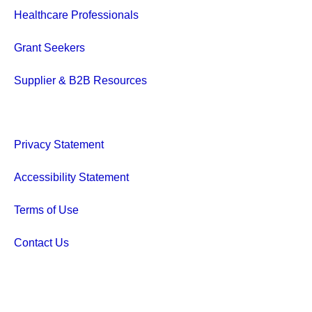
Healthcare Professionals
Grant Seekers
Supplier & B2B Resources
Privacy Statement
Accessibility Statement
Terms of Use
Contact Us