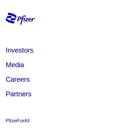
Investors
Media
Careers
Partners
PfizerForAll