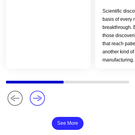
Scientific disc
basis of every 
breakthrough. 
those discover
that reach pati
another kind of
manufacturing.
See More