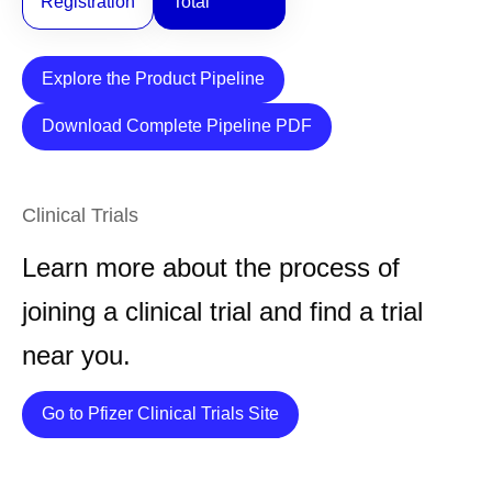
Registration
Total
Explore the Product Pipeline
Download Complete Pipeline PDF
Clinical Trials
Learn more about the process of
joining a clinical trial and find a trial
near you.
Details
Go to Pfizer Clinical Trials Site