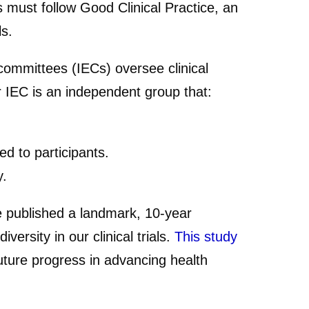
als must follow Good Clinical Practice, an
ls.
 committees (IECs) oversee clinical
 or IEC is an independent group that:
ed to participants.
y.
we published a landmark, 10-year
ersity in our clinical trials.
This study
ture progress in advancing health