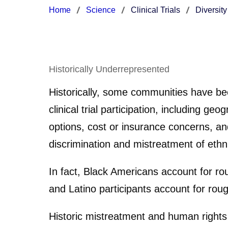
Home
Science
Clinical Trials
Diversity
Historically Underrepresented
Historically, some communities have been
clinical trial participation, including 
options, cost or insurance concerns, a
discrimination and mistreatment of ethnic
In fact, Black Americans account for rou
and Latino participants account for roug
Historic mistreatment and human rights 