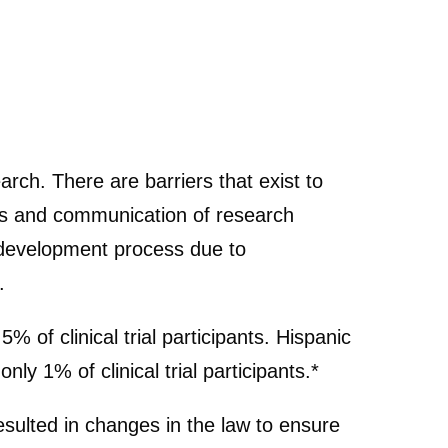
rch. There are barriers that exist to
ness and communication of research
g development process due to
.
 of clinical trial participants. Hispanic
ly 1% of clinical trial participants.*
esulted in changes in the law to ensure