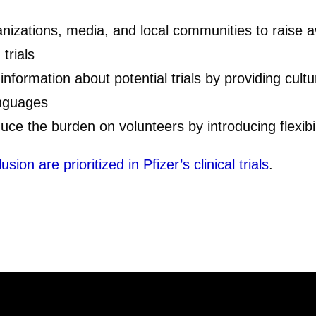
nizations, media, and local communities to raise a
trials
 information about potential trials by providing cultur
anguages
uce the burden on volunteers by introducing flexibili
on are prioritized in Pfizer’s clinical trials
.