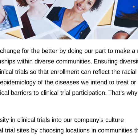
change for the better by doing our part to make a mo
ships within diverse communities. Ensuring diversity i
al trials so that enrollment can reflect the racial 
 epidemiology of the diseases we intend to treat or
al barriers to clinical trial participation. That’s w
y in clinical trials into our company’s culture
l trial sites by choosing locations in communities t