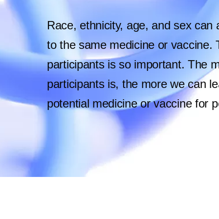
Race, ethnicity, age, and sex can 
to the same medicine or vaccine. Th
participants is so important. The mo
participants is, the more we can le
potential medicine or vaccine for 