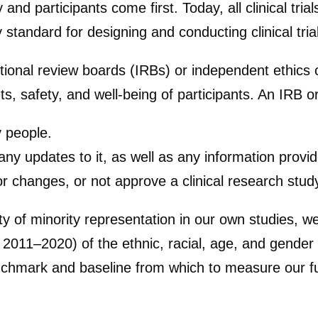
ly and participants come first. Today, all clinical tri
ty standard for designing and conducting clinical tria
tutional review boards (IRBs) or independent ethics
ghts, safety, and well-being of participants. An IRB
y people.
 any updates to it, as well as any information provid
or changes, or not approve a clinical research stud
ty of minority representation in our own studies, 
2011–2020) of the ethnic, racial, age, and gender div
chmark and baseline from which to measure our fu