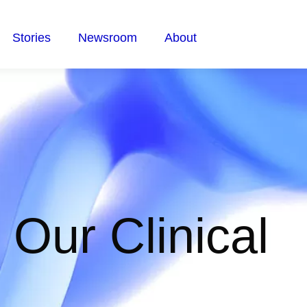
Stories
Newsroom
About
n Our Clinical