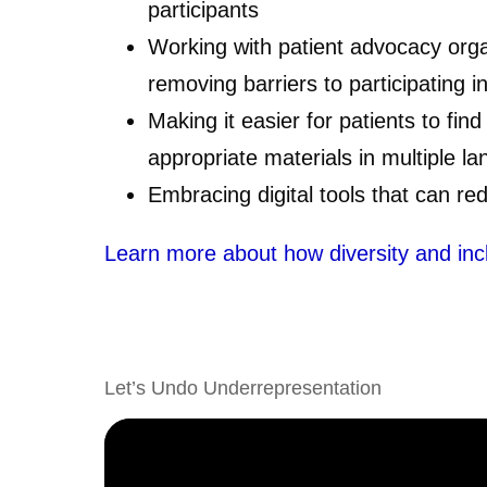
participants
Working with patient advocacy orga
removing barriers to participating in 
Making it easier for patients to find
appropriate materials in multiple l
Embracing digital tools that can red
Learn more about how diversity and inclusi
Let’s Undo Underrepresentation