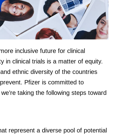
re inclusive future for clinical
n clinical trials is a matter of equity.
and ethnic diversity of the countries
 prevent. Pfizer is committed to
hy we’re taking the following steps toward
hat represent a diverse pool of potential