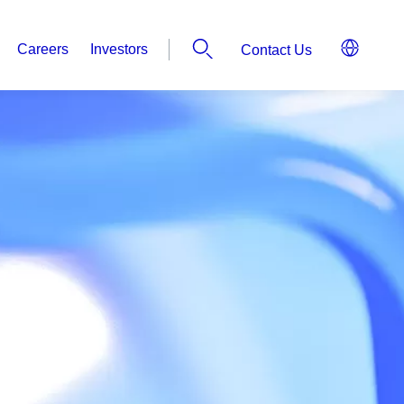
Careers
Investors
Contact Us