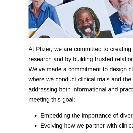
At Pfizer, we are committed to creating 
research and by building trusted relation
We’ve made a commitment to design clinic
where we conduct clinical trials and the
addressing both informational and practic
meeting this goal:
Embedding the importance of diversit
Evolving how we partner with clinica