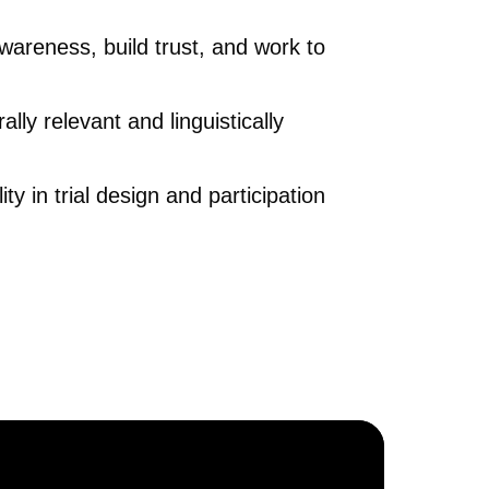
wareness, build trust, and work to
ally relevant and linguistically
ty in trial design and participation