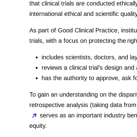
that clinical trials are conducted ethical
international ethical and scientific quali
As part of Good Clinical Practice, insti
trials, with a focus on protecting the ri
includes scientists, doctors, and la
reviews a clinical trial’s design and
has the authority to approve, ask f
To gain an understanding on the dispari
retrospective analysis (taking data from 
serves as an important industry ben
equity.