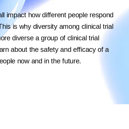
all impact how different people respond
is is why diversity among clinical trial
re diverse a group of clinical trial
arn about the safety and efficacy of a
people now and in the future.