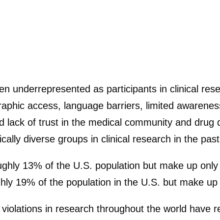
 underrepresented as participants in clinical resea
geographic access, language barriers, limited aware
nd lack of trust in the medical community and dru
ally diverse groups in clinical research in the past
ghly 13% of the U.S. population but make up only 5%
hly 19% of the population in the U.S. but make up on
violations in research throughout the world have r