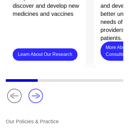
discover and develop new
and develo
medicines and vaccines
better und
needs of h
providers 
patients.
More About
Learn About Our Research
Consulting
Our Policies & Practice