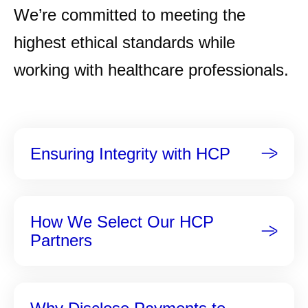
We’re committed to meeting the
highest ethical standards while
working with healthcare professionals.
Ensuring Integrity with HCP
How We Select Our HCP
Partners