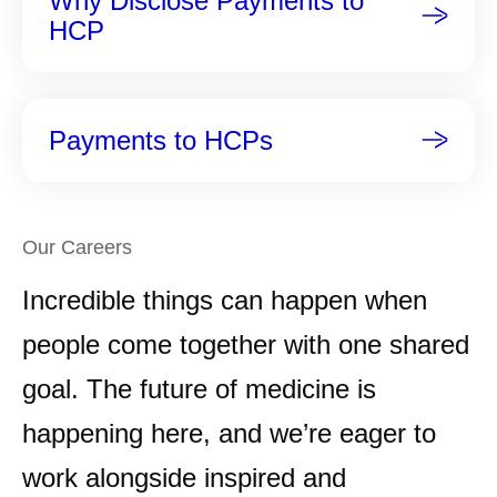
Why Disclose Payments to
HCP
Payments to HCPs
Our Careers
Incredible things can happen when
people come together with one shared
goal. The future of medicine is
happening here, and we’re eager to
work alongside inspired and