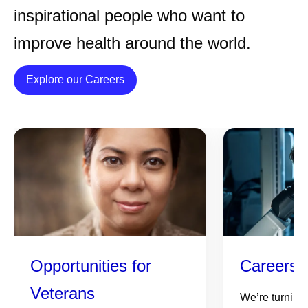
inspirational people who want to
improve health around the world.
Details
Explore our Careers
Opportunities for
Careers 
Veterans
We’re turning