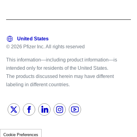
© 2026 Pfizer Inc. All rights reserved
This information—including product information—is
intended only for residents of the United States.
The products discussed herein may have different
labeling in different countries.
Cookie Preferences