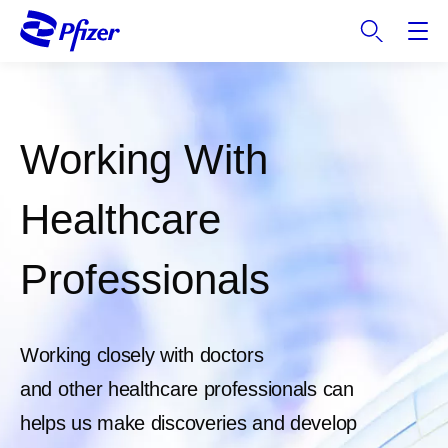
S
k
i
p
t
o
Working With
m
a
i
Healthcare
n
c
Professionals
o
n
t
e
Working closely with doctors
n
and other healthcare professionals can
t
helps us make discoveries and develop