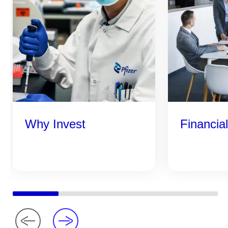
Why Invest
Financia