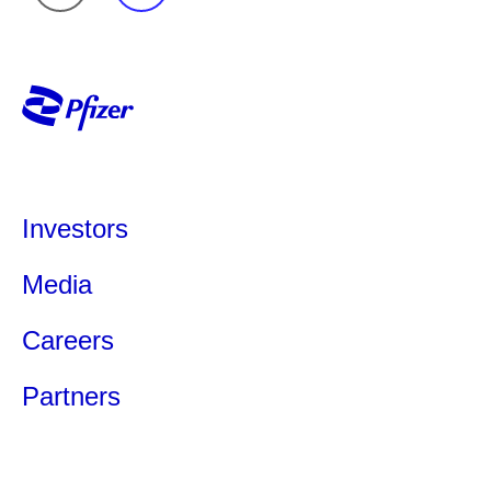
Investors
Media
Careers
Partners