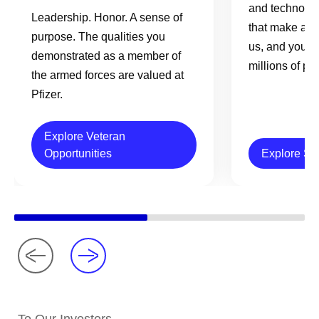
and technolog
Leadership. Honor. A sense of
that make a re
purpose. The qualities you
us, and your e
demonstrated as a member of
millions of pe
the armed forces are valued at
Pfizer.
Explore Veteran
Opportunities
Explore Sc