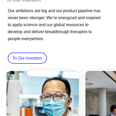
To Our Investors
Our ambitions are big and our product pipeline has
never been stronger. We’re energized and inspired
to apply science and our global resources to
develop and deliver breakthrough therapies to
people everywhere.
To Our Investors