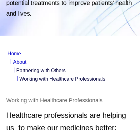
potential treatments to improve patients’ health
and lives.
Home
About
Partnering with Others
Working with Healthcare Professionals
Working with Healthcare Professionals
Healthcare professionals are helping
us to make our medicines better: