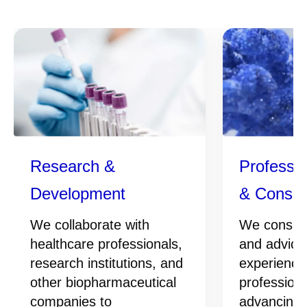
Research &
Professio
Development
& Consul
We collaborate with
We conside
healthcare professionals,
and advice
research institutions, and
experience
other biopharmaceutical
professiona
companies to
advancing 