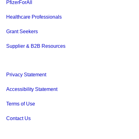
PfizerForAll
Healthcare Professionals
Grant Seekers
Supplier & B2B Resources
Privacy Statement
Accessibility Statement
Terms of Use
Contact Us