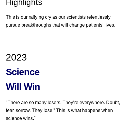
Highlights
This is our rallying cry as our scientists relentlessly
pursue breakthroughs that will change patients’ lives.
2023
Science
Will Win
"There are so many losers. They’re everywhere. Doubt,
fear, sorrow. They lose.” This is what happens when
science wins."