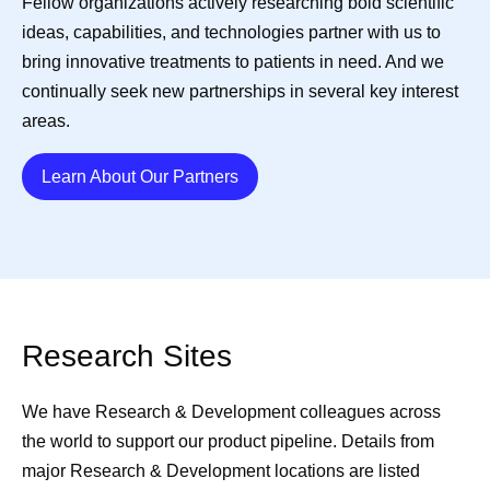
Fellow organizations actively researching bold scientific
ideas, capabilities, and technologies partner with us to
bring innovative treatments to patients in need. And we
continually seek new partnerships in several key interest
areas.
Details
Learn About Our Partners
Research Sites
We have Research & Development colleagues across
the world to support our product pipeline. Details from
major Research & Development locations are listed