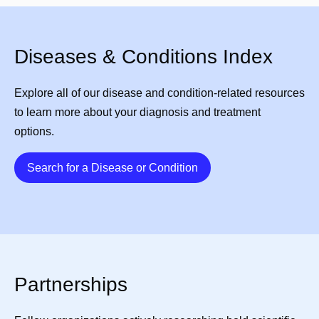
Diseases & Conditions Index
Explore all of our disease and condition-related resources
to learn more about your diagnosis and treatment
options.
Details
Search for a Disease or Condition
Partnerships