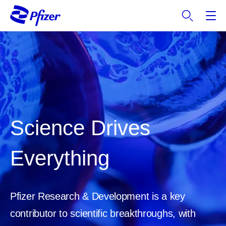
S
k
i
p
t
o
m
a
i
n
Science Drives
c
o
Everything
n
t
e
n
Pfizer Research & Development is a key
t
contributor to scientific breakthroughs, with