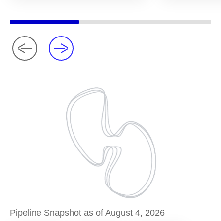
Pipeline Snapshot as of August 4, 2026