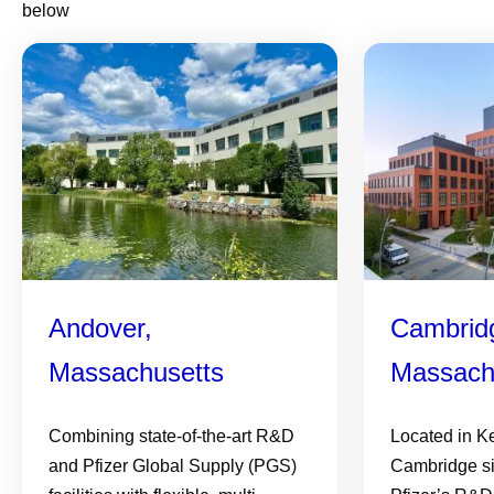
below
Andover,
Cambrid
Massachusetts
Massach
Combining state-of-the-art R&D
Located in K
and Pfizer Global Supply (PGS)
Cambridge si