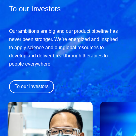
To our Investors
Our ambitions are big and our product pipeline has
never been stronger. We’re energized and inspired
to apply science and our global resources to
develop and deliver breakthrough therapies to
people everywhere.
To our Investors