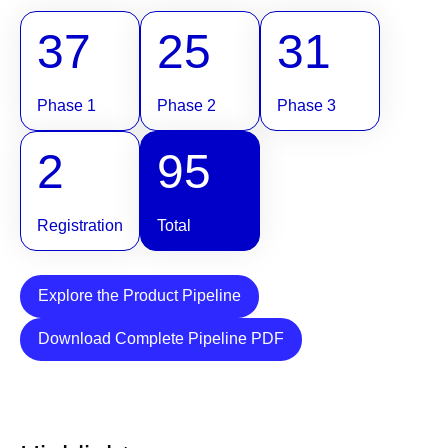
37
25
31
Phase 1
Phase 2
Phase 3
2
95
Registration
Total
Explore the Product Pipeline
Download Complete Pipeline PDF