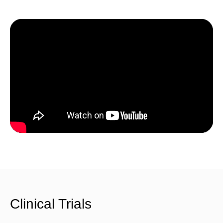
Clinical Trials