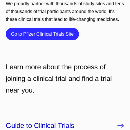
We proudly partner with thousands of study sites and tens
of thousands of trial participants around the world. It’s
these clinical trials that lead to life-changing medicines.
Details
Go to Pfizer Clinical Trials Site
Learn more about the process of
joining a clinical trial and find a trial
near you.
Guide to Clinical Trials