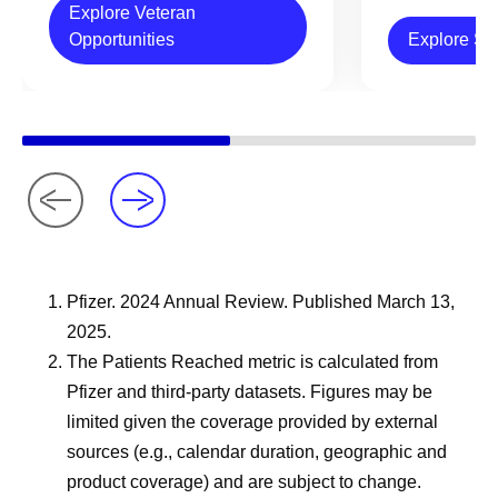
Explore Veteran
Opportunities
Explore Sc
Pfizer. 2024 Annual Review. Published March 13,
2025.
The Patients Reached metric is calculated from
Pfizer and third-party datasets. Figures may be
limited given the coverage provided by external
sources (e.g., calendar duration, geographic and
product coverage) and are subject to change.