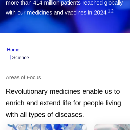
more than 414 million patients reached globally
1,2
with our medicines and vaccines in 2024.
Home
Science
Areas of Focus
Revolutionary medicines enable us to
enrich and extend life for people living
with all types of diseases.