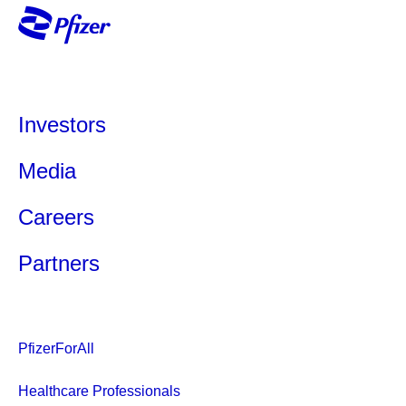
Investors
Media
Careers
Partners
PfizerForAll
Healthcare Professionals