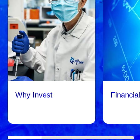
Why Invest
Financia