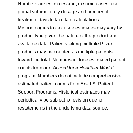
Numbers are estimates and, in some cases, use
global volume, daily dosage and number of
treatment days to facilitate calculations.
Methodologies to calculate estimates may vary by
product type given the nature of the product and
available data. Patients taking multiple Pfizer
products may be counted as multiple patients
toward the total. Numbers include estimated patient
counts from our
“Accord for a Healthier World”
program. Numbers do not include comprehensive
estimated patient counts from Ex-U.S. Patient
Support Programs. Historical estimates may
periodically be subject to revision due to
restatements in the underlying data source.