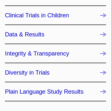
Clinical Trials in Children
Data & Results
Integrity & Transparency
Diversity in Trials
Plain Language Study Results