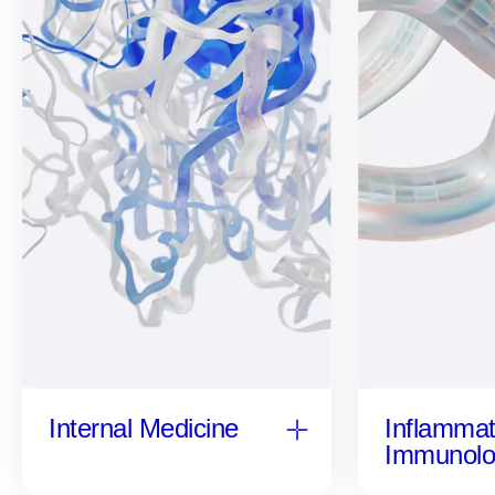
Inflammat
Internal Medicine
Immunolo