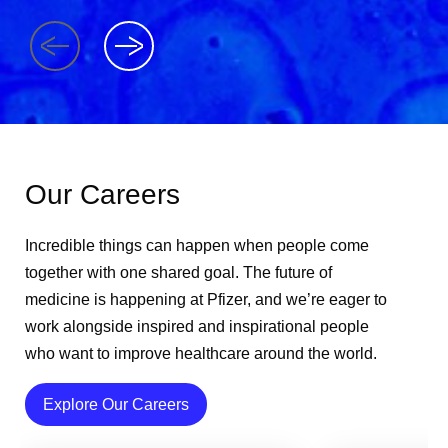
Our Careers
Incredible things can happen when people come
together with one shared goal. The future of
medicine is happening at Pfizer, and we’re eager to
work alongside inspired and inspirational people
who want to improve healthcare around the world.
Explore Our Careers