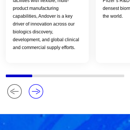
facilities with flexible, multi-
Pfizer’s R&D 
product manufacturing
densest biom
capabilities, Andover is a key
the world.
driver of innovation across our
biologics discovery,
development, and global clinical
and commercial supply efforts.