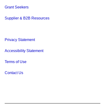
Grant Seekers
Supplier & B2B Resources
Privacy Statement
Accessibility Statement
Terms of Use
Contact Us