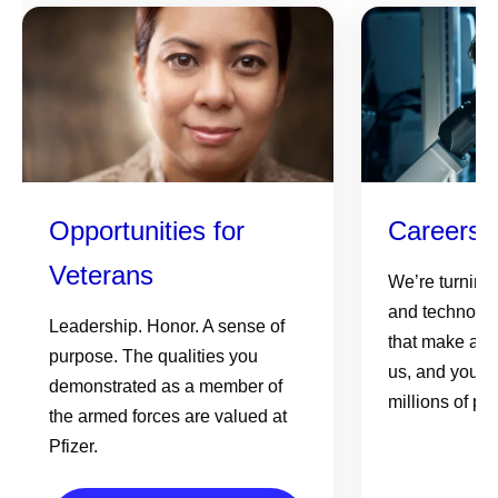
Opportunities for
Careers 
Veterans
We’re turning
and technolog
Leadership. Honor. A sense of
that make a re
purpose. The qualities you
us, and your e
demonstrated as a member of
millions of pe
the armed forces are valued at
Pfizer.