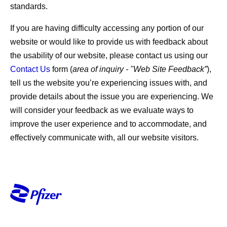
standards.
If you are having difficulty accessing any portion of our
website or would like to provide us with feedback about
the usability of our website, please contact us using our
Contact Us
form (
area of inquiry - "Web Site Feedback”
),
tell us the website you’re experiencing issues with, and
provide details about the issue you are experiencing. We
will consider your feedback as we evaluate ways to
improve the user experience and to accommodate, and
effectively communicate with, all our website visitors.