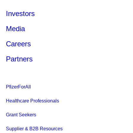
Investors
Media
Careers
Partners
PfizerForAll
Healthcare Professionals
Grant Seekers
Supplier & B2B Resources