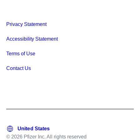
Privacy Statement
Accessibility Statement
Terms of Use
Contact Us
© 2026 Pfizer Inc. All rights reserved