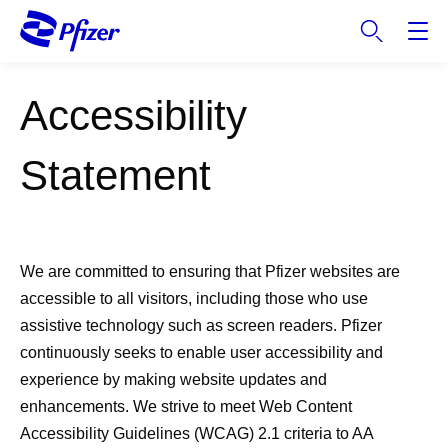
S
k
i
p
Accessibility
t
o
m
Statement
a
i
n
c
We are committed to ensuring that Pfizer websites are
o
accessible to all visitors, including those who use
n
t
assistive technology such as screen readers. Pfizer
e
continuously seeks to enable user accessibility and
n
experience by making website updates and
t
enhancements. We strive to meet Web Content
Accessibility Guidelines (WCAG) 2.1 criteria to AA