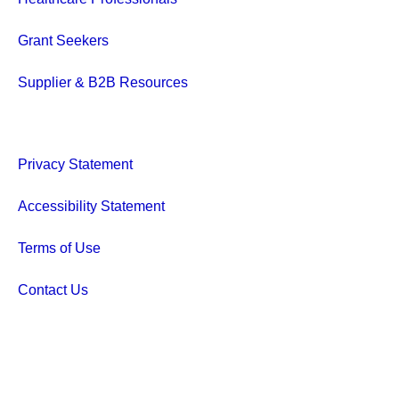
Grant Seekers
Supplier & B2B Resources
Privacy Statement
Accessibility Statement
Terms of Use
Contact Us