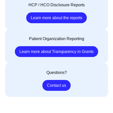
HCP / HCO Disclosure Reports
Learn more about the reports
Patient Organization Reporting
Learn more about Transparency in Grants
Questions?
Contact us