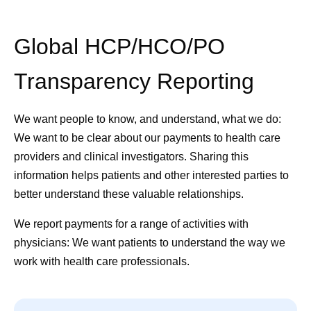
Global HCP/HCO/PO
Transparency Reporting
We want people to know, and understand, what we do:
We want to be clear about our payments to health care
providers and clinical investigators. Sharing this
information helps patients and other interested parties to
better understand these valuable relationships.
We report payments for a range of activities with
physicians:
We want patients to understand the way we
work with health care professionals.