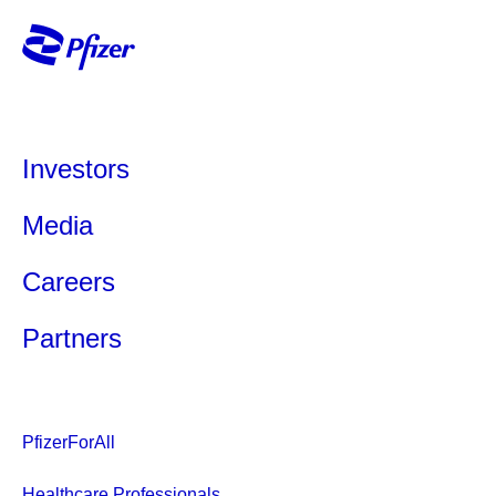
Investors
Media
Careers
Partners
PfizerForAll
Healthcare Professionals