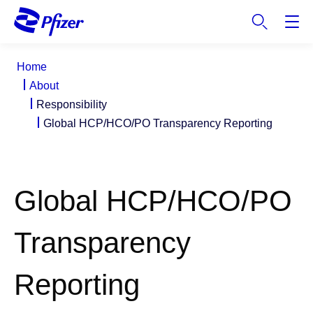
S
k
i
p
Home
t
About
o
Responsibility
m
Global HCP/HCO/PO Transparency Reporting
a
i
n
c
Global HCP/HCO/PO
o
n
t
Transparency
e
n
Reporting
t