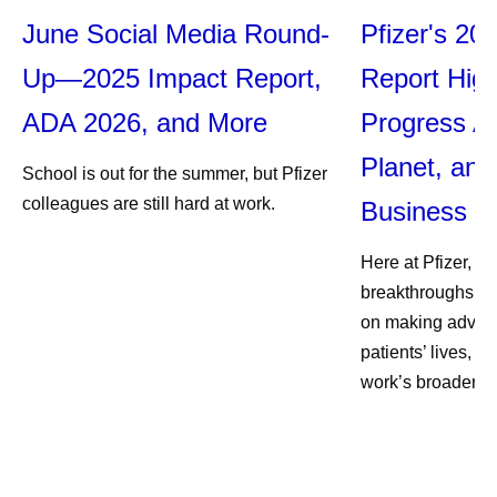
June Social Media Round-
Pfizer's 20
Up—2025 Impact Report,
Report High
ADA 2026, and More
Progress Ac
Planet, and
School is out for the summer, but Pfizer
colleagues are still hard at work.
Business
Here at Pfizer, we
breakthroughs, an
on making advan
patients’ lives, w
work’s broader im