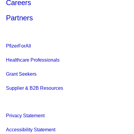
Careers
Partners
PfizerForAll
Healthcare Professionals
Grant Seekers
Supplier & B2B Resources
Privacy Statement
Accessibility Statement