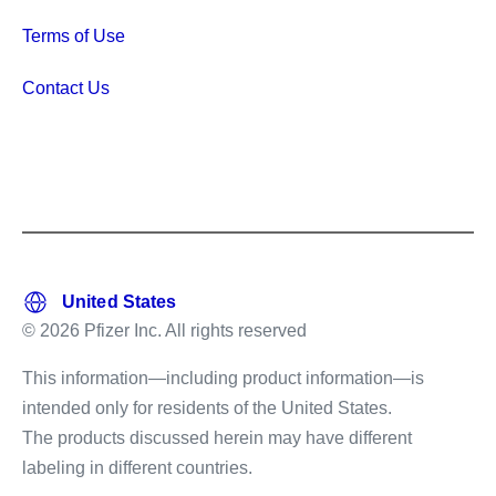
Terms of Use
Contact Us
© 2026 Pfizer Inc. All rights reserved
This information—including product information—is
intended only for residents of the United States.
The products discussed herein may have different
labeling in different countries.