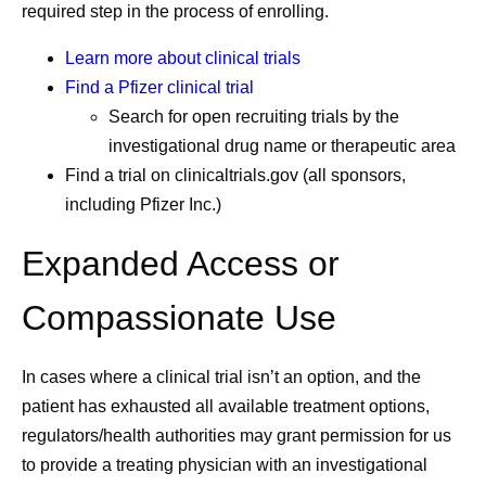
required step in the process of enrolling.
Learn more about clinical trials
Find a Pfizer clinical trial
Search for open recruiting trials by the
investigational drug name or therapeutic area
Find a trial on clinicaltrials.gov (all sponsors,
including Pfizer Inc.)
Expanded Access or
Compassionate Use
In cases where a clinical trial isn’t an option, and the
patient has exhausted all available treatment options,
regulators/health authorities may grant permission for us
to provide a treating physician with an investigational