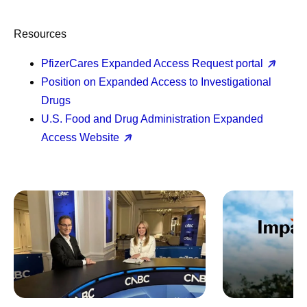
Resources
PfizerCares Expanded Access Request portal
Position on Expanded Access to Investigational
Drugs
U.S. Food and Drug Administration Expanded
Access Website