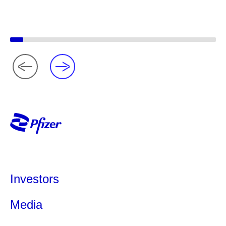
Investors
Media