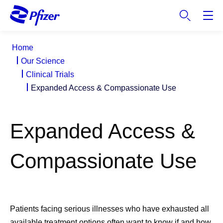
S
k
i
p
Home
t
Our Science
o
Clinical Trials
m
Expanded Access & Compassionate Use
a
i
n
Expanded Access &
c
o
n
Compassionate Use
t
e
n
t
Patients facing serious illnesses who have exhausted all
available treatment options often want to know if and how