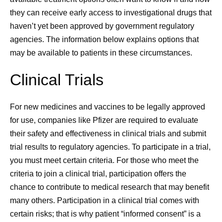
they can receive early access to investigational drugs that
haven’t yet been approved by government regulatory
agencies. The information below explains options that
may be available to patients in these circumstances.
Clinical Trials
For new medicines and vaccines to be legally approved
for use, companies like Pfizer are required to evaluate
their safety and effectiveness in clinical trials and submit
trial results to regulatory agencies. To participate in a trial,
you must meet certain criteria. For those who meet the
criteria to join a clinical trial, participation offers the
chance to contribute to medical research that may benefit
many others. Participation in a clinical trial comes with
certain risks; that is why patient “informed consent” is a