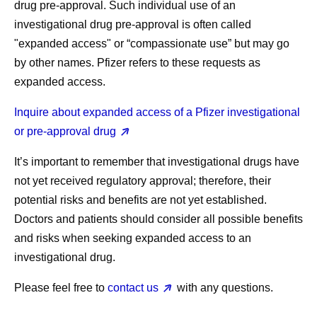
drug pre-approval. Such individual use of an
investigational drug pre-approval is often called
"expanded access" or “compassionate use” but may go
by other names. Pfizer refers to these requests as
expanded access.
Inquire about expanded access of a Pfizer investigational
or pre-approval drug
It’s important to remember that investigational drugs have
not yet received regulatory approval; therefore, their
potential risks and benefits are not yet established.
Doctors and patients should consider all possible benefits
and risks when seeking expanded access to an
investigational drug.
Please feel free to
contact us
with any questions.