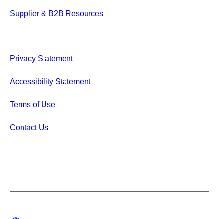
Supplier & B2B Resources
Privacy Statement
Accessibility Statement
Terms of Use
Contact Us