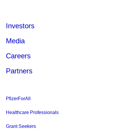
Investors
Media
Careers
Partners
PfizerForAll
Healthcare Professionals
Grant Seekers