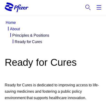
S
k
i
p
Home
t
About
o
Principles & Positions
m
Ready for Cures
a
i
n
Ready for Cures
c
o
n
t
e
Ready for Cures is dedicated to improving access to life-
n
saving medicines and fostering a public policy
t
environment that supports healthcare innovation.