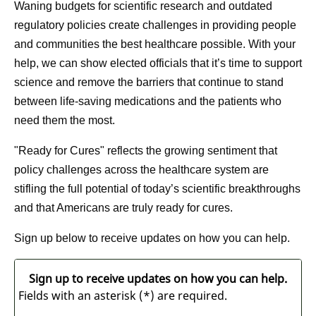
Waning budgets for scientific research and outdated
regulatory policies create challenges in providing people
and communities the best healthcare possible. With your
help, we can show elected officials that it’s time to support
science and remove the barriers that continue to stand
between life-saving medications and the patients who
need them the most.
"Ready for Cures" reflects the growing sentiment that
policy challenges across the healthcare system are
stifling the full potential of today’s scientific breakthroughs
and that Americans are truly ready for cures.
Sign up below to receive updates on how you can help.