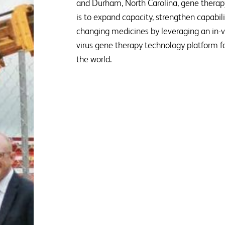
and Durham, North Carolina, gene therap
is to expand capacity, strengthen capabiliti
changing medicines by leveraging an in-
virus gene therapy technology platform fo
the world.