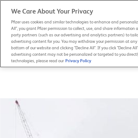
We Care About Your Privacy
PFIZER 2019
ANNUAL REVIEW
Pfizer uses cookies and similar technologies to enhance and personaliz
All", you grant Pfizer permission to collect, use, and share information 
party partners (such as our advertising and analytics partners) to tailo
advertising content for you. You may withdraw your permission at any t
bottom of our website and clicking "Decline All". If you click "Decline All
advertising content may not be personalized or targeted to you directl
technologies, please read our
Privacy Policy