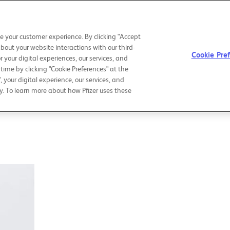
CHAIRMAN &
OUR PURPOSE
OU
CEO LETTER
e your customer experience. By clicking "Accept
about your website interactions with our third-
Cookie Pre
r your digital experiences, our services, and
ime by clicking "Cookie Preferences" at the
", your digital experience, our services, and
y. To learn more about how Pfizer uses these