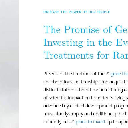
UNLEASH THE POWER OF OUR PEOPLE
The Promise of Ge
Investing in the Ev
Treatments for Rar
Pfizer is at the forefront of the
gene th
collaborations, partnerships and acquisiti
distinct state-of-the-art manufacturing ca
of scientific innovation to patients living
advance key clinical development progr
muscular dystrophy and additional pre-cli
currently has
plans to invest
up to appr