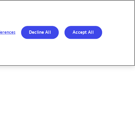
R BOLD MOVES
RESPONSIBILITY
OUR
&
PERFORMANCE
TRANSPARENCY
ferences
Decline All
Accept All