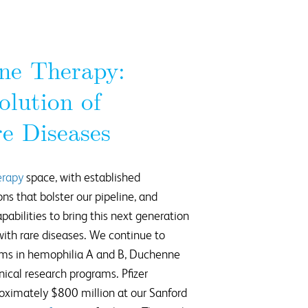
ne Therapy:
olution of
e Diseases
erapy
space, with established
ons that bolster our pipeline, and
pabilities to bring this next generation
 with rare diseases. We continue to
ams in hemophilia A and B, Duchenne
nical research programs. Pfizer
oximately $800 million at our Sanford