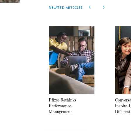
RELATED ARTICLES
Pfizer Rethinks
Conversa
Performance
Inspire 
Management
Different