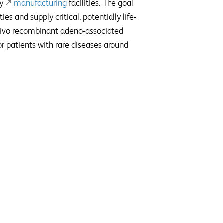
y
manufacturing
facilities. The goal
es and supply critical, potentially life-
vivo recombinant adeno-associated
r patients with rare diseases around