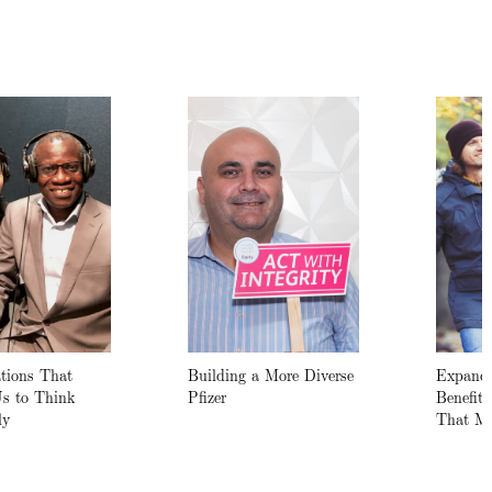
tions That
Building a More Diverse
Expande
Us to Think
Pfizer
Benefit
ly
That Ma