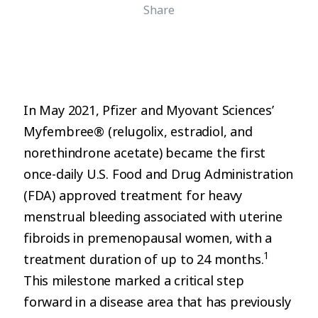
Share
In May 2021, Pfizer and Myovant Sciences’
Myfembree® (relugolix, estradiol, and
norethindrone acetate) became the first
once-daily U.S. Food and Drug Administration
(FDA) approved treatment for heavy
menstrual bleeding associated with uterine
fibroids in premenopausal women, with a
1
treatment duration of up to 24 months.
This milestone marked a critical step
forward in a disease area that has previously