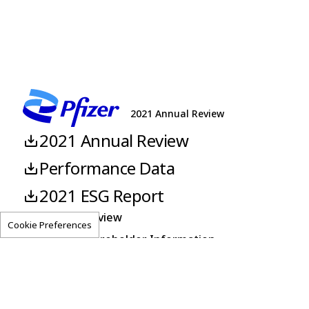
2021 Annual Review
2021 Annual Review
Performance Data
2021 ESG Report
About This Review
Cookie Preferences
Corporate Shareholder Information
Pfizer.com
Investors
Feedback