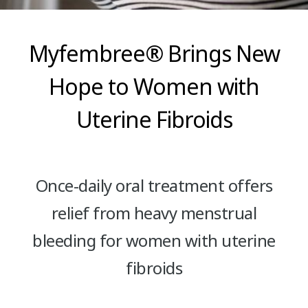
Myfembree® Brings New
Hope to Women with
Uterine Fibroids
Once-daily oral treatment offers
relief from heavy menstrual
bleeding for women with uterine
fibroids