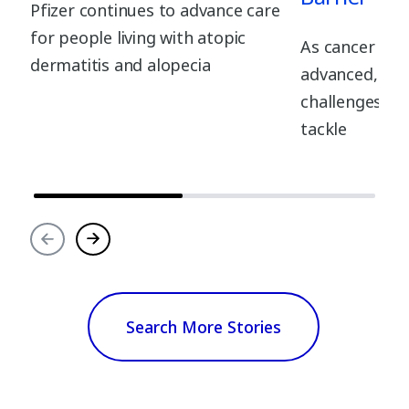
Pfizer continues to advance care
for people living with atopic
As cancer tre
dermatitis and alopecia
advanced, the
challenges fo
tackle
Search More Stories