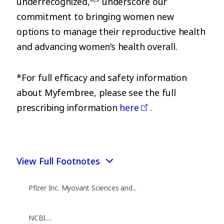
underrecognized,
underscore our
commitment to bringing women new
options to manage their reproductive health
and advancing women’s health overall.
*For full efficacy and safety information
about Myfembree, please see the full
prescribing information
here
.
View Full Footnotes
Pfizer Inc. Myovant Sciences and...
NCBI....