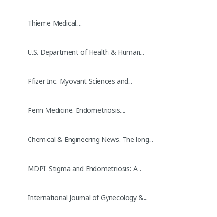
Thieme Medical....
U.S. Department of Health & Human...
Pfizer Inc. Myovant Sciences and...
Penn Medicine. Endometriosis....
Chemical & Engineering News. The long...
MDPI. Stigma and Endometriosis: A...
International Journal of Gynecology &...