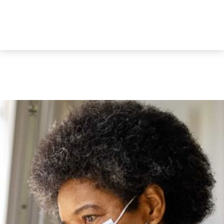
Decline All
Accept All