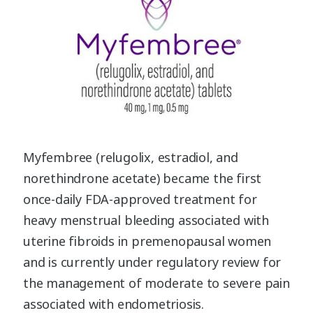
Myfembree (relugolix, estradiol, and
norethindrone acetate) became the first
once-daily FDA-approved treatment for
heavy menstrual bleeding associated with
uterine fibroids in premenopausal women
and is currently under regulatory review for
the management of moderate to severe pain
associated with endometriosis.