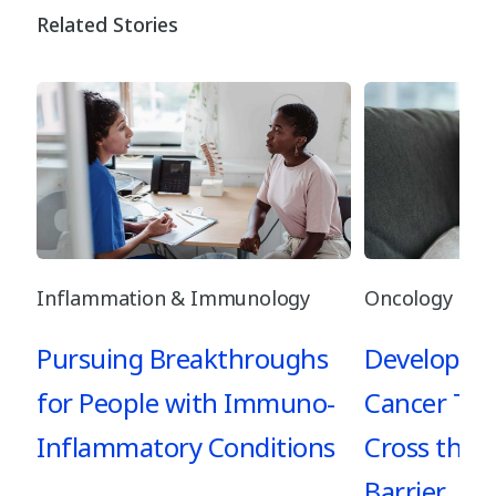
Related Stories
Inflammation & Immunology
Oncology
Pursuing Breakthroughs
Developing
for People with Immuno-
Cancer Tre
Inflammatory Conditions
Cross the 
Barrier