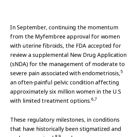
In September, continuing the momentum
from the Myfembree approval for women
with uterine fibroids, the FDA accepted for
review a supplemental New Drug Application
(sNDA) for the management of moderate to
5
severe pain associated with endometriosis,
an often-painful pelvic condition affecting
approximately six million women in the U.S
6,7
with limited treatment options.
These regulatory milestones, in conditions
that have historically been stigmatized and
8,9