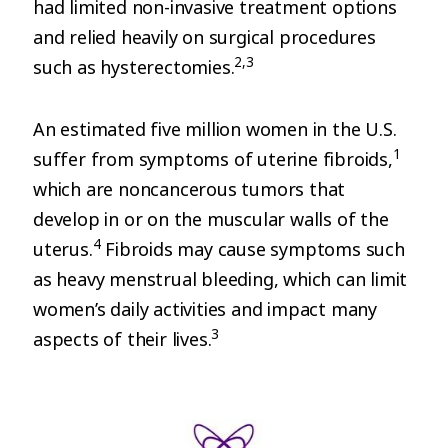
had limited non-invasive treatment options
and relied heavily on surgical procedures
2,3
such as hysterectomies.
An estimated five million women in the U.S.
1
suffer from symptoms of uterine fibroids,
which are noncancerous tumors that
develop in or on the muscular walls of the
4
uterus.
Fibroids may cause symptoms such
as heavy menstrual bleeding, which can limit
women’s daily activities and impact many
3
aspects of their lives.