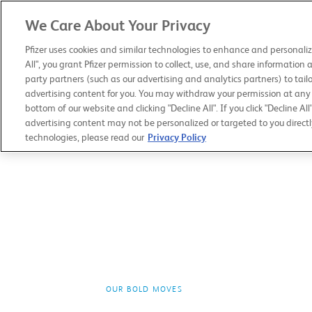
We Care About Your Privacy
PFIZER 2019
ANNUAL REVIEW
Pfizer uses cookies and similar technologies to enhance and personaliz
All", you grant Pfizer permission to collect, use, and share information 
party partners (such as our advertising and analytics partners) to tailo
advertising content for you. You may withdraw your permission at any t
bottom of our website and clicking "Decline All". If you click "Decline All
advertising content may not be personalized or targeted to you directl
technologies, please read our
Privacy Policy
OUR BOLD MOVES