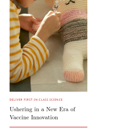
DELIVER FIRST-IN-CLASS SCIENCE
Ushering in a New Era of
Vaccine Innovation