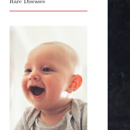
Rare Diseases