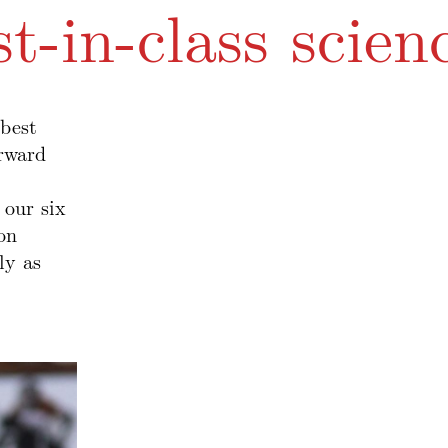
st-in-class scien
best
orward
 our six
on
ly as