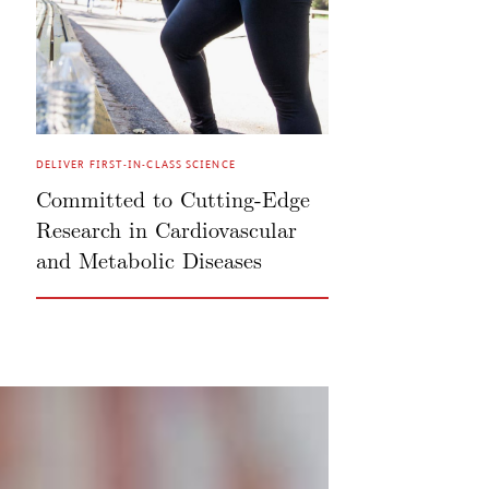
DELIVER FIRST-IN-CLASS SCIENCE
Committed to Cutting-Edge
Research in Cardiovascular
and Metabolic Diseases