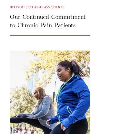
DELIVER FIRST-IN-CLASS SCIENCE
Our Continued Commitment
to Chronic Pain Patients