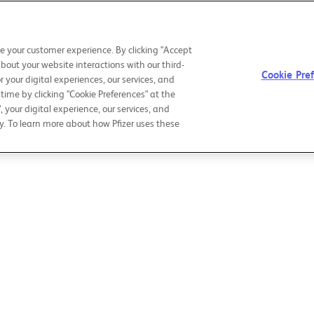
CHAIRMAN &
OUR PURPOSE
OU
CEO LETTER
e your customer experience. By clicking "Accept
about your website interactions with our third-
Cookie Pre
r your digital experiences, our services, and
ime by clicking "Cookie Preferences" at the
", your digital experience, our services, and
y. To learn more about how Pfizer uses these