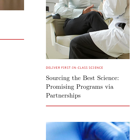
DELIVER FIRST-IN-CLASS SCIENCE
Sourcing the Best Science:
Promising Programs via
Partnerships