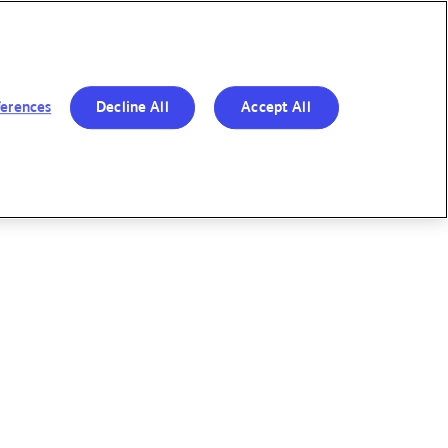
R BOLD MOVES
RESPONSIBILITY
OUR
&
PERFORMANCE
TRANSPARENCY
ferences
Decline All
Accept All