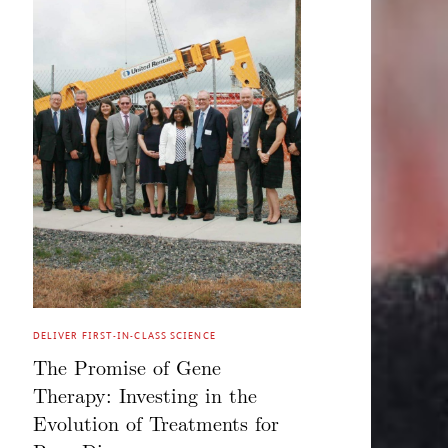
DELIVER FIRST-IN-CLASS SCIENCE
The Promise of Gene
Therapy: Investing in the
Evolution of Treatments for