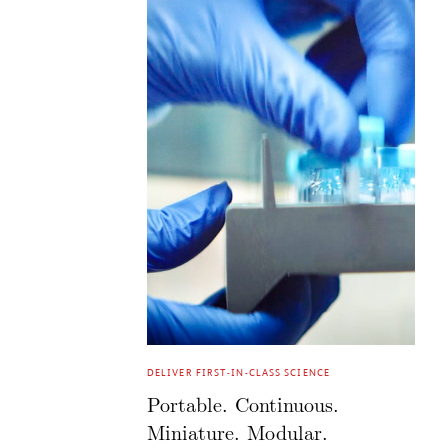
DELIVER FIRST-IN-CLASS SCIENCE
Portable. Continuous.
Miniature. Modular.