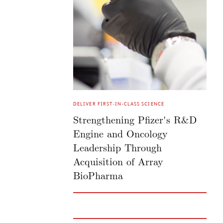
DELIVER FIRST-IN-CLASS SCIENCE
Strengthening Pfizer's R&D
Engine and Oncology
Leadership Through
Acquisition of Array
BioPharma