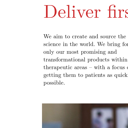
Deliver fir
We aim to create and source the 
science in the world. We bring f
only our most promising and
transformational products within
therapeutic areas – with a focus 
getting them to patients as quick
possible.