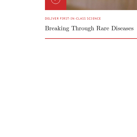
DELIVER FIRST-IN-CLASS SCIENCE
Breaking Through Rare Diseases