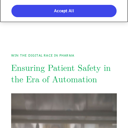
Accept All
WIN THE DIGITAL RACE IN PHARMA
Ensuring Patient Safety in
the Era of Automation