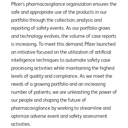
Pfizer’s pharmacovigilance organization ensures the
safe and appropriate use of the products in our
portfolio through the collection, analysis and
reporting of safety events. As our portfolio grows
and technology evolves, the volume of case reports
is increasing. To meet this demand, Pfizer launched
an initiative focused on the utilization of artificial
intelligence techniques to automate safety case
processing activities while maintaining the highest
levels of quality and compliance. As we meet the
needs of a growing portfolio and an increasing
number of patients, we are unleashing the power of
our people and shaping the future of
pharmacovigilance by working to streamline and
optimize adverse event and safety assessment
activities.