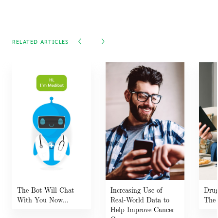
RELATED ARTICLES
The Bot Will Chat
Increasing Use of
Drug
With You Now...
Real-World Data to
The 
Help Improve Cancer