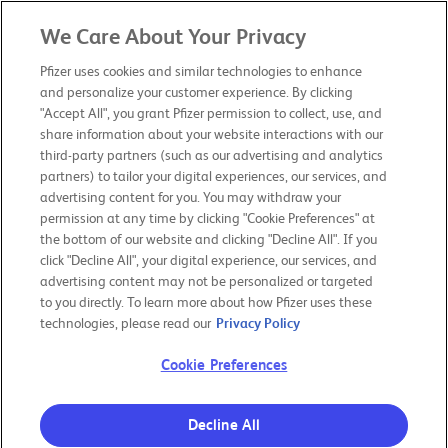
We Care About Your Privacy
PFIZER 2019
ANNUAL REVIEW
Pfizer uses cookies and similar technologies to enhance
and personalize your customer experience. By clicking
"Accept All", you grant Pfizer permission to collect, use, and
CHAIRMAN & CEO LETTER
share information about your website interactions with our
third-party partners (such as our advertising and analytics
partners) to tailor your digital experiences, our services, and
OUR PURPOSE
advertising content for you. You may withdraw your
permission at any time by clicking "Cookie Preferences" at
the bottom of our website and clicking "Decline All". If you
OUR BOLD MOVES
click "Decline All", your digital experience, our services, and
advertising content may not be personalized or targeted
to you directly. To learn more about how Pfizer uses these
RESPONSIBILITY & TRANSPARENCY
technologies, please read our
Privacy Policy
Cookie Preferences
OUR PERFORMANCE
Decline All