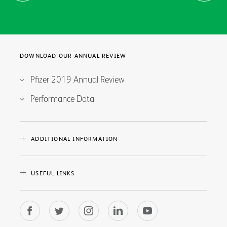
DOWNLOAD OUR ANNUAL REVIEW
Pfizer 2019 Annual Review
Performance Data
ADDITIONAL INFORMATION
USEFUL LINKS