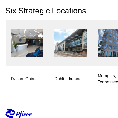
Six Strategic Locations​
Memphis,
Dalian, China
Dublin, Ireland
Tennesse