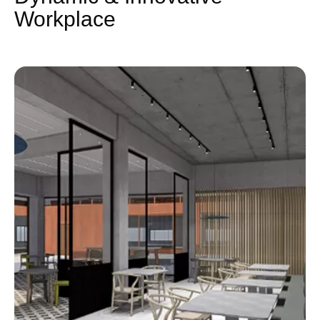
Workplace​