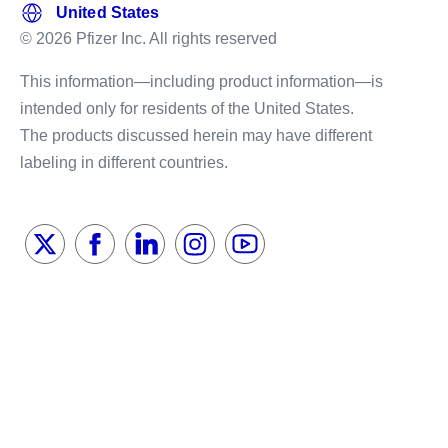
© 2026 Pfizer Inc. All rights reserved
This information—including product information—is
intended only for residents of the United States.
The products discussed herein may have different
labeling in different countries.