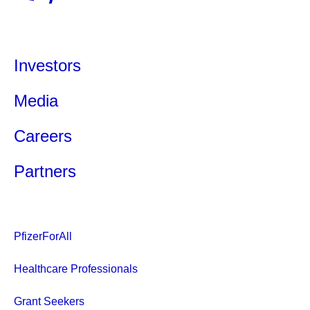
Investors
Media
Careers
Partners
PfizerForAll
Healthcare Professionals
Grant Seekers