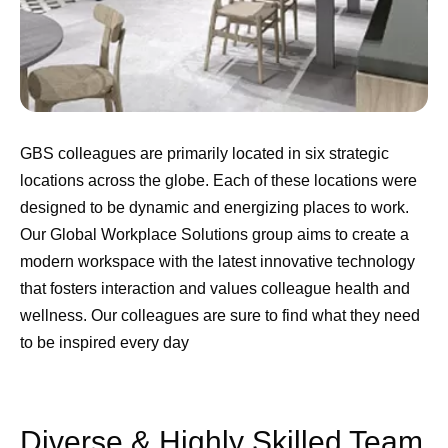
GBS colleagues are primarily located in six strategic
locations across the globe. Each of these locations were
designed to be dynamic and energizing places to work.
Our Global Workplace Solutions group aims to create a
modern workspace with the latest innovative technology
that fosters interaction and values colleague health and
wellness. Our colleagues are sure to find what they need
to be inspired every day
Diverse & Highly Skilled Team​