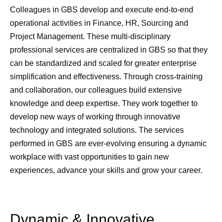
Colleagues in GBS develop and execute end-to-end
operational activities in Finance, HR, Sourcing and
Project Management. These multi-disciplinary
professional services are centralized in GBS so that they
can be standardized and scaled for greater enterprise
simplification and effectiveness. Through cross-training
and collaboration, our colleagues build extensive
knowledge and deep expertise. They work together to
develop new ways of working through innovative
technology and integrated solutions. The services
performed in GBS are ever-evolving ensuring a dynamic
workplace with vast opportunities to gain new
experiences, advance your skills and grow your career.​
Dynamic & Innovative