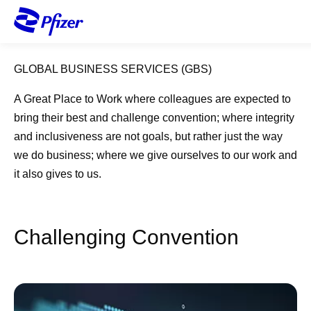
S
k
i
p
GLOBAL BUSINESS SERVICES (GBS)
t
o
A Great Place to Work where colleagues are expected to
m
bring their best and challenge convention; where integrity
a
and inclusiveness are not goals, but rather just the way
i
we do business; where we give ourselves to our work and
n
it also gives to us.
c
o
n
t
Challenging Convention​
e
n
t