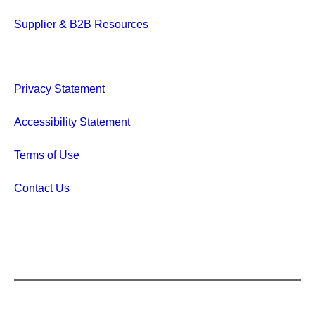
Supplier & B2B Resources
Privacy Statement
Accessibility Statement
Terms of Use
Contact Us