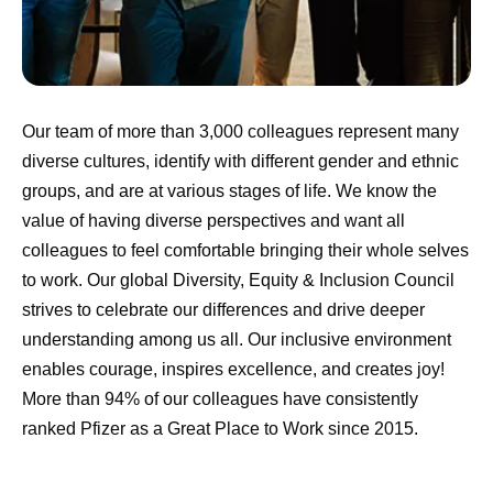
Our team of more than 3,000 colleagues represent many
diverse cultures, identify with different gender and ethnic
groups, and are at various stages of life. We know the
value of having diverse perspectives and want all
colleagues to feel comfortable bringing their whole selves
to work. Our global Diversity, Equity & Inclusion Council
strives to celebrate our differences and drive deeper
understanding among us all. Our inclusive environment
enables courage, inspires excellence, and creates joy!
More than 94% of our colleagues have consistently
ranked Pfizer as a Great Place to Work since 2015.