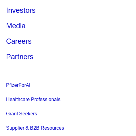
Investors
Media
Careers
Partners
PfizerForAll
Healthcare Professionals
Grant Seekers
Supplier & B2B Resources