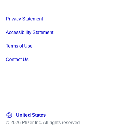
Privacy Statement
Accessibility Statement
Terms of Use
Contact Us
© 2026 Pfizer Inc. All rights reserved