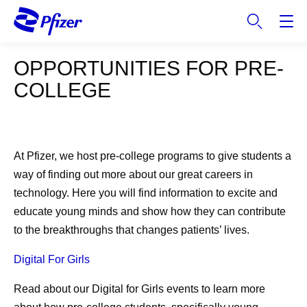
S
k
i
p
OPPORTUNITIES FOR PRE-
t
COLLEGE
o
m
a
i
n
At Pfizer, we host pre-college programs to give students a
c
way of finding out more about our great careers in
o
technology. Here you will find information to excite and
n
educate young minds and show how they can contribute
t
to the breakthroughs that changes patients’ lives.
e
n
Digital For Girls
t
Read about our Digital for Girls events to learn more