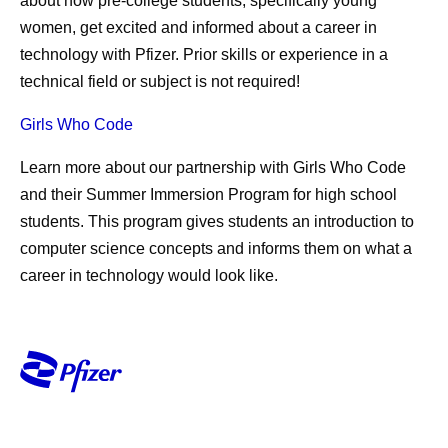
about how pre-college students, specifically young
women, get excited and informed about a career in
technology with Pfizer. Prior skills or experience in a
technical field or subject is not required!
Girls Who Code
Learn more about our partnership with Girls Who Code
and their Summer Immersion Program for high school
students. This program gives students an introduction to
computer science concepts and informs them on what a
career in technology would look like.