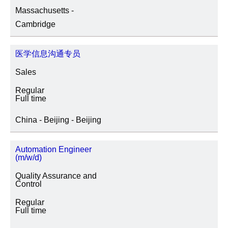
Massachusetts -
SITE LOCATION
Cambridge
医学信息沟通专员
JOB CATEGORY
Sales
Regular
Full time
SPECIAL JOB TYPES
China - Beijing - Beijing
Fixed Term/Temporary (41)
Automation Engineer
(m/w/d)
Trainee (2)
Quality Assurance and
Control
Regular
Full time