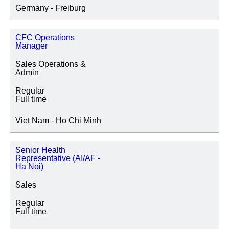
Germany - Freiburg
CFC Operations
Manager
Sales Operations &
Admin
Regular
Full time
Viet Nam - Ho Chi Minh
Senior Health
Representative (AI/AF -
Ha Noi)
Sales
Regular
Full time