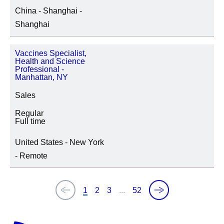
China - Shanghai -
Shanghai
Vaccines Specialist,
Health and Science
Professional -
Manhattan, NY
Sales
Regular
Full time
United States - New York
- Remote
1
2
3
...
52