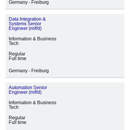
Germany - Freiburg
Data Integration &
Systems Senior
Engineer (m/f/d)
Information & Business
Tech
Regular
Full time
Germany - Freiburg
Automation Senior
Engineer (m/f/d)
Information & Business
Tech
Regular
Full time