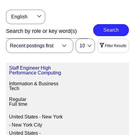
English
Search
Recent postings first
10
Filter Results
Filters
Staff Engineer High
|
Select All
Reset
Performance Computing
Information & Business
REGION
Tech
Regular
Full time
LOCATION REGION/STATE/PROVINCE
United States - New York
- New York City
United States -