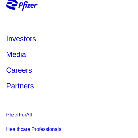
Investors
Media
Careers
Partners
PfizerForAll
Healthcare Professionals