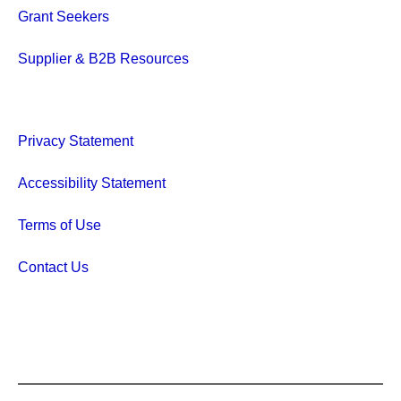
Grant Seekers
Supplier & B2B Resources
Privacy Statement
Accessibility Statement
Terms of Use
Contact Us