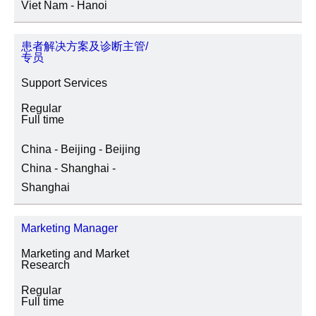
Viet Nam - Hanoi
患者解决方案及诊断主管/
专员
Support Services
Regular
Full time
China - Beijing - Beijing
China - Shanghai -
Shanghai
Marketing Manager
Marketing and Market
Research
Regular
Full time