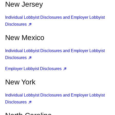
New Jersey
Individual Lobbyist Disclosures and Employer Lobbyist
Disclosures
New Mexico
Individual Lobbyist Disclosures and Employer Lobbyist
Disclosures
Employer Lobbyist Disclosures
New York
Individual Lobbyist Disclosures and Employer Lobbyist
Disclosures