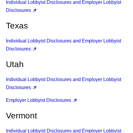
Individual Lobbyist Disclosures and Employer Lobbyist
Disclosures
Texas
Individual Lobbyist Disclosures and Employer Lobbyist
Disclosures
Utah
Individual Lobbyist Disclosures and Employer Lobbyist
Disclosures
Employer Lobbyist Disclosures
Vermont
Individual Lobbyist Disclosures and Employer Lobbyist