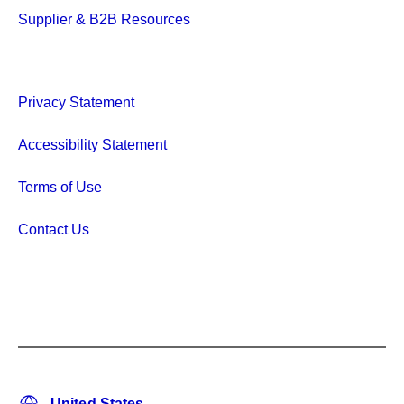
Supplier & B2B Resources
Privacy Statement
Accessibility Statement
Terms of Use
Contact Us