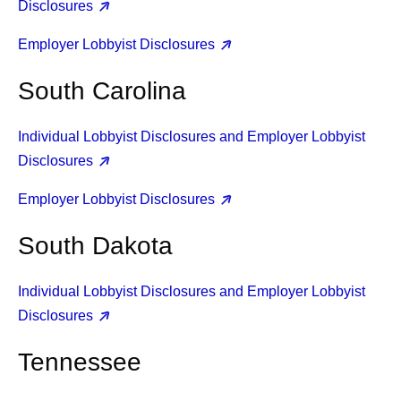
Disclosures
Employer Lobbyist Disclosures
South Carolina
Individual Lobbyist Disclosures and Employer Lobbyist
Disclosures
Employer Lobbyist Disclosures
South Dakota
Individual Lobbyist Disclosures and Employer Lobbyist
Disclosures
Tennessee