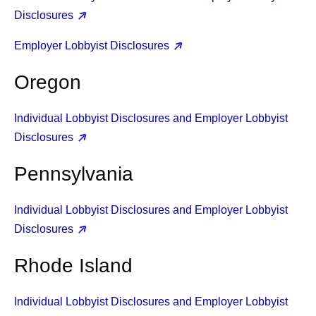
Disclosures
Employer Lobbyist Disclosures
Oregon
Individual Lobbyist Disclosures and Employer Lobbyist
Disclosures
Pennsylvania
Individual Lobbyist Disclosures and Employer Lobbyist
Disclosures
Rhode Island
Individual Lobbyist Disclosures and Employer Lobbyist