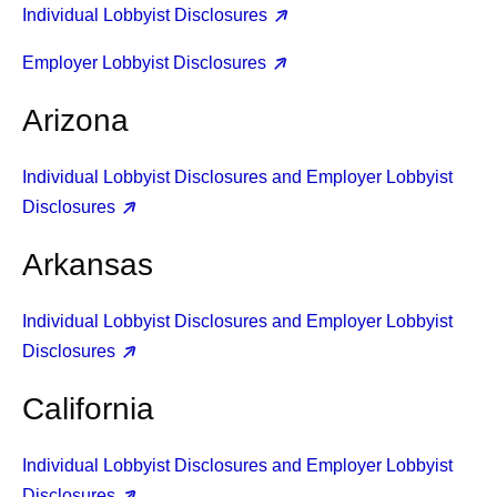
Individual Lobbyist Disclosures
Employer Lobbyist Disclosures
Arizona
Individual Lobbyist Disclosures and Employer Lobbyist
Disclosures
Arkansas
Individual Lobbyist Disclosures and Employer Lobbyist
Disclosures
California
Individual Lobbyist Disclosures and Employer Lobbyist
Disclosures