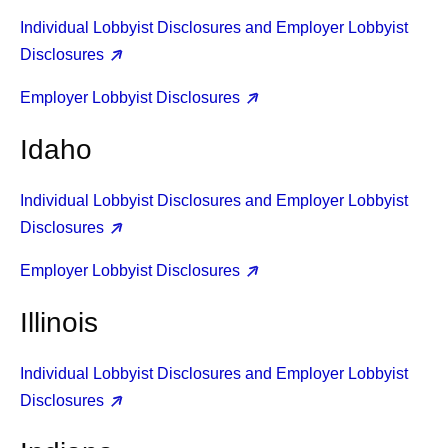
Individual Lobbyist Disclosures and Employer Lobbyist
Disclosures
Employer Lobbyist Disclosures
Idaho
Individual Lobbyist Disclosures and Employer Lobbyist
Disclosures
Employer Lobbyist Disclosures
Illinois
Individual Lobbyist Disclosures and Employer Lobbyist
Disclosures