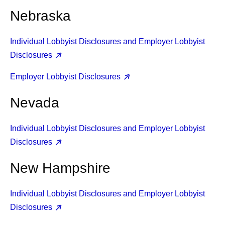
Nebraska
Individual Lobbyist Disclosures and Employer Lobbyist
Disclosures
Employer Lobbyist Disclosures
Nevada
Individual Lobbyist Disclosures and Employer Lobbyist
Disclosures
New Hampshire
Individual Lobbyist Disclosures and Employer Lobbyist
Disclosures