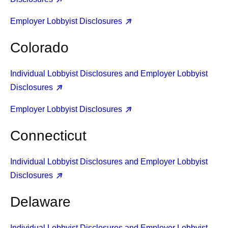
Employer Lobbyist Disclosures
Colorado
Individual Lobbyist Disclosures and Employer Lobbyist
Disclosures
Employer Lobbyist Disclosures
Connecticut
Individual Lobbyist Disclosures and Employer Lobbyist
Disclosures
Delaware
Individual Lobbyist Disclosures and Employer Lobbyist