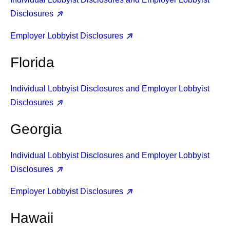
Disclosures
Employer Lobbyist Disclosures
Florida
Individual Lobbyist Disclosures and Employer Lobbyist
Disclosures
Georgia
Individual Lobbyist Disclosures and Employer Lobbyist
Disclosures
Employer Lobbyist Disclosures
Hawaii