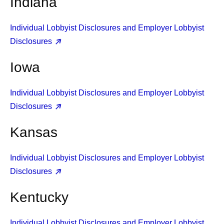
Indiana
Individual Lobbyist Disclosures and Employer Lobbyist
Disclosures
Iowa
Individual Lobbyist Disclosures and Employer Lobbyist
Disclosures
Kansas
Individual Lobbyist Disclosures and Employer Lobbyist
Disclosures
Kentucky
Individual Lobbyist Disclosures and Employer Lobbyist