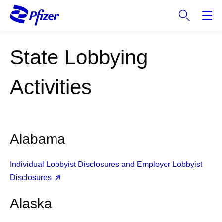
S
k
i
p
State Lobbying
t
o
m
Activities
a
i
n
c
Alabama
o
n
t
Individual Lobbyist Disclosures and Employer Lobbyist
e
Disclosures
n
t
Alaska