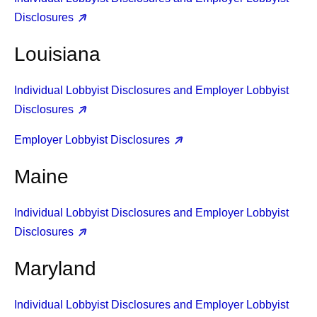
Disclosures
Louisiana
Individual Lobbyist Disclosures and Employer Lobbyist
Disclosures
Employer Lobbyist Disclosures
Maine
Individual Lobbyist Disclosures and Employer Lobbyist
Disclosures
Maryland
Individual Lobbyist Disclosures and Employer Lobbyist