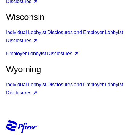
Disclosures
Wisconsin
Individual Lobbyist Disclosures and Employer Lobbyist
Disclosures
Employer Lobbyist Disclosures
Wyoming
Individual Lobbyist Disclosures and Employer Lobbyist
Disclosures