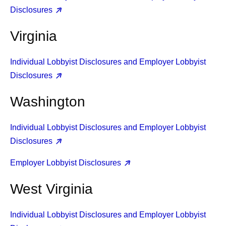
Disclosures
Virginia
Individual Lobbyist Disclosures and Employer Lobbyist
Disclosures
Washington
Individual Lobbyist Disclosures and Employer Lobbyist
Disclosures
Employer Lobbyist Disclosures
West Virginia
Individual Lobbyist Disclosures and Employer Lobbyist