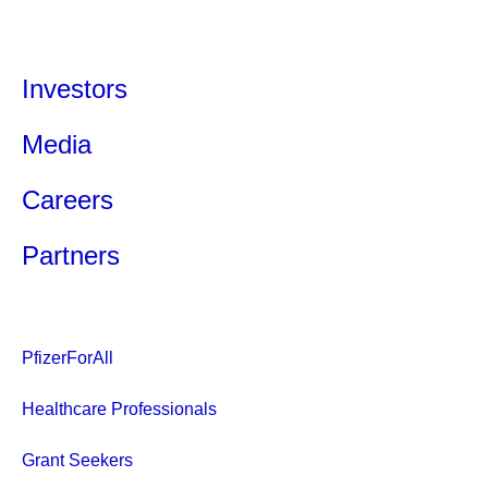
Investors
Media
Careers
Partners
PfizerForAll
Healthcare Professionals
Grant Seekers