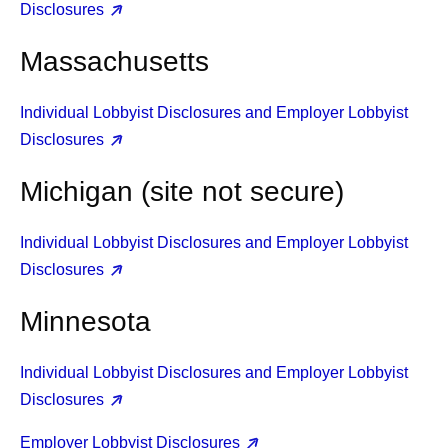
Disclosures
Massachusetts
Individual Lobbyist Disclosures and Employer Lobbyist
Disclosures
Michigan (site not secure)
Individual Lobbyist Disclosures and Employer Lobbyist
Disclosures
Minnesota
Individual Lobbyist Disclosures and Employer Lobbyist
Disclosures
Employer Lobbyist Disclosures