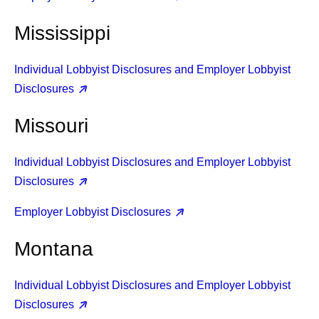
Mississippi
Individual Lobbyist Disclosures and Employer Lobbyist
Disclosures
Missouri
Individual Lobbyist Disclosures and Employer Lobbyist
Disclosures
Employer Lobbyist Disclosures
Montana
Individual Lobbyist Disclosures and Employer Lobbyist
Disclosures