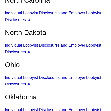
North Carolina
Individual Lobbyist Disclosures and Employer Lobbyist
Disclosures
North Dakota
Individual Lobbyist Disclosures and Employer Lobbyist
Disclosures
Ohio
Individual Lobbyist Disclosures and Employer Lobbyist
Disclosures
Oklahoma
Individual Lobbyist Disclosures and Employer Lobbyist