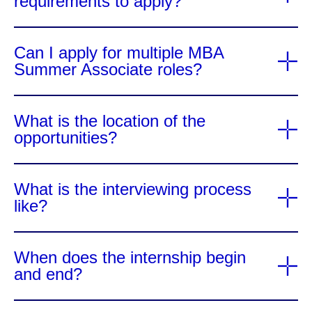
requirements to apply?
Can I apply for multiple MBA
Summer Associate roles?
What is the location of the
opportunities?
What is the interviewing process
like?
When does the internship begin
and end?