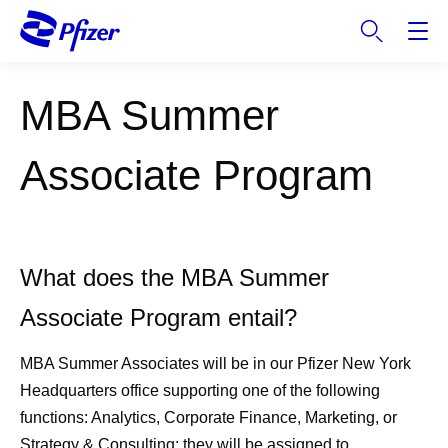
S
k
i
p
MBA Summer
t
o
m
Associate Program
a
i
n
c
What does the MBA Summer
o
n
Associate Program entail?
t
e
MBA Summer Associates will be in our Pfizer New York
n
Headquarters office supporting one of the following
t
functions: Analytics, Corporate Finance, Marketing, or
Strategy & Consulting; they will be assigned to