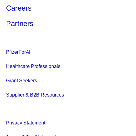
Careers
Partners
PfizerForAll
Healthcare Professionals
Grant Seekers
Supplier & B2B Resources
Privacy Statement