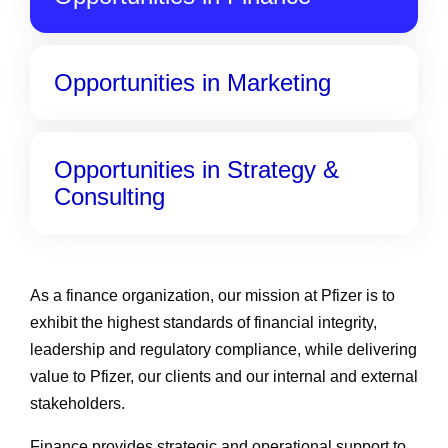
Opportunities in Marketing
Opportunities in Strategy &
Consulting
As a finance organization, our mission at Pfizer is to
exhibit the highest standards of financial integrity,
leadership and regulatory compliance, while delivering
value to Pfizer, our clients and our internal and external
stakeholders.
Finance provides strategic and operational support to