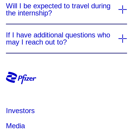
Will I be expected to travel during
the internship?
If I have additional questions who
may I reach out to?
Investors
Media