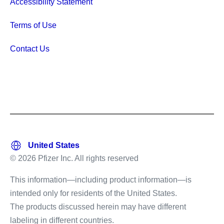
Accessibility Statement
Terms of Use
Contact Us
© 2026 Pfizer Inc. All rights reserved
This information—including product information—is
intended only for residents of the United States.
The products discussed herein may have different
labeling in different countries.