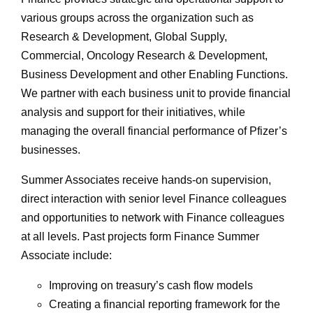
various groups across the organization such as
Research & Development, Global Supply,
Commercial, Oncology Research & Development,
Business Development and other Enabling Functions.
We partner with each business unit to provide financial
analysis and support for their initiatives, while
managing the overall financial performance of Pfizer’s
businesses.
Summer Associates receive hands-on supervision,
direct interaction with senior level Finance colleagues
and opportunities to network with Finance colleagues
at all levels. Past projects form Finance Summer
Associate include:
Improving on treasury’s cash flow models
Creating a financial reporting framework for the