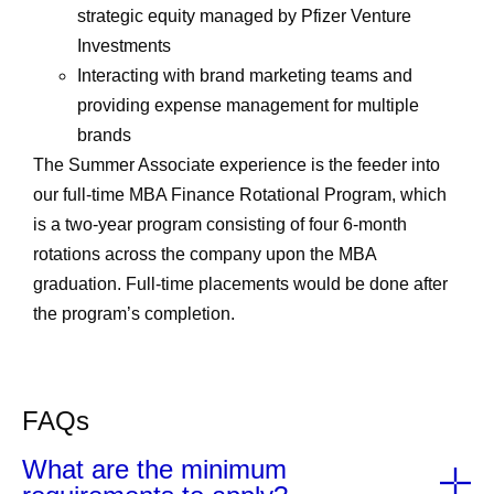
strategic equity managed by Pfizer Venture
Investments
Interacting with brand marketing teams and
providing expense management for multiple
brands
The Summer Associate experience is the feeder into
our full-time MBA Finance Rotational Program, which
is a two-year program consisting of four 6-month
rotations across the company upon the MBA
graduation. Full-time placements would be done after
the program’s completion.
FAQs
What are the minimum