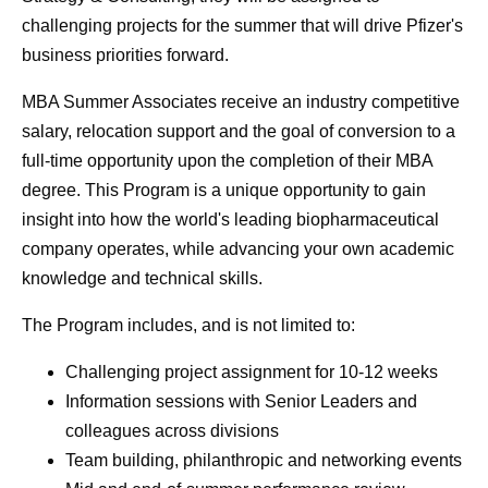
challenging projects for the summer that will drive Pfizer's
business priorities forward.
MBA Summer Associates receive an industry competitive
salary, relocation support and the goal of conversion to a
full-time opportunity upon the completion of their MBA
degree. This Program is a unique opportunity to gain
insight into how the world's leading biopharmaceutical
company operates, while advancing your own academic
knowledge and technical skills.
The Program includes, and is not limited to:
Challenging project assignment for 10-12 weeks
Information sessions with Senior Leaders and
colleagues across divisions
Team building, philanthropic and networking events