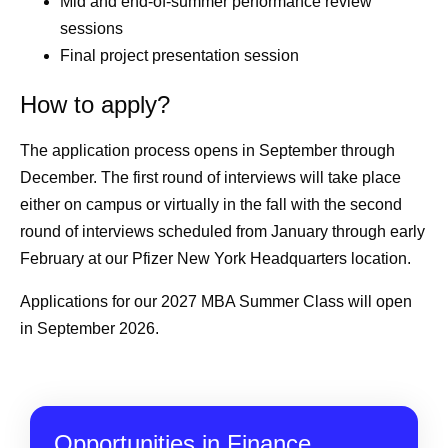
Mid and end-of-summer performance review
sessions
Final project presentation session
How to apply?
The application process opens in September through
December. The first round of interviews will take place
either on campus or virtually in the fall with the second
round of interviews scheduled from January through early
February at our Pfizer New York Headquarters location.
Applications for our 2027 MBA Summer Class will open
in September 2026.
Opportunities in Finance