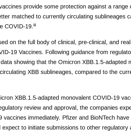
vaccines provide some protection against a range
ter matched to currently circulating sublineages c
iii
re COVID-19.
d on the full body of clinical, pre-clinical, and re
VID-19 Vaccines. Following guidance from regulator
ude data showing that the Omicron XBB.1.5-adapte
circulating XBB sublineages, compared to the cur
ron XBB.1.5-adapted monovalent COVID-19 vaccin
regulatory review and approval, the companies exp
vaccines immediately. Pfizer and BioNTech have
pect to initiate submissions to other regulatory a