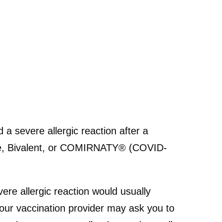
a severe allergic reaction after a
ne, Bivalent, or COMIRNATY® (COVID-
ere allergic reaction would usually
 your vaccination provider may ask you to