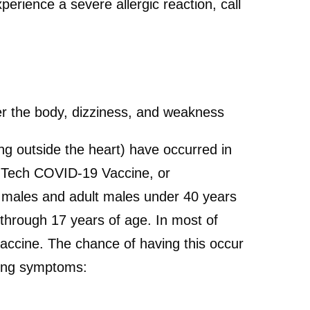
perience a severe allergic reaction, call
over the body, dizziness, and weakness
ing outside the heart) have occurred in
NTech COVID-19 Vaccine, or
males and adult males under 40 years
through 17 years of age. In most of
accine. The chance of having this occur
owing symptoms: