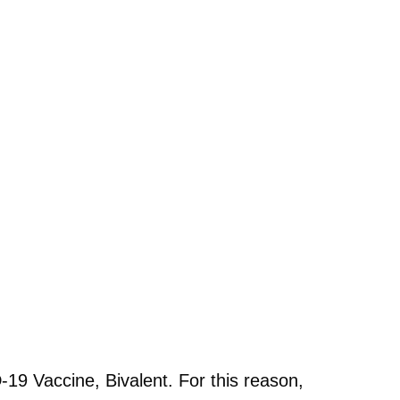
19 Vaccine, Bivalent. For this reason,