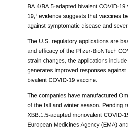
BA.4/BA.5-adapted bivalent COVID-19 
ii
19,
evidence suggests that vaccines bet
against symptomatic disease and seve
The U.S. regulatory applications are base
and efficacy of the Pfizer-BioNTech CO
strain changes, the applications incl
generates improved responses against 
bivalent COVID-19 vaccine.
The companies have manufactured Omic
of the fall and winter season. Pending 
XBB.1.5-adapted monovalent COVID-19 
European Medicines Agency (EMA) and ex