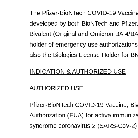
The Pfizer-BioNTech COVID-19 Vaccin
developed by both BioNTech and Pfizer
Bivalent (Original and Omicron BA.4/BA
holder of emergency use authorizations o
also the Biologics License Holder for B
INDICATION & AUTHORIZED USE
AUTHORIZED USE
Pfizer-BioNTech COVID-19 Vaccine, Biv
Authorization (EUA) for active immuniz
syndrome coronavirus 2 (SARS-CoV-2) in