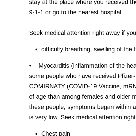
stay at the place where you received the
9-1-1 or go to the nearest hospital
Seek medical attention right away if yo
difficulty breathing, swelling of th
• Myocarditis (inflammation of the heart
some people who have received Pfizer-
COMIRNATY (COVID-19 Vaccine, mRNA). 
of age than among females and older ma
these people, symptoms began within a 
is very low.
Seek medical attention right
Chest pain