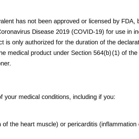
alent has not been approved or licensed by FDA, 
oronavirus Disease 2019 (COVID-19) for use in in
 is only authorized for the duration of the declarat
he medical product under Section 564(b) (1) of the
ner.
of your medical conditions, including if you:
of the heart muscle) or pericarditis (inflammation o