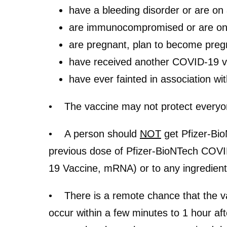
have a bleeding disorder or are on 
are immunocompromised or are on 
are pregnant, plan to become pregn
have received another COVID-19 v
have ever fainted in association wit
• The vaccine may not protect ever
• A person should
NOT
get Pfizer-Bio
previous dose of Pfizer-BioNTech COV
19 Vaccine, mRNA) or to any ingredient
• There is a remote chance that the vac
occur within a few minutes to 1 hour aft