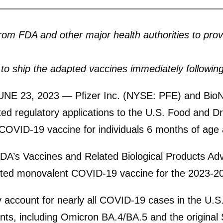
from FDA and other major health authorities to pr
o ship the adapted vaccines immediately following
NE 23, 2023
— Pfizer Inc. (NYSE: PFE) and Bio
 regulatory applications to the U.S. Food and Dru
VID-19 vaccine for individuals 6 months of age 
 FDA’s Vaccines and Related Biological Products 
ed monovalent COVID-19 vaccine for the 2023-202
account for nearly all COVID-19 cases in the U.S
ants, including Omicron BA.4/BA.5 and the origina