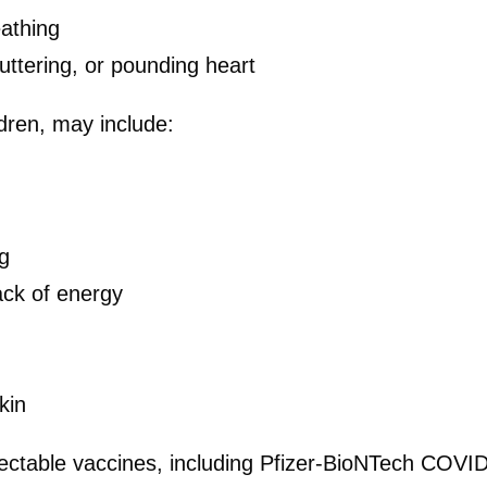
eathing
luttering, or pounding heart
ldren, may include:
g
lack of energy
kin
ectable vaccines, including Pfizer-BioNTech COVID-