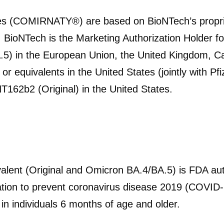
es (COMIRNATY®) are based on BioNTech’s propr
. BioNTech is the Marketing Authorization Holder 
.5) in the European Union, the United Kingdom, C
r equivalents in the United States (jointly with Pf
NT162b2 (Original) in the United States.
alent (Original and Omicron BA.4/BA.5)
is FDA au
ation to prevent coronavirus disease 2019 (COVID-
 individuals 6 months of age and older.