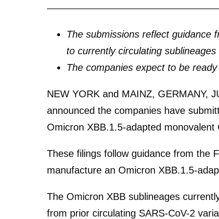
The submissions reflect guidance 
to currently circulating sublineages
The companies expect to be ready t
NEW YORK and MAINZ, GERMANY, JU
announced the companies have submitted
Omicron XBB.1.5-adapted monovalent CO
These filings follow guidance from the
manufacture an Omicron XBB.1.5-adapt
The Omicron XBB sublineages currently 
from prior circulating SARS-CoV-2 vari