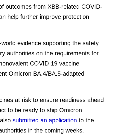
 of outcomes from XBB-related COVID-
an help further improve protection
al-world evidence supporting the safety
y authorities on the requirements for
d monovalent COVID-19 vaccine
rent Omicron BA.4/BA.5-adapted
es at risk to ensure readiness ahead
ect to be ready to ship Omicron
 also
submitted an application
to the
uthorities in the coming weeks.