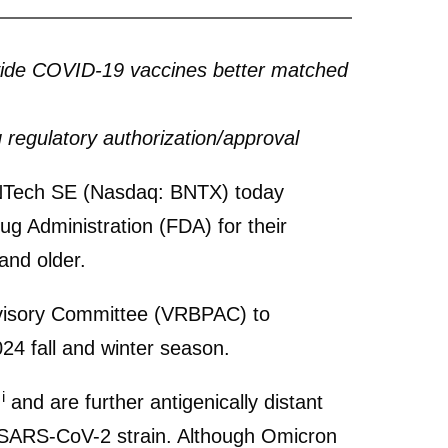
ovide COVID-19 vaccines better matched
 regulatory authorization/approval
NTech SE (Nasdaq: BNTX) today
g Administration (FDA) for their
and older.
Advisory Committee (VRBPAC) to
4 fall and winter season.
i
.
and are further antigenically distant
l SARS-CoV-2 strain. Although Omicron