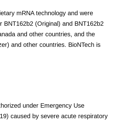
ietary mRNA technology and were
for BNT162b2 (Original) and BNT162b2
anada and other countries, and the
izer) and other countries. BioNTech is
thorized under Emergency Use
19) caused by severe acute respiratory