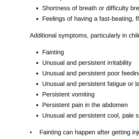
Shortness of breath or difficulty br
Feelings of having a fast-beating, f
Additional symptoms, particularly in chi
Fainting
Unusual and persistent irritability
Unusual and persistent poor feedin
Unusual and persistent fatigue or 
Persistent vomiting
Persistent pain in the abdomen
Unusual and persistent cool, pale s
• Fainting can happen after getting inj