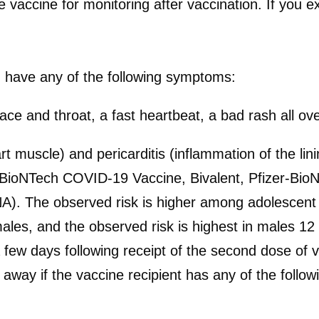
 vaccine for monitoring after vaccination. If you ex
u have any of the following symptoms:
e face and throat, a fast heartbeat, a bad rash all 
 muscle) and pericarditis (inflammation of the lin
BioNTech COVID-19 Vaccine, Bivalent, Pfizer-Bio
The observed risk is higher among adolescent 
les, and the observed risk is highest in males 12 
few days following receipt of the second dose of v
 away if the vaccine recipient has any of the foll