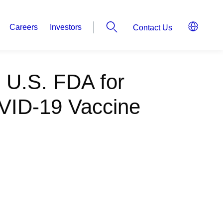
Careers
Investors
Contact Us
o U.S. FDA for
VID-19 Vaccine