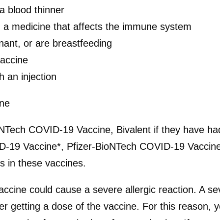
a blood thinner
a medicine that affects the immune system
ant, or are breastfeeding
accine
h an injection
yone
NTech COVID-19 Vaccine, Bivalent if they have had 
ID-19 Vaccine*, Pfizer-BioNTech COVID-19 Vacci
s in these vaccines.
cine could cause a severe allergic reaction. A sev
er getting a dose of the vaccine. For this reason,