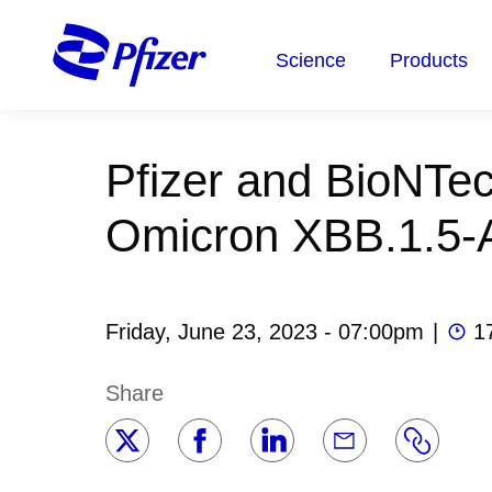
Skip
to
Science
Products
main
content
Pfizer and BioNTec
Omicron XBB.1.5-
Friday, June 23, 2023 - 07:00pm
|
1
Share