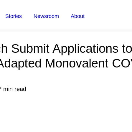
Stories
Newsroom
About
h Submit Applications t
Adapted Monovalent CO
7 min read