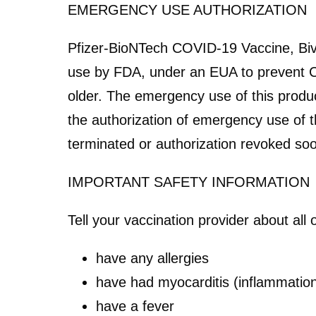
EMERGENCY USE AUTHORIZATION
Pfizer-BioNTech COVID-19 Vaccine, Biv
use by FDA, under an EUA to prevent C
older. The emergency use of this product
the authorization of emergency use of t
terminated or authorization revoked soo
IMPORTANT SAFETY INFORMATION
Tell your vaccination provider about all 
have any allergies
have had myocarditis (inflammation 
have a fever