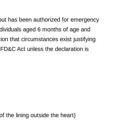
but has been authorized for emergency
dividuals aged 6 months of age and
ion that circumstances exist justifying
 FD&C Act unless the declaration is
f the lining outside the heart)