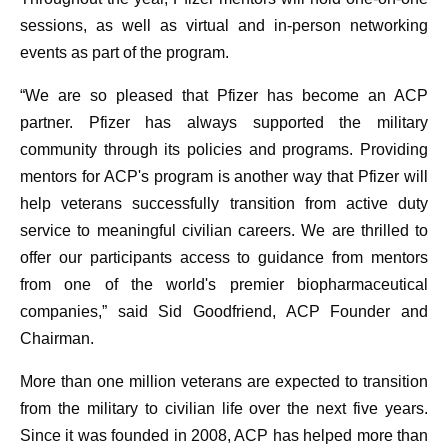
sessions, as well as virtual and in-person networking
events as part of the program.
“We are so pleased that Pfizer has become an ACP
partner. Pfizer has always supported the military
community through its policies and programs. Providing
mentors for ACP's program is another way that Pfizer will
help veterans successfully transition from active duty
service to meaningful civilian careers. We are thrilled to
offer our participants access to guidance from mentors
from one of the world's premier biopharmaceutical
companies,” said Sid Goodfriend, ACP Founder and
Chairman.
More than one million veterans are expected to transition
from the military to civilian life over the next five years.
Since it was founded in 2008, ACP has helped more than