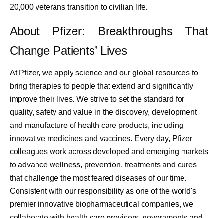
20,000 veterans transition to civilian life.
About Pfizer: Breakthroughs That
Change Patients’ Lives
At Pfizer, we apply science and our global resources to
bring therapies to people that extend and significantly
improve their lives. We strive to set the standard for
quality, safety and value in the discovery, development
and manufacture of health care products, including
innovative medicines and vaccines. Every day, Pfizer
colleagues work across developed and emerging markets
to advance wellness, prevention, treatments and cures
that challenge the most feared diseases of our time.
Consistent with our responsibility as one of the world's
premier innovative biopharmaceutical companies, we
collaborate with health care providers, governments and