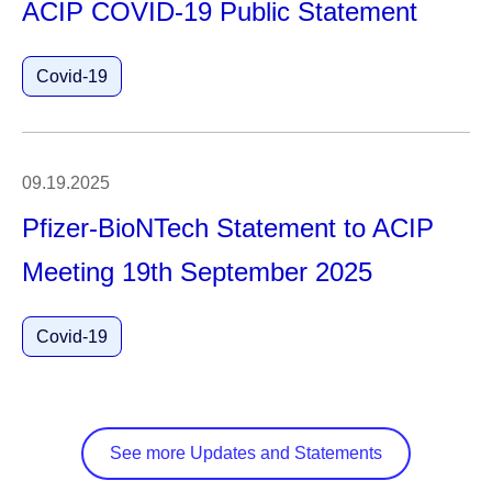
ACIP COVID-19 Public Statement
Covid-19
09.19.2025
Pfizer-BioNTech Statement to ACIP
Meeting 19th September 2025
Covid-19
See more Updates and Statements