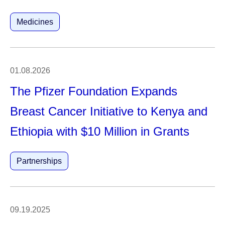
Medicines
01.08.2026
The Pfizer Foundation Expands
Breast Cancer Initiative to Kenya and
Ethiopia with $10 Million in Grants
Partnerships
09.19.2025