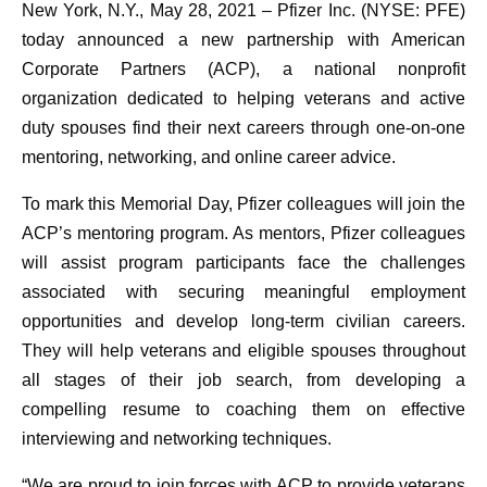
New York, N.Y., May 28, 2021
– Pfizer Inc. (NYSE: PFE)
today announced a new partnership with American
Corporate Partners (ACP), a national nonprofit
organization dedicated to helping veterans and active
duty spouses find their next careers through one-on-one
mentoring, networking, and online career advice.
To mark this Memorial Day, Pfizer colleagues will join the
ACP’s mentoring program. As mentors, Pfizer colleagues
will assist program participants face the challenges
associated with securing meaningful employment
opportunities and develop long-term civilian careers.
They will help veterans and eligible spouses throughout
all stages of their job search, from developing a
compelling resume to coaching them on effective
interviewing and networking techniques.
“We are proud to join forces with ACP to provide veterans