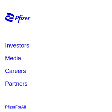
Investors
Media
Careers
Partners
PfizerForAll