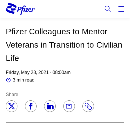
S
k
i
p
Pfizer Colleagues to Mentor
t
o
Veterans in Transition to Civilian
m
a
Life
i
n
Friday, May 28, 2021 - 08:00am
c
o
3 min read
n
t
Share
e
n
t