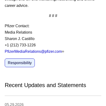
career advice.
# # #
Pfizer Contact:
Media Relations
Sharon J. Castillo
+1 (212) 733-1226
PfizerMediaRelations@pfizer.com
Responsibility
Recent Updates and Statements
05.29.2026