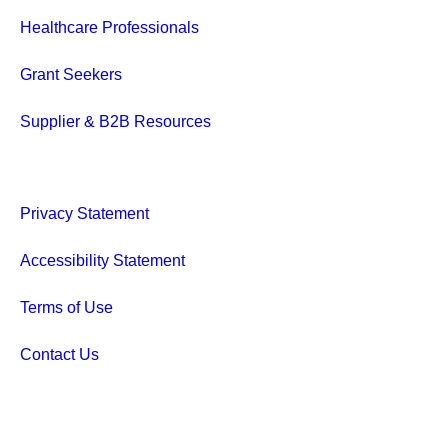
Healthcare Professionals
Grant Seekers
Supplier & B2B Resources
Privacy Statement
Accessibility Statement
Terms of Use
Contact Us