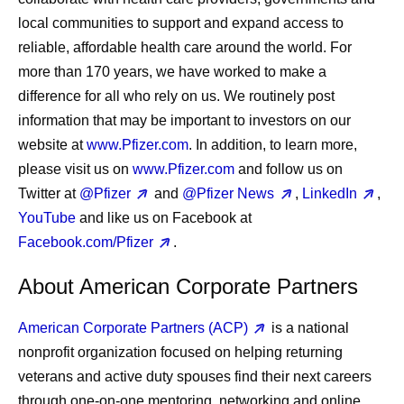
local communities to support and expand access to
reliable, affordable health care around the world. For
more than 170 years, we have worked to make a
difference for all who rely on us. We routinely post
information that may be important to investors on our
website at
www.Pfizer.com
. In addition, to learn more,
please visit us on
www.Pfizer.com
and follow us on
Twitter at
@Pfizer
and
@Pfizer News
,
LinkedIn
,
YouTube
and like us on Facebook at
Facebook.com/Pfizer
.
About American Corporate Partners
American Corporate Partners (ACP)
is a national
nonprofit organization focused on helping returning
veterans and active duty spouses find their next careers
through one-on-one mentoring, networking and online