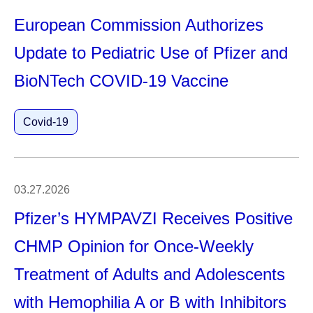
European Commission Authorizes
Update to Pediatric Use of Pfizer and
BioNTech COVID-19 Vaccine
Covid-19
03.27.2026
Pfizer’s HYMPAVZI Receives Positive
CHMP Opinion for Once-Weekly
Treatment of Adults and Adolescents
with Hemophilia A or B with Inhibitors