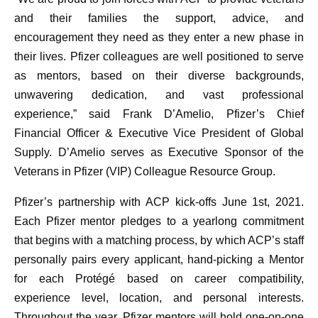
and their families the support, advice, and
encouragement they need as they enter a new phase in
their lives. Pfizer colleagues are well positioned to serve
as mentors, based on their diverse backgrounds,
unwavering dedication, and vast professional
experience,” said Frank D’Amelio, Pfizer’s Chief
Financial Officer & Executive Vice President of Global
Supply. D’Amelio serves as Executive Sponsor of the
Veterans in Pfizer (VIP) Colleague Resource Group.
Pfizer’s partnership with ACP kick-offs June 1st, 2021.
Each Pfizer mentor pledges to a yearlong commitment
that begins with a matching process, by which ACP’s staff
personally pairs every applicant, hand-picking a Mentor
for each Protégé based on career compatibility,
experience level, location, and personal interests.
Throughout the year, Pfizer mentors will hold one-on-one