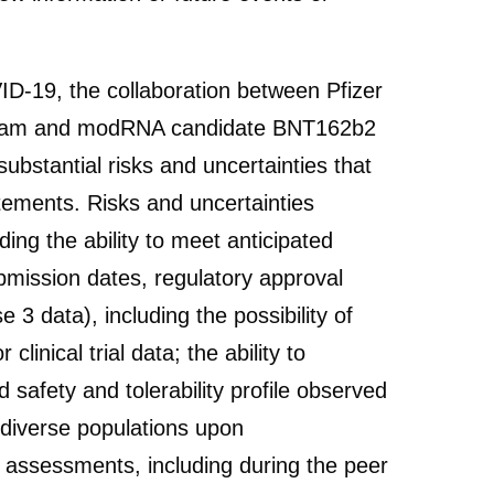
ID-19, the collaboration between Pfizer
ogram and modRNA candidate BNT162b2
bstantial risks and uncertainties that
atements. Risks and uncertainties
ing the ability to meet anticipated
ubmission dates, regulatory approval
 3 data), including the possibility of
clinical trial data; the ability to
 safety and tolerability profile observed
e diverse populations upon
and assessments, including during the peer