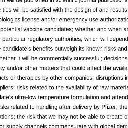
ll be published in scientific journal publications
ties will be satisfied with the design of and result
iologics license and/or emergency use authorization
r potential vaccine candidates; whether and when a
articular regulatory authorities, which will depen
 candidate’s benefits outweigh its known risks and
hether it will be commercially successful; decisions
y and/or other matters that could affect the availab
cts or therapies by other companies; disruptions i
pliers; risks related to the availability of raw mate
date’s ultra-low temperature formulation and attend
sks related to handling after delivery by Pfizer; th
tions; the risk that we may not be able to create 
cs or supply channels commensurate with global dem