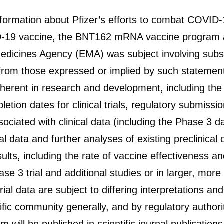
information about Pfizer’s efforts to combat COVID
OVID-19 vaccine, the BNT162 mRNA vaccine progr
dicines Agency (EMA) was subject involving substa
y from those expressed or implied by such statement
herent in research and development, including the ab
on dates for clinical trials, regulatory submissio
ociated with clinical data (including the Phase 3 dat
al data and further analyses of existing preclinical or 
ults, including the rate of vaccine effectiveness and
ase 3 trial and additional studies or in larger, mor
 trial data are subject to differing interpretations 
tific community generally, and by regulatory author