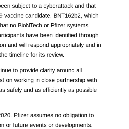
en subject to a cyberattack and that
19 vaccine candidate, BNT162b2, which
that no BioNTech or Pfizer systems
rticipants have been identified through
on and will respond appropriately and in
e timeline for its review.
nue to provide clarity around all
t on working in close partnership with
safely and as efficiently as possible
 2020. Pfizer assumes no obligation to
ion or future events or developments.