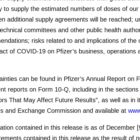
ty to supply the estimated numbers of doses of our
 additional supply agreements will be reached; unc
chnical committees and other public health authori
dations; risks related to and implications of the
pact of COVID-19 on Pfizer’s business, operations a
tainties can be found in Pfizer’s Annual Report on 
t reports on Form 10-Q, including in the sections 
s That May Affect Future Results”, as well as in i
ities and Exchange Commission and available at
www
ation contained in this release is as of December
tements contained in this release as the result of 