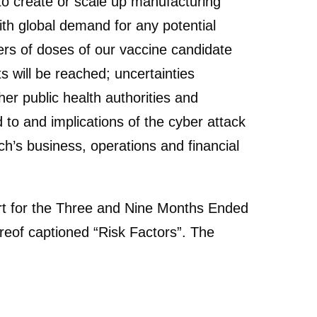
 to create or scale up manufacturing
th global demand for any potential
ers of doses of our vaccine candidate
 will be reached; uncertainties
er public health authorities and
to and implications of the cyber attack
h’s business, operations and financial
port for the Three and Nine Months Ended
reof captioned “Risk Factors”. The