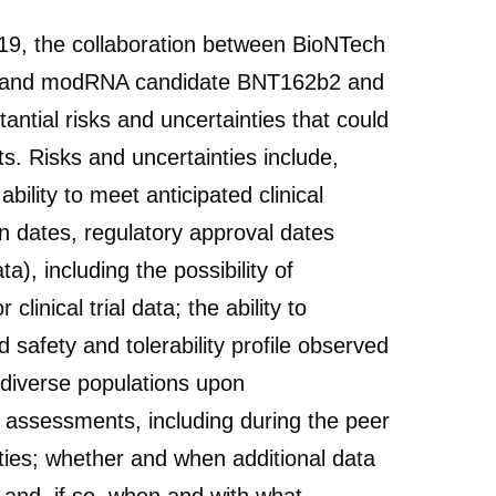
-19, the collaboration between BioNTech
am and modRNA candidate BNT162b2 and
ntial risks and uncertainties that could
s. Risks and uncertainties include,
ility to meet anticipated clinical
n dates, regulatory approval dates
a), including the possibility of
clinical trial data; the ability to
 safety and tolerability profile observed
e diverse populations upon
and assessments, including during the peer
ities; whether and when additional data