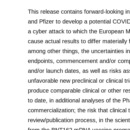
This release contains forward-looking 
and Pfizer to develop a potential C
a cyber attack to which the European Me
cause actual results to differ materiall
among other things, the uncertainties in
endpoints, commencement and/or completi
and/or launch dates, as well as risks ass
unfavorable new preclinical or clinical tri
produce comparable clinical or other res
to date, in additional analyses of the Ph
commercialization; the risk that clinical
review/publication process, in the scien