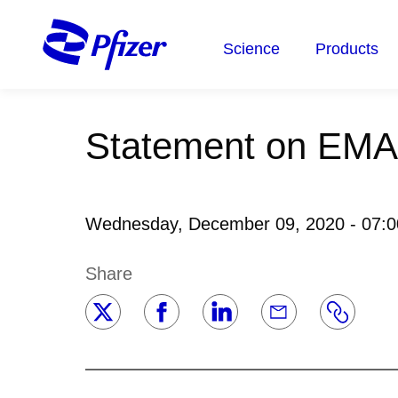
Skip
to
Science
Products
main
content
Statement on EMA
Wednesday, December 09, 2020 - 07:
Share