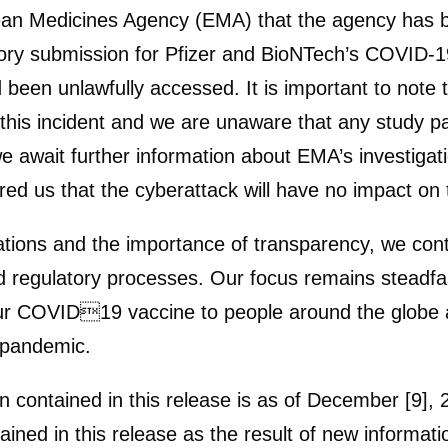
an Medicines Agency (EMA) that the agency has be
tory submission for Pfizer and BioNTech’s COVID-
been unlawfully accessed. It is important to note 
his incident and we are unaware that any study pa
e await further information about EMA’s investigati
 us that the cyberattack will have no impact on th
rations and the importance of transparency, we conti
 regulatory processes. Our focus remains steadfas
r COVID19 vaccine to people around the globe as 
g pandemic.
n contained in this release is as of December [9],
ined in this release as the result of new informat