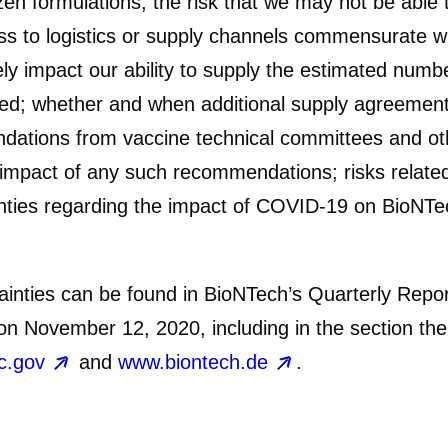
zen formulations; the risk that we may not be able
ss to logistics or supply channels commensurate wi
y impact our ability to supply the estimated numb
ated; whether and when additional supply agreements
ndations from vaccine technical committees and oth
impact of any such recommendations; risks related 
nties regarding the impact of COVID-19 on BioNTec
rtainties can be found in BioNTech’s Quarterly Re
n November 12, 2020, including in the section the
c.gov
and
www.biontech.de
.