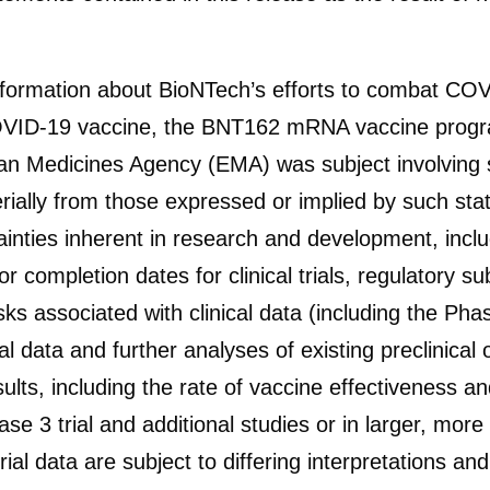
information about BioNTech’s efforts to combat COV
 COVID-19 vaccine, the BNT162 mRNA vaccine pr
n Medicines Agency (EMA) was subject involving su
terially from those expressed or implied by such st
inties inherent in research and development, includ
 completion dates for clinical trials, regulatory s
ks associated with clinical data (including the Phase
al data and further analyses of existing preclinical or 
ults, including the rate of vaccine effectiveness and
ase 3 trial and additional studies or in larger, mor
 trial data are subject to differing interpretations 