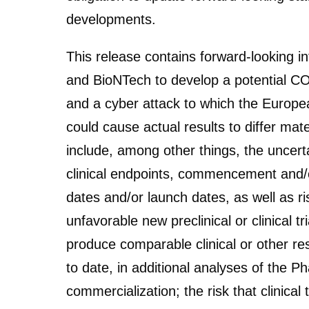
developments.
This release contains forward-looking 
and BioNTech to develop a potential
and a cyber attack to which the Europea
could cause actual results to differ ma
include, among other things, the uncerta
clinical endpoints, commencement and/or
dates and/or launch dates, as well as ris
unfavorable new preclinical or clinical tri
produce comparable clinical or other res
to date, in additional analyses of the Ph
commercialization; the risk that clinical