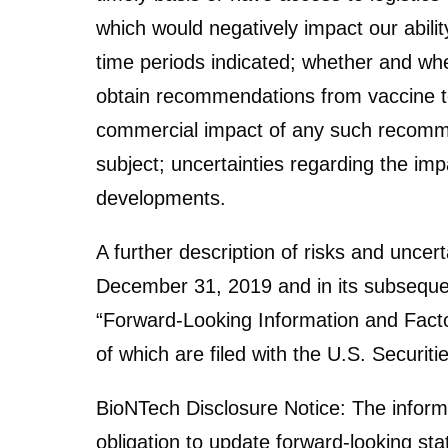
which would negatively impact our abili
time periods indicated; whether and when
obtain recommendations from vaccine te
commercial impact of any such recommen
subject; uncertainties regarding the im
developments.
A further description of risks and uncer
December 31, 2019 and in its subsequen
“Forward-Looking Information and Factor
of which are filed with the U.S. Secur
BioNTech Disclosure Notice: The inform
obligation to update forward-looking sta