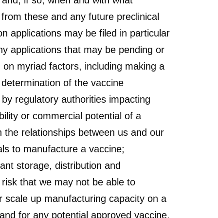
 and, if so, when and with what
s from these and any future preclinical
 applications may be filed in particular
ny applications that may be pending or
d on myriad factors, including making a
 determination of the vaccine
 by regulatory authorities impacting
ility or commercial potential of a
n the relationships between us and our
rials to manufacture a vaccine;
ant storage, distribution and
e risk that we may not be able to
or scale up manufacturing capacity on a
and for any potential approved vaccine,