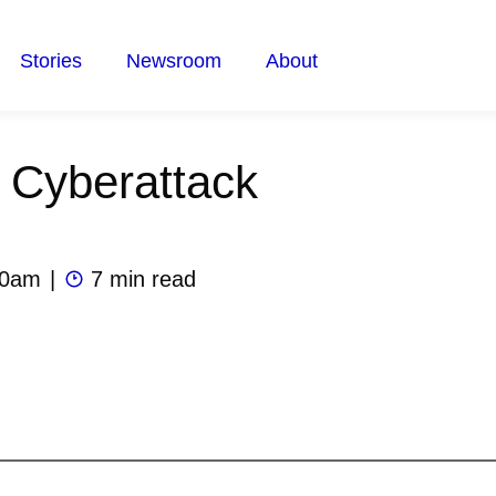
Stories
Newsroom
About
 Cyberattack
00am
|
7 min read