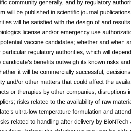
tific community generally, and by regulatory author
ll be published in scientific journal publications
ties will be satisfied with the design of and result
iologics license and/or emergency use authorization
r potential vaccine candidates; whether and when a
articular regulatory authorities, which will depen
 candidate’s benefits outweigh its known risks and
hether it will be commercially successful; decisions
y and/or other matters that could affect the availab
cts or therapies by other companies; disruptions i
pliers; risks related to the availability of raw mate
date’s ultra-low temperature formulation and attend
isks related to handling after delivery by BioNTech 