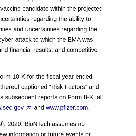
 vaccine candidate within the projected
ertainties regarding the ability to
ties and uncertainties regarding the
 cyber attack to which the EMA was
nd financial results; and competitive
Form 10-K for the fiscal year ended
thereof captioned “Risk Factors” and
ts subsequent reports on Form 8-K, all
.sec.gov
and
www.pfizer.com
.
 [9], 2020. BioNTech assumes no
new information or future events or