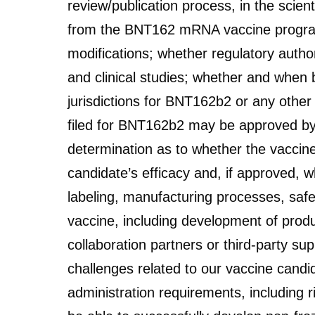
review/publication process, in the scien
from the BNT162 mRNA vaccine program wi
modifications; whether regulatory authori
and clinical studies; whether and when b
jurisdictions for BNT162b2 or any othe
filed for BNT162b2 may be approved by p
determination as to whether the vaccine
candidate’s efficacy and, if approved, w
labeling, manufacturing processes, safet
vaccine, including development of produ
collaboration partners or third-party sup
challenges related to our vaccine candi
administration requirements, including r