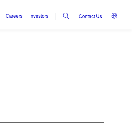
Careers
Investors
Contact Us