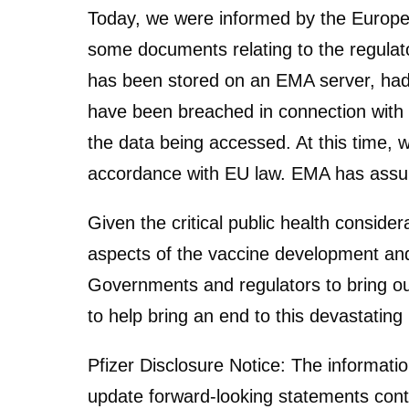
Today, we were informed by the Europe
some documents relating to the regula
has been stored on an EMA server, had 
have been breached in connection with t
the data being accessed. At this time, w
accordance with EU law. EMA has assured
Given the critical public health conside
aspects of the vaccine development and
Governments and regulators to bring ou
to help bring an end to this devastatin
Pfizer Disclosure Notice: The informatio
update forward-looking statements conta