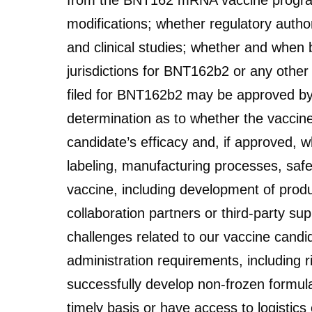
from the BNT162 mRNA vaccine program wi
modifications; whether regulatory authori
and clinical studies; whether and when b
jurisdictions for BNT162b2 or any othe
filed for BNT162b2 may be approved by p
determination as to whether the vaccine
candidate’s efficacy and, if approved, w
labeling, manufacturing processes, safet
vaccine, including development of produ
collaboration partners or third-party sup
challenges related to our vaccine candi
administration requirements, including ri
successfully develop non-frozen formula
timely basis or have access to logisti