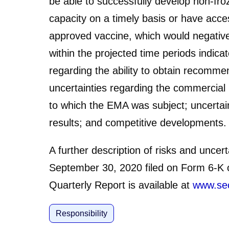
be able to successfully develop non-fro
capacity on a timely basis or have acce
approved vaccine, which would negativel
within the projected time periods indic
regarding the ability to obtain recomme
uncertainties regarding the commercial 
to which the EMA was subject; uncertai
results; and competitive developments.
A further description of risks and unce
September 30, 2020 filed on Form 6-K o
Quarterly Report is available at
www.se
Responsibility