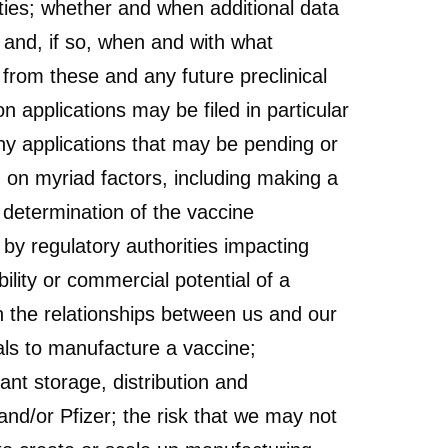
ities; whether and when additional data
 and, if so, when and with what
s from these and any future preclinical
 applications may be filed in particular
ny applications that may be pending or
d on myriad factors, including making a
 determination of the vaccine
 by regulatory authorities impacting
ility or commercial potential of a
n the relationships between us and our
rials to manufacture a vaccine;
ant storage, distribution and
and/or Pfizer; the risk that we may not