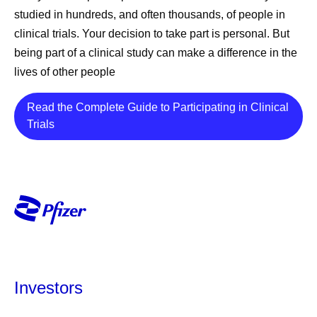
studied in hundreds, and often thousands, of people in
clinical trials. Your decision to take part is personal. But
being part of a clinical study can make a difference in the
lives of other people
Read the Complete Guide to Participating in Clinical
Details
Trials
Investors