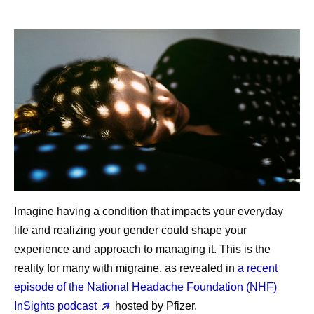
Imagine having a condition that impacts your everyday
life and realizing your gender could shape your
experience and approach to managing it. This is the
reality for many with migraine, as revealed in
a recent
episode of the National Headache Foundation (NHF)
InSights podcast
hosted by Pfizer.