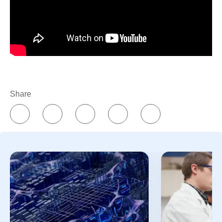
Share