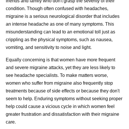
friends and family who don't grasp the severity of their
condition. Though often confused with headaches,
migraine is a serious neurological disorder that includes
an intense headache as one of many symptoms. This
misunderstanding can lead to an emotional toll just as
crippling as the physical symptoms, such as nausea,
vomiting, and sensitivity to noise and light.
Equally concerning is that women have more frequent
and severe migraine attacks, yet they are less likely to
see headache specialists. To make matters worse,
women who suffer from migraine also frequently stop
treatments because of side effects or because they don't
seem to help. Enduring symptoms without seeking proper
help could cause a vicious cycle in which women feel
greater frustration and dissatisfaction with their migraine
care.