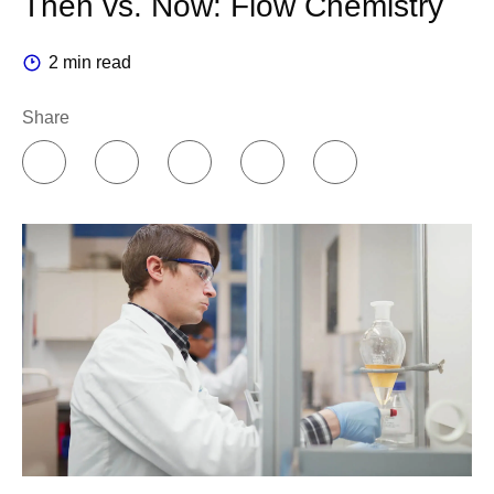
Then vs. Now: Flow Chemistry
2 min read
Share