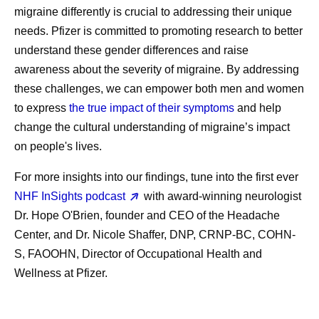
migraine differently is crucial to addressing their unique
needs. Pfizer is committed to promoting research to better
understand these gender differences and raise
awareness about the severity of migraine. By addressing
these challenges, we can empower both men and women
to express
the true impact of their symptoms
and help
change the cultural understanding of migraine’s impact
on people's lives.
For more insights into our findings, tune into the first ever
NHF InSights podcast
with award-winning neurologist
Dr. Hope O'Brien, founder and CEO of the Headache
Center, and Dr. Nicole Shaffer, DNP, CRNP-BC, COHN-
S, FAOOHN, Director of Occupational Health and
Wellness at Pfizer.