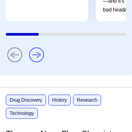
—and it’s mo
bad headach
Drug Discovery
History
Research
Technology