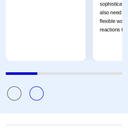
sophisticate
also need m
flexible ways
reactions th