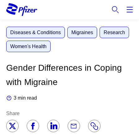
S
k
i
p
Diseases & Conditions
Migraines
Research
t
o
Women's Health
m
a
i
Gender Differences in Coping
n
c
with Migraine
o
n
3 min read
t
e
Share
n
t