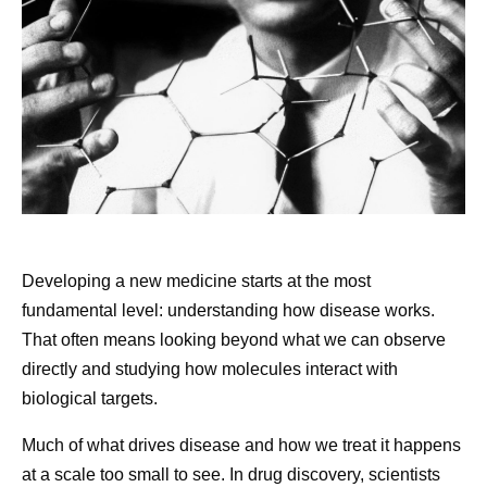
Share
Developing a new medicine starts at the most
fundamental level: understanding how disease works.
That often means looking beyond what we can observe
directly and studying how molecules interact with
biological targets.
Much of what drives disease and how we treat it happens
at a scale too small to see. In drug discovery, scientists