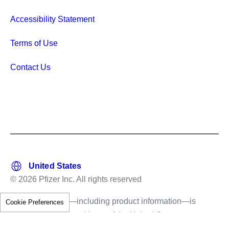
Accessibility Statement
Terms of Use
Contact Us
© 2026 Pfizer Inc. All rights reserved
This information—including product information—is
Cookie Preferences
intended only for residents of the United States.
The products discussed herein may have different