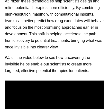
At Pfizer, these technologies help scientists design and
refine potential therapies more efficiently. By combining
high-resolution imaging with computational insights,
teams can better predict how drug candidates will behave
and focus on the most promising approaches earlier in
development. This shift is helping accelerate the path
from discovery to potential treatments, bringing what was
once invisible into clearer view.
Watch the video below to see how uncovering the
invisible helps enable our scientists to create more
targeted, effective potential therapies for patients.