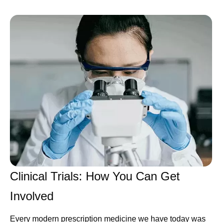
Clinical Trials: How You Can Get
Involved
Every modern prescription medicine we have today was