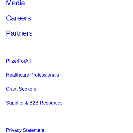
Media
Careers
Partners
PfizerForAll
Healthcare Professionals
Grant Seekers
Supplier & B2B Resources
Privacy Statement