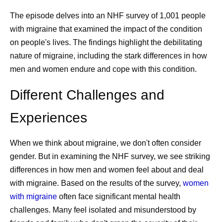
The episode delves into an NHF survey of 1,001 people
with migraine that examined the impact of the condition
on people's lives. The findings highlight the debilitating
nature of migraine, including the stark differences in how
men and women endure and cope with this condition.
Different Challenges and
Experiences
When we think about migraine, we don't often consider
gender. But in examining the NHF survey, we see striking
differences in how men and women feel about and deal
with migraine. Based on the results of the survey,
women
with migraine
often face significant mental health
challenges. Many feel isolated and misunderstood by