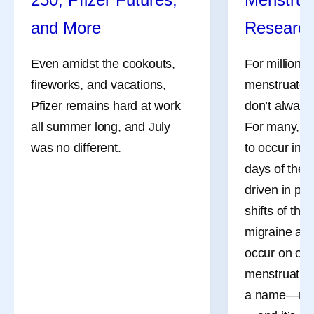
and More
Researc
Even amidst the cookouts,
For millions
fireworks, and vacations,
menstruate, 
Pfizer remains hard at work
don’t always
all summer long, and July
For many, th
was no different.
to occur in 
days of the 
driven in pa
shifts of the
migraine att
occur on or 
menstruation
a name—men