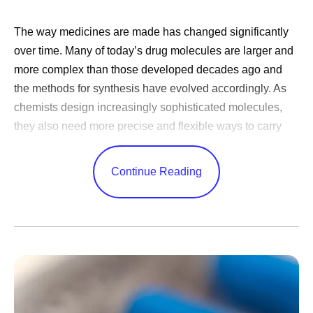
The way medicines are made has changed significantly
over time. Many of today’s drug molecules are larger and
more complex than those developed decades ago and
the methods for synthesis have evolved accordingly. As
chemists design increasingly sophisticated molecules,
they also need more precise and flexible ways to carry
out the reactions that produce them.
Continue Reading
For much of history, chemists have carried out reactions
in static vessels such as flasks in the lab or large reactors
in manufacturing. While these batch processes have
played a vital role in creating important medicines, they
can be difficult to control, particularly as the scale of the
reaction increases. These challenges have increased the
need for reaction methods that offer greater control,
improved safety, and consistent results when scaled up.