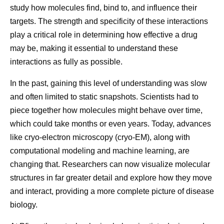
study how molecules find, bind to, and influence their
targets. The strength and specificity of these interactions
play a critical role in determining how effective a drug
How Pfizer Thinks
Then vs.
may be, making it essential to understand these
About AI
Molecula
interactions as fully as possible.
At Pfizer, our ambition is to
Developing 
In the past, gaining this level of understanding was slow
and often limited to static snapshots. Scientists had to
be the most AI-forward
starts at the
piece together how molecules might behave over time,
company in our industry, and
fundamental 
which could take months or even years. Today, advances
we are making great
understandi
like cryo-electron microscopy (cryo-EM), along with
progress every day.
works. That
computational modeling and machine learning, are
looking bey
changing that. Researchers can now visualize molecular
observe dire
structures in far greater detail and explore how they move
how molecule
and interact, providing a more complete picture of disease
biological ta
biology.