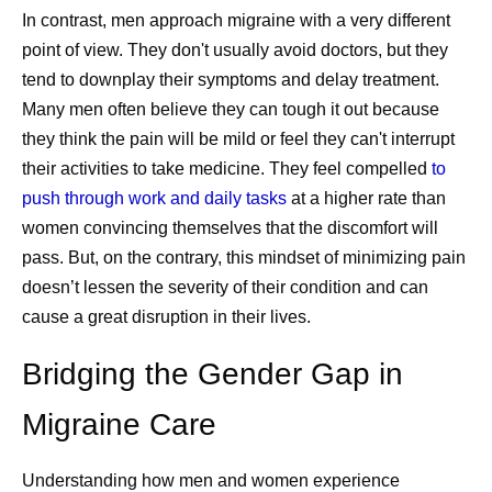
In contrast, men approach migraine with a very different
point of view. They don't usually avoid doctors, but they
tend to downplay their symptoms and delay treatment.
Many men often believe they can tough it out because
they think the pain will be mild or feel they can't interrupt
their activities to take medicine. They feel compelled
to
push through work and daily tasks
at a higher rate than
women convincing themselves that the discomfort will
pass. But, on the contrary, this mindset of minimizing pain
doesn’t lessen the severity of their condition and can
cause a great disruption in their lives.
Bridging the Gender Gap in
Migraine Care
Understanding how men and women experience