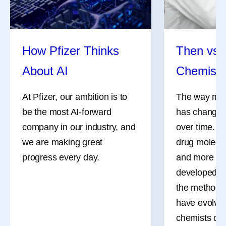
How Pfizer Thinks
Then vs.
About AI
Chemistr
At Pfizer, our ambition is to
The way med
be the most AI-forward
has changed 
company in our industry, and
over time. M
we are making great
drug molecul
progress every day.
and more co
developed d
the methods 
have evolved
chemists des