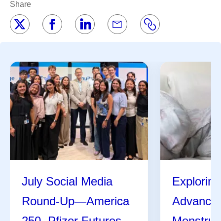
Share
July Social Media
Exploring
Round-Up—America
Advances
250, Pfizer Futures,
Menstrua