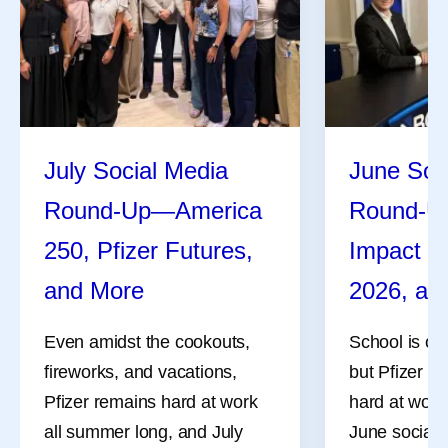
July Social Media
June Soc
Round-Up—America
Round-U
250, Pfizer Futures,
Impact R
and More
2026, an
Even amidst the cookouts,
School is ou
fireworks, and vacations,
but Pfizer co
Pfizer remains hard at work
hard at work
all summer long, and July
June social 