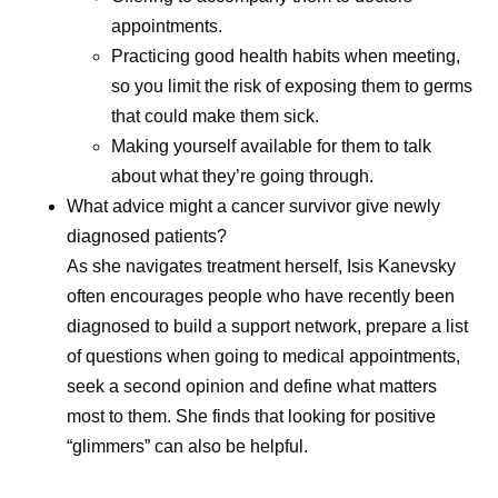
appointments.
Practicing good health habits when meeting,
so you limit the risk of exposing them to germs
that could make them sick.
Making yourself available for them to talk
about what they’re going through.
What advice might a cancer survivor give newly
diagnosed patients?
As she navigates treatment herself, Isis Kanevsky
often encourages people who have recently been
diagnosed to build a support network, prepare a list
of questions when going to medical appointments,
seek a second opinion and define what matters
most to them. She finds that looking for positive
“glimmers” can also be helpful.