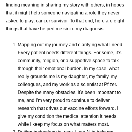
have a long-term vision,” explains Andrades. “We monitor
finding meaning in sharing my story with others, in hopes
what’s happening around the world, build forecasts, use
that it might help someone navigating a role they never
tools like artificial intelligence (AI) for predictive modeling,
asked to play: cancer survivor. To that end, here are eight
maintain strategic inventory, and leverage multiple
things that have helped me since my diagnosis.
suppliers. All of those things together make our supply
chain resilient.”
Mapping out my journey and clarifying what I need.
Every patient needs different things. For some, it’s
Responding Without
community, religion, or a supportive space to talk
through their emotional burden. In my case, what
Compromising Quality
really grounds me is my daughter, my family, my
colleagues, and my work as a scientist at Pfizer.
Speed in manufacturing matters, but so does consistency.
Despite the many obstacles, it's been important to
Quality and safety are central to all supply activities.
me, and I’m very proud to continue to deliver
Pfizer applies consistent global quality standards across
research that drives our vaccine efforts forward. I
manufacturing, packaging, and distribution, working
give my condition the medical attention it needs,
closely with regulators to ensure products meet local
while I keep my focus on what matters most.
requirements while maintaining international