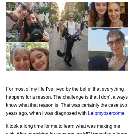
communities.
Pfizer is committed to ensuring that people across the
world, including low- and middle-income countries, have
reliable, timely access to high-quality medicines and
vaccines. This commitment is supported by a resilient
supply chain designed to operate effectively across
diverse health systems and complex operating
environments.
This approach is particularly important for initiatives
For most of my life I’ve lived by the belief that everything
focused on expanding access to medicines and vaccines.
happens for a reason. The challenge is that I don’t always
Instead of focusing solely on commercial demand,
know what that reason is. That was certainly the case two
manufacturing teams consider how available capacity
years ago, when I was diagnosed with
Leiomyosarcoma.
can help maximize patient impact while supporting
affordable access in the communities they serve.
It took a long time for me to learn what was making me