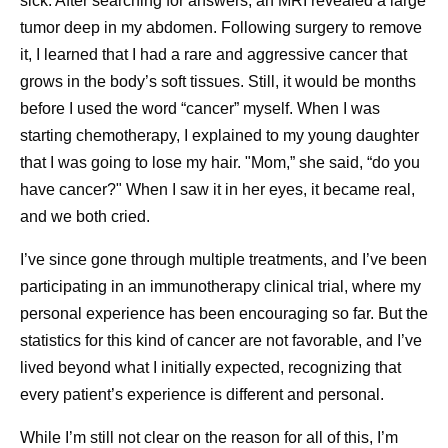
sick. After searching for answers, an MRI revealed a large
Building Resilient Supply Chains
tumor deep in my abdomen. Following surgery to remove
it, I learned that I had a rare and aggressive cancer that
Healthcare needs are rarely fixed. Disease outbreaks,
grows in the body’s soft tissues. Still, it would be months
natural disasters, geopolitical events, regulatory changes,
before I used the word “cancer” myself. When I was
and shifting epidemiology may all change demand for
starting chemotherapy, I explained to my young daughter
medicines and vaccines, sometimes with little warning.
that I was going to lose my hair. "Mom,” she said, “do you
This is why having flexible and resilient supply chains is
have cancer?" When I saw it in her eyes, it became real,
critical to maintaining supply continuity. Pfizer’s supply
and we both cried.
approach is built on a globally integrated network that
allows medicines and vaccines to be sourced from
I’ve since gone through multiple treatments, and I’ve been
multiple manufacturing locations rather than relying on a
participating in an immunotherapy clinical trial, where my
single site. This global scale enables flexibility, allowing
personal experience has been encouraging so far. But the
supply to be adjusted and redirected as needs evolve,
statistics for this kind of cancer are not favorable, and I’ve
helping to maintain continuity even during periods of
lived beyond what I initially expected, recognizing that
disruption.
every patient’s experience is different and personal.
“Pfizer has a lot of processes in place that allow us to
While I’m still not clear on the reason for all of this, I’m