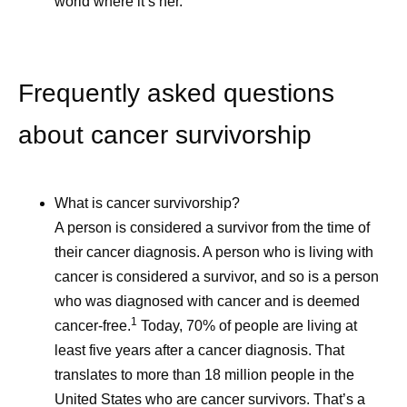
world where it’s her.
Frequently asked questions
about cancer survivorship
Ever Wonder How
Self -Car
What is cancer survivorship?
Medicines Get Their
Caregive
A person is considered a survivor from the time of
Names?
their cancer diagnosis. A person who is living with
Caregivers 
cancer is considered a survivor, and so is a person
and invaluabl
Naming a medicine is more
who was diagnosed with cancer and is deemed
communities
1
than just a creative exercise.
cancer-free.
Today, 70% of people are living at
children, par
least five years after a cancer diagnosis. That
It’s a critical, complicated,
grandparent
translates to more than 18 million people in the
and collaborative step in
neighbors, a
United States who are cancer survivors. That’s a