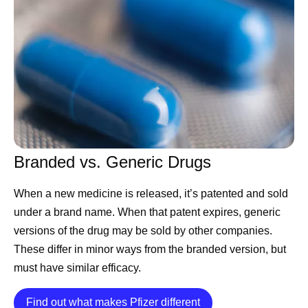
Accord for a Healthier World PGS Lead at Pfizer. “You
can develop an incredible medicine, but if you can’t find a
sustainable way to manufacture it consistently, meet
quality standards, and deliver it where it’s needed,
patients simply won't have access.”
As global healthcare needs have evolved, manufacturing
has become more than simply producing medicines and
vaccines. It now requires anticipating demand, building
Branded vs. Generic Drugs
resilient supply chains, embracing new technologies such
as artificial intelligence (AI), and maintaining rigorous
When a new medicine is released, it’s patented and sold
quality standards — all to help ensure medicines are
under a brand name. When that patent expires, generic
available to the people who rely on them.
versions of the drug may be sold by other companies.
Manufacturing With Patients in
These differ in minor ways from the branded version, but
must have similar efficacy.
Mind
Details
Find out what makes Pfizer different