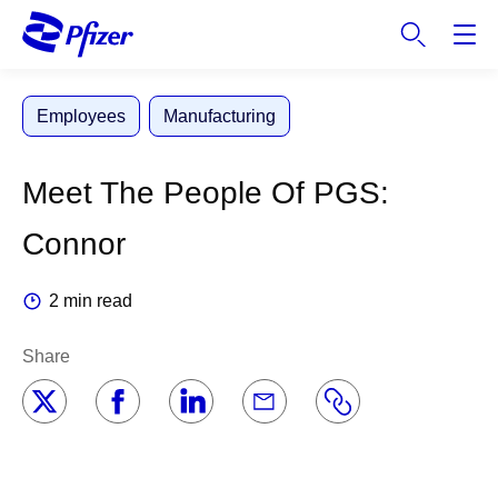
S
k
i
p
Employees
Manufacturing
t
o
m
Meet The People Of PGS:
a
i
Connor
n
c
2 min read
o
n
Share
t
e
n
t