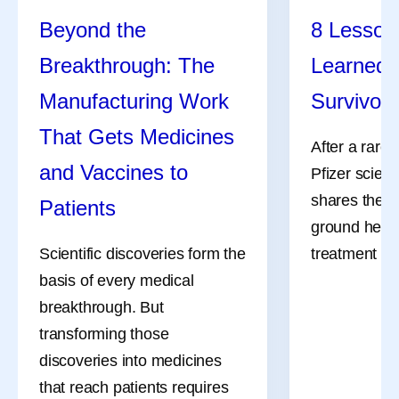
Beyond the
8 Lessons
Breakthrough: The
Learned 
Manufacturing Work
Survivor
That Gets Medicines
After a rare
and Vaccines to
Pfizer scient
shares the l
Patients
ground her a
Scientific discoveries form the
treatment an
basis of every medical
breakthrough. But
transforming those
discoveries into medicines
that reach patients requires