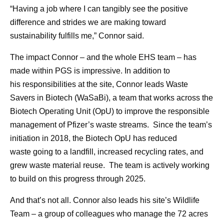
“Having a job where I can tangibly see the positive
difference and strides we are making toward
sustainability fulfills me,” Connor said.
The impact Connor – and the whole EHS team – has
made within PGS is impressive. In addition to
his responsibilities at the site, Connor leads Waste
Savers in Biotech (WaSaBi), a team that works across the
Biotech Operating Unit (OpU) to improve the responsible
management of Pfizer’s waste streams. Since the team’s
initiation in 2018, the Biotech OpU has reduced
waste going to a landfill, increased recycling rates, and
grew waste material reuse. The team is actively working
to build on this progress through 2025.
And that’s not all. Connor also leads his site’s Wildlife
Team – a group of colleagues who manage the 72 acres