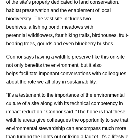
of the site’s property dedicated to land conservation,
habitat preservation and the enablement of local
biodiversity. The vast site includes two
beehives, a fishing pond, meadows with
perennial wildflowers, four hiking trails, birdhouses, fruit-
bearing trees, gourds and even blueberry bushes.
Connor says having a wildlife preserve like this on-site
not only benefits the environment, but it also
helps facilitate important conversations with colleagues
about the role we all play in sustainability.
“It’s a testament to the importance of the environmental
culture of a site along with its technical competency in
impact reduction,” Connor said. “The hope is that these
wildlife areas give colleagues the opportunity to see that
environmental stewardship can encompass much more
than turning the lights out or fixing a faucet. It’s a lifestyle