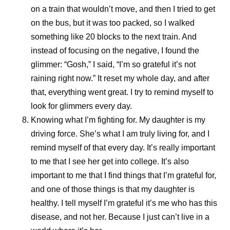
References
on a train that wouldn’t move, and then I tried to get
Essential medicines. World Health
on the bus, but it was too packed, so I walked
Organization.
https://www.who.int/news-
something like 20 blocks to the next train. And
room/fact-sheets/detail/essential-medicines?
instead of focusing on the negative, I found the
_sp=3b26ab48-4a6b-488e-92b0-
glimmer: “Gosh,” I said, “I’m so grateful it’s not
1f5aa3b88b02.1785331855454
. Accessed
raining right now.” It reset my whole day, and after
July 31, 2026.
that, everything went great. I try to remind myself to
look for glimmers every day.
Knowing what I’m fighting for.
My daughter is my
driving force. She’s what I am truly living for, and I
Share
remind myself of that every day. It’s really important
to me that I see her get into college. It’s also
important to me that I find things that I’m grateful for,
and one of those things is that my daughter is
healthy. I tell myself I’m grateful it’s me who has this
disease, and not her. Because I just can’t live in a