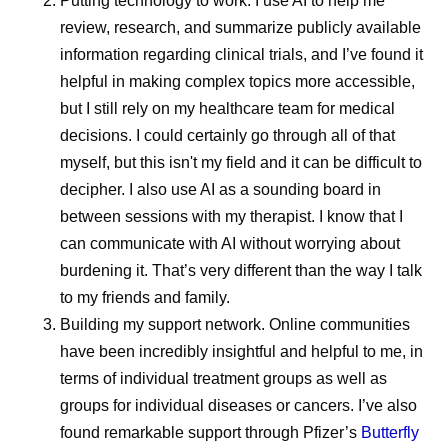
Putting technology to work.
I use AI to help me
benchmarks. This helps protect patients and supports
review, research, and summarize publicly available
dependable supply across countries in the region.
information regarding clinical trials, and I’ve found it
Pfizer actively invests in supply resilience and risk
helpful in making complex topics more accessible,
management, continuously monitoring demand, logistics,
but I still rely on my healthcare team for medical
and external risks. This proactive approach helps ensure
decisions. I could certainly go through all of that
continuity of supply during public health emergencies,
myself, but this isn't my field and it can be difficult to
infrastructure challenges, or periods of increased demand
decipher. I also use AI as a sounding board in
while maintaining the highest quality standards.
between sessions with my therapist. I know that I
can communicate with AI without worrying about
One Global Standard of Quality
burdening it. That’s very different than the way I talk
to my friends and family.
As medicines move through global supply chains, they’re
Building my support network.
Online communities
all guided by one common principle: quality assurance.
have been incredibly insightful and helpful to me, in
Whether a medicine is delivered in the United States,
terms of individual treatment groups as well as
Europe, Africa, or elsewhere, patients expect the same
groups for individual diseases or cancers. I’ve also
product.
found remarkable support through Pfizer’s
Butterfly