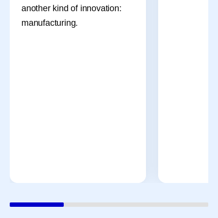
another kind of innovation:
manufacturing.