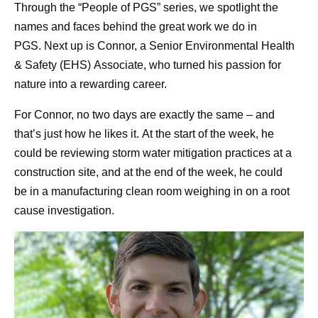
Through the “People of PGS” series, we spotlight the
names and faces behind the great work we do in
PGS. Next up is Connor, a Senior Environmental Health
& Safety (EHS) Associate, who turned his passion for
nature into a rewarding career.
For Connor, no two days are exactly the same – and
that’s just how he likes it. At the start of the week, he
could be reviewing storm water mitigation practices at a
construction site, and at the end of the week, he could
be in a manufacturing clean room weighing in on a root
cause investigation.