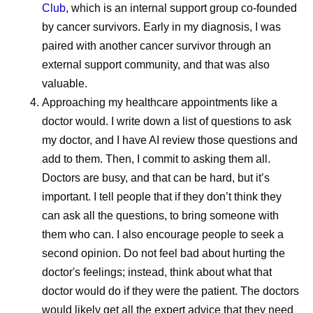
Club
, which is an internal support group co-founded
Maintaining that consistency requires standardized
by cancer survivors. Early in my diagnosis, I was
manufacturing practices, robust quality systems,
paired with another cancer survivor through an
continuous monitoring, and close collaboration across
external​​​​ support community, and that was also
manufacturing sites and external partners. This helps
valuable.
build confidence that medicines manufactured across a
Approaching my healthcare appointments like a
global network meet the same rigorous expectations
doctor would.
I write down a list of questions to ask
wherever they’re delivered.
my doctor, and I have AI review those questions and
“We’re very focused on global quality standards,” says
add to them. Then, I commit to asking them all.
Andrades. “It doesn’t matter where the medicine is going.
Doctors are busy, and that can be hard, but it’s
There’s one standard for everyone.
important. I tell people that if they don’t think they
can ask all the questions, to bring someone with
Every Dose Has a Story
them who can. I also encourage people to seek a
second opinion. Do not feel bad about hurting the
For the people who work in pharmaceutical
doctor's feelings; instead, think about what that
manufacturing, the impact of their work often becomes
doctor would do if they were the patient. The doctors
most meaningful through the stories of patients
would likely get all the expert advice that they need