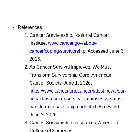
References
Cancer Survivorship. National Cancer
Institute.
www.cancer.gov/about-
cancer/coping/survivorship
. Accessed June 3,
2026.
As Cancer Survival Improves, We Must
Transform Survivorship Care. American
Cancer Society. June 1, 2026.
https://www.cancer.org/cancer/latest-news/our-
impact/as-cancer-survival-improves-we-must-
transform-survivorship-care.html
. Accessed
June 3, 2026.
Cancer Survivorship Resources. American
College of Surgeons.