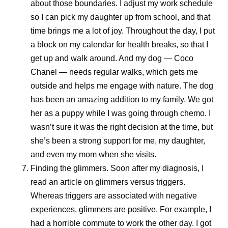
about those boundaries. I adjust my work schedule
clear: deliver with excellence, simplify where possible,
so I can pick my daughter up from school, and that
build future-ready capabilities, and continue to develop
time brings me a lot of joy. Throughout the day, I put
colleagues. These priorities all contribute to Pfizer’s
a block on my calendar for health breaks, so that I
shared purpose of helping more patients by providing
get up and walk around. And my dog — Coco
access to the medicines and vaccines they depend on.
Chanel — needs regular walks, which gets me
outside and helps me engage with nature. The dog
Scientific discovery may begin in the laboratory, but its
has been an amazing addition to my family. We got
impact depends on what happens next. By combining
her as a puppy while I was going through chemo. I
manufacturing expertise, resilient global supply chains,
wasn’t sure it was the right decision at the time, but
digital innovation, and a commitment to quality, Pfizer
she’s been a strong support for me, my daughter,
helps transform breakthroughs into medicines and
and even my mom when she visits.
vaccines that can reach patients around the world.
Finding the glimmers.
Soon after my diagnosis, I
Because breakthroughs only change lives when they
read an article on glimmers versus triggers.
reach the people who need them.
Whereas triggers are associated with negative
experiences, glimmers are positive. For example, I
had a horrible commute to work the other day. I got