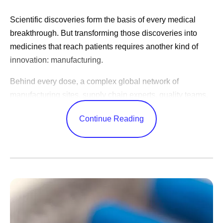
Scientific discoveries form the basis of every medical
breakthrough. But transforming those discoveries into
medicines that reach patients requires another kind of
innovation: manufacturing.
Behind every dose, a complex global network of
manufacturing sites, supply chain experts, quality teams,
and logistics specialists work together to produce
Continue Reading
medicines consistently, reliably, and at the scale patients
need. These efforts often happen behind the scenes, but
they play a critical role in expanding patient access
around the world, including the lower- and middle-income
countries served through the
Access & Accord for a
Healthier World
programs.
“Manufacturing is access,” says Yesenia Andrades,