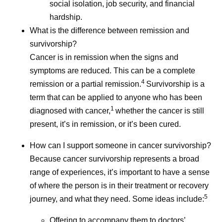
social isolation, job security, and financial
hardship.
What is the difference between remission and
survivorship?
Cancer is in remission when the signs and
symptoms are reduced. This can be a complete
4
remission or a partial remission.
Survivorship is a
term that can be applied to anyone who has been
1
diagnosed with cancer,
whether the cancer is still
present, it’s in remission, or it’s been cured.
How can I support someone in cancer survivorship?
Because cancer survivorship represents a broad
range of experiences, it’s important to have a sense
of where the person is in their treatment or recovery
5
journey, and what they need. Some ideas include:
Offering to accompany them to doctors’