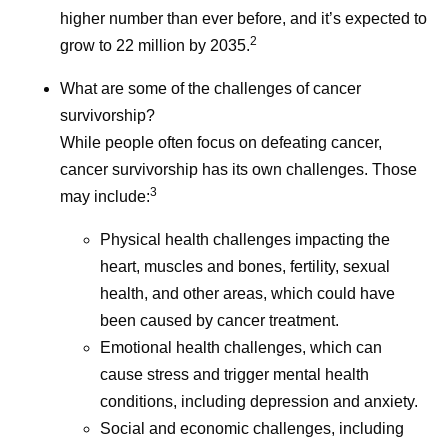
bringing innovative
higher number than ever before, and it’s expected to
treatments to patients.
2
grow to 22 million by 2035.
What are some of the challenges of cancer
survivorship?
While people often focus on defeating cancer,
cancer survivorship has its own challenges. Those
3
may include:
Physical health challenges impacting the
heart, muscles and bones, fertility, sexual
health, and other areas, which could have
been caused by cancer treatment.
Emotional health challenges, which can
cause stress and trigger mental health
conditions, including depression and anxiety.
Social and economic challenges, including