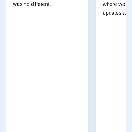
was no different.
where we sha
updates and 