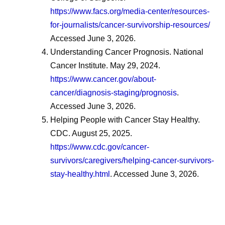
https://www.facs.org/media-center/resources-
for-journalists/cancer-survivorship-resources/
Accessed June 3, 2026.
Understanding Cancer Prognosis. National
Cancer Institute. May 29, 2024.
https://www.cancer.gov/about-
cancer/diagnosis-staging/prognosis
.
Accessed June 3, 2026.
Helping People with Cancer Stay Healthy.
CDC. August 25, 2025.
https://www.cdc.gov/cancer-
survivors/caregivers/helping-cancer-survivors-
stay-healthy.html
. Accessed June 3, 2026.