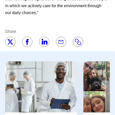
in which we actively care for the environment through
our daily choices.”
Share