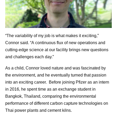
“The variability of my job is what makes it exciting,”
Connor said. “A continuous flux of new operations and
cutting-edge science at our facility brings new questions
and challenges each day.”
As a child, Connor loved nature and was fascinated by
the environment, and he eventually turned that passion
into an exciting career. Before joining Pfizer as an intern
in 2016, he spent time as an exchange student in
Bangkok, Thailand, comparing the environmental
performance of different carbon capture technologies on
Thai power plants and cement kilns.