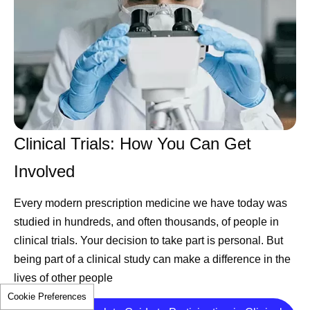
Clinical Trials: How You Can Get
Involved
Every modern prescription medicine we have today was
studied in hundreds, and often thousands, of people in
clinical trials. Your decision to take part is personal. But
being part of a clinical study can make a difference in the
lives of other people
Cookie Preferences