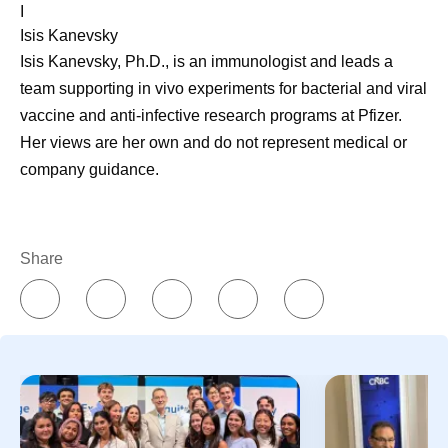
I
Isis Kanevsky
Isis Kanevsky, Ph.D., is an immunologist and leads a
team supporting in vivo experiments for bacterial and viral
vaccine and anti-infective research programs at Pfizer.
Her views are her own and do not represent medical or
company guidance.
Share