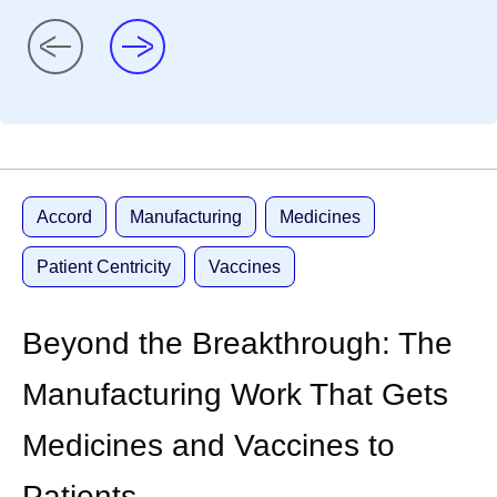
Accord
Manufacturing
Medicines
Patient Centricity
Vaccines
Beyond the Breakthrough: The
Manufacturing Work That Gets
Medicines and Vaccines to
Patients