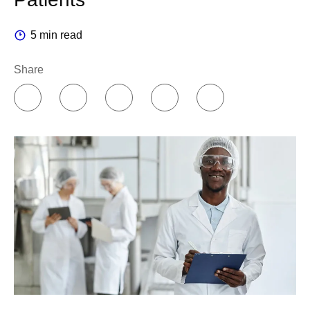
5 min read
Share