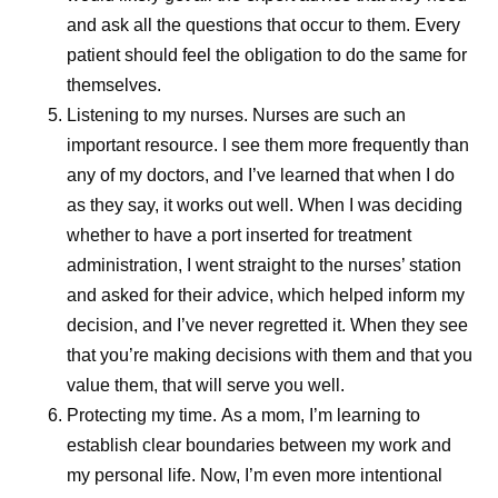
themselves.
and ask all the questions that occur to them. Every
patient should feel the obligation to do the same for
While visiting Kenya, Andrades met a woman who’d
themselves.
survived cancer after overcoming significant personal and
Listening to my nurses.
Nurses are such an
societal barriers to receive treatment. Despite stigma and
important resource. I see them more frequently than
limited support, she persisted in seeking care, ultimately
any of my doctors, and I’ve learned that when I do
becoming an advocate for others facing similar
as they say, it works out well. When I was deciding
challenges.
whether to have a port inserted for treatment
Her story served as a powerful reminder that
administration, I went straight to the nurses’ station
manufacturing decisions extend far beyond production
and asked for their advice, which helped inform my
schedules and supply plans. “If our patients don't give up,
decision, and I’ve never regretted it. When they see
we can’t give up,” Andrades says. “If we have the means,
that you’re making decisions with them and that you
we should continue looking for solutions and keep our
value them, that will serve you well.
promise.”
Protecting my time.
As a mom, I’m learning to
establish clear boundaries between my work and
That perspective reflects a broader reality across Pfizer’s
my personal life. Now, I’m even more intentional
pharmaceutical manufacturing teams. Priorities remain