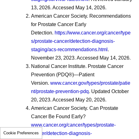
13, 2026. Accessed May 14, 2026.
American Cancer Society. Recommendations
for Prostate Cancer Early
Detection.
https://www.cancer.org/cancer/type
s/prostate-cancer/detection-diagnosis-
staging/acs-recommendations.html
.
November 23, 2023. Accessed May 14, 2026.
National Cancer Institute. Prostate Cancer
Prevention (PDQ®)—Patient
Version.
www.cancer.gov/types/prostate/patie
nt/prostate-prevention-pdq
. Updated October
20, 2023. Accessed May 20, 2026.
American Cancer Society. Can Prostate
Cancer Be Found Early?
www.cancer.org/cancer/types/prostate-
Cookie Preferences
cancer/detection-diagnosis-