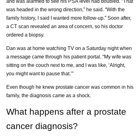
and was alarmed to see his PSA level had doubled. “That
Essential medicines. World Health
on the bus, but it was too packed, so I walked
was headed in the wrong direction,” he said. “With the
Organization.
https://www.who.int/news-
something like 20 blocks to the next train. And
family history, I said I wanted more follow-up.” Soon after,
room/fact-sheets/detail/essential-medicines?
instead of focusing on the negative, I found the
a CT scan revealed an area of concern, so his doctor
_sp=3b26ab48-4a6b-488e-92b0-
glimmer: “Gosh,” I said, “I’m so grateful it’s not
ordered a biopsy.
1f5aa3b88b02.1785331855454
. Accessed
raining right now.” It reset my whole day, and after
July 31, 2026.
that, everything went great. I try to remind myself to
Dan was at home watching TV on a Saturday night when
look for glimmers every day.
a message came through his patient portal. “My wife was
Knowing what I’m fighting for.
My daughter is my
sitting on the couch next to me, and I was like, ‘Alright,
driving force. She’s what I am truly living for, and I
you might want to pause that.’”
Share
remind myself of that every day. It’s really important
Even though he knew prostate cancer was common in his
to me that I see her get into college. It’s also
family, the diagnosis came as a shock.
important to me that I find things that I’m grateful for,
and one of those things is that my daughter is
What happens after a prostate
healthy. I tell myself I’m grateful it’s me who has this
disease, and not her. Because I just can’t live in a
cancer diagnosis?
world where it’s her.