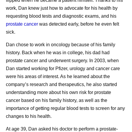
flipped when he became a patient himself. Thanks to his
patient should feel the obligation to do the same for
While visiting Kenya, Andrades met a woman who’d
work, Dan knew just how to advocate for his health by
themselves.
survived cancer after overcoming significant personal and
requesting blood tests and diagnostic exams, and his
Listening to my nurses.
Nurses are such an
societal barriers to receive treatment. Despite stigma and
prostate cancer
was detected early, before he even felt
important resource. I see them more frequently than
limited support, she persisted in seeking care, ultimately
sick.
any of my doctors, and I’ve learned that when I do
becoming an advocate for others facing similar
as they say, it works out well. When I was deciding
Dan chose to work in oncology because of his family
challenges.
whether to have a port inserted for treatment
history. Back when he was in college, his dad had
Her story served as a powerful reminder that
administration, I went straight to the nurses’ station
prostate cancer and underwent surgery. In 2003, when
manufacturing decisions extend far beyond production
and asked for their advice, which helped inform my
Dan started working for Pfizer, urology and cancer care
schedules and supply plans. “If our patients don't give up,
decision, and I’ve never regretted it. When they see
were his areas of interest. As he learned about the
we can’t give up,” Andrades says. “If we have the means,
that you’re making decisions with them and that you
company’s research and therapeutics, he also started
we should continue looking for solutions and keep our
value them, that will serve you well.
understanding more about his own risk for prostate
promise.”
Protecting my time.
As a mom, I’m learning to
cancer based on his family history, as well as the
establish clear boundaries between my work and
importance of getting regular blood tests to screen for any
That perspective reflects a broader reality across Pfizer’s
my personal life. Now, I’m even more intentional
changes to his health.
pharmaceutical manufacturing teams. Priorities remain
about those boundaries. I adjust my work schedule
clear: deliver with excellence, simplify where possible,
At age 39, Dan asked his doctor to perform a prostate-
so I can pick my daughter up from school, and that