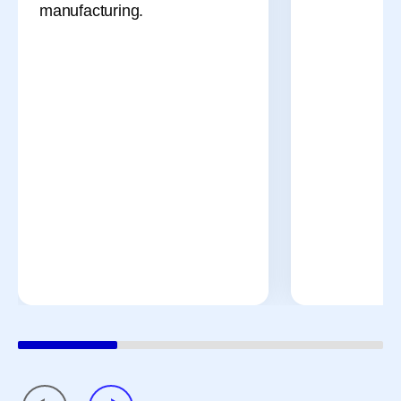
manufacturing.