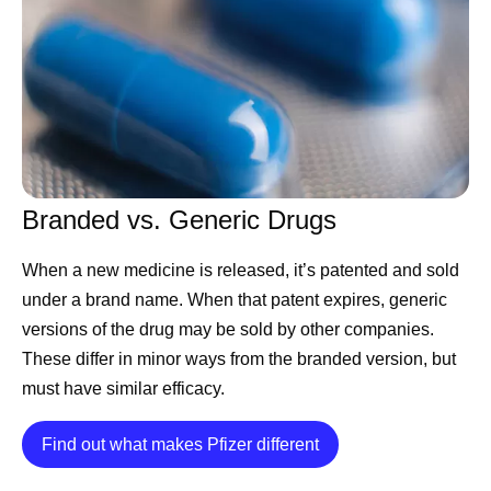
sustainable way to manufacture it consistently, meet
quality standards, and deliver it where it’s needed,
patients simply won't have access.”
As global healthcare needs have evolved, manufacturing
has become more than simply producing medicines and
vaccines. It now requires anticipating demand, building
Branded vs. Generic Drugs
resilient supply chains, embracing new technologies such
as artificial intelligence (AI), and maintaining rigorous
When a new medicine is released, it’s patented and sold
quality standards — all to help ensure medicines are
under a brand name. When that patent expires, generic
available to the people who rely on them.
versions of the drug may be sold by other companies.
Manufacturing With Patients in
These differ in minor ways from the branded version, but
must have similar efficacy.
Mind
Details
Find out what makes Pfizer different
The manufacturing process begins long before any