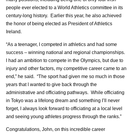
people ever elected to a World Athletics committee in its
century-long history. Earlier this year, he also achieved
the honor of being elected as President of Athletics
Ireland.
“As a teenager, I competed in athletics and had some
success – winning national and regional championships.
I had an ambition to compete in the Olympics, but due to
injury and other factors, my competitive career came to an
end,” he said. “The sport had given me so much in those
years that I wanted to give back through the
administrative and officiating pathways. While officiating
in Tokyo was a lifelong dream and something I’ll never
forget, I always look forward to officiating at a local level
and seeing young athletes progress through the ranks.”
Congratulations, John, on this incredible career