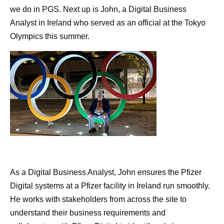
we do in PGS. Next up is John, a Digital Business
Analyst in Ireland who served as an official at the Tokyo
Olympics this summer.
As a Digital Business Analyst, John ensures the Pfizer
Digital systems at a Pfizer facility in Ireland run smoothly.
He works with stakeholders from across the site to
understand their business requirements and