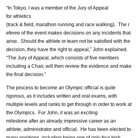
“In Tokyo, I was a member of the Jury of Appeal
for athletics
(track & field, marathon running and race walking). The r
eferee of the event makes decisions on any incidents that
arise. Should the athlete or team not be satisfied with the
decision, they have the right to appeal,” John explained.
“The Jury of Appeal, which consists of five members
including a Chair, will then review the evidence and make
the final decision.”
The process to become an Olympic official is quite
rigorous, as it includes written and oral exams, with
multiple levels and ranks to get through in order to work at
the Olympics. For John, it was an exciting
milestone after an already impressive career as an
athlete, administrator and official. He has been elected to
many positions, including being one of only four Irish