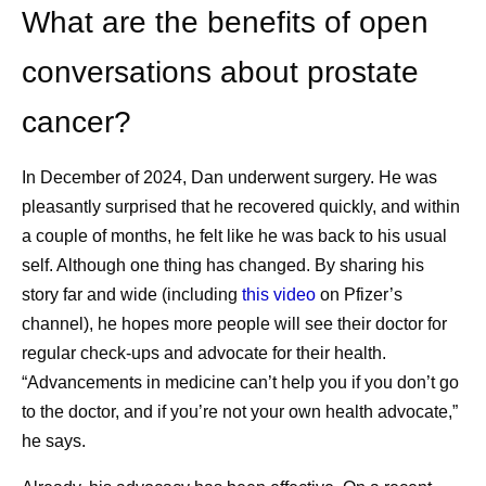
2
grow to 22 million by 2035.
What are the benefits of open
What are some of the challenges of cancer
conversations about prostate
survivorship?
cancer?
While people often focus on defeating cancer,
cancer survivorship has its own challenges. Those
3
may include:
In December of 2024, Dan underwent surgery. He was
pleasantly surprised that he recovered quickly, and within
Physical health challenges impacting the
a couple of months, he felt like he was back to his usual
heart, muscles and bones, fertility, sexual
self. Although one thing has changed. By sharing his
health, and other areas, which could have
story far and wide (including
this video
on Pfizer’s
been caused by cancer treatment.
channel), he hopes more people will see their doctor for
Emotional health challenges, which can
regular check-ups and advocate for their health.
cause stress and trigger mental health
“Advancements in medicine can’t help you if you don’t go
conditions, including depression and anxiety.
to the doctor, and if you’re not your own health advocate,”
Social and economic challenges, including
he says.
social isolation, job security, and financial