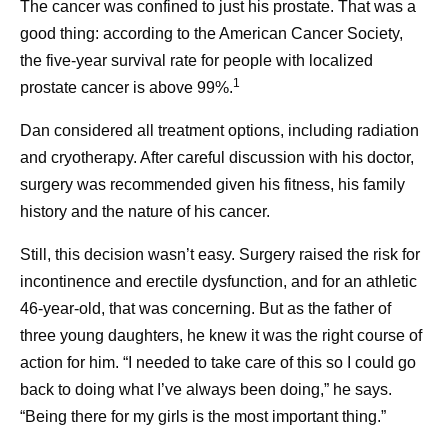
The cancer was confined to just his prostate. That was a
good thing: according to the American Cancer Society,
the five-year survival rate for people with localized
Frequently asked questions
1
prostate cancer is above 99%.
about cancer survivorship
Dan considered all treatment options, including radiation
and cryotherapy. After careful discussion with his doctor,
Ever Wonder How
Self -Car
surgery was recommended given his fitness, his family
What is cancer survivorship?
Medicines Get Their
Caregive
history and the nature of his cancer.
A person is considered a survivor from the time of
Names?
their cancer diagnosis. A person who is living with
Caregivers 
Still, this decision wasn’t easy. Surgery raised the risk for
cancer is considered a survivor, and so is a person
incontinence and erectile dysfunction, and for an athletic
and invaluabl
Naming a medicine is more
who was diagnosed with cancer and is deemed
46-year-old, that was concerning. But as the father of
communities
1
than just a creative exercise.
cancer-free.
Today, 70% of people are living at
three young daughters, he knew it was the right course of
children, par
least five years after a cancer diagnosis. That
It’s a critical, complicated,
action for him. “I needed to take care of this so I could go
grandparent
translates to more than 18 million people in the
and collaborative step in
back to doing what I’ve always been doing,” he says.
neighbors, a
United States who are cancer survivors. That’s a
bringing innovative
“Being there for my girls is the most important thing.”
higher number than ever before, and it’s expected to
treatments to patients.