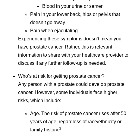
Isis Kanevsky
Blood in your urine or semen
Isis Kanevsky, Ph.D., is an immunologist and leads a
Pain in your lower back, hips or pelvis that
team supporting in vivo experiments for bacterial and viral
doesn’t go away
vaccine and anti-infective research programs at Pfizer.
Pain when ejaculating
Her views are her own and do not represent medical or
Experiencing these symptoms doesn’t mean you
company guidance.
have prostate cancer. Rather, this is relevant
information to share with your healthcare provider to
discuss if any further follow-up is needed.
Share
Who’s at risk for getting prostate cancer?
Any person with a prostate could develop prostate
cancer. However, some individuals face higher
risks, which include:
Age. The risk of prostate cancer rises after 50
years of age, regardless of race/ethnicity or
3
family history.