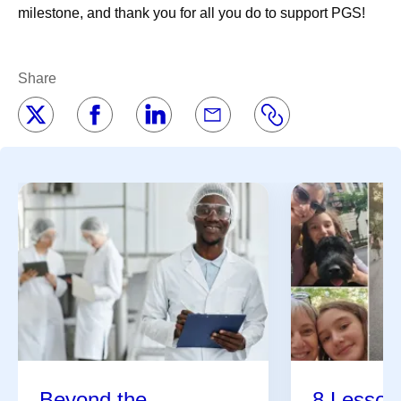
milestone, and thank you for all you do to support PGS!
Share
Beyond the
8 Lessons