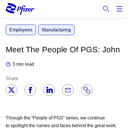
S
k
i
p
Employees
Manufacturing
t
o
m
Meet The People Of PGS: John
a
i
3 min read
n
c
Share
o
n
t
e
n
t
Through the “People of PGS” series, we continue
to spotlight the names and faces behind the great work