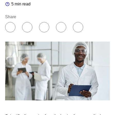
5 min read
Share