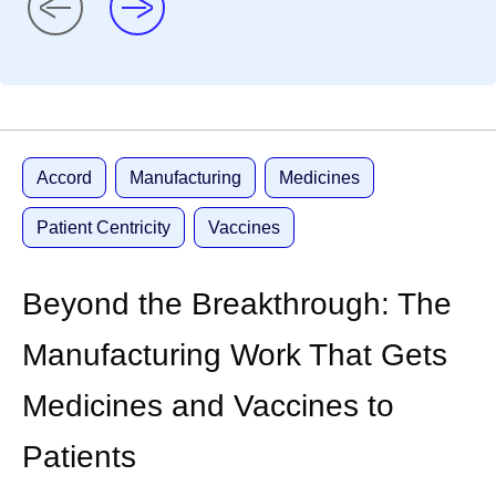
Accord
Manufacturing
Medicines
Patient Centricity
Vaccines
Beyond the Breakthrough: The
Manufacturing Work That Gets
Medicines and Vaccines to
Patients