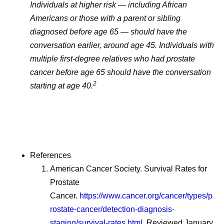
Individuals at higher risk — including African
Americans or those with a parent or sibling
diagnosed before age 65 — should have the
conversation earlier, around age 45. Individuals with
multiple first-degree relatives who had prostate
cancer before age 65 should have the conversation
2
starting at age 40.
References
American Cancer Society. Survival Rates for
Prostate
Cancer.
https://www.cancer.org/cancer/types/p
rostate-cancer/detection-diagnosis-
staging/survival-rates.html
. Reviewed January