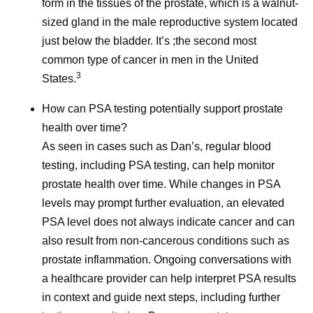
form in the tissues of the prostate, which is a walnut-
sized gland in the male reproductive system located
References
just below the bladder. It’s ;the second most
Cancer Survivorship. National Cancer
common type of cancer in men in the United
3
Institute.
www.cancer.gov/about-
States.
cancer/coping/survivorship
. Accessed June 3,
How can PSA testing potentially support prostate
2026.
health over time?
As Cancer Survival Improves, We Must
As seen in cases such as Dan’s, regular blood
Transform Survivorship Care. American
testing, including PSA testing, can help monitor
Cancer Society. June 1, 2026.
prostate health over time. While changes in PSA
https://www.cancer.org/cancer/latest-news/our-
levels may prompt further evaluation, an elevated
impact/as-cancer-survival-improves-we-must-
PSA level does not always indicate cancer and can
transform-survivorship-care.html
. Accessed
also result from non-cancerous conditions such as
June 3, 2026.
prostate inflammation. Ongoing conversations with
Cancer Survivorship Resources. American
a healthcare provider can help interpret PSA results
College of Surgeons.
in context and guide next steps, including further
https://www.facs.org/media-center/resources-