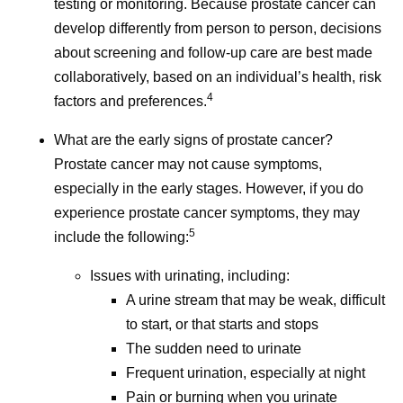
testing or monitoring. Because prostate cancer can
for-journalists/cancer-survivorship-resources/
develop differently from person to person, decisions
Accessed June 3, 2026.
about screening and follow-up care are best made
Understanding Cancer Prognosis. National
collaboratively, based on an individual’s health, risk
Cancer Institute. May 29, 2024.
4
factors and preferences.
https://www.cancer.gov/about-
cancer/diagnosis-staging/prognosis
.
What are the early signs of prostate cancer?
Accessed June 3, 2026.
Prostate cancer may not cause symptoms,
Helping People with Cancer Stay Healthy.
especially in the early stages. However, if you do
CDC. August 25, 2025.
experience prostate cancer symptoms, they may
https://www.cdc.gov/cancer-
5
include the following:
survivors/caregivers/helping-cancer-survivors-
Issues with urinating, including:
stay-healthy.html
. Accessed June 3, 2026.
A urine stream that may be weak, difficult
to start, or that starts and stops
The sudden need to urinate
Frequent urination, especially at night
I
Pain or burning when you urinate