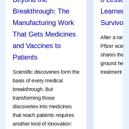
Breakthrough: The
Learned 
Manufacturing Work
Survivor
That Gets Medicines
After a rare
and Vaccines to
Pfizer scient
shares the l
Patients
ground her a
Scientific discoveries form the
treatment an
basis of every medical
breakthrough. But
transforming those
discoveries into medicines
that reach patients requires
another kind of innovation: