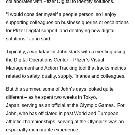
collaborates with Pfizer Digital to identify solutions.
“I would consider myself a people person, so I enjoy
supporting colleagues on business queries or escalations
for Pfizer Digital support, and deploying new digital
solutions,” John said.
Typically, a workday for John starts with a meeting using
the Digital Operations Center – Pfizer’s Visual
Management and Action Tracking tool that tracks metrics
related to safety, quality, supply, finance and colleagues.
But this summer, some of John’s days looked quite
different – as he spent two weeks in Tokyo,
Japan, serving as an official at the Olympic Games. For
John, who has officiated in past World and European
athletic championships, serving at the Olympics was an
especially memorable experience.