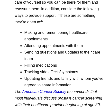
updates and 
care of yourself so you can be there for them and
reassure them. In addition, consider the following
ways to provide support, if these are something
6
they’re open to:
Making and remembering healthcare
appointments
Attending appointments with them
Sending questions and updates to their care
team
Filling medications
Tracking side effects/symptoms
Updating friends and family with whom you’ve
agreed to share information
The
American Cancer Society
recommends that
most individuals discuss prostate cancer screening
with their healthcare provider beginning at age 50.