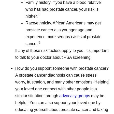
Family history. If you have a blood relative
who has had prostate cancer, your risk is
3
higher.
Race/ethnicity. African Americans may get
prostate cancer at a younger age and
July Social Media
June Soc
experience more serious cases of prostate
5
Round-Up—America
Round-U
cancer.
If any of these risk factors apply to you, it’s important
250, Pfizer Futures,
Impact R
to talk to your doctor about PSA screening.
and More
2026, an
How do you support someone with prostate cancer?
A prostate cancer diagnosis can cause stress,
Even amidst the cookouts,
School is ou
worry, frustration, and many other emotions. Helping
fireworks, and vacations,
but Pfizer co
your loved one connect with other people in a
Pfizer remains hard at work
hard at work
similar situation through
advocacy groups
may be
all summer long, and July
June social 
helpful. You can also support your loved one by
was no different.
where we sha
educating yourself about prostate cancer and taking