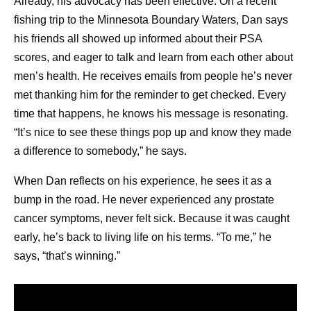
hardship.
Already, his advocacy has been effective. On a recent
What is the difference between remission and
fishing trip to the Minnesota Boundary Waters, Dan says
survivorship?
his friends all showed up informed about their PSA
Cancer is in remission when the signs and
scores, and eager to talk and learn from each other about
symptoms are reduced. This can be a complete
men’s health. He receives emails from people he’s never
4
remission or a partial remission.
Survivorship is a
met thanking him for the reminder to get checked. Every
term that can be applied to anyone who has been
time that happens, he knows his message is resonating.
1
diagnosed with cancer,
whether the cancer is still
“It’s nice to see these things pop up and know they made
present, it’s in remission, or it’s been cured.
a difference to somebody,” he says.
How can I support someone in cancer survivorship?
When Dan reflects on his experience, he sees it as a
Because cancer survivorship represents a broad
bump in the road. He never experienced any prostate
range of experiences, it’s important to have a sense
cancer symptoms, never felt sick. Because it was caught
of where the person is in their treatment or recovery
early, he’s back to living life on his terms. “To me,” he
5
journey, and what they need. Some ideas include:
says, “that’s winning.”
Offering to accompany them to doctors’
appointments.