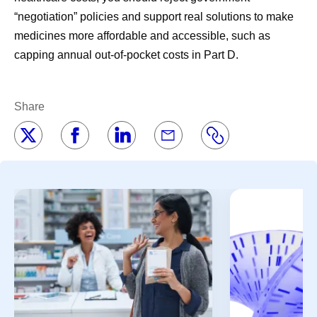
“negotiation” policies and support real solutions to make
medicines more affordable and accessible, such as
capping annual out-of-pocket costs in Part D.
Share