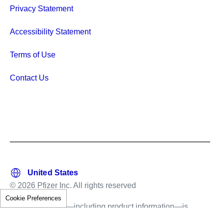
Privacy Statement
Accessibility Statement
Terms of Use
Contact Us
© 2026 Pfizer Inc. All rights reserved
Cookie Preferences
This information—including product information—is
intended only for residents of the United States.