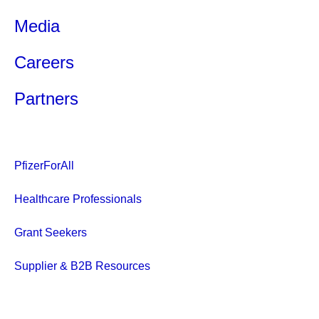
Media
Careers
Partners
PfizerForAll
Healthcare Professionals
Grant Seekers
Supplier & B2B Resources