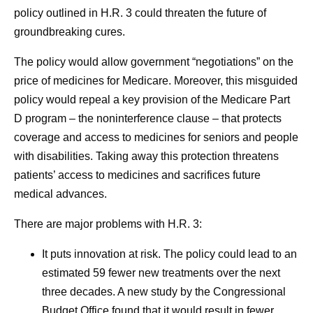
policy outlined in H.R. 3 could threaten the future of
groundbreaking cures.
The policy would allow government “negotiations” on the
price of medicines for Medicare. Moreover, this misguided
policy would repeal a key provision of the Medicare Part
D program – the noninterference clause – that protects
coverage and access to medicines for seniors and people
with disabilities. Taking away this protection threatens
patients’ access to medicines and sacrifices future
medical advances.
There are major problems with H.R. 3:
It puts innovation at risk.
The policy could lead to an
estimated 59 fewer new treatments over the next
three decades. A new study by the Congressional
Budget Office found that it would result in fewer