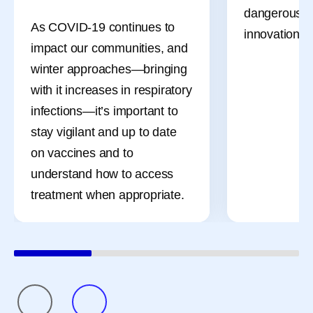
driven in pa
dangerous bil
As COVID-19 continues to
shifts of the
innovation, li
impact our communities, and
migraine att
winter approaches—bringing
occur on or 
with it increases in respiratory
menstruation
infections—it’s important to
a name—men
stay vigilant and up to date
—and it’s mo
on vaccines and to
bad headach
understand how to access
treatment when appropriate.