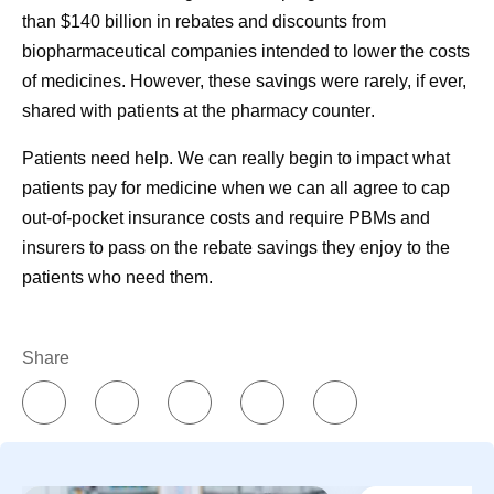
IQVIA.
than $140 billion in rebates and discounts from
https://www.onekeydata.com/downloads/reports/2021_U
biopharmaceutical companies intended to lower the costs
S_Pharmacy_Market_Report.pdf
. Accessed October 25,
of medicines.
However, these savings were rarely, if ever,
2023.
shared with patients at the pharmacy counter
.
Patients need help. We can really begin to impact what
patients pay for medicine when we can all agree to cap
out-of-pocket insurance costs and require PBMs and
Share
insurers to pass on the rebate savings they enjoy to the
patients who need them.
Pfizer's COVID-19
Insurers 
Share
Oral Antiviral
middlemen
Treatment
more fro
Transitioning from
prescript