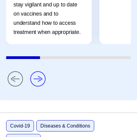
stay vigilant and up to date
on vaccines and to
understand how to access
treatment when appropriate.
Covid-19
Diseases & Conditions