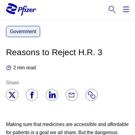
S
k
i
p
Government
t
o
m
Reasons to Reject H.R. 3
a
i
2 min read
n
c
Share
o
n
t
e
n
t
Making sure that medicines are accessible and affordable
for patients is a goal we all share. But the dangerous