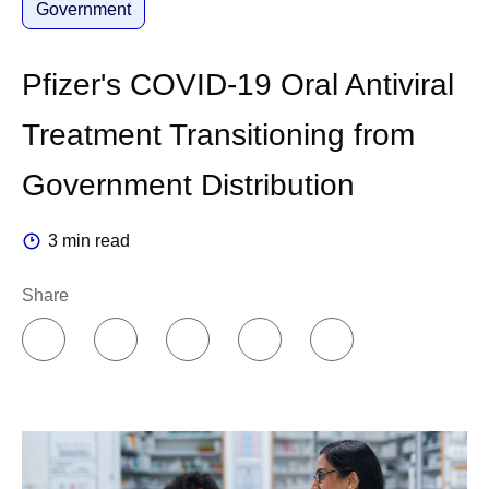
Government
Pfizer's COVID-19 Oral Antiviral
Treatment Transitioning from
Government Distribution
3 min read
Share