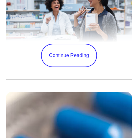
Continue Reading
As COVID-19 continues to impact our communities, and
winter approaches—bringing with it increases in
respiratory infections—it’s important to stay vigilant and
up to date on vaccines and to understand how to access
treatment when appropriate.
Pfizer’s oral antiviral COVID-19 treatment has been an
important tool against the virus since its authorization in
December 2021. Thanks to an agreement with the U.S.
government, it will soon be easier for eligible patients to