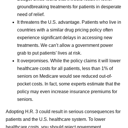
groundbreaking treatments for patients in desperate
need of relief.
It threatens the U.S. advantage.
Patients who live in
countries with a similar drug pricing policy often
experience significant delays in accessing new
treatments. We can’t allow a government power
grab to put patients’ lives at risk.
It overpromises.
While the policy claims it will lower
healthcare costs for all patients, less than 1% of
seniors on Medicare would see reduced out-of-
pocket costs. In fact, some experts estimate that the
policy may even increase insurance premiums for
seniors.
Adopting H.R. 3 could result in serious consequences for
patients and the U.S. healthcare system. To lower
healthcare costs, you should reject government