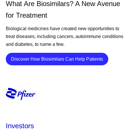
What Are Biosimilars? A New Avenue
for Treatment
Biological medicines have created new opportunities to
treat diseases, including cancers, autoimmune conditions
and diabetes, to name a few.
Details
Discover How Biosimilars Can Help Patients
Investors