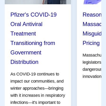
Pfizer's COVID-19
Reasons 
Oral Antiviral
Massachu
Treatment
Misguide
Transitioning from
Pricing Bi
Government
Massachuset
Distribution
legislators a
dangerous bil
As COVID-19 continues to
innovation, li
impact our communities, and
winter approaches—bringing
with it increases in respiratory
infections—it’s important to