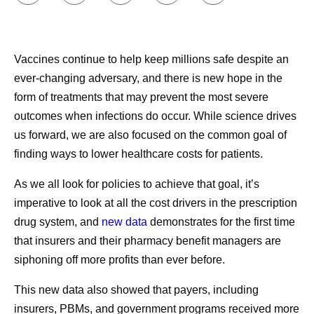
These reforms include encouraging market competition
Here’s what Pfizer CEO Albert Bourla had to say about
and ensuring that patients receive the rebate savings they
this milestone moment:
deserve.
Vaccines continue to help keep millions safe despite an
ever-changing adversary, and there is new hope in the
1
PhRMA analysis of IQVIA Analytics Link and FDA, EMA and PMDA data. January 2019.
form of treatments that may prevent the most severe
Note: New Active Substances (NAS) approved by the FDA, EMA, and/or PMDA and first
outcomes when infections do occur. While science drives
launched in any country between January 2011 and September 2018. Average delay
us forward, we are also focused on the common goal of
represents the time in months since global first launch among NAS that
finding ways to lower healthcare costs for patients.
2
BRG: Revisiting the Pharmaceutical Supply Chain 2013–2018. January 2020.
As we all look for policies to achieve that goal, it’s
3
Fein, A. “The 2021 Economic Report on U.S. Pharmacies and Pharmacy Benefit
imperative to look at all the cost drivers in the prescription
Managers,” Drug Channels Institute. March 2021.
drug system, and
new data
demonstrates for the first time
1. COVID-19 Therapeutics Locator. Administration for
that insurers and their pharmacy benefit managers are
Strategic Preparedness & Response.
https://covid-19-
siphoning off more profits than ever before
.
therapeutics-locator-dhhs.hub.arcgis.com/
. Accessed
Share
August 24, 2023.
This new data also showed that payers, including
2. U.S. National Pharmacy Market Summary 2021.
insurers, PBMs, and government programs received more