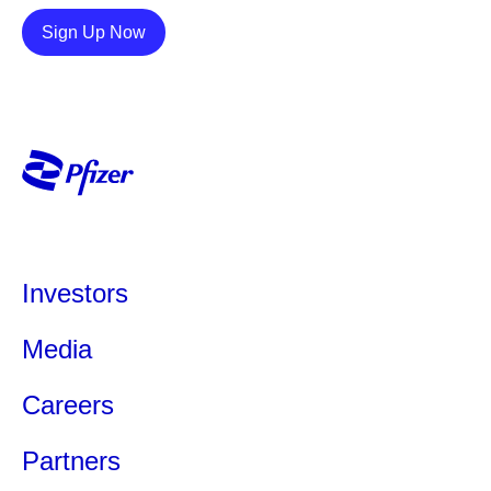
Details
Sign Up Now
Investors
Media
Careers
Partners