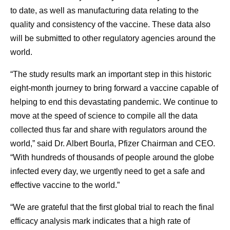
to date, as well as manufacturing data relating to the
quality and consistency of the vaccine. These data also
will be submitted to other regulatory agencies around the
world.
“The study results mark an important step in this historic
eight-month journey to bring forward a vaccine capable of
helping to end this devastating pandemic. We continue to
move at the speed of science to compile all the data
collected thus far and share with regulators around the
world,” said Dr. Albert Bourla, Pfizer Chairman and CEO.
“With hundreds of thousands of people around the globe
infected every day, we urgently need to get a safe and
effective vaccine to the world.”
“We are grateful that the first global trial to reach the final
efficacy analysis mark indicates that a high rate of