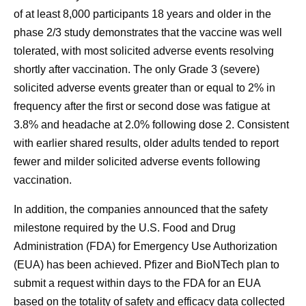
of at least 8,000 participants 18 years and older in the
phase 2/3 study demonstrates that the vaccine was well
tolerated, with most solicited adverse events resolving
shortly after vaccination. The only Grade 3 (severe)
solicited adverse events greater than or equal to 2% in
frequency after the first or second dose was fatigue at
3.8% and headache at 2.0% following dose 2. Consistent
with earlier shared results, older adults tended to report
fewer and milder solicited adverse events following
vaccination.
In addition, the companies announced that the safety
milestone required by the U.S. Food and Drug
Administration (FDA) for Emergency Use Authorization
(EUA) has been achieved. Pfizer and BioNTech plan to
submit a request within days to the FDA for an EUA
based on the totality of safety and efficacy data collected