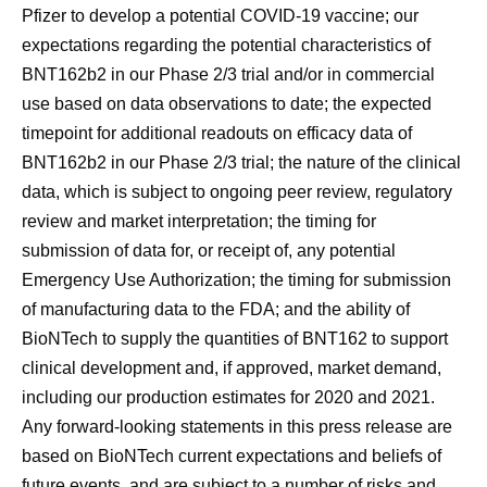
Pfizer to develop a potential COVID-19 vaccine; our
expectations regarding the potential characteristics of
BNT162b2 in our Phase 2/3 trial and/or in commercial
use based on data observations to date; the expected
timepoint for additional readouts on efficacy data of
BNT162b2 in our Phase 2/3 trial; the nature of the clinical
data, which is subject to ongoing peer review, regulatory
review and market interpretation; the timing for
submission of data for, or receipt of, any potential
Emergency Use Authorization; the timing for submission
of manufacturing data to the FDA; and the ability of
BioNTech to supply the quantities of BNT162 to support
clinical development and, if approved, market demand,
including our production estimates for 2020 and 2021.
Any forward-looking statements in this press release are
based on BioNTech current expectations and beliefs of
future events, and are subject to a number of risks and