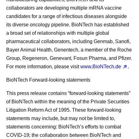
collaborators are developing multiple mRNA vaccine
candidates for a range of infectious diseases alongside
its diverse oncology pipeline. BioNTech has established
a broad set of relationships with multiple global
pharmaceutical collaborators, including Genmab, Sanofi,
Bayer Animal Health, Genentech, a member of the Roche
Group, Regeneron, Genevant, Fosun Pharma, and Pfizer.
For more information, please visit
www.BioNTech.de
.
BioNTech Forward-looking statements
This press release contains “forward-looking statements”
of BioNTech within the meaning of the Private Securities
Litigation Reform Act of 1995. These forward-looking
statements may include, but may not be limited to,
statements concerning: BioNTech’s efforts to combat
COVID-19; the collaboration between BioNTech and