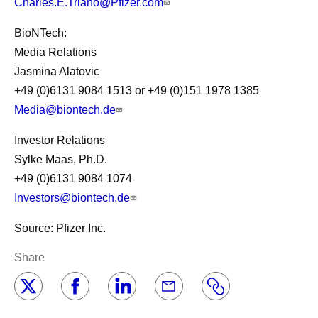
Charles.E.Triano@Pfizer.com
BioNTech:
Media Relations
Jasmina Alatovic
+49 (0)6131 9084 1513 or +49 (0)151 1978 1385
Media@biontech.de
Investor Relations
Sylke Maas, Ph.D.
+49 (0)6131 9084 1074
Investors@biontech.de
Source: Pfizer Inc.
Share