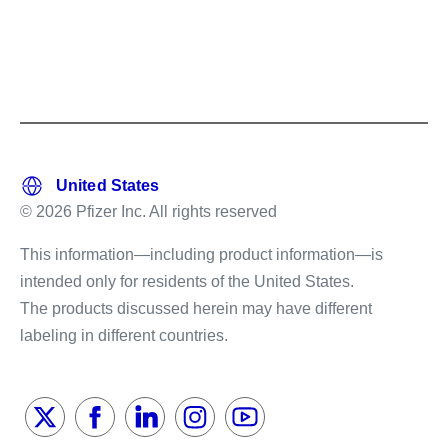
© 2026 Pfizer Inc. All rights reserved
This information—including product information—is
intended only for residents of the United States.
The products discussed herein may have different
labeling in different countries.