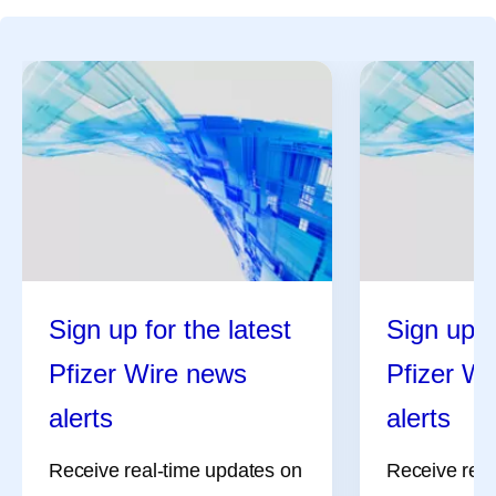
Sign up for the latest
Sign up f
Pfizer Wire news
Pfizer W
alerts
alerts
Receive real-time updates on
Receive real