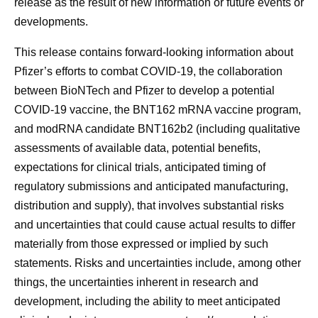
release as the result of new information or future events or
developments.
This release contains forward-looking information about
Pfizer’s efforts to combat COVID-19, the collaboration
between BioNTech and Pfizer to develop a potential
COVID-19 vaccine, the BNT162 mRNA vaccine program,
and modRNA candidate BNT162b2 (including qualitative
assessments of available data, potential benefits,
expectations for clinical trials, anticipated timing of
regulatory submissions and anticipated manufacturing,
distribution and supply), that involves substantial risks
and uncertainties that could cause actual results to differ
materially from those expressed or implied by such
statements. Risks and uncertainties include, among other
things, the uncertainties inherent in research and
development, including the ability to meet anticipated