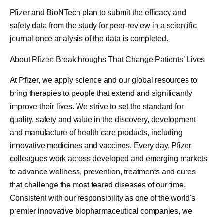
Pfizer and BioNTech plan to submit the efficacy and
safety data from the study for peer-review in a scientific
journal once analysis of the data is completed.
About Pfizer: Breakthroughs That Change Patients’ Lives
At Pfizer, we apply science and our global resources to
bring therapies to people that extend and significantly
improve their lives. We strive to set the standard for
quality, safety and value in the discovery, development
and manufacture of health care products, including
innovative medicines and vaccines. Every day, Pfizer
colleagues work across developed and emerging markets
to advance wellness, prevention, treatments and cures
that challenge the most feared diseases of our time.
Consistent with our responsibility as one of the world's
premier innovative biopharmaceutical companies, we