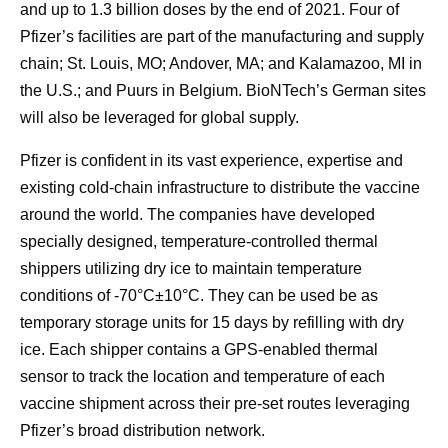
and up to 1.3 billion doses by the end of 2021. Four of
Pfizer’s facilities are part of the manufacturing and supply
chain; St. Louis, MO; Andover, MA; and Kalamazoo, MI in
the U.S.; and Puurs in Belgium. BioNTech’s German sites
will also be leveraged for global supply.
Pfizer is confident in its vast experience, expertise and
existing cold-chain infrastructure to distribute the vaccine
around the world. The companies have developed
specially designed, temperature-controlled thermal
shippers utilizing dry ice to maintain temperature
conditions of -70°C±10°C. They can be used be as
temporary storage units for 15 days by refilling with dry
ice. Each shipper contains a GPS-enabled thermal
sensor to track the location and temperature of each
vaccine shipment across their pre-set routes leveraging
Pfizer’s broad distribution network.