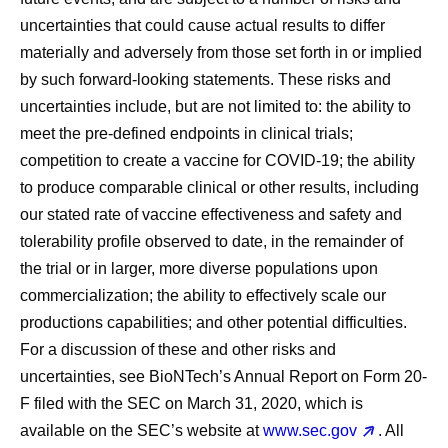
uncertainties that could cause actual results to differ
materially and adversely from those set forth in or implied
by such forward-looking statements. These risks and
uncertainties include, but are not limited to: the ability to
meet the pre-defined endpoints in clinical trials;
competition to create a vaccine for COVID-19; the ability
to produce comparable clinical or other results, including
our stated rate of vaccine effectiveness and safety and
tolerability profile observed to date, in the remainder of
the trial or in larger, more diverse populations upon
commercialization; the ability to effectively scale our
productions capabilities; and other potential difficulties.
For a discussion of these and other risks and
uncertainties, see BioNTech’s Annual Report on Form 20-
F filed with the SEC on March 31, 2020, which is
available on the SEC’s website at
www.sec.gov
. All