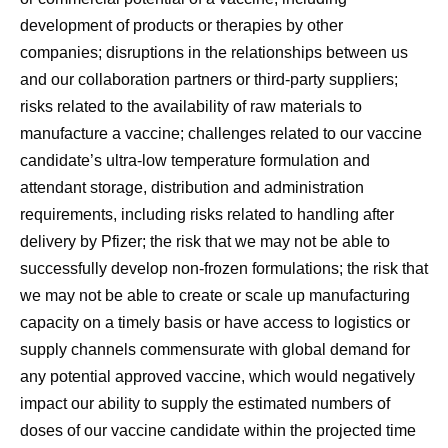
development of products or therapies by other
companies; disruptions in the relationships between us
and our collaboration partners or third-party suppliers;
risks related to the availability of raw materials to
manufacture a vaccine; challenges related to our vaccine
candidate’s ultra-low temperature formulation and
attendant storage, distribution and administration
requirements, including risks related to handling after
delivery by Pfizer; the risk that we may not be able to
successfully develop non-frozen formulations; the risk that
we may not be able to create or scale up manufacturing
capacity on a timely basis or have access to logistics or
supply channels commensurate with global demand for
any potential approved vaccine, which would negatively
impact our ability to supply the estimated numbers of
doses of our vaccine candidate within the projected time