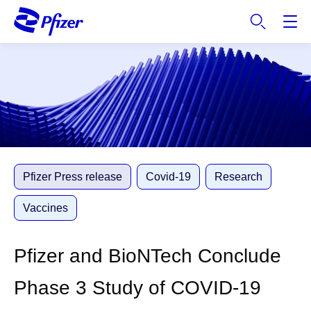
S
k
i
p
t
o
m
a
i
n
c
Pfizer Press release
Covid-19
Research
o
n
Vaccines
t
e
Pfizer and BioNTech Conclude
n
t
Phase 3 Study of COVID-19