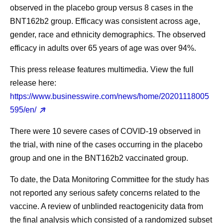
observed in the placebo group versus 8 cases in the
BNT162b2 group. Efficacy was consistent across age,
gender, race and ethnicity demographics. The observed
efficacy in adults over 65 years of age was over 94%.
This press release features multimedia. View the full
release here:
https://www.businesswire.com/news/home/20201118005
595/en/
There were 10 severe cases of COVID-19 observed in
the trial, with nine of the cases occurring in the placebo
group and one in the BNT162b2 vaccinated group.
To date, the Data Monitoring Committee for the study has
not reported any serious safety concerns related to the
vaccine. A review of unblinded reactogenicity data from
the final analysis which consisted of a randomized subset