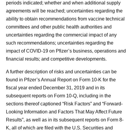
periods indicated; whether and when additional supply
agreements will be reached; uncertainties regarding the
ability to obtain recommendations from vaccine technical
committees and other public health authorities and
uncertainties regarding the commercial impact of any
such recommendations; uncertainties regarding the
impact of COVID-19 on Pfizer’s business, operations and
financial results; and competitive developments.
A further description of risks and uncertainties can be
found in Pfizer’s Annual Report on Form 10-K for the
fiscal year ended December 31, 2019 and in its
subsequent reports on Form 10-Q, including in the
sections thereof captioned “Risk Factors” and “Forward-
Looking Information and Factors That May Affect Future
Results”, as well as in its subsequent reports on Form 8-
K, all of which are filed with the U.S. Securities and