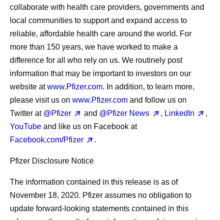
collaborate with health care providers, governments and
local communities to support and expand access to
reliable, affordable health care around the world. For
more than 150 years, we have worked to make a
difference for all who rely on us. We routinely post
information that may be important to investors on our
website at
www.Pfizer.com
. In addition, to learn more,
please visit us on
www.Pfizer.com
and follow us on
Twitter at
@Pfizer
and
@Pfizer News
,
LinkedIn
,
YouTube
and like us on Facebook at
Facebook.com/Pfizer
.
Pfizer Disclosure Notice
The information contained in this release is as of
November 18, 2020. Pfizer assumes no obligation to
update forward-looking statements contained in this