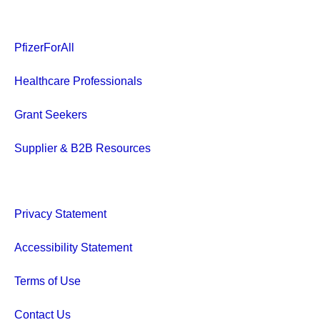
PfizerForAll
Healthcare Professionals
Grant Seekers
Supplier & B2B Resources
Privacy Statement
Accessibility Statement
Terms of Use
Contact Us