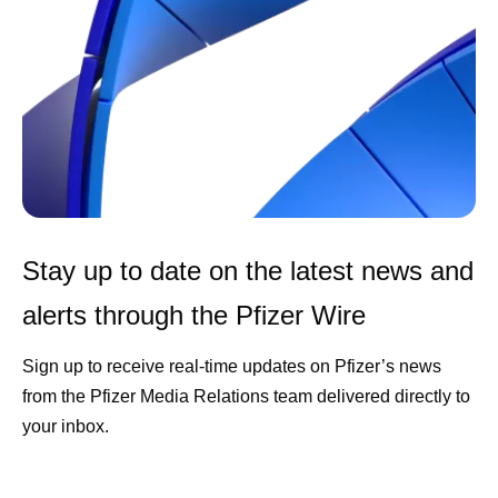
Stay up to date on the latest news and
alerts through the Pfizer Wire
Sign up to receive real-time updates on Pfizer’s news
from the Pfizer Media Relations team delivered directly to
your inbox.