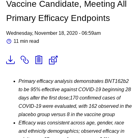
Vaccine Candidate, Meeting All
Primary Efficacy Endpoints
Wednesday, November 18, 2020 - 06:59am
11 min read
Primary efficacy analysis demonstrates BNT162b2
to be 95% effective against COVID-19 beginning 28
days after the first dose;
170 confirmed cases of
COVID-19 were evaluated, with 162 observed in the
placebo group versus 8 in the vaccine group
Efficacy was consistent across age, gender, race
and ethnicity demographics; observed efficacy in