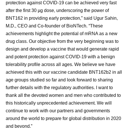
protection against COVID-19 can be achieved very fast
after the first 30 µg dose, underscoring the power of
BNT162 in providing early protection,” said Ugur Sahin,
M.D., CEO and Co-founder of BioNTech. “These
achievements highlight the potential of mRNA as a new
drug class. Our objective from the very beginning was to
design and develop a vaccine that would generate rapid
and potent protection against COVID-19 with a benign
tolerability profile across all ages. We believe we have
achieved this with our vaccine candidate BNT162b2 in all
age groups studied so far and look forward to sharing
further details with the regulatory authorities. I want to
thank all the devoted women and men who contributed to
this historically unprecedented achievement. We will
continue to work with our partners and governments
around the world to prepare for global distribution in 2020
and beyond.”