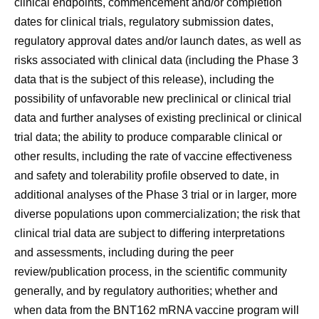
clinical endpoints, commencement and/or completion
dates for clinical trials, regulatory submission dates,
regulatory approval dates and/or launch dates, as well as
risks associated with clinical data (including the Phase 3
data that is the subject of this release), including the
possibility of unfavorable new preclinical or clinical trial
data and further analyses of existing preclinical or clinical
trial data; the ability to produce comparable clinical or
other results, including the rate of vaccine effectiveness
and safety and tolerability profile observed to date, in
additional analyses of the Phase 3 trial or in larger, more
diverse populations upon commercialization; the risk that
clinical trial data are subject to differing interpretations
and assessments, including during the peer
review/publication process, in the scientific community
generally, and by regulatory authorities; whether and
when data from the BNT162 mRNA vaccine program will