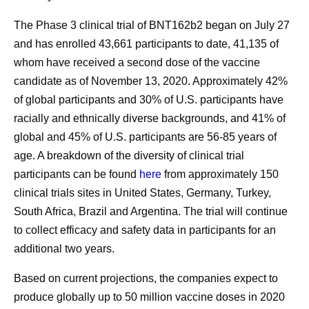
The Phase 3 clinical trial of BNT162b2 began on July 27
and has enrolled 43,661 participants to date, 41,135 of
whom have received a second dose of the vaccine
candidate as of November 13, 2020. Approximately 42%
of global participants and 30% of U.S. participants have
racially and ethnically diverse backgrounds, and 41% of
global and 45% of U.S. participants are 56-85 years of
age. A breakdown of the diversity of clinical trial
participants can be found
here
from approximately 150
clinical trials sites in United States, Germany, Turkey,
South Africa, Brazil and Argentina. The trial will continue
to collect efficacy and safety data in participants for an
additional two years.
Based on current projections, the companies expect to
produce globally up to 50 million vaccine doses in 2020