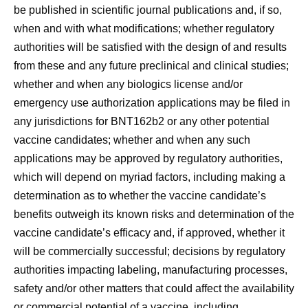
be published in scientific journal publications and, if so,
when and with what modifications; whether regulatory
authorities will be satisfied with the design of and results
from these and any future preclinical and clinical studies;
whether and when any biologics license and/or
emergency use authorization applications may be filed in
any jurisdictions for BNT162b2 or any other potential
vaccine candidates; whether and when any such
applications may be approved by regulatory authorities,
which will depend on myriad factors, including making a
determination as to whether the vaccine candidate’s
benefits outweigh its known risks and determination of the
vaccine candidate’s efficacy and, if approved, whether it
will be commercially successful; decisions by regulatory
authorities impacting labeling, manufacturing processes,
safety and/or other matters that could affect the availability
or commercial potential of a vaccine, including