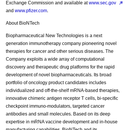
Exchange Commission and available at
www.sec.gov
and
www.pfizer.com
.
About BioNTech
Biopharmaceutical New Technologies is a next
generation immunotherapy company pioneering novel
therapies for cancer and other serious diseases. The
Company exploits a wide array of computational
discovery and therapeutic drug platforms for the rapid
development of novel biopharmaceuticals. Its broad
portfolio of oncology product candidates includes
individualized and off-the-shelf mRNA-based therapies,
innovative chimeric antigen receptor T cells, bi-specific
checkpoint immuno-modulators, targeted cancer
antibodies and small molecules. Based on its deep
expertise in mRNA vaccine development and in-house
manufacturing capabilities, BioNTech and its