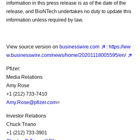
information in this press release is as of the date of the
release, and BioNTech undertakes no duty to update this
information unless required by law.
View source version on
businesswire.com
:
https://ww
w.businesswire.com/news/home/20201118005595/en/
Pfizer:
Media Relations
Amy Rose
+1 (212) 733-7410
Amy.Rose@pfizer.com
Investor Relations
Chuck Triano
+1 (212) 733-3901