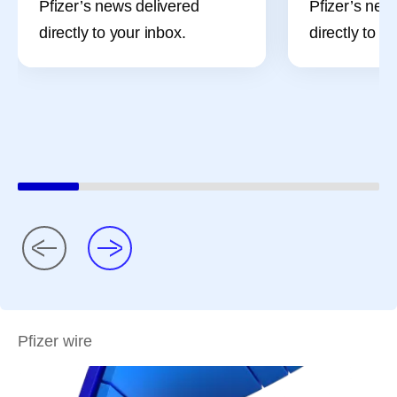
Pfizer’s news delivered
Pfizer’s new
directly to your inbox.
directly to y
Pfizer wire