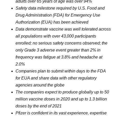
adults over 65 years of age was over 94%
Safety data milestone required by U.S. Food and
Drug Administration (FDA) for Emergency Use
Authorization (EUA) has been achieved
Data demonstrate vaccine was well tolerated across
all populations with over 43,000 participants
enrolled; no serious safety concerns observed; the
only Grade 3 adverse event greater than 2% in
frequency was fatigue at 3.8% and headache at
2.0%
Companies plan to submit within days to the FDA
for EUA and share data with other regulatory
agencies around the globe
The companies expect to produce globally up to 50
million vaccine doses in 2020 and up to 1.3 billion
doses by the end of 2021
Pfizer is confident in its vast experience, expertise