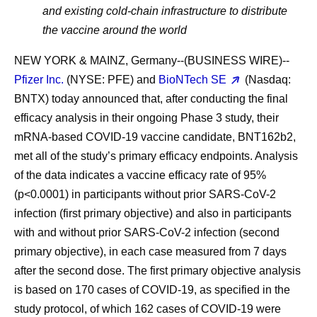
and existing cold-chain infrastructure to distribute
the vaccine around the world
NEW YORK & MAINZ, Germany--(BUSINESS WIRE)--
Pfizer Inc.
(NYSE: PFE) and
BioNTech SE
(Nasdaq:
BNTX) today announced that, after conducting the final
efficacy analysis in their ongoing Phase 3 study, their
mRNA-based COVID-19 vaccine candidate, BNT162b2,
met all of the study’s primary efficacy endpoints. Analysis
of the data indicates a vaccine efficacy rate of 95%
(p<0.0001) in participants without prior SARS-CoV-2
infection (first primary objective) and also in participants
with and without prior SARS-CoV-2 infection (second
primary objective), in each case measured from 7 days
after the second dose. The first primary objective analysis
is based on 170 cases of COVID-19, as specified in the
study protocol, of which 162 cases of COVID-19 were