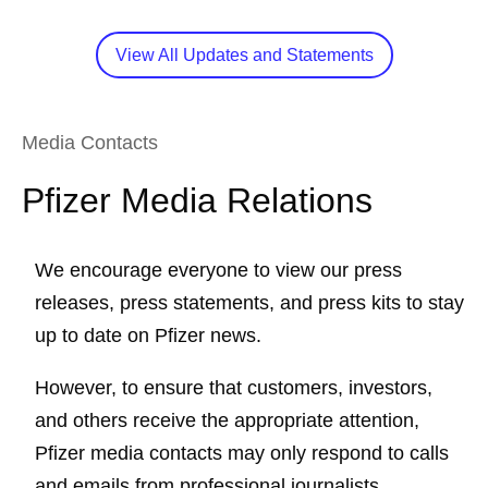
View All Updates and Statements
Media Contacts
Pfizer Media Relations
We encourage everyone to view our press
releases, press statements, and press kits to stay
up to date on Pfizer news.
However, to ensure that customers, investors,
and others receive the appropriate attention,
Pfizer media contacts may only respond to calls
and emails from professional journalists.