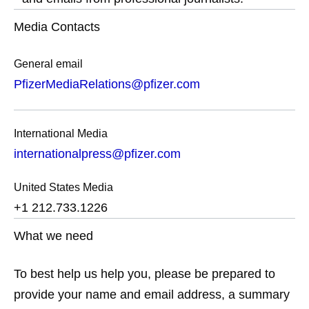
Media Contacts
General email
PfizerMediaRelations@pfizer.com
International Media
internationalpress@pfizer.com
United States Media
+1 212.733.1226
What we need
To best help us help you, please be prepared to
provide your name and email address, a summary