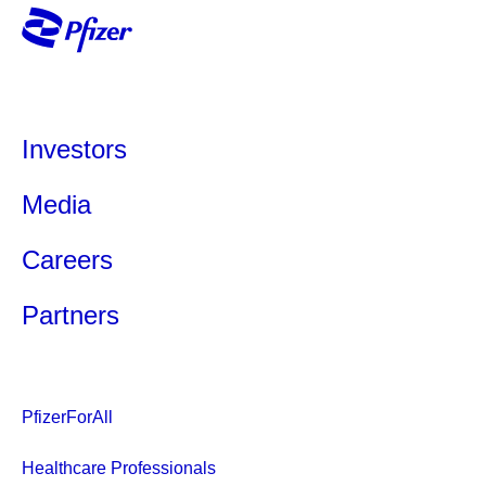
Investors
Media
Careers
Partners
PfizerForAll
Healthcare Professionals