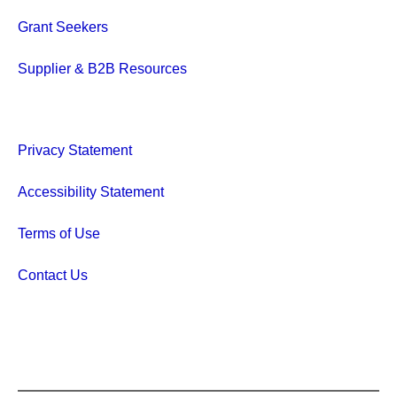
Grant Seekers
Supplier & B2B Resources
Privacy Statement
Accessibility Statement
Terms of Use
Contact Us