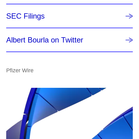
SEC Filings
Albert Bourla on Twitter
Pfizer Wire