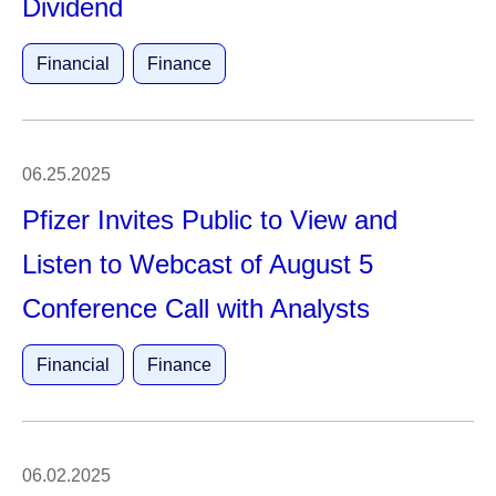
Dividend
Financial
Finance
06.25.2025
Pfizer Invites Public to View and
Listen to Webcast of August 5
Conference Call with Analysts
Financial
Finance
06.02.2025