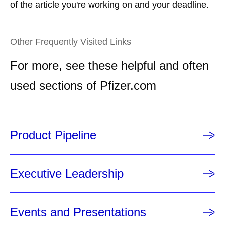
of the article you're working on and your deadline.
Other Frequently Visited Links
For more, see these helpful and often
used sections of Pfizer.com
Product Pipeline
Executive Leadership
Events and Presentations