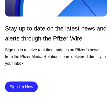
Stay up to date on the latest news and
alerts through the Pfizer Wire
Sign up to receive real-time updates on Pfizer’s news
from the Pfizer Media Relations team delivered directly to
your inbox.
Details
Sign Up Now