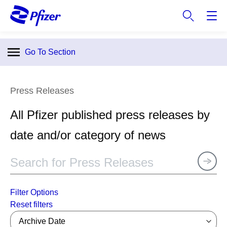
S
k
i
p
Go To Section
t
o
m
Press Releases
a
i
All Pfizer published press releases by
n
c
date and/or category of news
o
n
t
e
n
Filter Options
t
Archive Date