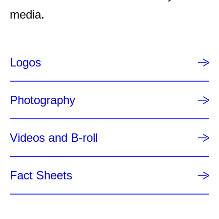
a
media.
g
e
Logos
Photography
Videos and B-roll
Fact Sheets