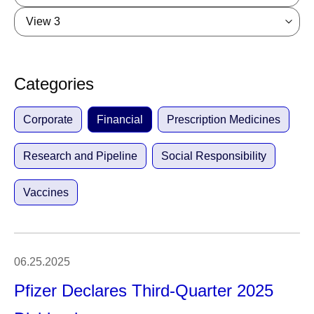
View 3
Categories
Corporate
Financial
Prescription Medicines
Research and Pipeline
Social Responsibility
Vaccines
06.25.2025
Pfizer Declares Third-Quarter 2025