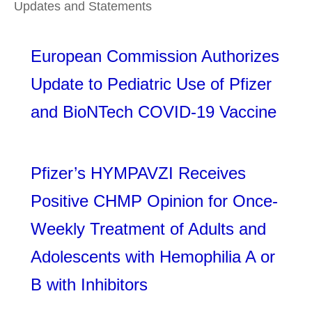
Updates and Statements
European Commission Authorizes
Update to Pediatric Use of Pfizer
and BioNTech COVID-19 Vaccine
Pfizer’s HYMPAVZI Receives
Positive CHMP Opinion for Once-
Weekly Treatment of Adults and
Adolescents with Hemophilia A or
B with Inhibitors