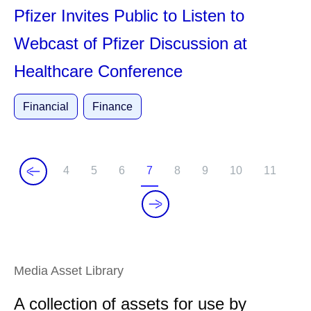
Pfizer Invites Public to Listen to
Webcast of Pfizer Discussion at
Healthcare Conference
Financial
Finance
4
5
6
7
8
9
10
11
P
P
P
C
P
P
P
P
a
a
a
u
a
a
a
a
g
g
g
r
g
g
g
g
e
e
e
r
e
e
e
e
e
Media Asset Library
n
t
A collection of assets for use by
p