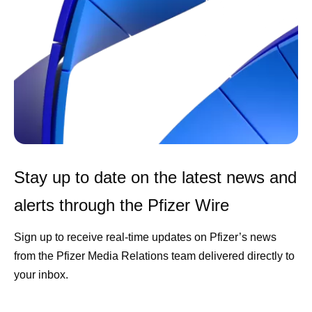
Stay up to date on the latest news and
alerts through the Pfizer Wire
Sign up to receive real-time updates on Pfizer’s news
from the Pfizer Media Relations team delivered directly to
your inbox.