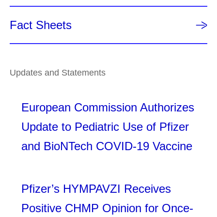
Fact Sheets
Updates and Statements
European Commission Authorizes
Update to Pediatric Use of Pfizer
and BioNTech COVID-19 Vaccine
Pfizer’s HYMPAVZI Receives
Positive CHMP Opinion for Once-