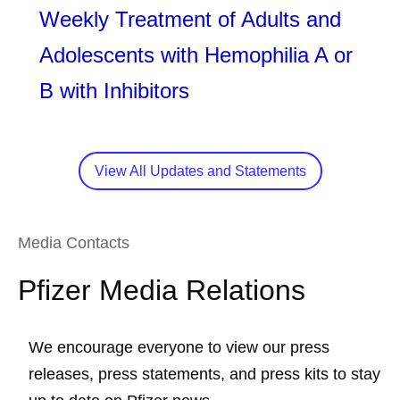
Weekly Treatment of Adults and
Adolescents with Hemophilia A or
B with Inhibitors
View All Updates and Statements
Media Contacts
Pfizer Media Relations
We encourage everyone to view our press
releases, press statements, and press kits to stay