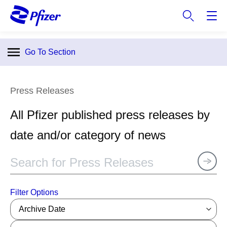
S
k
i
p
Go To Section
t
o
m
Press Releases
a
i
All Pfizer published press releases by
n
c
date and/or category of news
o
n
t
e
n
Filter Options
t
Archive Date