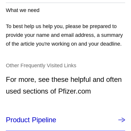
What we need
To best help us help you, please be prepared to
provide your name and email address, a summary
of the article you're working on and your deadline.
Other Frequently Visited Links
For more, see these helpful and often
used sections of Pfizer.com
Product Pipeline