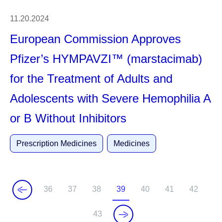
11.20.2024
European Commission Approves
Pfizer’s HYMPAVZI™ (marstacimab)
for the Treatment of Adults and
Adolescents with Severe Hemophilia A
or B Without Inhibitors
Prescription Medicines
Medicines
36
37
38
39
40
41
42
P
P
P
C
P
P
P
a
a
a
u
a
a
a
43
P
g
g
g
r
g
g
g