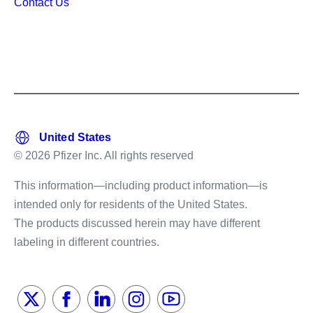
Contact Us
© 2026 Pfizer Inc. All rights reserved
This information—including product information—is
intended only for residents of the United States.
The products discussed herein may have different
labeling in different countries.