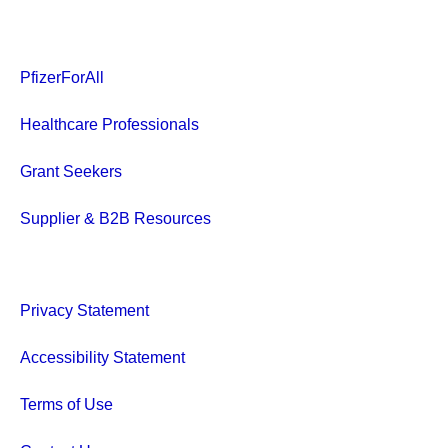
PfizerForAll
Healthcare Professionals
Grant Seekers
Supplier & B2B Resources
Privacy Statement
Accessibility Statement
Terms of Use