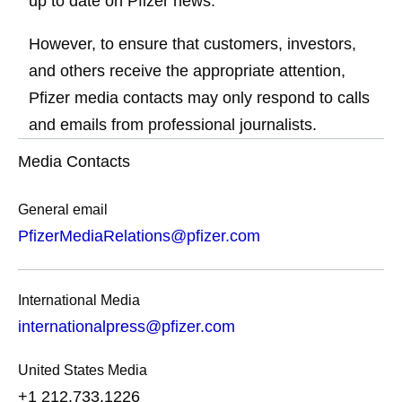
up to date on Pfizer news.
However, to ensure that customers, investors,
and others receive the appropriate attention,
Pfizer media contacts may only respond to calls
and emails from professional journalists.
Media Contacts
General email
PfizerMediaRelations@pfizer.com
International Media
internationalpress@pfizer.com
United States Media
+1 212.733.1226