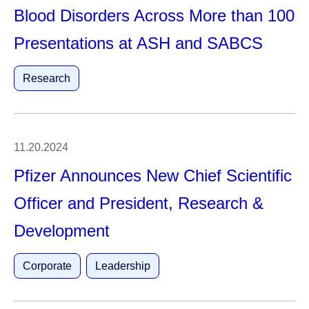
Blood Disorders Across More than 100
Presentations at ASH and SABCS
Research
11.20.2024
Pfizer Announces New Chief Scientific
Officer and President, Research &
Development
Corporate
Leadership