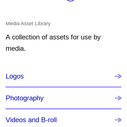
a
e
e
e
r
e
e
e
g
e
e
n
Media Asset Library
t
A collection of assets for use by
p
a
media.
g
e
Logos
Photography
Videos and B-roll