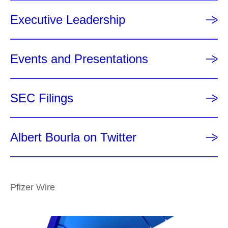
Executive Leadership
Events and Presentations
SEC Filings
Albert Bourla on Twitter
Pfizer Wire