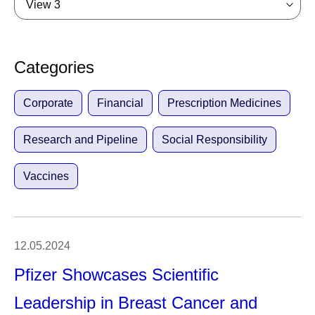
View 3
Categories
Corporate
Financial
Prescription Medicines
Research and Pipeline
Social Responsibility
Vaccines
12.05.2024
Pfizer Showcases Scientific
Leadership in Breast Cancer and