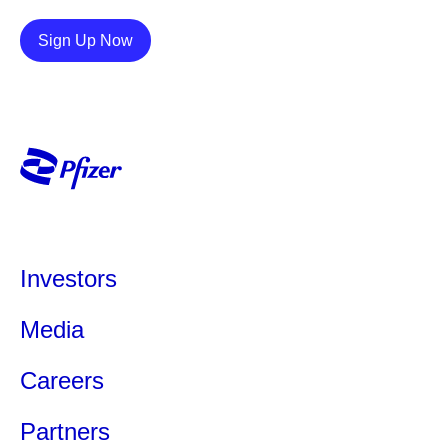
Details
Sign Up Now
Investors
Media
Careers
Partners