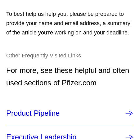
To best help us help you, please be prepared to
provide your name and email address, a summary
of the article you're working on and your deadline.
Other Frequently Visited Links
For more, see these helpful and often
used sections of Pfizer.com
Product Pipeline
Executive Leadership