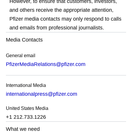
However, to ensure that customers, investors,
and others receive the appropriate attention,
Pfizer media contacts may only respond to calls
and emails from professional journalists.
Media Contacts
General email
PfizerMediaRelations@pfizer.com
International Media
internationalpress@pfizer.com
United States Media
+1 212.733.1226
What we need