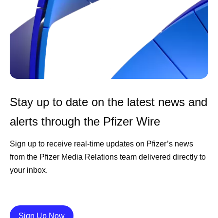
Stay up to date on the latest news and
alerts through the Pfizer Wire
Sign up to receive real-time updates on Pfizer’s news
from the Pfizer Media Relations team delivered directly to
your inbox.
Details
Sign Up Now