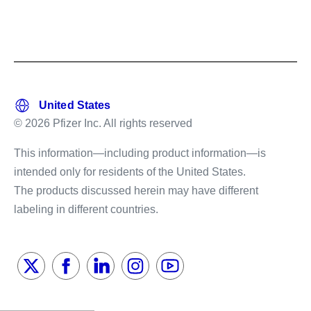
© 2026 Pfizer Inc. All rights reserved
This information—including product information—is
intended only for residents of the United States.
The products discussed herein may have different
labeling in different countries.