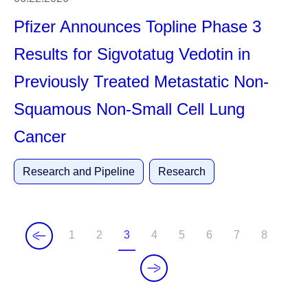
Pfizer Announces Topline Phase 3
Results for Sigvotatug Vedotin in
Previously Treated Metastatic Non-
Squamous Non-Small Cell Lung
Cancer
Research and Pipeline
Research
1
2
3
4
5
6
7
8
P
P
C
P
P
P
P
P
a
a
u
a
a
a
a
a
g
g
r
g
g
g
g
g
e
e
r
e
e
e
e
e