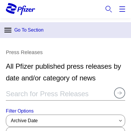
S
k
i
p
Go To Section
t
o
m
Press Releases
a
i
All Pfizer published press releases by
n
c
date and/or category of news
o
n
t
e
n
Filter Options
t
Archive Date