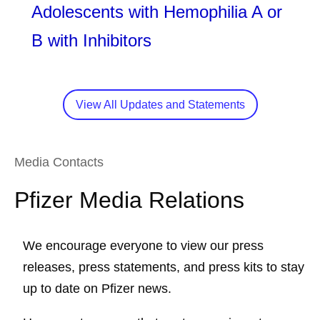
Adolescents with Hemophilia A or
B with Inhibitors
View All Updates and Statements
Media Contacts
Pfizer Media Relations
We encourage everyone to view our press
releases, press statements, and press kits to stay
up to date on Pfizer news.