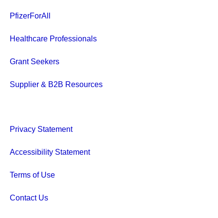
PfizerForAll
Healthcare Professionals
Grant Seekers
Supplier & B2B Resources
Privacy Statement
Accessibility Statement
Terms of Use
Contact Us