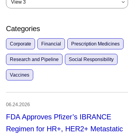
View 3
Categories
Corporate
Financial
Prescription Medicines
Research and Pipeline
Social Responsibility
Vaccines
06.24.2026
FDA Approves Pfizer’s IBRANCE
Regimen for HR+, HER2+ Metastatic