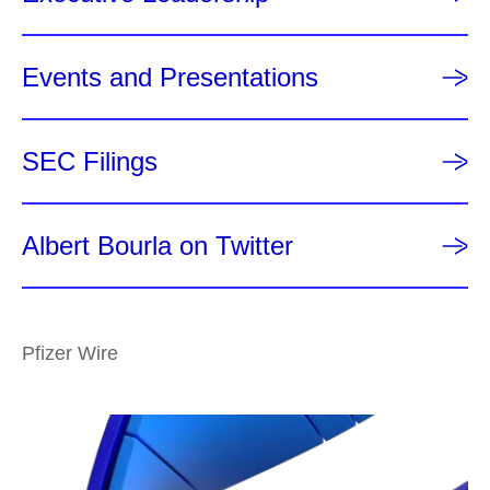
Events and Presentations
SEC Filings
Albert Bourla on Twitter
Pfizer Wire