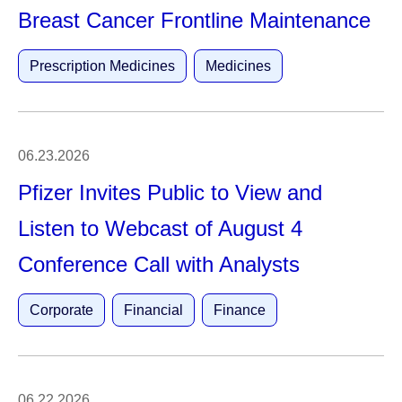
Breast Cancer Frontline Maintenance
Prescription Medicines
Medicines
06.23.2026
Pfizer Invites Public to View and
Listen to Webcast of August 4
Conference Call with Analysts
Corporate
Financial
Finance
06.22.2026