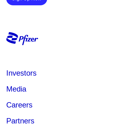
Investors
Media
Careers
Partners