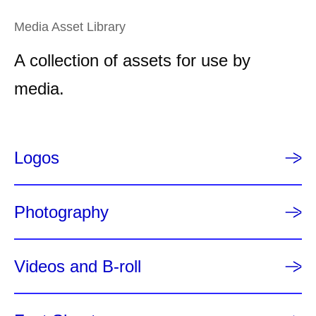
e
Media Asset Library
n
t
A collection of assets for use by
p
a
media.
g
e
Logos
Photography
Videos and B-roll