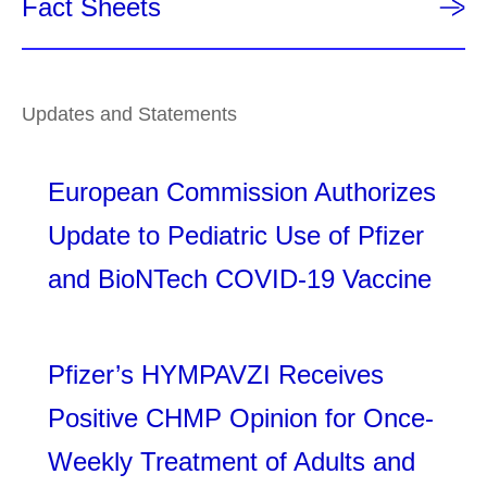
Fact Sheets
Updates and Statements
European Commission Authorizes
Update to Pediatric Use of Pfizer
and BioNTech COVID-19 Vaccine
Pfizer’s HYMPAVZI Receives
Positive CHMP Opinion for Once-
Weekly Treatment of Adults and