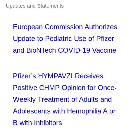
Updates and Statements
European Commission Authorizes
Update to Pediatric Use of Pfizer
and BioNTech COVID-19 Vaccine
Pfizer’s HYMPAVZI Receives
Positive CHMP Opinion for Once-
Weekly Treatment of Adults and
Adolescents with Hemophilia A or
B with Inhibitors