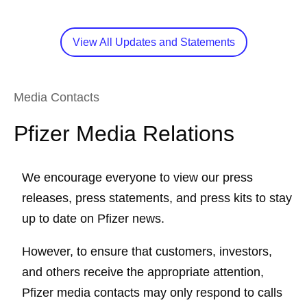
View All Updates and Statements
Media Contacts
Pfizer Media Relations
We encourage everyone to view our press
releases, press statements, and press kits to stay
up to date on Pfizer news.
However, to ensure that customers, investors,
and others receive the appropriate attention,
Pfizer media contacts may only respond to calls