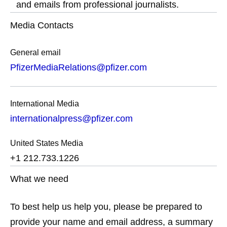
and emails from professional journalists.
Media Contacts
General email
PfizerMediaRelations@pfizer.com
International Media
internationalpress@pfizer.com
United States Media
+1 212.733.1226
What we need
To best help us help you, please be prepared to
provide your name and email address, a summary