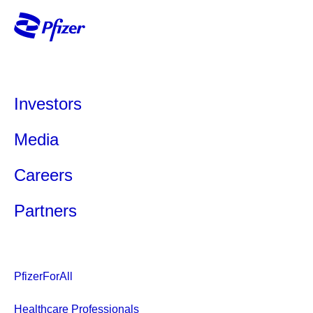
Investors
Media
Careers
Partners
PfizerForAll
Healthcare Professionals