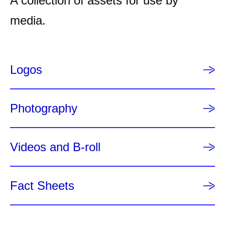
A collection of assets for use by
p
a
media.
g
e
Logos
Photography
Videos and B-roll
Fact Sheets