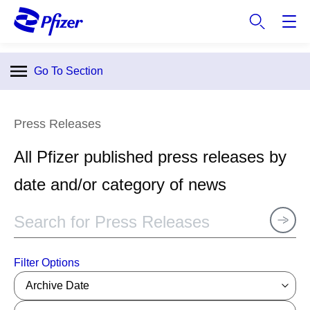
S
k
i
p
Go To Section
t
o
m
Press Releases
a
i
All Pfizer published press releases by
n
c
date and/or category of news
o
n
t
e
n
Filter Options
t
Archive Date