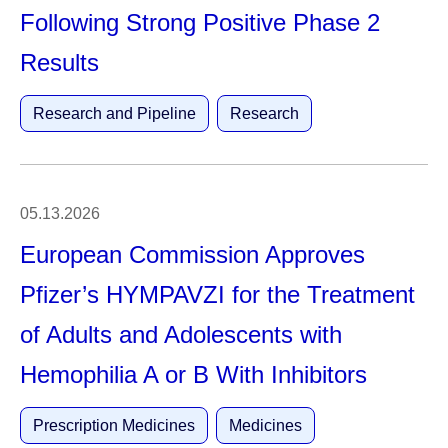
Following Strong Positive Phase 2
Results
Research and Pipeline
Research
05.13.2026
European Commission Approves
Pfizer’s HYMPAVZI for the Treatment
of Adults and Adolescents with
Hemophilia A or B With Inhibitors
Prescription Medicines
Medicines