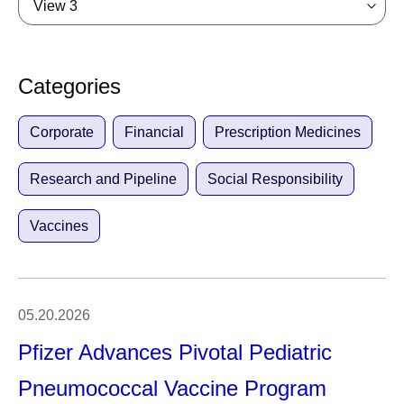
View 3
Categories
Corporate
Financial
Prescription Medicines
Research and Pipeline
Social Responsibility
Vaccines
05.20.2026
Pfizer Advances Pivotal Pediatric
Pneumococcal Vaccine Program