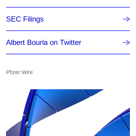
SEC Filings
Albert Bourla on Twitter
Pfizer Wire