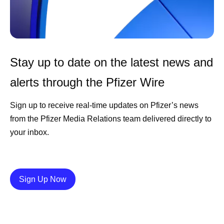
Stay up to date on the latest news and
alerts through the Pfizer Wire
Sign up to receive real-time updates on Pfizer’s news
from the Pfizer Media Relations team delivered directly to
your inbox.
Details
Sign Up Now