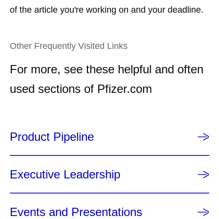
of the article you're working on and your deadline.
Other Frequently Visited Links
For more, see these helpful and often
used sections of Pfizer.com
Product Pipeline
Executive Leadership
Events and Presentations