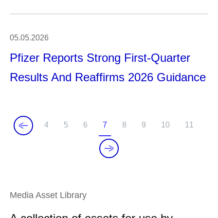
05.05.2026
Pfizer Reports Strong First-Quarter
Results And Reaffirms 2026 Guidance
4
5
6
7
8
9
10
11
P
P
P
C
P
P
P
P
a
a
a
u
a
a
a
a
g
g
g
r
g
g
g
g
e
e
e
r
e
e
e
e
e
Media Asset Library
n
t