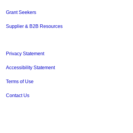
Grant Seekers
Supplier & B2B Resources
Privacy Statement
Accessibility Statement
Terms of Use
Contact Us