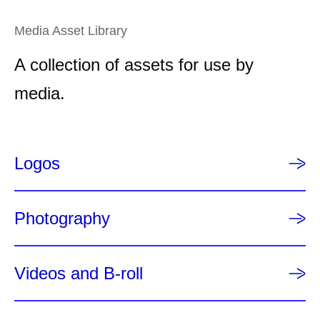
g
e
e
n
Media Asset Library
t
A collection of assets for use by
p
a
media.
g
e
Logos
Photography
Videos and B-roll