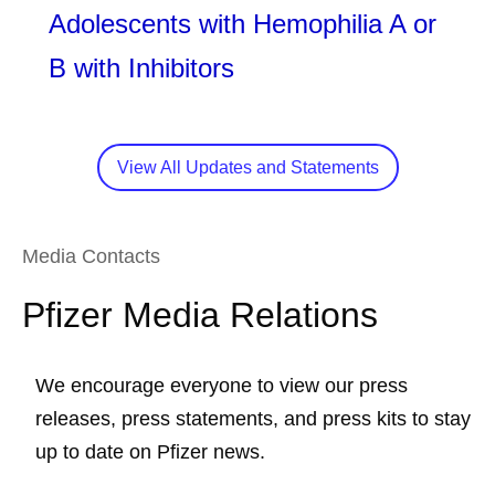
Adolescents with Hemophilia A or
B with Inhibitors
View All Updates and Statements
Media Contacts
Pfizer Media Relations
We encourage everyone to view our press
releases, press statements, and press kits to stay
up to date on Pfizer news.