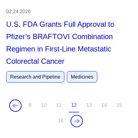
02.24.2026
U.S. FDA Grants Full Approval to
Pfizer’s BRAFTOVI Combination
Regimen in First-Line Metastatic
Colorectal Cancer
Research and Pipeline
Medicines
9
10
11
12
13
14
15
P
P
P
C
P
P
P
a
a
a
u
a
a
a
16
P
g
g
g
r
g
g
g
a
e
e
e
r
e
e
e