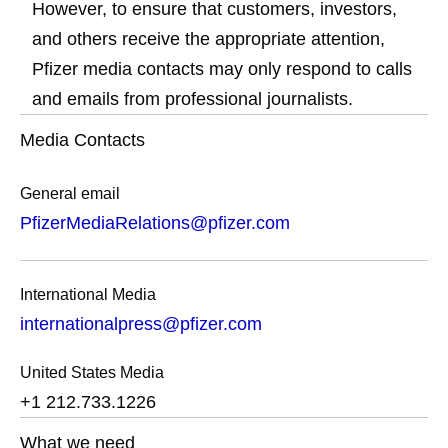
However, to ensure that customers, investors,
and others receive the appropriate attention,
Pfizer media contacts may only respond to calls
and emails from professional journalists.
Media Contacts
General email
PfizerMediaRelations@pfizer.com
International Media
internationalpress@pfizer.com
United States Media
+1 212.733.1226
What we need