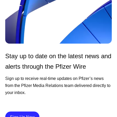
Stay up to date on the latest news and
alerts through the Pfizer Wire
Sign up to receive real-time updates on Pfizer’s news
from the Pfizer Media Relations team delivered directly to
your inbox.
Details