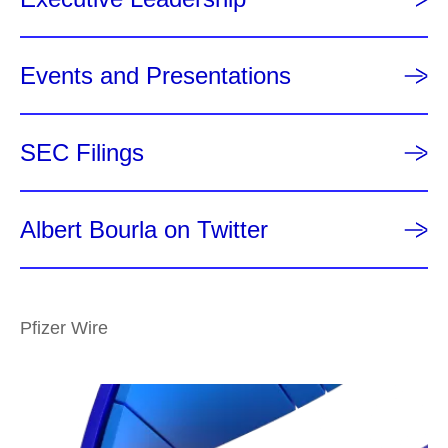
Events and Presentations
SEC Filings
Albert Bourla on Twitter
Pfizer Wire