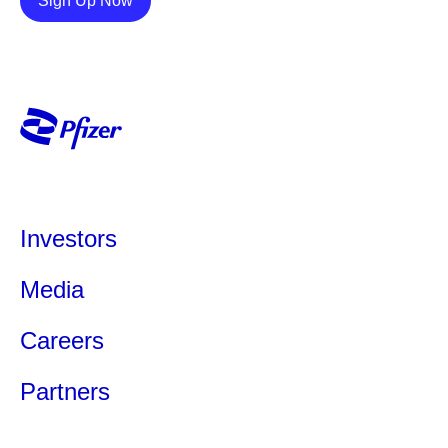
Sign Up Now
Investors
Media
Careers
Partners