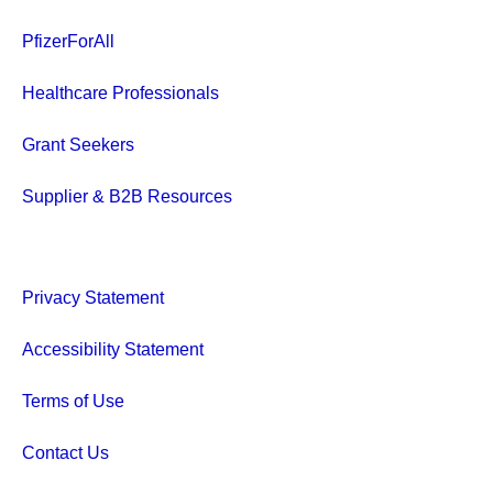
PfizerForAll
Healthcare Professionals
Grant Seekers
Supplier & B2B Resources
Privacy Statement
Accessibility Statement
Terms of Use
Contact Us