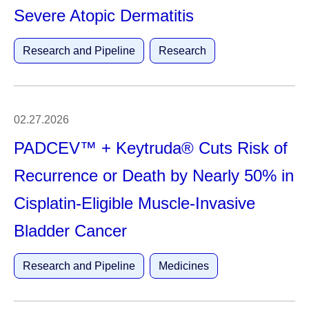
Severe Atopic Dermatitis
Research and Pipeline
Research
02.27.2026
PADCEV™ + Keytruda® Cuts Risk of
Recurrence or Death by Nearly 50% in
Cisplatin-Eligible Muscle-Invasive
Bladder Cancer
Research and Pipeline
Medicines