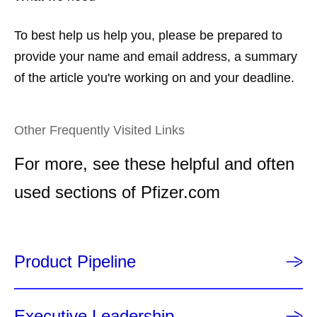
To best help us help you, please be prepared to
provide your name and email address, a summary
of the article you're working on and your deadline.
Other Frequently Visited Links
For more, see these helpful and often
used sections of Pfizer.com
Product Pipeline
Executive Leadership