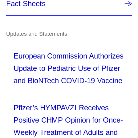
Fact Sheets
Updates and Statements
European Commission Authorizes
Update to Pediatric Use of Pfizer
and BioNTech COVID-19 Vaccine
Pfizer’s HYMPAVZI Receives
Positive CHMP Opinion for Once-
Weekly Treatment of Adults and