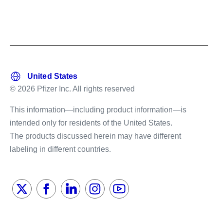
© 2026 Pfizer Inc. All rights reserved
This information—including product information—is
intended only for residents of the United States.
The products discussed herein may have different
labeling in different countries.