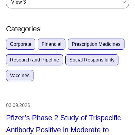
View 3
Categories
Corporate
Financial
Prescription Medicines
Research and Pipeline
Social Responsibility
Vaccines
03.09.2026
Pfizer’s Phase 2 Study of Trispecific
Antibody Positive in Moderate to