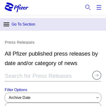
S
k
i
p
Go To Section
t
o
m
Press Releases
a
i
All Pfizer published press releases by
n
c
date and/or category of news
o
n
t
e
n
Filter Options
t
Archive Date