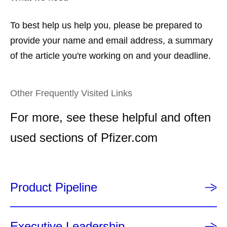
To best help us help you, please be prepared to
provide your name and email address, a summary
of the article you're working on and your deadline.
Other Frequently Visited Links
For more, see these helpful and often
used sections of Pfizer.com
Product Pipeline
Executive Leadership