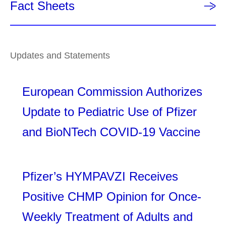
Fact Sheets
Updates and Statements
European Commission Authorizes
Update to Pediatric Use of Pfizer
and BioNTech COVID-19 Vaccine
Pfizer’s HYMPAVZI Receives
Positive CHMP Opinion for Once-
Weekly Treatment of Adults and