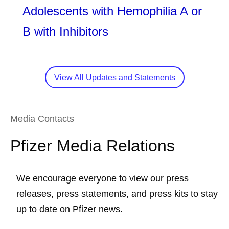
Adolescents with Hemophilia A or
B with Inhibitors
View All Updates and Statements
Media Contacts
Pfizer Media Relations
We encourage everyone to view our press
releases, press statements, and press kits to stay
up to date on Pfizer news.