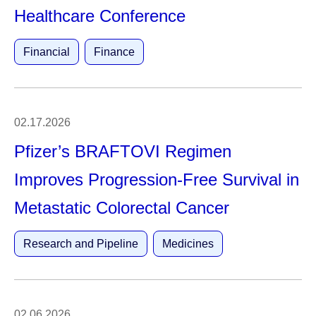
Healthcare Conference
Financial
Finance
02.17.2026
Pfizer’s BRAFTOVI Regimen
Improves Progression-Free Survival in
Metastatic Colorectal Cancer
Research and Pipeline
Medicines
02.06.2026