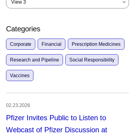
View 3
Categories
Corporate
Financial
Prescription Medicines
Research and Pipeline
Social Responsibility
Vaccines
02.23.2026
Pfizer Invites Public to Listen to
Webcast of Pfizer Discussion at