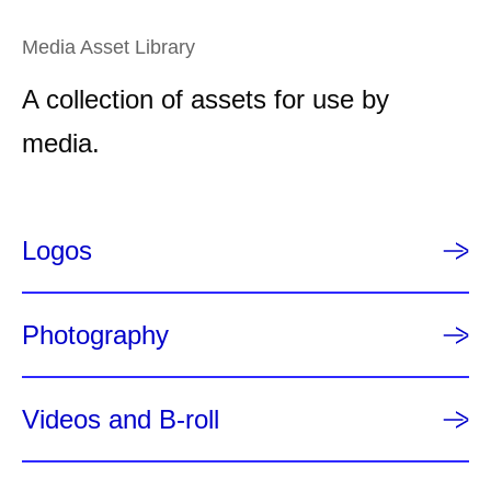
g
e
e
n
Media Asset Library
t
A collection of assets for use by
p
a
media.
g
e
Logos
Photography
Videos and B-roll