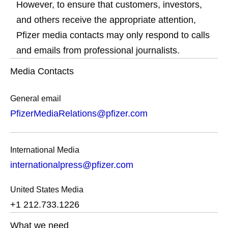
However, to ensure that customers, investors,
and others receive the appropriate attention,
Pfizer media contacts may only respond to calls
and emails from professional journalists.
Media Contacts
General email
PfizerMediaRelations@pfizer.com
International Media
internationalpress@pfizer.com
United States Media
+1 212.733.1226
What we need