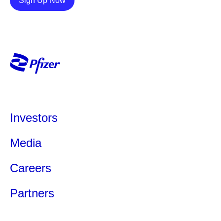
Sign Up Now
Investors
Media
Careers
Partners