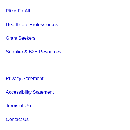
PfizerForAll
Healthcare Professionals
Grant Seekers
Supplier & B2B Resources
Privacy Statement
Accessibility Statement
Terms of Use
Contact Us