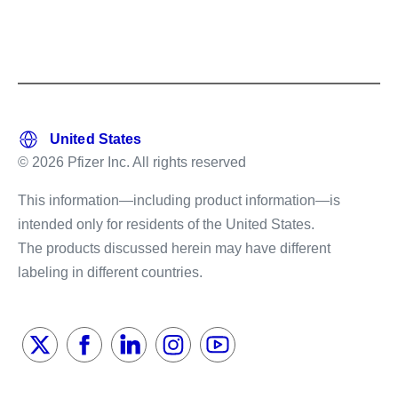
© 2026 Pfizer Inc. All rights reserved
This information—including product information—is
intended only for residents of the United States.
The products discussed herein may have different
labeling in different countries.