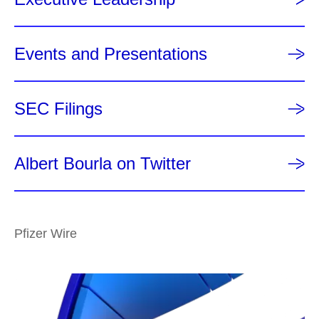
Events and Presentations
SEC Filings
Albert Bourla on Twitter
Pfizer Wire