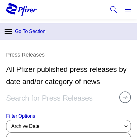
S
k
i
p
Go To Section
t
o
m
Press Releases
a
i
All Pfizer published press releases by
n
c
date and/or category of news
o
n
t
e
n
Filter Options
t
Archive Date