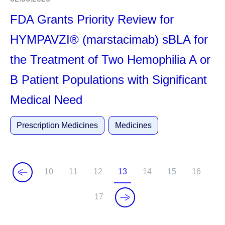
FDA Grants Priority Review for
HYMPAVZI® (marstacimab) sBLA for
the Treatment of Two Hemophilia A or
B Patient Populations with Significant
Medical Need
Prescription Medicines
Medicines
10
11
12
13
14
15
16
P
P
P
C
P
P
P
a
a
a
u
a
a
a
17
P
g
g
g
r
g
g
g
a
e
e
e
r
e
e
e