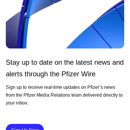
Stay up to date on the latest news and
alerts through the Pfizer Wire
Sign up to receive real-time updates on Pfizer’s news
from the Pfizer Media Relations team delivered directly to
your inbox.
Details