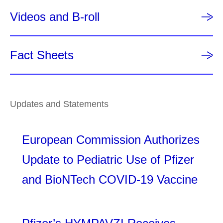
Videos and B-roll
Fact Sheets
Updates and Statements
European Commission Authorizes
Update to Pediatric Use of Pfizer
and BioNTech COVID-19 Vaccine