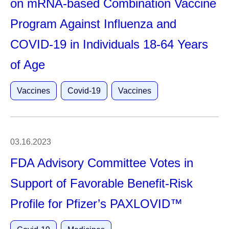
on mRNA-based Combination Vaccine
Program Against Influenza and
COVID-19 in Individuals 18-64 Years
of Age
Vaccines
Covid-19
Vaccines
03.16.2023
FDA Advisory Committee Votes in
Support of Favorable Benefit-Risk
Profile for Pfizer’s PAXLOVID™