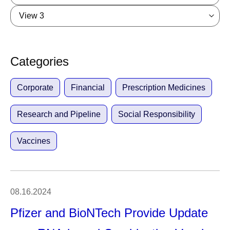
View 3
Categories
Corporate
Financial
Prescription Medicines
Research and Pipeline
Social Responsibility
Vaccines
08.16.2024
Pfizer and BioNTech Provide Update