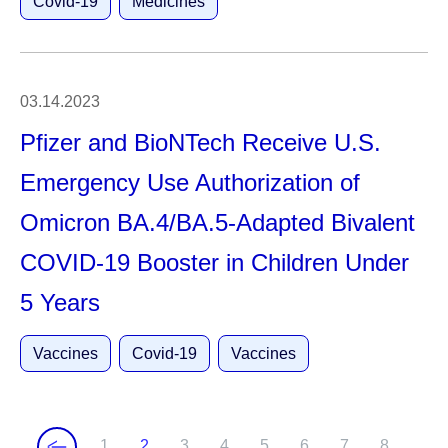
Covid-19
Medicines
03.14.2023
Pfizer and BioNTech Receive U.S.
Emergency Use Authorization of
Omicron BA.4/BA.5-Adapted Bivalent
COVID-19 Booster in Children Under
5 Years
Vaccines
Covid-19
Vaccines
1
2
3
4
5
6
7
8