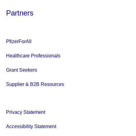
Partners
PfizerForAll
Healthcare Professionals
Grant Seekers
Supplier & B2B Resources
Privacy Statement
Accessibility Statement