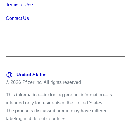
Terms of Use
Contact Us
© 2026 Pfizer Inc. All rights reserved
This information—including product information—is
intended only for residents of the United States.
The products discussed herein may have different
labeling in different countries.