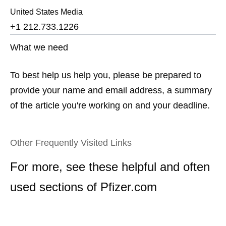
United States Media
+1 212.733.1226
What we need
To best help us help you, please be prepared to
provide your name and email address, a summary
of the article you're working on and your deadline.
Other Frequently Visited Links
For more, see these helpful and often
used sections of Pfizer.com