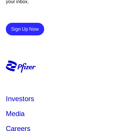
your inbox.
Details
Sign Up Now
Investors
Media
Careers