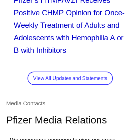
Pfizer’s HYMPAVZI Receives
Positive CHMP Opinion for Once-
Weekly Treatment of Adults and
Adolescents with Hemophilia A or
B with Inhibitors
View All Updates and Statements
Media Contacts
Pfizer Media Relations