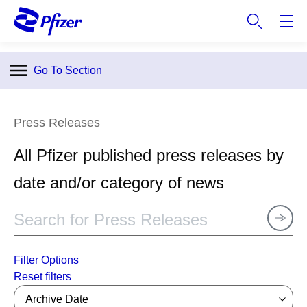
S
k
i
p
Go To Section
t
o
m
Press Releases
a
i
All Pfizer published press releases by
n
c
date and/or category of news
o
n
t
e
n
Filter Options
t
Archive Date