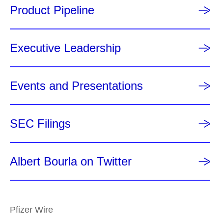
Product Pipeline
Executive Leadership
Events and Presentations
SEC Filings
Albert Bourla on Twitter
Pfizer Wire