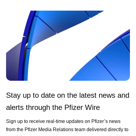
Stay up to date on the latest news and
alerts through the Pfizer Wire
Sign up to receive real-time updates on Pfizer’s news
from the Pfizer Media Relations team delivered directly to