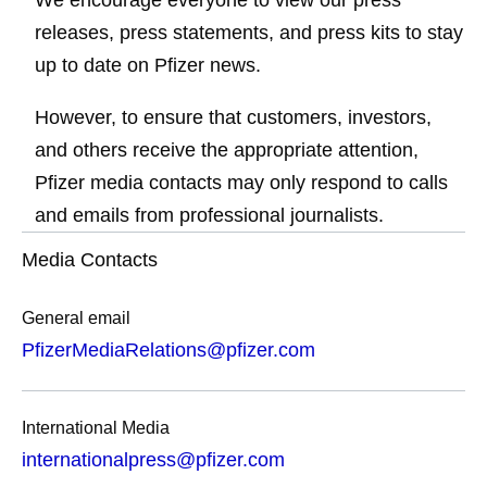
We encourage everyone to view our press
releases, press statements, and press kits to stay
up to date on Pfizer news.
However, to ensure that customers, investors,
and others receive the appropriate attention,
Pfizer media contacts may only respond to calls
and emails from professional journalists.
Media Contacts
General email
PfizerMediaRelations@pfizer.com
International Media
internationalpress@pfizer.com