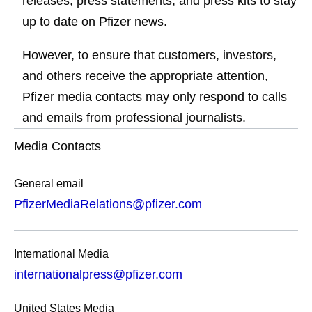
releases, press statements, and press kits to stay
up to date on Pfizer news.
However, to ensure that customers, investors,
and others receive the appropriate attention,
Pfizer media contacts may only respond to calls
and emails from professional journalists.
Media Contacts
General email
PfizerMediaRelations@pfizer.com
International Media
internationalpress@pfizer.com
United States Media