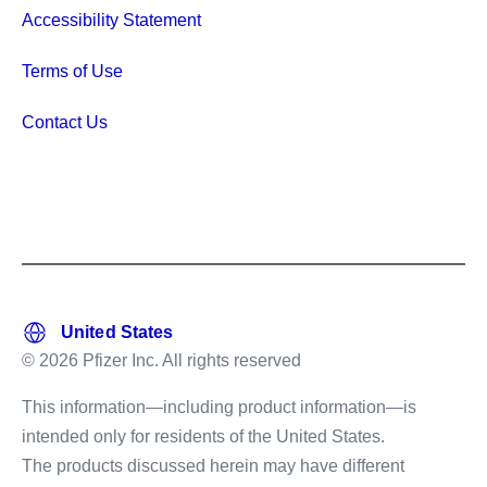
Accessibility Statement
Terms of Use
Contact Us
© 2026 Pfizer Inc. All rights reserved
This information—including product information—is
intended only for residents of the United States.
The products discussed herein may have different