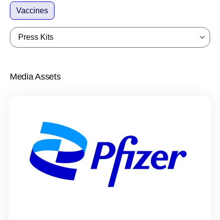
Vaccines
Press Kits
Media Assets