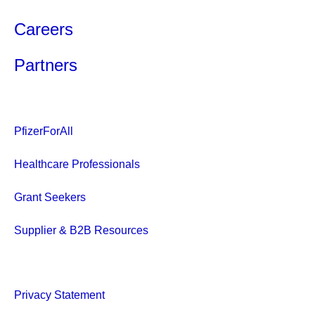
Careers
Partners
PfizerForAll
Healthcare Professionals
Grant Seekers
Supplier & B2B Resources
Privacy Statement