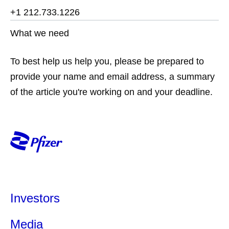
+1 212.733.1226
What we need
To best help us help you, please be prepared to
provide your name and email address, a summary
of the article you're working on and your deadline.
Investors
Media