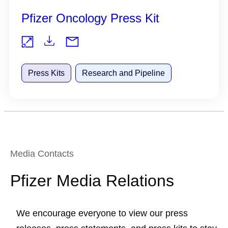
Pfizer Oncology Press Kit
Do
Vie
wnl
Press Kits
Research and Pipeline
w
oad
Media Contacts
Pfizer Media Relations
We encourage everyone to view our press