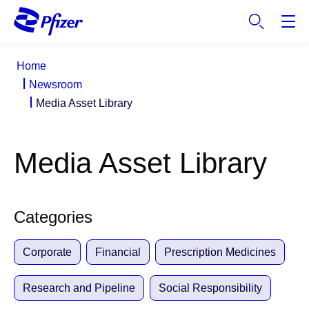
S
k
i
p
Home
t
Newsroom
o
Media Asset Library
m
a
i
Media Asset Library
n
c
o
n
Categories
t
e
Corporate
Financial
Prescription Medicines
n
t
Research and Pipeline
Social Responsibility